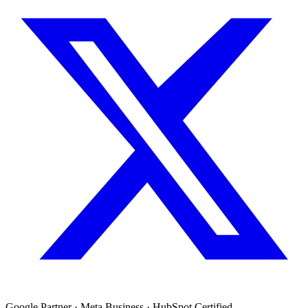
Google Partner · Meta Business · HubSpot Certified