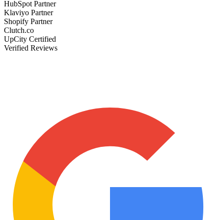
HubSpot Partner
Klaviyo Partner
Shopify Partner
Clutch.co
UpCity Certified
Verified Reviews