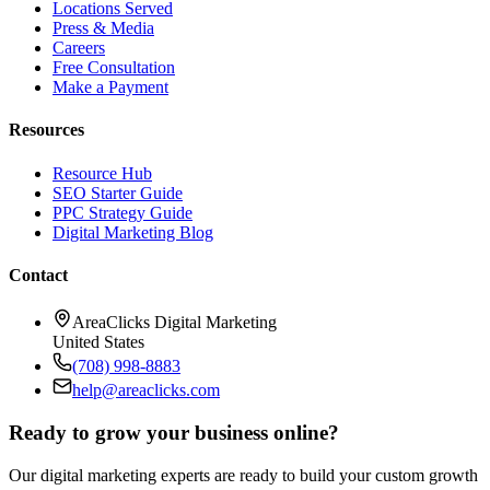
Locations Served
Press & Media
Careers
Free Consultation
Make a Payment
Resources
Resource Hub
SEO Starter Guide
PPC Strategy Guide
Digital Marketing Blog
Contact
AreaClicks Digital Marketing
United States
(708) 998-8883
help@areaclicks.com
Ready to grow your business online?
Our digital marketing experts are ready to build your custom growth