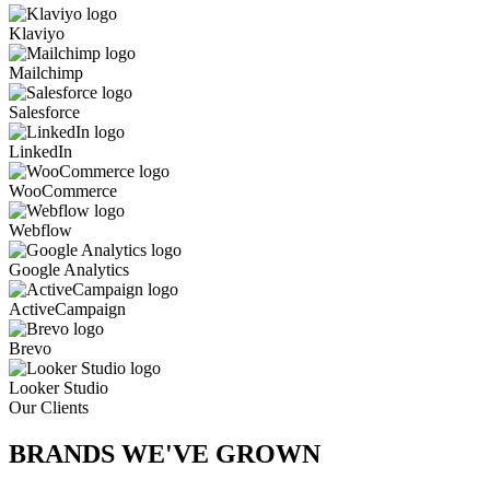
Klaviyo
Mailchimp
Salesforce
LinkedIn
WooCommerce
Webflow
Google Analytics
ActiveCampaign
Brevo
Looker Studio
Our Clients
BRANDS WE'VE
GROWN