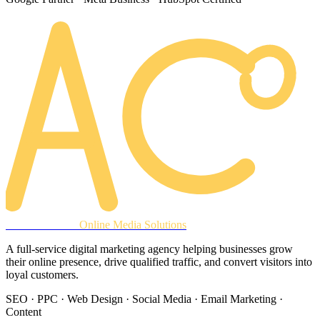
AREACLICKS
Online Media Solutions
A full-service digital marketing agency helping businesses grow
their online presence, drive qualified traffic, and convert visitors into
loyal customers.
SEO · PPC · Web Design · Social Media · Email Marketing ·
Content