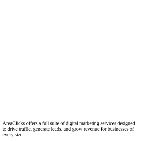
01
Who We Are
02
Mission & Vision
03
Our Culture
AreaClicks offers a full suite of digital marketing services designed
to drive traffic, generate leads, and grow revenue for businesses of
every size.