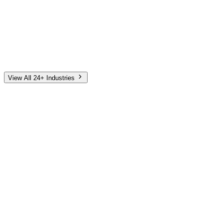
Automotive
Finance
Home Services
E-Commerce
Tech & SaaS
Non-Profit
Senior Living
View All 24+ Industries