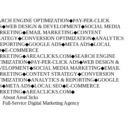
RCH ENGINE OPTIMIZATION
◆
PAY-PER-CLICK
S
◆
WEB DESIGN & DEVELOPMENT
◆
SOCIAL MEDIA
RKETING
◆
EMAIL MARKETING
◆
CONTENT
RATEGY
◆
CONVERSION OPTIMIZATION
◆
ANALYTICS
EPORTING
◆
GOOGLE ADS
◆
META ADS
◆
LOCAL
O
◆
E-COMMERCE
RKETING
◆
AREACLICKS.COM
◆
SEARCH ENGINE
IMIZATION
◆
PAY-PER-CLICK ADS
◆
WEB DESIGN &
VELOPMENT
◆
SOCIAL MEDIA MARKETING
◆
EMAIL
RKETING
◆
CONTENT STRATEGY
◆
CONVERSION
IMIZATION
◆
ANALYTICS & REPORTING
◆
GOOGLE
S
◆
META ADS
◆
LOCAL SEO
◆
E-COMMERCE
RKETING
◆
AREACLICKS.COM
◆
About AreaClicks
Full-Service Digital Marketing Agency