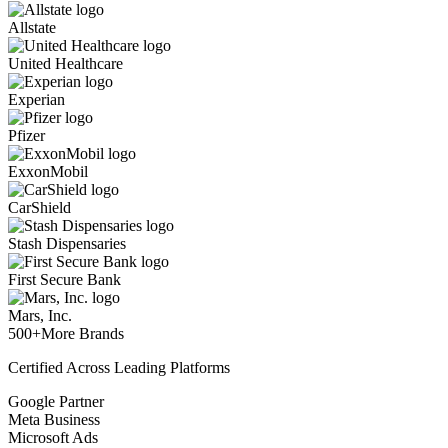
Allstate
United Healthcare
Experian
Pfizer
ExxonMobil
CarShield
Stash Dispensaries
First Secure Bank
Mars, Inc.
500+
More Brands
Certified Across Leading Platforms
Google Partner
Meta Business
Microsoft Ads