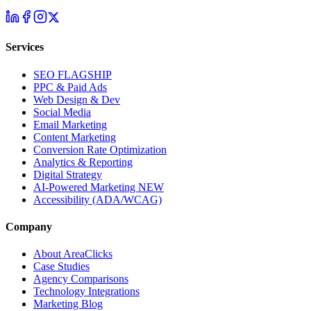
Services
SEO
FLAGSHIP
PPC & Paid Ads
Web Design & Dev
Social Media
Email Marketing
Content Marketing
Conversion Rate Optimization
Analytics & Reporting
Digital Strategy
AI-Powered Marketing
NEW
Accessibility (ADA/WCAG)
Company
About AreaClicks
Case Studies
Agency Comparisons
Technology Integrations
Marketing Blog