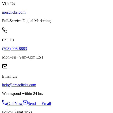
Visit Us
areaclicks.com
Full-Service Digital Marketing
Call Us
(708) 998-8883
Mon–Fri · 9am–6pm EST
Email Us
help@areaclicks.com
We respond within 24 hrs
Call Now
Send an Email
Follow AreaClicks