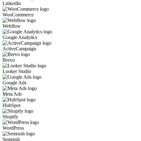
LinkedIn
WooCommerce
Webflow
Google Analytics
ActiveCampaign
Brevo
Looker Studio
Google Ads
Meta Ads
HubSpot
Shopify
WordPress
Semrush