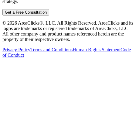
strategy.
Get a Free Consultation
©
2026
AreaClicks®, LLC. All Rights Reserved. AreaClicks and its
logos are trademarks or registered trademarks of AreaClicks, LLC.
All other company and product names referenced herein are the
property of their respective owners.
Privacy Policy
Terms and Conditions
Human Rights Statement
Code
of Conduct