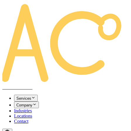
AREACLICKS
Services
Company
Industries
Locations
Contact