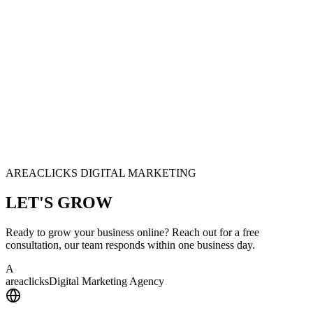
AREACLICKS DIGITAL MARKETING
LET'S
GROW
Ready to grow your business online? Reach out for a free
consultation, our team responds within one business day.
A
area
clicks
Digital Marketing Agency