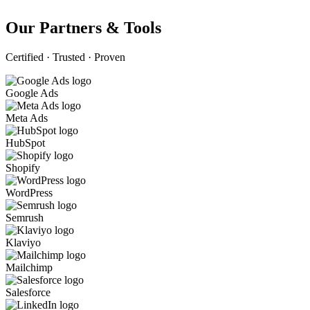
Our Partners & Tools
Certified · Trusted · Proven
Google Ads
Meta Ads
HubSpot
Shopify
WordPress
Semrush
Klaviyo
Mailchimp
Salesforce