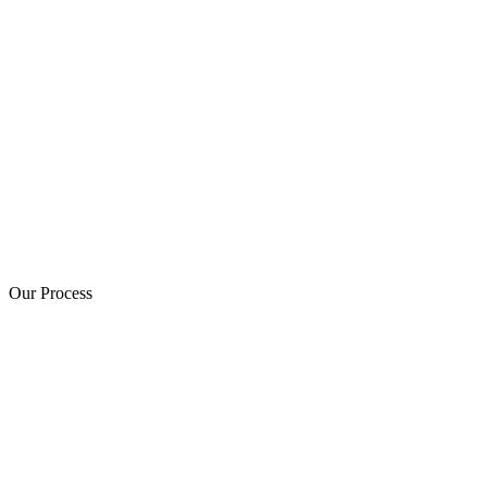
Our Process