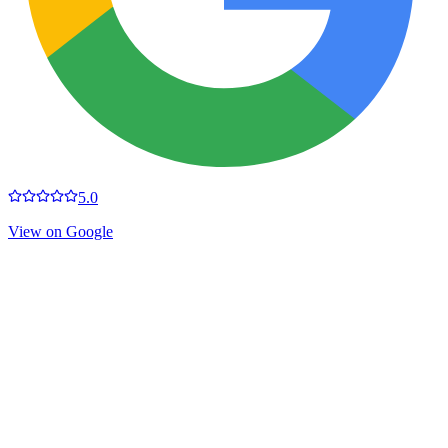
5.0
View on Google