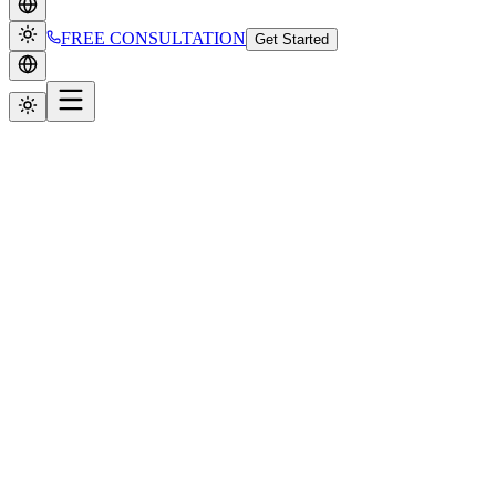
FREE CONSULTATION
Get Started