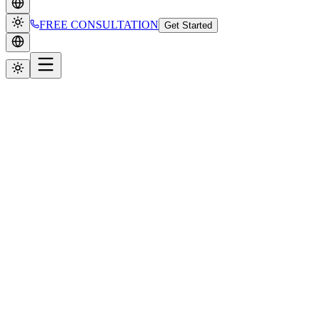
FREE CONSULTATION
Get Started