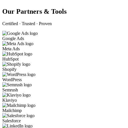
Our Partners & Tools
Certified · Trusted · Proven
Google Ads
Meta Ads
HubSpot
Shopify
WordPress
Semrush
Klaviyo
Mailchimp
Salesforce