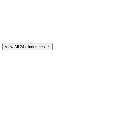
Automotive
Finance
Home Services
E-Commerce
Tech & SaaS
Non-Profit
Senior Living
View All 24+ Industries