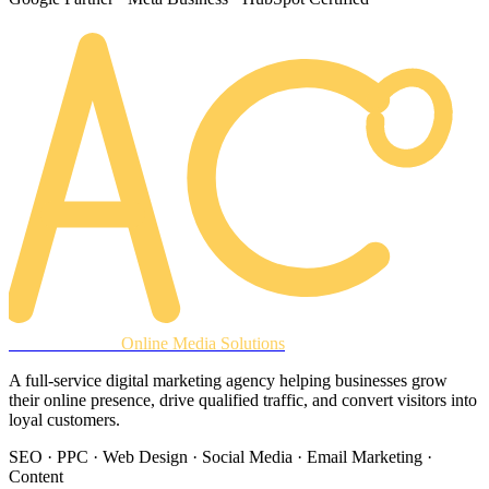
AREACLICKS
Online Media Solutions
A full-service digital marketing agency helping businesses grow
their online presence, drive qualified traffic, and convert visitors into
loyal customers.
SEO · PPC · Web Design · Social Media · Email Marketing ·
Content