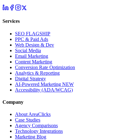
Services
SEO
FLAGSHIP
PPC & Paid Ads
Web Design & Dev
Social Media
Email Marketing
Content Marketing
Conversion Rate Optimization
Analytics & Reporting
Digital Strategy
AI-Powered Marketing
NEW
Accessibility (ADA/WCAG)
Company
About AreaClicks
Case Studies
Agency Comparisons
Technology Integrations
Marketing Blog