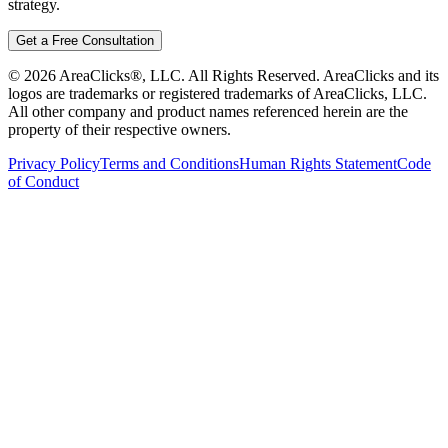
strategy.
Get a Free Consultation
©
2026
AreaClicks®, LLC. All Rights Reserved. AreaClicks and its
logos are trademarks or registered trademarks of AreaClicks, LLC.
All other company and product names referenced herein are the
property of their respective owners.
Privacy Policy
Terms and Conditions
Human Rights Statement
Code
of Conduct