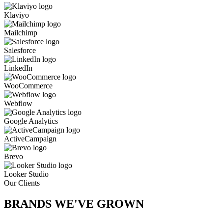
Klaviyo
Mailchimp
Salesforce
LinkedIn
WooCommerce
Webflow
Google Analytics
ActiveCampaign
Brevo
Looker Studio
Our Clients
BRANDS WE'VE
GROWN