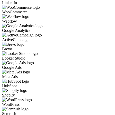
LinkedIn
WooCommerce
Webflow
Google Analytics
ActiveCampaign
Brevo
Looker Studio
Google Ads
Meta Ads
HubSpot
Shopify
WordPress
Semrush