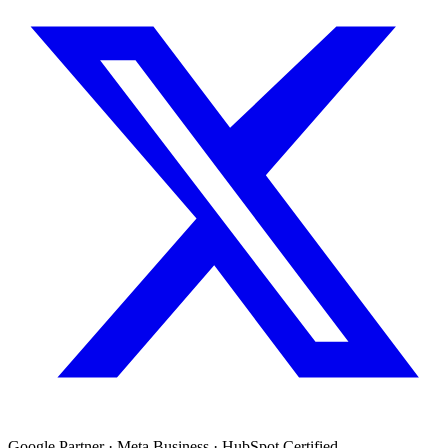
Google Partner · Meta Business · HubSpot Certified