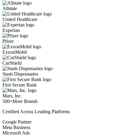
Allstate
United Healthcare
Experian
Pfizer
ExxonMobil
CarShield
Stash Dispensaries
First Secure Bank
Mars, Inc.
500+
More Brands
Certified Across Leading Platforms
Google Partner
Meta Business
Microsoft Ads