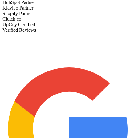
HubSpot Partner
Klaviyo Partner
Shopify Partner
Clutch.co
UpCity Certified
Verified Reviews