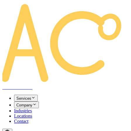
AREACLICKS
Services
Company
Industries
Locations
Contact