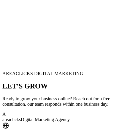
AREACLICKS DIGITAL MARKETING
LET'S
GROW
Ready to grow your business online? Reach out for a free
consultation, our team responds within one business day.
A
area
clicks
Digital Marketing Agency