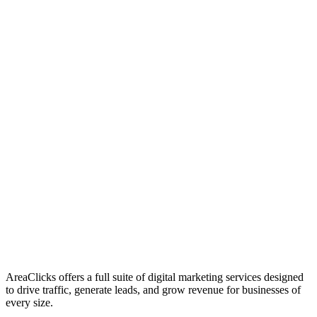
01
Who We Are
02
Mission & Vision
03
Our Culture
AreaClicks offers a full suite of digital marketing services designed
to drive traffic, generate leads, and grow revenue for businesses of
every size.