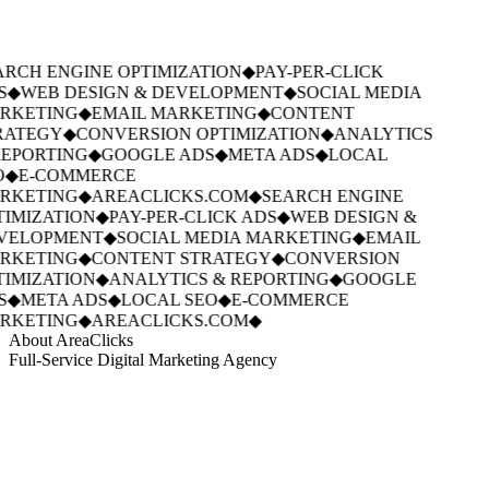
RCH ENGINE OPTIMIZATION
◆
PAY-PER-CLICK
S
◆
WEB DESIGN & DEVELOPMENT
◆
SOCIAL MEDIA
RKETING
◆
EMAIL MARKETING
◆
CONTENT
RATEGY
◆
CONVERSION OPTIMIZATION
◆
ANALYTICS
EPORTING
◆
GOOGLE ADS
◆
META ADS
◆
LOCAL
O
◆
E-COMMERCE
RKETING
◆
AREACLICKS.COM
◆
SEARCH ENGINE
IMIZATION
◆
PAY-PER-CLICK ADS
◆
WEB DESIGN &
VELOPMENT
◆
SOCIAL MEDIA MARKETING
◆
EMAIL
RKETING
◆
CONTENT STRATEGY
◆
CONVERSION
IMIZATION
◆
ANALYTICS & REPORTING
◆
GOOGLE
S
◆
META ADS
◆
LOCAL SEO
◆
E-COMMERCE
RKETING
◆
AREACLICKS.COM
◆
About AreaClicks
Full-Service Digital Marketing Agency