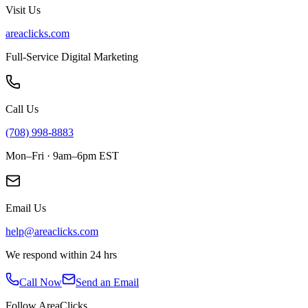
Visit Us
areaclicks.com
Full-Service Digital Marketing
Call Us
(708) 998-8883
Mon–Fri · 9am–6pm EST
Email Us
help@areaclicks.com
We respond within 24 hrs
Call Now
Send an Email
Follow AreaClicks