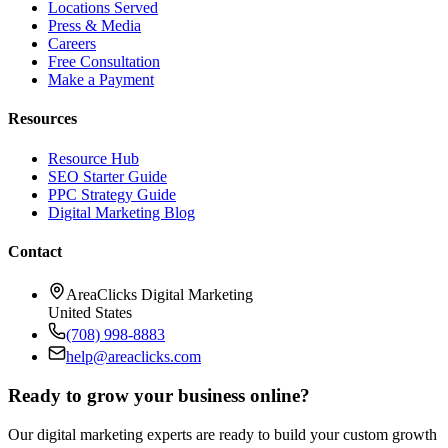
Locations Served
Press & Media
Careers
Free Consultation
Make a Payment
Resources
Resource Hub
SEO Starter Guide
PPC Strategy Guide
Digital Marketing Blog
Contact
AreaClicks Digital Marketing
United States
(708) 998-8883
help@areaclicks.com
Ready to grow your business online?
Our digital marketing experts are ready to build your custom growth