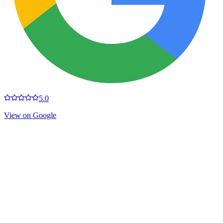
5.0
View on Google