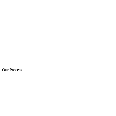
Our Process