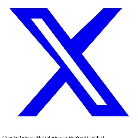
Google Partner · Meta Business · HubSpot Certified