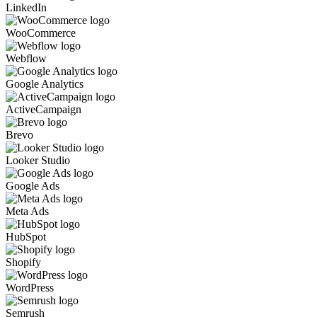
LinkedIn
WooCommerce
Webflow
Google Analytics
ActiveCampaign
Brevo
Looker Studio
Google Ads
Meta Ads
HubSpot
Shopify
WordPress
Semrush