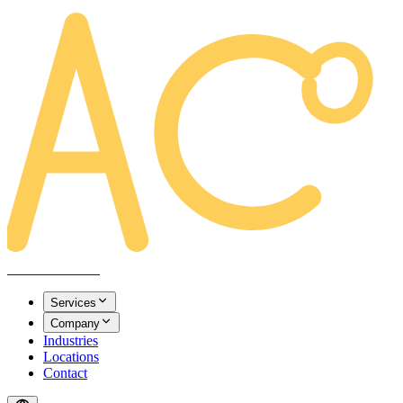
AREACLICKS
Services
Company
Industries
Locations
Contact