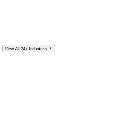
Automotive
Finance
Home Services
E-Commerce
Tech & SaaS
Non-Profit
Senior Living
View All 24+ Industries