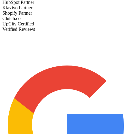
HubSpot Partner
Klaviyo Partner
Shopify Partner
Clutch.co
UpCity Certified
Verified Reviews