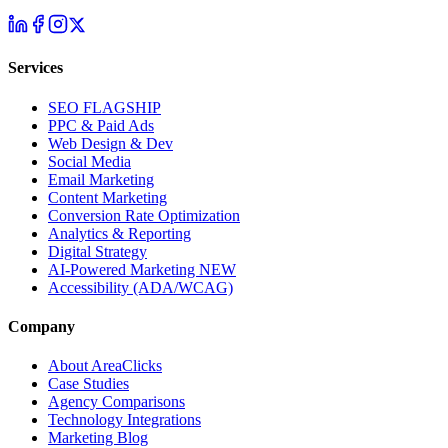
Services
SEO
FLAGSHIP
PPC & Paid Ads
Web Design & Dev
Social Media
Email Marketing
Content Marketing
Conversion Rate Optimization
Analytics & Reporting
Digital Strategy
AI-Powered Marketing
NEW
Accessibility (ADA/WCAG)
Company
About AreaClicks
Case Studies
Agency Comparisons
Technology Integrations
Marketing Blog