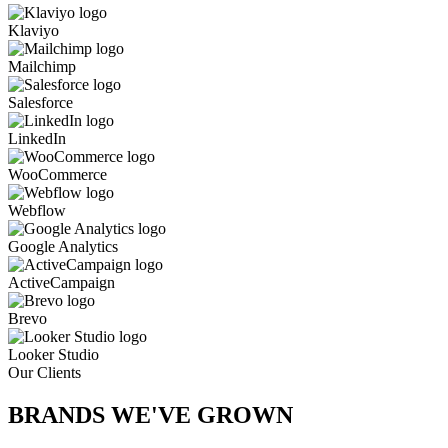
Klaviyo
Mailchimp
Salesforce
LinkedIn
WooCommerce
Webflow
Google Analytics
ActiveCampaign
Brevo
Looker Studio
Our Clients
BRANDS WE'VE
GROWN