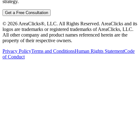
strategy.
Get a Free Consultation
©
2026
AreaClicks®, LLC. All Rights Reserved. AreaClicks and its
logos are trademarks or registered trademarks of AreaClicks, LLC.
All other company and product names referenced herein are the
property of their respective owners.
Privacy Policy
Terms and Conditions
Human Rights Statement
Code
of Conduct