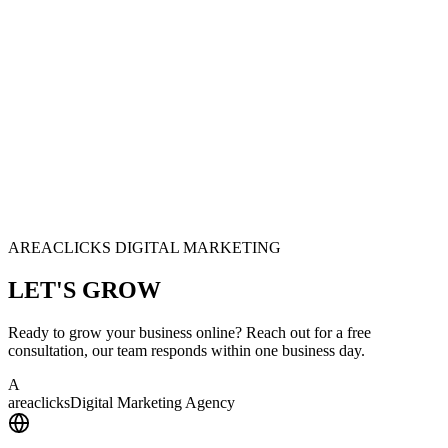
AREACLICKS DIGITAL MARKETING
LET'S
GROW
Ready to grow your business online? Reach out for a free
consultation, our team responds within one business day.
A
area
clicks
Digital Marketing Agency