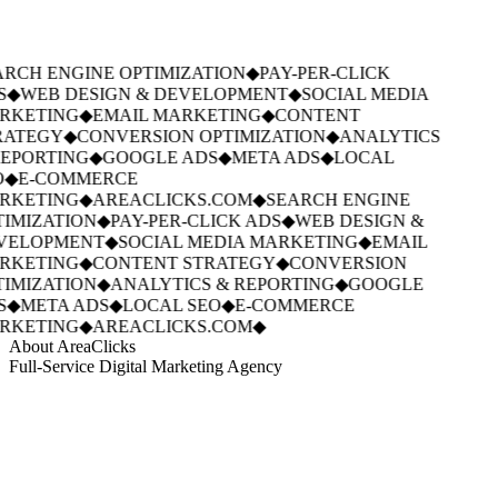
RCH ENGINE OPTIMIZATION
◆
PAY-PER-CLICK
S
◆
WEB DESIGN & DEVELOPMENT
◆
SOCIAL MEDIA
RKETING
◆
EMAIL MARKETING
◆
CONTENT
ATEGY
◆
CONVERSION OPTIMIZATION
◆
ANALYTICS
EPORTING
◆
GOOGLE ADS
◆
META ADS
◆
LOCAL
◆
E-COMMERCE
RKETING
◆
AREACLICKS.COM
◆
SEARCH ENGINE
IMIZATION
◆
PAY-PER-CLICK ADS
◆
WEB DESIGN &
VELOPMENT
◆
SOCIAL MEDIA MARKETING
◆
EMAIL
RKETING
◆
CONTENT STRATEGY
◆
CONVERSION
IMIZATION
◆
ANALYTICS & REPORTING
◆
GOOGLE
S
◆
META ADS
◆
LOCAL SEO
◆
E-COMMERCE
RKETING
◆
AREACLICKS.COM
◆
About AreaClicks
Full-Service Digital Marketing Agency