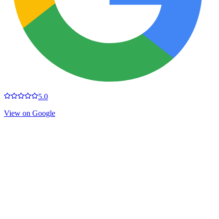
5.0
View on Google