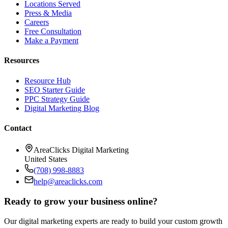
Locations Served
Press & Media
Careers
Free Consultation
Make a Payment
Resources
Resource Hub
SEO Starter Guide
PPC Strategy Guide
Digital Marketing Blog
Contact
AreaClicks Digital Marketing
United States
(708) 998-8883
help@areaclicks.com
Ready to grow your business online?
Our digital marketing experts are ready to build your custom growth