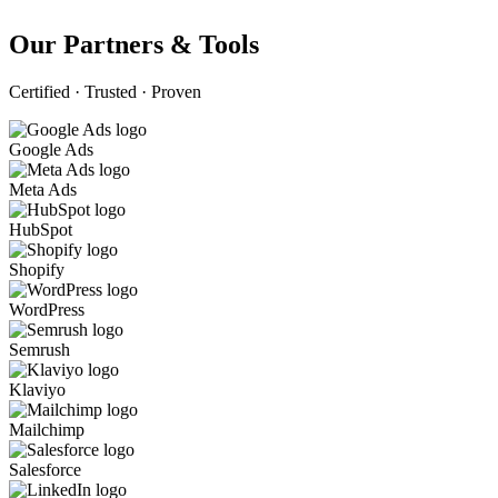
Our Partners & Tools
Certified · Trusted · Proven
Google Ads
Meta Ads
HubSpot
Shopify
WordPress
Semrush
Klaviyo
Mailchimp
Salesforce