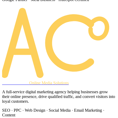
AREACLICKS
Online Media Solutions
A full-service digital marketing agency helping businesses grow
their online presence, drive qualified traffic, and convert visitors into
loyal customers.
SEO · PPC · Web Design · Social Media · Email Marketing ·
Content