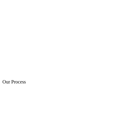
Our Process