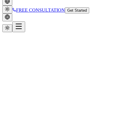
FREE CONSULTATION
Get Started