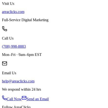
Visit Us
areaclicks.com
Full-Service Digital Marketing
Call Us
(708) 998-8883
Mon–Fri · 9am–6pm EST
Email Us
help@areaclicks.com
We respond within 24 hrs
Call Now
Send an Email
Follow AreaClicks