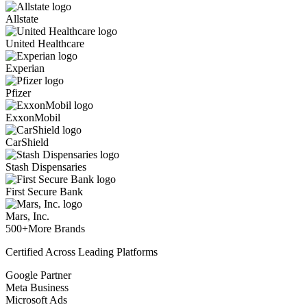
Allstate
United Healthcare
Experian
Pfizer
ExxonMobil
CarShield
Stash Dispensaries
First Secure Bank
Mars, Inc.
500+
More Brands
Certified Across Leading Platforms
Google Partner
Meta Business
Microsoft Ads