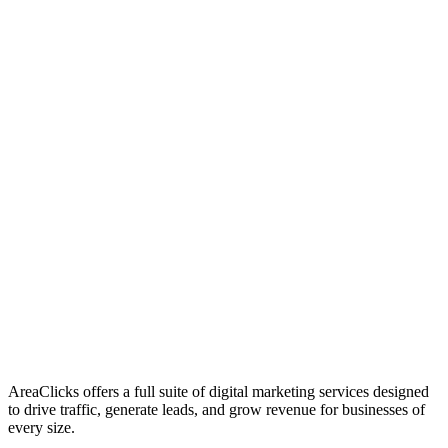
01
Who We Are
02
Mission & Vision
03
Our Culture
AreaClicks offers a full suite of digital marketing services designed
to drive traffic, generate leads, and grow revenue for businesses of
every size.