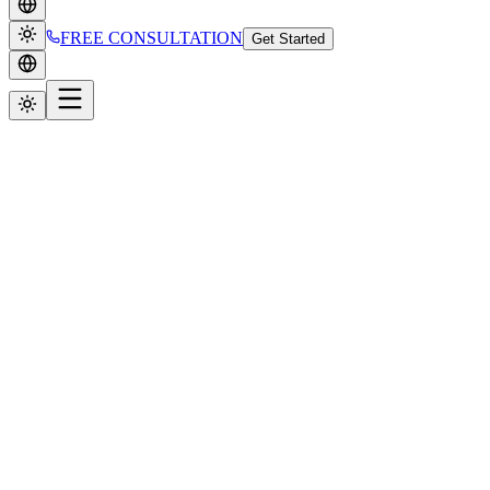
FREE CONSULTATION
Get Started