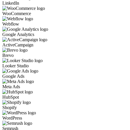
LinkedIn
WooCommerce
Webflow
Google Analytics
ActiveCampaign
Brevo
Looker Studio
Google Ads
Meta Ads
HubSpot
Shopify
WordPress
Semrush