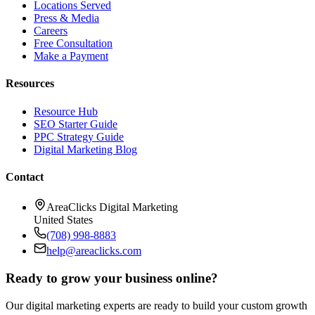
Locations Served
Press & Media
Careers
Free Consultation
Make a Payment
Resources
Resource Hub
SEO Starter Guide
PPC Strategy Guide
Digital Marketing Blog
Contact
AreaClicks Digital Marketing
United States
(708) 998-8883
help@areaclicks.com
Ready to grow your business online?
Our digital marketing experts are ready to build your custom growth