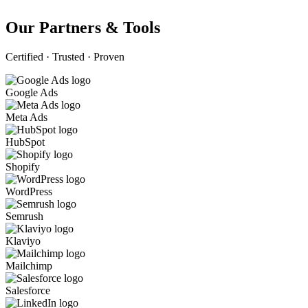
Our Partners & Tools
Certified · Trusted · Proven
Google Ads
Meta Ads
HubSpot
Shopify
WordPress
Semrush
Klaviyo
Mailchimp
Salesforce