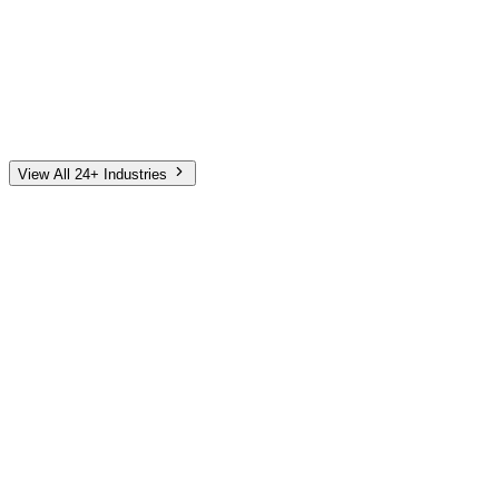
Automotive
Finance
Home Services
E-Commerce
Tech & SaaS
Non-Profit
Senior Living
View All 24+ Industries