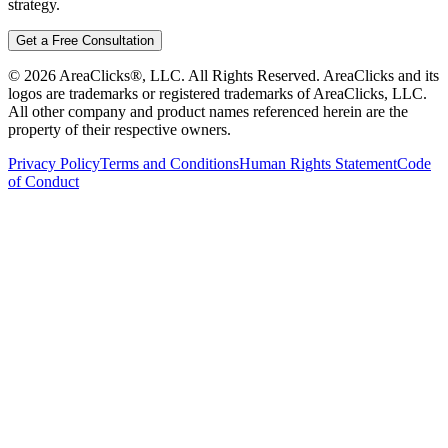
strategy.
Get a Free Consultation
©
2026
AreaClicks®, LLC. All Rights Reserved. AreaClicks and its
logos are trademarks or registered trademarks of AreaClicks, LLC.
All other company and product names referenced herein are the
property of their respective owners.
Privacy Policy
Terms and Conditions
Human Rights Statement
Code
of Conduct