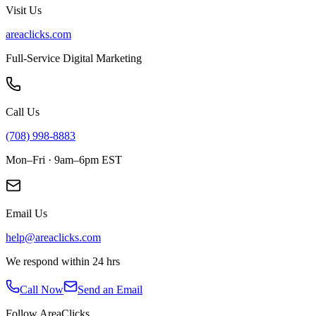
Visit Us
areaclicks.com
Full-Service Digital Marketing
Call Us
(708) 998-8883
Mon–Fri · 9am–6pm EST
Email Us
help@areaclicks.com
We respond within 24 hrs
Call Now
Send an Email
Follow AreaClicks