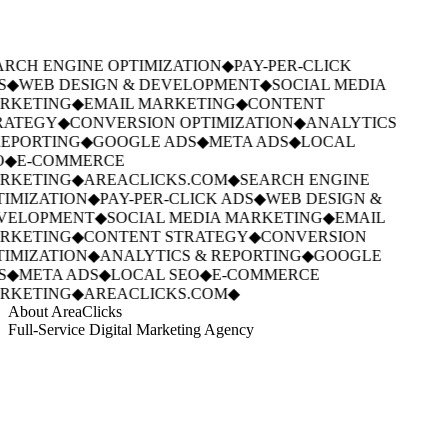
RCH ENGINE OPTIMIZATION
◆
PAY-PER-CLICK
S
◆
WEB DESIGN & DEVELOPMENT
◆
SOCIAL MEDIA
RKETING
◆
EMAIL MARKETING
◆
CONTENT
RATEGY
◆
CONVERSION OPTIMIZATION
◆
ANALYTICS
EPORTING
◆
GOOGLE ADS
◆
META ADS
◆
LOCAL
◆
E-COMMERCE
RKETING
◆
AREACLICKS.COM
◆
SEARCH ENGINE
IMIZATION
◆
PAY-PER-CLICK ADS
◆
WEB DESIGN &
VELOPMENT
◆
SOCIAL MEDIA MARKETING
◆
EMAIL
RKETING
◆
CONTENT STRATEGY
◆
CONVERSION
IMIZATION
◆
ANALYTICS & REPORTING
◆
GOOGLE
S
◆
META ADS
◆
LOCAL SEO
◆
E-COMMERCE
RKETING
◆
AREACLICKS.COM
◆
About AreaClicks
Full-Service Digital Marketing Agency