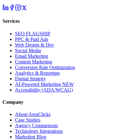
Services
SEO
FLAGSHIP
PPC & Paid Ads
Web Design & Dev
Social Media
Email Marketing
Content Marketing
Conversion Rate Optimization
Analytics & Reporting
Digital Strategy
AI-Powered Marketing
NEW
Accessibility (ADA/WCAG)
Company
About AreaClicks
Case Studies
Agency Comparisons
Technology Integrations
Marketing Blog