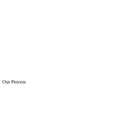
Our Process