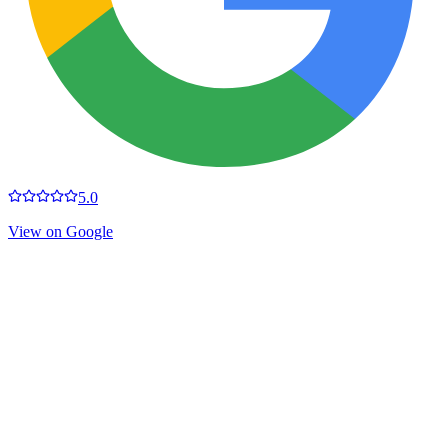
5.0
View on Google