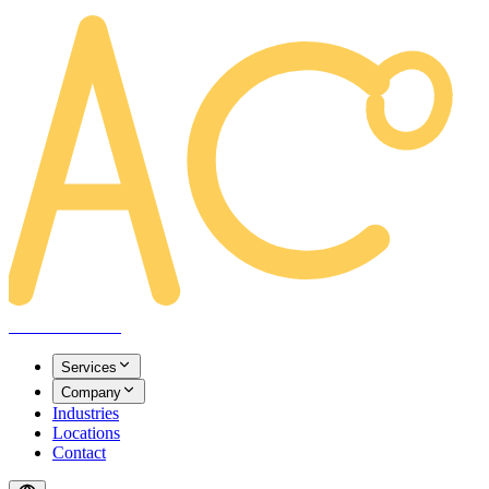
AREACLICKS
Services
Company
Industries
Locations
Contact