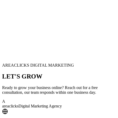
AREACLICKS DIGITAL MARKETING
LET'S
GROW
Ready to grow your business online? Reach out for a free
consultation, our team responds within one business day.
A
area
clicks
Digital Marketing Agency