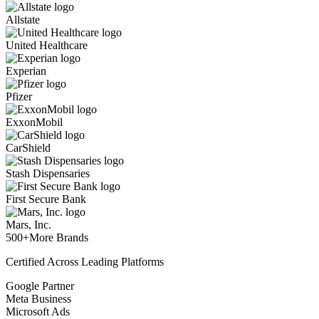
Allstate
United Healthcare
Experian
Pfizer
ExxonMobil
CarShield
Stash Dispensaries
First Secure Bank
Mars, Inc.
500+
More Brands
Certified Across Leading Platforms
Google Partner
Meta Business
Microsoft Ads