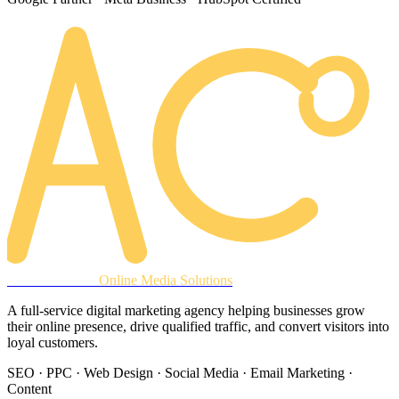
AREACLICKS
Online Media Solutions
A full-service digital marketing agency helping businesses grow
their online presence, drive qualified traffic, and convert visitors into
loyal customers.
SEO · PPC · Web Design · Social Media · Email Marketing ·
Content