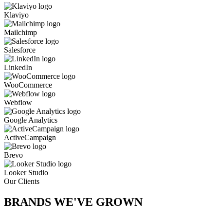
Klaviyo
Mailchimp
Salesforce
LinkedIn
WooCommerce
Webflow
Google Analytics
ActiveCampaign
Brevo
Looker Studio
Our Clients
BRANDS WE'VE
GROWN