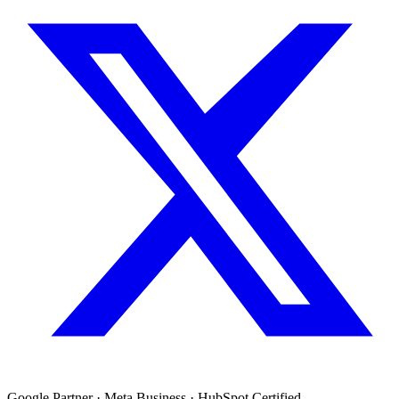
Google Partner · Meta Business · HubSpot Certified