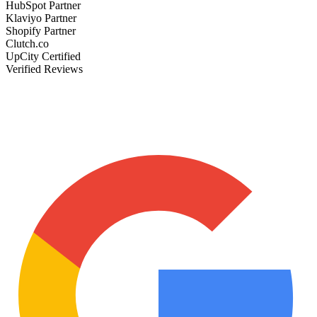
HubSpot Partner
Klaviyo Partner
Shopify Partner
Clutch.co
UpCity Certified
Verified Reviews