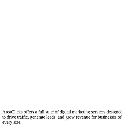
01
Who We Are
02
Mission & Vision
03
Our Culture
AreaClicks offers a full suite of digital marketing services designed
to drive traffic, generate leads, and grow revenue for businesses of
every size.