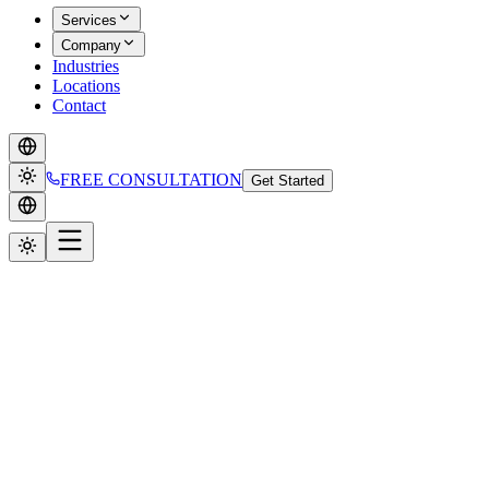
Services
Company
Industries
Locations
Contact
FREE CONSULTATION
Get Started