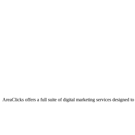
AreaClicks offers a full suite of digital marketing services designed to
Flagship Service