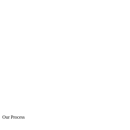
Our Process