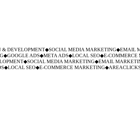
 & DEVELOPMENT
◆
SOCIAL MEDIA MARKETING
◆
EMAIL M
G
◆
GOOGLE ADS
◆
META ADS
◆
LOCAL SEO
◆
E-COMMERCE M
LOPMENT
◆
SOCIAL MEDIA MARKETING
◆
EMAIL MARKETIN
S
◆
LOCAL SEO
◆
E-COMMERCE MARKETING
◆
AREACLICKS