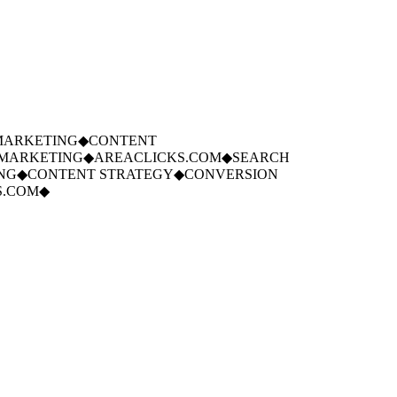
ARKETING
◆
CONTENT
ARKETING
◆
AREACLICKS.COM
◆
SEARCH
G
◆
CONTENT STRATEGY
◆
CONVERSION
.COM
◆