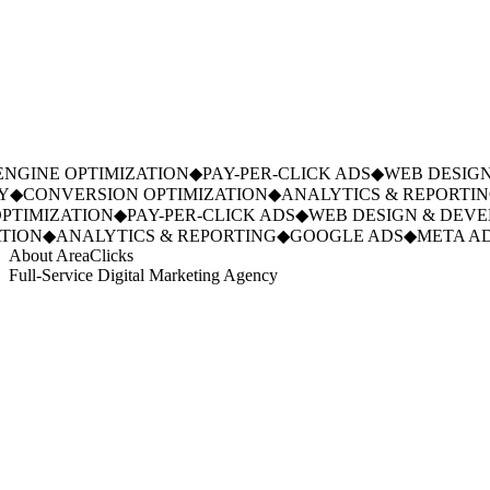
NGINE OPTIMIZATION
◆
PAY-PER-CLICK ADS
◆
WEB DESIGN
◆
CONVERSION OPTIMIZATION
◆
ANALYTICS & REPORTIN
TIMIZATION
◆
PAY-PER-CLICK ADS
◆
WEB DESIGN & DEVE
ION
◆
ANALYTICS & REPORTING
◆
GOOGLE ADS
◆
META AD
About AreaClicks
Full-Service Digital Marketing Agency
01
Who We Are
02
Mission & Vision
03
Our Culture