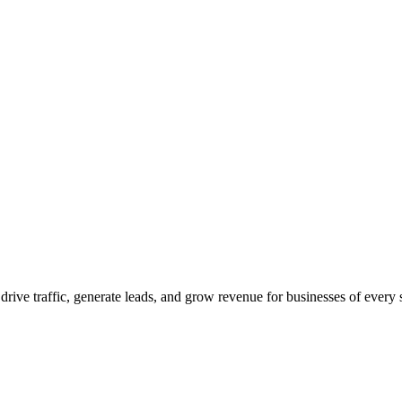
 drive traffic, generate leads, and grow revenue for businesses of every 