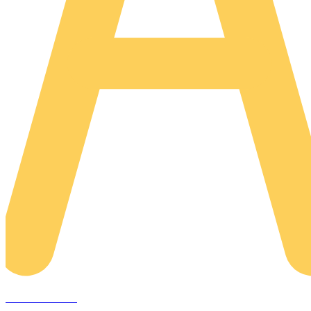
AREACLICKS