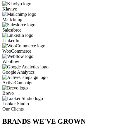
Klaviyo
Mailchimp
Salesforce
LinkedIn
WooCommerce
Webflow
Google Analytics
ActiveCampaign
Brevo
Looker Studio
Our Clients
BRANDS WE'VE
GROWN