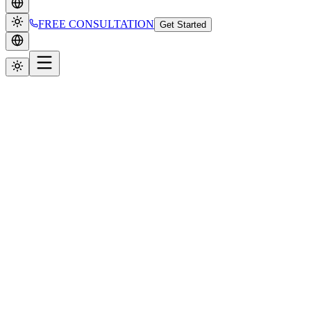
FREE CONSULTATION
Get Started