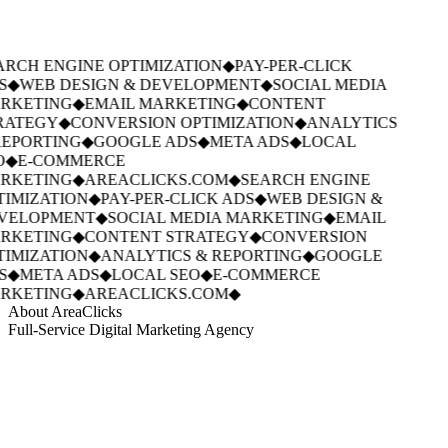
RCH ENGINE OPTIMIZATION
◆
PAY-PER-CLICK
S
◆
WEB DESIGN & DEVELOPMENT
◆
SOCIAL MEDIA
RKETING
◆
EMAIL MARKETING
◆
CONTENT
RATEGY
◆
CONVERSION OPTIMIZATION
◆
ANALYTICS
REPORTING
◆
GOOGLE ADS
◆
META ADS
◆
LOCAL
O
◆
E-COMMERCE
RKETING
◆
AREACLICKS.COM
◆
SEARCH ENGINE
IMIZATION
◆
PAY-PER-CLICK ADS
◆
WEB DESIGN &
VELOPMENT
◆
SOCIAL MEDIA MARKETING
◆
EMAIL
RKETING
◆
CONTENT STRATEGY
◆
CONVERSION
IMIZATION
◆
ANALYTICS & REPORTING
◆
GOOGLE
S
◆
META ADS
◆
LOCAL SEO
◆
E-COMMERCE
RKETING
◆
AREACLICKS.COM
◆
About AreaClicks
Full-Service Digital Marketing Agency