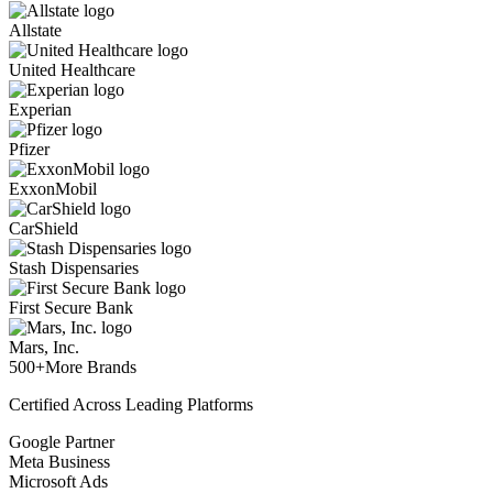
Allstate
United Healthcare
Experian
Pfizer
ExxonMobil
CarShield
Stash Dispensaries
First Secure Bank
Mars, Inc.
500+
More Brands
Certified Across Leading Platforms
Google Partner
Meta Business
Microsoft Ads