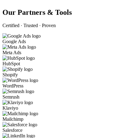
Our Partners & Tools
Certified · Trusted · Proven
Google Ads
Meta Ads
HubSpot
Shopify
WordPress
Semrush
Klaviyo
Mailchimp
Salesforce