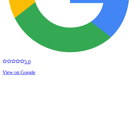
5.0
View on Google