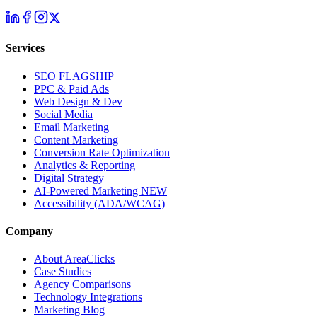
Services
SEO
FLAGSHIP
PPC & Paid Ads
Web Design & Dev
Social Media
Email Marketing
Content Marketing
Conversion Rate Optimization
Analytics & Reporting
Digital Strategy
AI-Powered Marketing
NEW
Accessibility (ADA/WCAG)
Company
About AreaClicks
Case Studies
Agency Comparisons
Technology Integrations
Marketing Blog