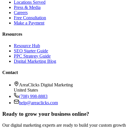
Locations Served
Press & Media
Careers
Free Consultation
Make a Payment
Resources
Resource Hub
SEO Starter Guide
PPC Strategy Guide
Digital Marketing Blog
Contact
AreaClicks Digital Marketing
United States
(708) 998-8883
help@areaclicks.com
Ready to grow your business online?
Our digital marketing experts are ready to build your custom growth