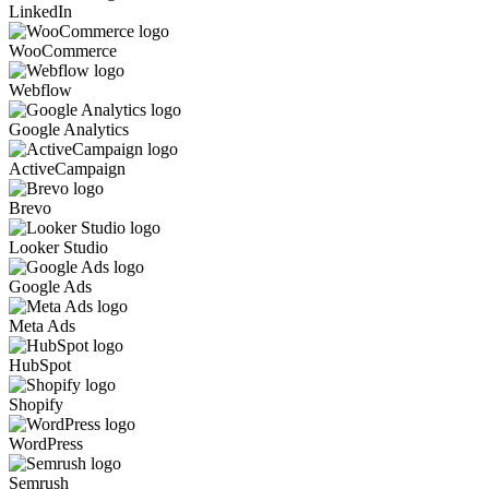
LinkedIn
WooCommerce
Webflow
Google Analytics
ActiveCampaign
Brevo
Looker Studio
Google Ads
Meta Ads
HubSpot
Shopify
WordPress
Semrush