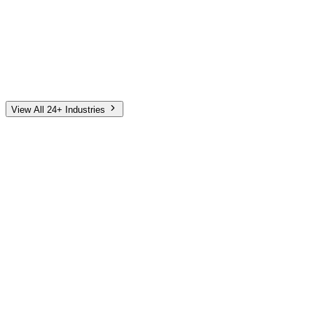
Automotive
Finance
Home Services
E-Commerce
Tech & SaaS
Non-Profit
Senior Living
View All 24+ Industries