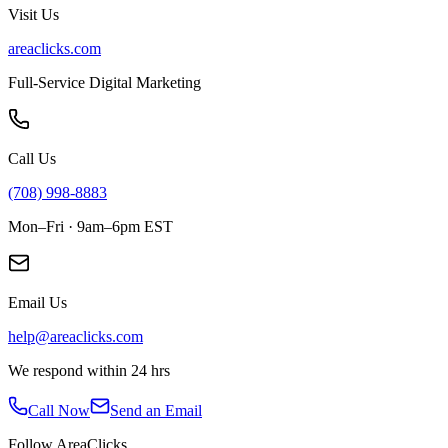
Visit Us
areaclicks.com
Full-Service Digital Marketing
Call Us
(708) 998-8883
Mon–Fri · 9am–6pm EST
Email Us
help@areaclicks.com
We respond within 24 hrs
Call Now
Send an Email
Follow AreaClicks