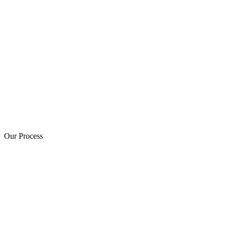
Our Process