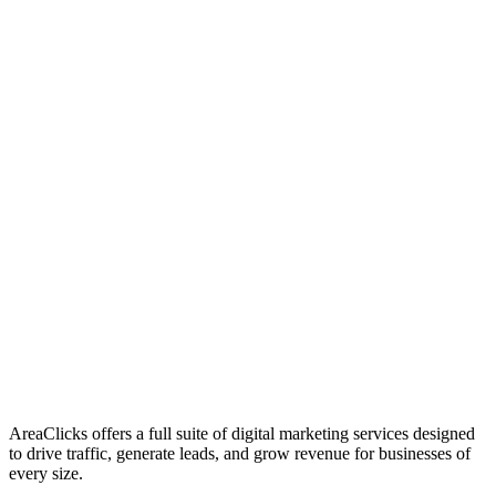
01
Who We Are
02
Mission & Vision
03
Our Culture
AreaClicks offers a full suite of digital marketing services designed
to drive traffic, generate leads, and grow revenue for businesses of
every size.