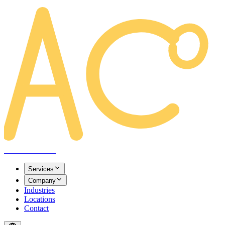
AREACLICKS
Services
Company
Industries
Locations
Contact