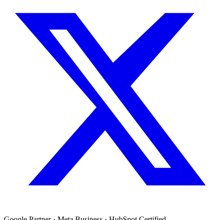
Google Partner · Meta Business · HubSpot Certified