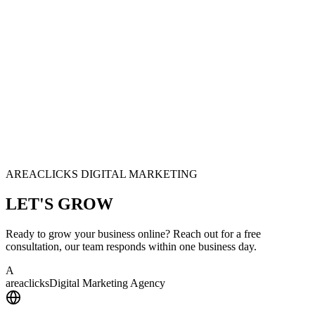
AREACLICKS DIGITAL MARKETING
LET'S
GROW
Ready to grow your business online? Reach out for a free
consultation, our team responds within one business day.
A
area
clicks
Digital Marketing Agency