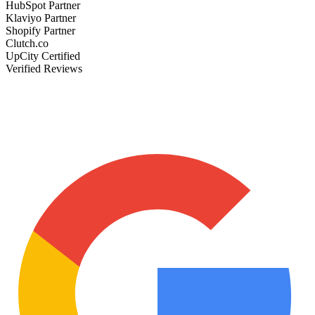
HubSpot Partner
Klaviyo Partner
Shopify Partner
Clutch.co
UpCity Certified
Verified Reviews