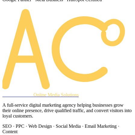
AREACLICKS
Online Media Solutions
A full-service digital marketing agency helping businesses grow
their online presence, drive qualified traffic, and convert visitors into
loyal customers.
SEO · PPC · Web Design · Social Media · Email Marketing ·
Content