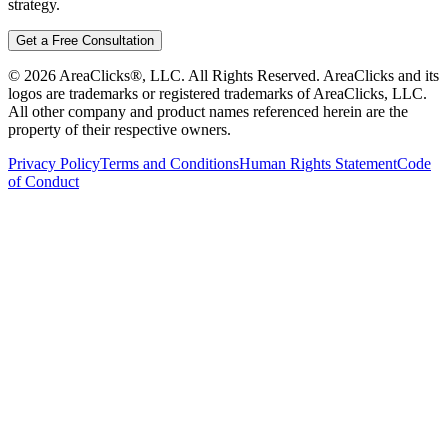
strategy.
Get a Free Consultation
©
2026
AreaClicks®, LLC. All Rights Reserved. AreaClicks and its
logos are trademarks or registered trademarks of AreaClicks, LLC.
All other company and product names referenced herein are the
property of their respective owners.
Privacy Policy
Terms and Conditions
Human Rights Statement
Code
of Conduct