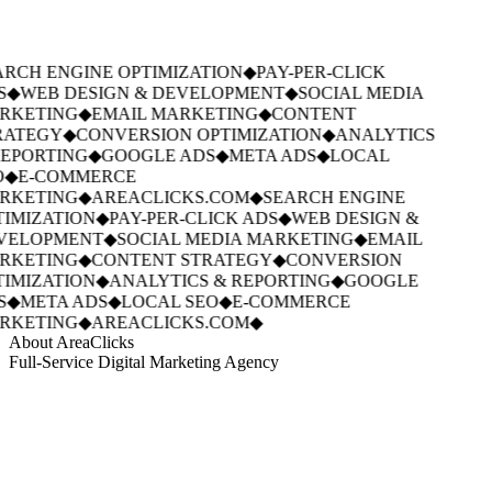
RCH ENGINE OPTIMIZATION
◆
PAY-PER-CLICK
S
◆
WEB DESIGN & DEVELOPMENT
◆
SOCIAL MEDIA
RKETING
◆
EMAIL MARKETING
◆
CONTENT
RATEGY
◆
CONVERSION OPTIMIZATION
◆
ANALYTICS
EPORTING
◆
GOOGLE ADS
◆
META ADS
◆
LOCAL
◆
E-COMMERCE
RKETING
◆
AREACLICKS.COM
◆
SEARCH ENGINE
IMIZATION
◆
PAY-PER-CLICK ADS
◆
WEB DESIGN &
VELOPMENT
◆
SOCIAL MEDIA MARKETING
◆
EMAIL
RKETING
◆
CONTENT STRATEGY
◆
CONVERSION
IMIZATION
◆
ANALYTICS & REPORTING
◆
GOOGLE
S
◆
META ADS
◆
LOCAL SEO
◆
E-COMMERCE
RKETING
◆
AREACLICKS.COM
◆
About AreaClicks
Full-Service Digital Marketing Agency