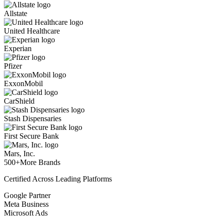
Allstate
United Healthcare
Experian
Pfizer
ExxonMobil
CarShield
Stash Dispensaries
First Secure Bank
Mars, Inc.
500+
More Brands
Certified Across Leading Platforms
Google Partner
Meta Business
Microsoft Ads