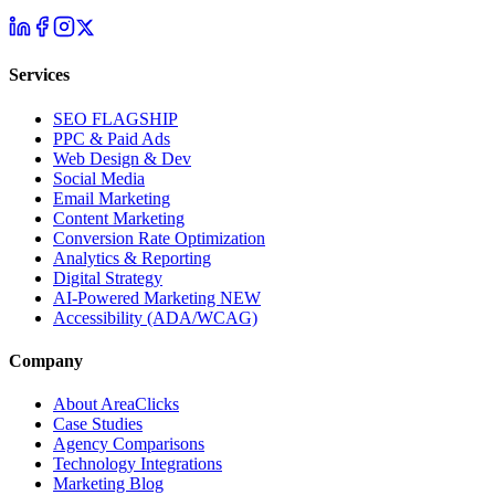
Services
SEO
FLAGSHIP
PPC & Paid Ads
Web Design & Dev
Social Media
Email Marketing
Content Marketing
Conversion Rate Optimization
Analytics & Reporting
Digital Strategy
AI-Powered Marketing
NEW
Accessibility (ADA/WCAG)
Company
About AreaClicks
Case Studies
Agency Comparisons
Technology Integrations
Marketing Blog