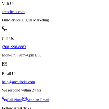
Visit Us
areaclicks.com
Full-Service Digital Marketing
Call Us
(708) 998-8883
Mon–Fri · 9am–6pm EST
Email Us
help@areaclicks.com
We respond within 24 hrs
Call Now
Send an Email
Follow AreaClicks