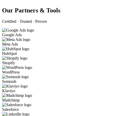
Our Partners & Tools
Certified · Trusted · Proven
Google Ads
Meta Ads
HubSpot
Shopify
WordPress
Semrush
Klaviyo
Mailchimp
Salesforce