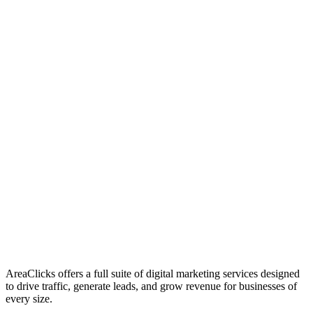
01
Who We Are
02
Mission & Vision
03
Our Culture
AreaClicks offers a full suite of digital marketing services designed
to drive traffic, generate leads, and grow revenue for businesses of
every size.