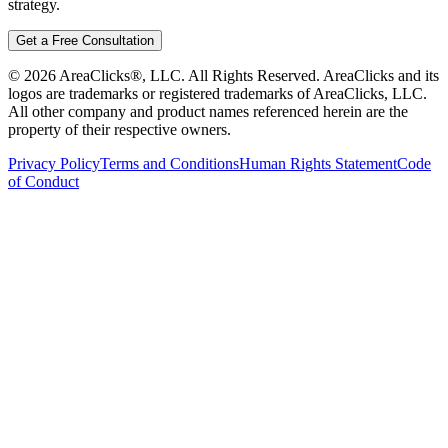
strategy.
Get a Free Consultation
©
2026
AreaClicks®, LLC. All Rights Reserved. AreaClicks and its
logos are trademarks or registered trademarks of AreaClicks, LLC.
All other company and product names referenced herein are the
property of their respective owners.
Privacy Policy
Terms and Conditions
Human Rights Statement
Code
of Conduct