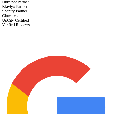
HubSpot Partner
Klaviyo Partner
Shopify Partner
Clutch.co
UpCity Certified
Verified Reviews