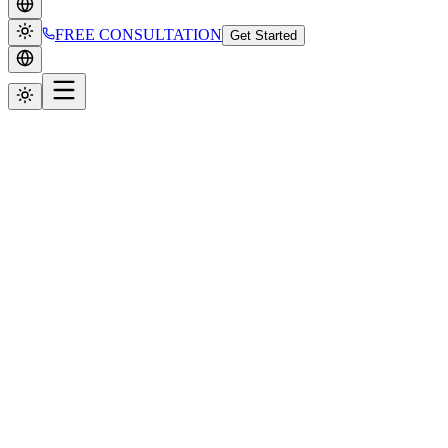
FREE CONSULTATION
Get Started