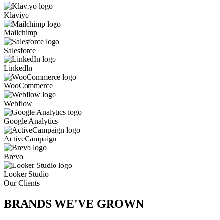
Klaviyo
Mailchimp
Salesforce
LinkedIn
WooCommerce
Webflow
Google Analytics
ActiveCampaign
Brevo
Looker Studio
Our Clients
BRANDS WE'VE
GROWN