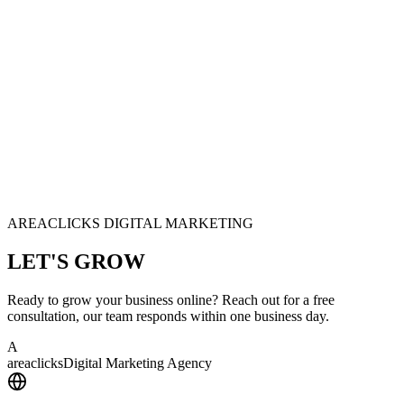
AREACLICKS DIGITAL MARKETING
LET'S
GROW
Ready to grow your business online? Reach out for a free
consultation, our team responds within one business day.
A
area
clicks
Digital Marketing Agency