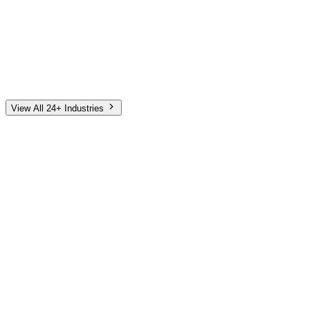
Automotive
Finance
Home Services
E-Commerce
Tech & SaaS
Non-Profit
Senior Living
View All 24+ Industries