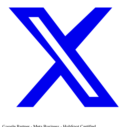
Google Partner · Meta Business · HubSpot Certified