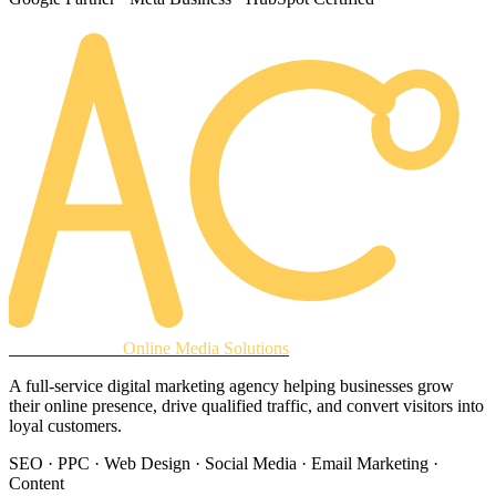
AREACLICKS
Online Media Solutions
A full-service digital marketing agency helping businesses grow
their online presence, drive qualified traffic, and convert visitors into
loyal customers.
SEO · PPC · Web Design · Social Media · Email Marketing ·
Content