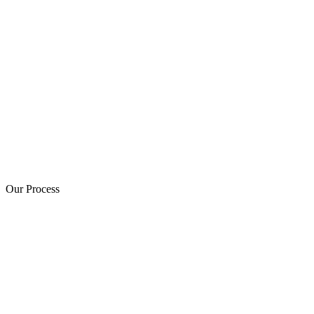
Our Process