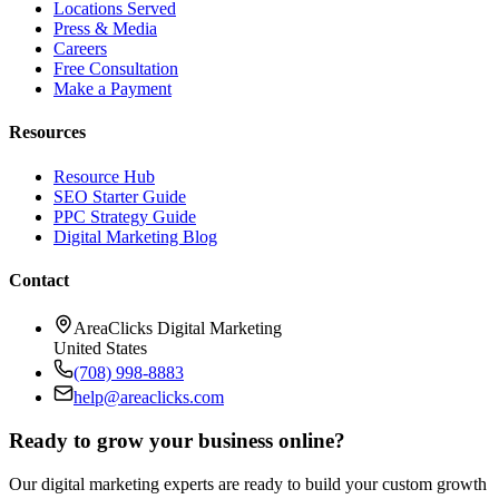
Locations Served
Press & Media
Careers
Free Consultation
Make a Payment
Resources
Resource Hub
SEO Starter Guide
PPC Strategy Guide
Digital Marketing Blog
Contact
AreaClicks Digital Marketing
United States
(708) 998-8883
help@areaclicks.com
Ready to grow your business online?
Our digital marketing experts are ready to build your custom growth