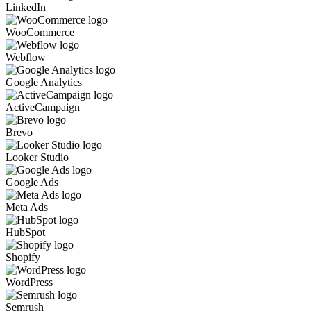
LinkedIn
WooCommerce
Webflow
Google Analytics
ActiveCampaign
Brevo
Looker Studio
Google Ads
Meta Ads
HubSpot
Shopify
WordPress
Semrush