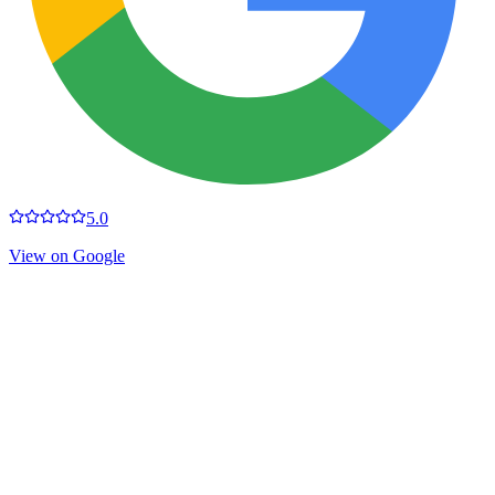
5.0
View on Google