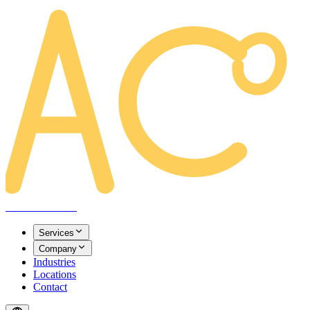
AREACLICKS
Services
Company
Industries
Locations
Contact