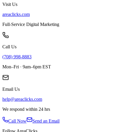
Visit Us
areaclicks.com
Full-Service Digital Marketing
Call Us
(708) 998-8883
Mon–Fri · 9am–6pm EST
Email Us
help@areaclicks.com
We respond within 24 hrs
Call Now
Send an Email
Follow AreaClicks