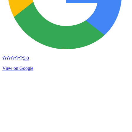
5.0
View on Google