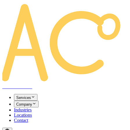
AREACLICKS
Services
Company
Industries
Locations
Contact