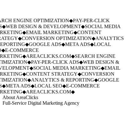
RCH ENGINE OPTIMIZATION
◆
PAY-PER-CLICK
S
◆
WEB DESIGN & DEVELOPMENT
◆
SOCIAL MEDIA
RKETING
◆
EMAIL MARKETING
◆
CONTENT
RATEGY
◆
CONVERSION OPTIMIZATION
◆
ANALYTICS
EPORTING
◆
GOOGLE ADS
◆
META ADS
◆
LOCAL
◆
E-COMMERCE
RKETING
◆
AREACLICKS.COM
◆
SEARCH ENGINE
IMIZATION
◆
PAY-PER-CLICK ADS
◆
WEB DESIGN &
VELOPMENT
◆
SOCIAL MEDIA MARKETING
◆
EMAIL
RKETING
◆
CONTENT STRATEGY
◆
CONVERSION
IMIZATION
◆
ANALYTICS & REPORTING
◆
GOOGLE
S
◆
META ADS
◆
LOCAL SEO
◆
E-COMMERCE
RKETING
◆
AREACLICKS.COM
◆
About AreaClicks
Full-Service Digital Marketing Agency