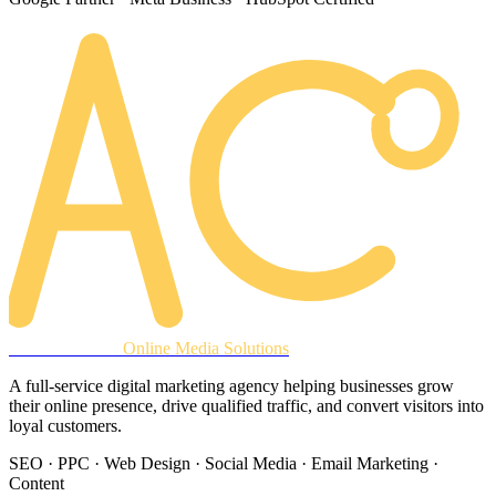
AREACLICKS
Online Media Solutions
A full-service digital marketing agency helping businesses grow
their online presence, drive qualified traffic, and convert visitors into
loyal customers.
SEO · PPC · Web Design · Social Media · Email Marketing ·
Content