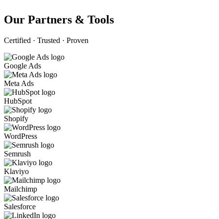
Our Partners & Tools
Certified · Trusted · Proven
Google Ads
Meta Ads
HubSpot
Shopify
WordPress
Semrush
Klaviyo
Mailchimp
Salesforce