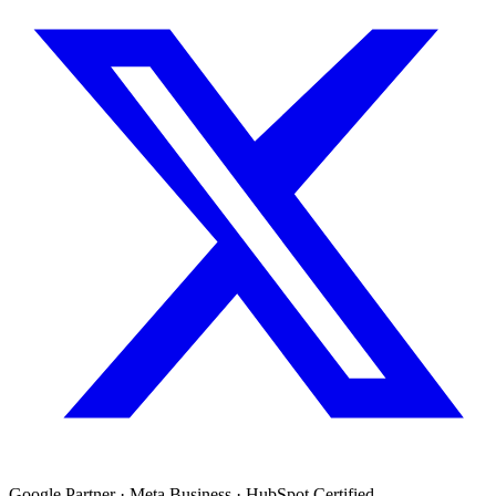
Google Partner · Meta Business · HubSpot Certified