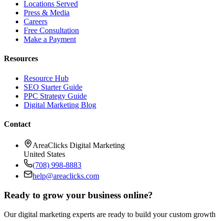
Locations Served
Press & Media
Careers
Free Consultation
Make a Payment
Resources
Resource Hub
SEO Starter Guide
PPC Strategy Guide
Digital Marketing Blog
Contact
AreaClicks Digital Marketing
United States
(708) 998-8883
help@areaclicks.com
Ready to grow your business online?
Our digital marketing experts are ready to build your custom growth