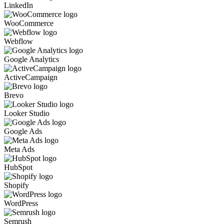
LinkedIn
WooCommerce
Webflow
Google Analytics
ActiveCampaign
Brevo
Looker Studio
Google Ads
Meta Ads
HubSpot
Shopify
WordPress
Semrush