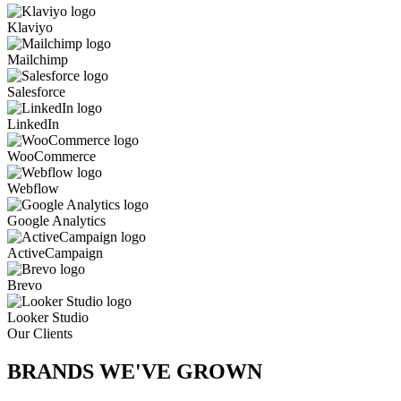
Klaviyo
Mailchimp
Salesforce
LinkedIn
WooCommerce
Webflow
Google Analytics
ActiveCampaign
Brevo
Looker Studio
Our Clients
BRANDS WE'VE
GROWN