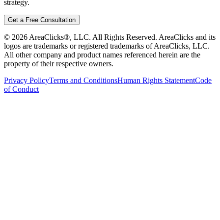
strategy.
Get a Free Consultation
©
2026
AreaClicks®, LLC. All Rights Reserved. AreaClicks and its
logos are trademarks or registered trademarks of AreaClicks, LLC.
All other company and product names referenced herein are the
property of their respective owners.
Privacy Policy
Terms and Conditions
Human Rights Statement
Code
of Conduct