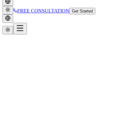
FREE CONSULTATION
Get Started