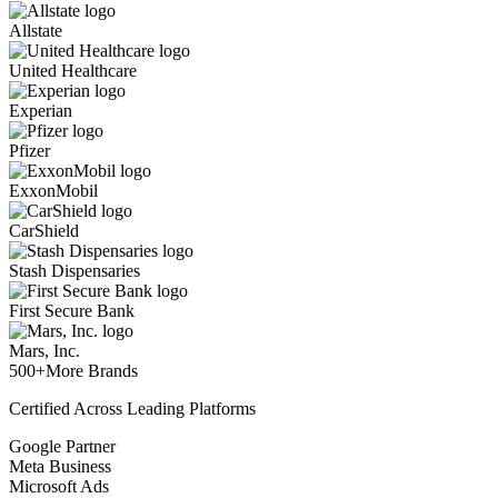
Allstate
United Healthcare
Experian
Pfizer
ExxonMobil
CarShield
Stash Dispensaries
First Secure Bank
Mars, Inc.
500+
More Brands
Certified Across Leading Platforms
Google Partner
Meta Business
Microsoft Ads