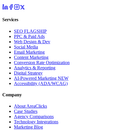
Services
SEO
FLAGSHIP
PPC & Paid Ads
Web Design & Dev
Social Media
Email Marketing
Content Marketing
Conversion Rate Optimization
Analytics & Reporting
Digital Strategy
AI-Powered Marketing
NEW
Accessibility (ADA/WCAG)
Company
About AreaClicks
Case Studies
Agency Comparisons
Technology Integrations
Marketing Blog