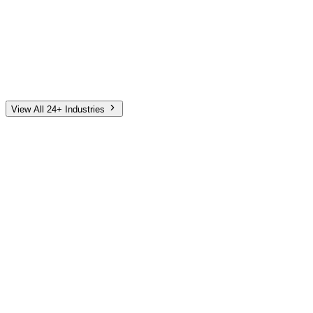
Automotive
Finance
Home Services
E-Commerce
Tech & SaaS
Non-Profit
Senior Living
View All 24+ Industries