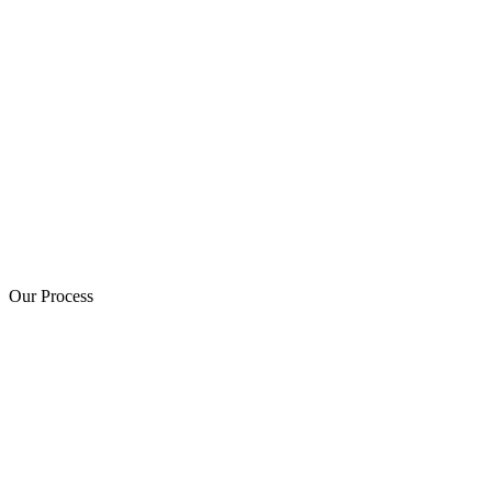
Our Process