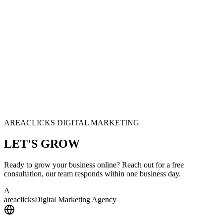
AREACLICKS DIGITAL MARKETING
LET'S
GROW
Ready to grow your business online? Reach out for a free
consultation, our team responds within one business day.
A
area
clicks
Digital Marketing Agency