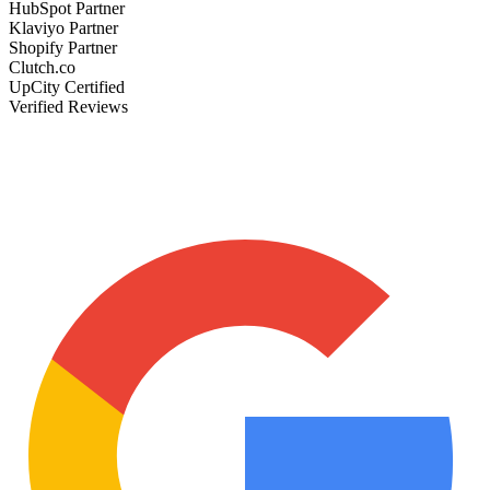
HubSpot Partner
Klaviyo Partner
Shopify Partner
Clutch.co
UpCity Certified
Verified Reviews