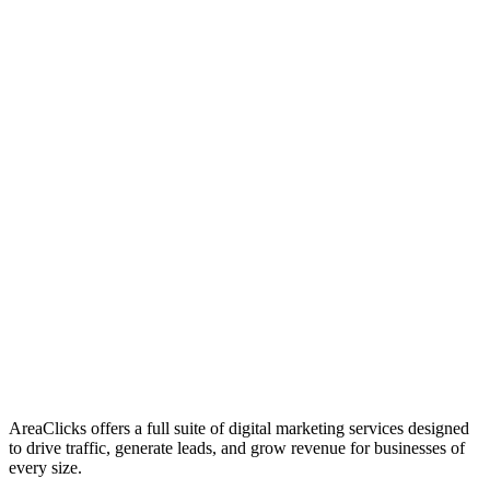
01
Who We Are
02
Mission & Vision
03
Our Culture
AreaClicks offers a full suite of digital marketing services designed
to drive traffic, generate leads, and grow revenue for businesses of
every size.