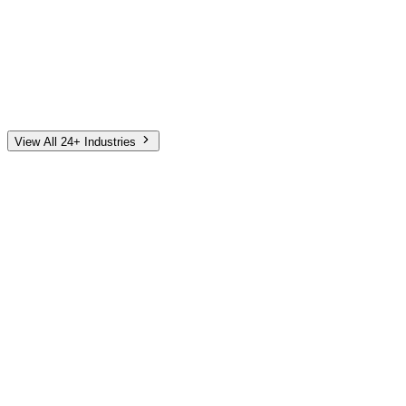
Automotive
Finance
Home Services
E-Commerce
Tech & SaaS
Non-Profit
Senior Living
View All 24+ Industries