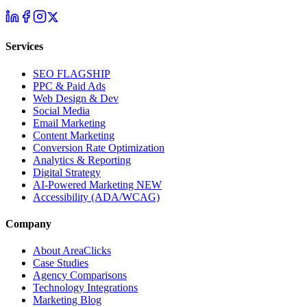
Services
SEO
FLAGSHIP
PPC & Paid Ads
Web Design & Dev
Social Media
Email Marketing
Content Marketing
Conversion Rate Optimization
Analytics & Reporting
Digital Strategy
AI-Powered Marketing
NEW
Accessibility (ADA/WCAG)
Company
About AreaClicks
Case Studies
Agency Comparisons
Technology Integrations
Marketing Blog