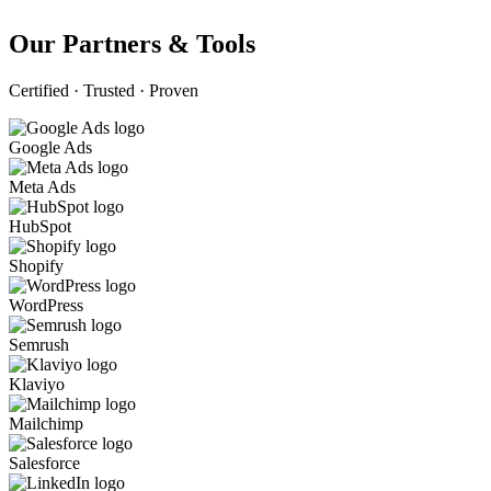
Our Partners & Tools
Certified · Trusted · Proven
Google Ads
Meta Ads
HubSpot
Shopify
WordPress
Semrush
Klaviyo
Mailchimp
Salesforce