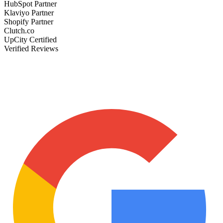
HubSpot Partner
Klaviyo Partner
Shopify Partner
Clutch.co
UpCity Certified
Verified Reviews