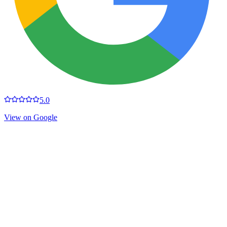
5.0
View on Google