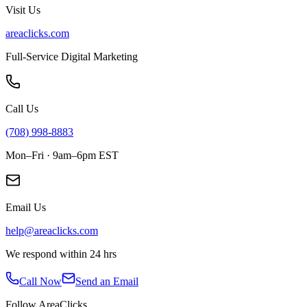
Visit Us
areaclicks.com
Full-Service Digital Marketing
Call Us
(708) 998-8883
Mon–Fri · 9am–6pm EST
Email Us
help@areaclicks.com
We respond within 24 hrs
Call Now
Send an Email
Follow AreaClicks