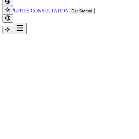
FREE CONSULTATION
Get Started