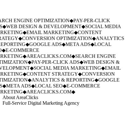
RCH ENGINE OPTIMIZATION
◆
PAY-PER-CLICK
S
◆
WEB DESIGN & DEVELOPMENT
◆
SOCIAL MEDIA
RKETING
◆
EMAIL MARKETING
◆
CONTENT
RATEGY
◆
CONVERSION OPTIMIZATION
◆
ANALYTICS
EPORTING
◆
GOOGLE ADS
◆
META ADS
◆
LOCAL
O
◆
E-COMMERCE
RKETING
◆
AREACLICKS.COM
◆
SEARCH ENGINE
IMIZATION
◆
PAY-PER-CLICK ADS
◆
WEB DESIGN &
VELOPMENT
◆
SOCIAL MEDIA MARKETING
◆
EMAIL
RKETING
◆
CONTENT STRATEGY
◆
CONVERSION
IMIZATION
◆
ANALYTICS & REPORTING
◆
GOOGLE
S
◆
META ADS
◆
LOCAL SEO
◆
E-COMMERCE
RKETING
◆
AREACLICKS.COM
◆
About AreaClicks
Full-Service Digital Marketing Agency