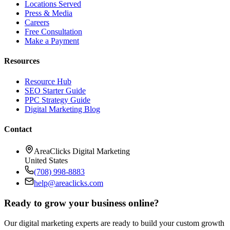
Locations Served
Press & Media
Careers
Free Consultation
Make a Payment
Resources
Resource Hub
SEO Starter Guide
PPC Strategy Guide
Digital Marketing Blog
Contact
AreaClicks Digital Marketing
United States
(708) 998-8883
help@areaclicks.com
Ready to grow your business online?
Our digital marketing experts are ready to build your custom growth