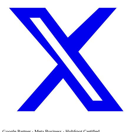
Google Partner · Meta Business · HubSpot Certified