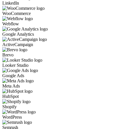
LinkedIn
WooCommerce
Webflow
Google Analytics
ActiveCampaign
Brevo
Looker Studio
Google Ads
Meta Ads
HubSpot
Shopify
WordPress
Semrush