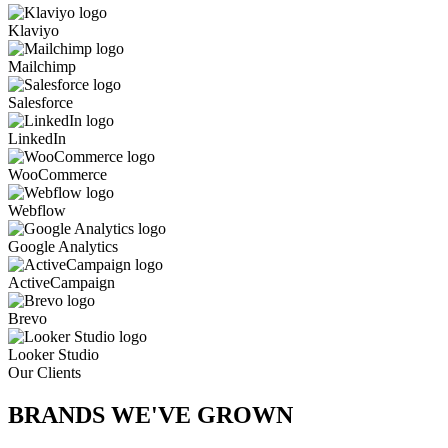
Klaviyo
Mailchimp
Salesforce
LinkedIn
WooCommerce
Webflow
Google Analytics
ActiveCampaign
Brevo
Looker Studio
Our Clients
BRANDS WE'VE
GROWN