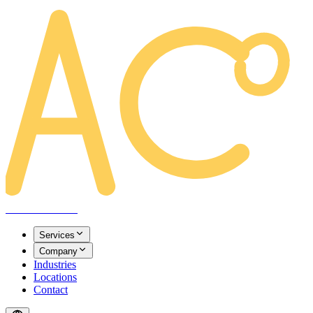
AREACLICKS
Services
Company
Industries
Locations
Contact