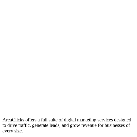
01
Who We Are
02
Mission & Vision
03
Our Culture
AreaClicks offers a full suite of digital marketing services designed
to drive traffic, generate leads, and grow revenue for businesses of
every size.