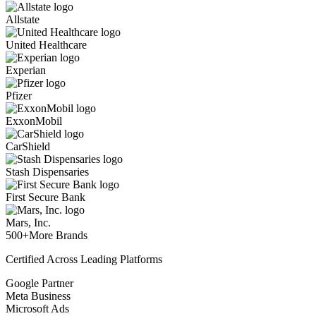
Allstate
United Healthcare
Experian
Pfizer
ExxonMobil
CarShield
Stash Dispensaries
First Secure Bank
Mars, Inc.
500+
More Brands
Certified Across Leading Platforms
Google Partner
Meta Business
Microsoft Ads