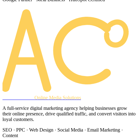
AREACLICKS
Online Media Solutions
A full-service digital marketing agency helping businesses grow
their online presence, drive qualified traffic, and convert visitors into
loyal customers.
SEO · PPC · Web Design · Social Media · Email Marketing ·
Content