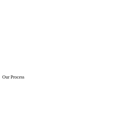
Our Process