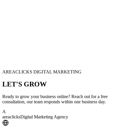
AREACLICKS DIGITAL MARKETING
LET'S
GROW
Ready to grow your business online? Reach out for a free
consultation, our team responds within one business day.
A
area
clicks
Digital Marketing Agency