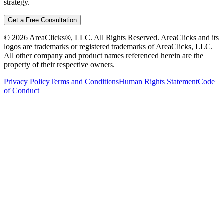
strategy.
Get a Free Consultation
©
2026
AreaClicks®, LLC. All Rights Reserved. AreaClicks and its
logos are trademarks or registered trademarks of AreaClicks, LLC.
All other company and product names referenced herein are the
property of their respective owners.
Privacy Policy
Terms and Conditions
Human Rights Statement
Code
of Conduct