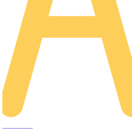
AREACLICKS