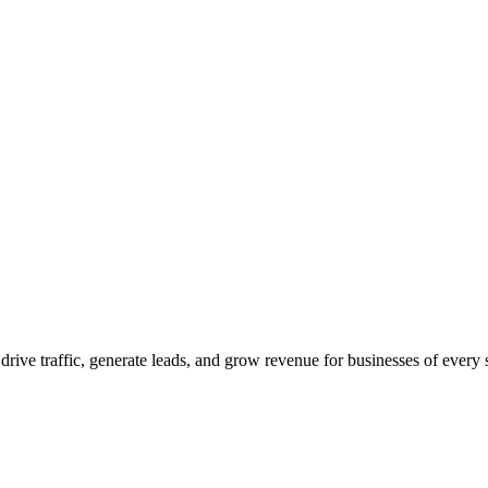
 drive traffic, generate leads, and grow revenue for businesses of every 