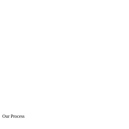
Our Process