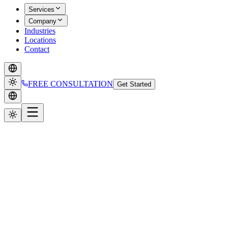
Services
Company
Industries
Locations
Contact
FREE CONSULTATION
Get Started