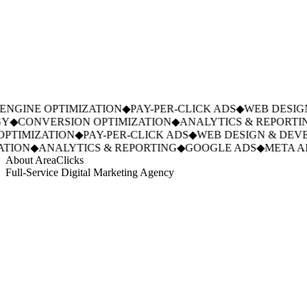
NGINE OPTIMIZATION
◆
PAY-PER-CLICK ADS
◆
WEB DESIGN
Y
◆
CONVERSION OPTIMIZATION
◆
ANALYTICS & REPORTIN
PTIMIZATION
◆
PAY-PER-CLICK ADS
◆
WEB DESIGN & DEVE
TION
◆
ANALYTICS & REPORTING
◆
GOOGLE ADS
◆
META AD
About AreaClicks
Full-Service Digital Marketing Agency
01
Who We Are
02
Mission & Vision
03
Our Culture