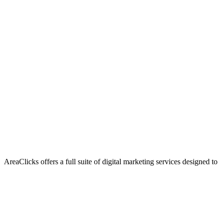
AreaClicks offers a full suite of digital marketing services designed to
Flagship Service