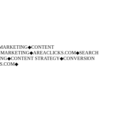
ARKETING
◆
CONTENT
MARKETING
◆
AREACLICKS.COM
◆
SEARCH
NG
◆
CONTENT STRATEGY
◆
CONVERSION
.COM
◆