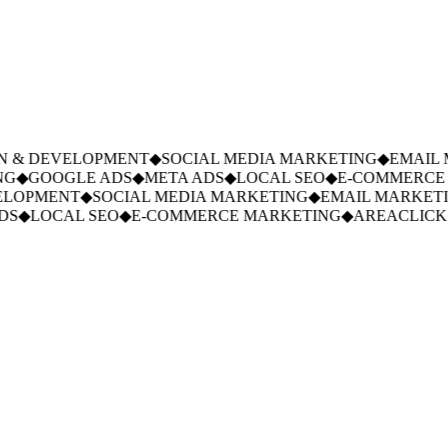
 & DEVELOPMENT
◆
SOCIAL MEDIA MARKETING
◆
EMAIL M
G
◆
GOOGLE ADS
◆
META ADS
◆
LOCAL SEO
◆
E-COMMERCE 
LOPMENT
◆
SOCIAL MEDIA MARKETING
◆
EMAIL MARKETI
S
◆
LOCAL SEO
◆
E-COMMERCE MARKETING
◆
AREACLICKS