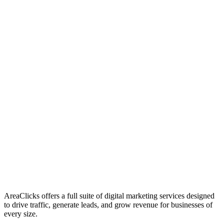
01
Who We Are
02
Mission & Vision
03
Our Culture
AreaClicks offers a full suite of digital marketing services designed
to drive traffic, generate leads, and grow revenue for businesses of
every size.