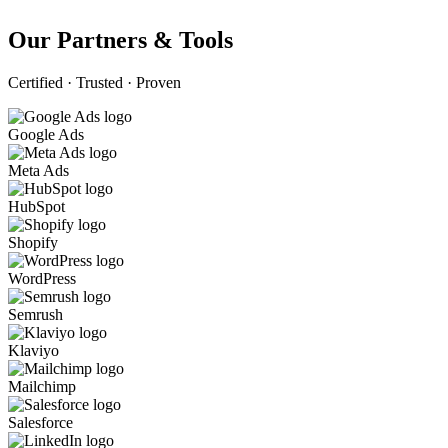
Our Partners & Tools
Certified · Trusted · Proven
Google Ads
Meta Ads
HubSpot
Shopify
WordPress
Semrush
Klaviyo
Mailchimp
Salesforce