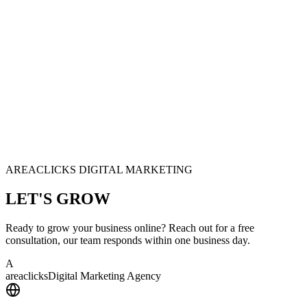
AREACLICKS DIGITAL MARKETING
LET'S
GROW
Ready to grow your business online? Reach out for a free
consultation, our team responds within one business day.
A
area
clicks
Digital Marketing Agency