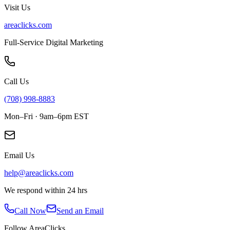
Visit Us
areaclicks.com
Full-Service Digital Marketing
Call Us
(708) 998-8883
Mon–Fri · 9am–6pm EST
Email Us
help@areaclicks.com
We respond within 24 hrs
Call Now
Send an Email
Follow AreaClicks