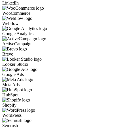
LinkedIn
WooCommerce
Webflow
Google Analytics
ActiveCampaign
Brevo
Looker Studio
Google Ads
Meta Ads
HubSpot
Shopify
WordPress
Semrush