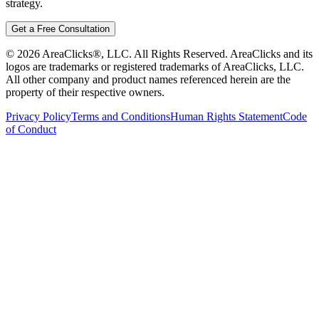
strategy.
Get a Free Consultation
©
2026
AreaClicks®, LLC. All Rights Reserved. AreaClicks and its
logos are trademarks or registered trademarks of AreaClicks, LLC.
All other company and product names referenced herein are the
property of their respective owners.
Privacy Policy
Terms and Conditions
Human Rights Statement
Code
of Conduct