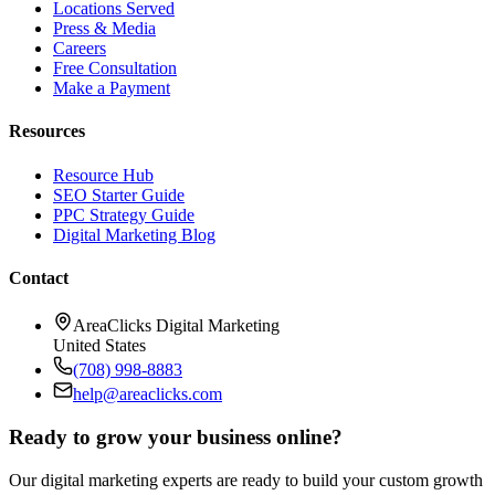
Locations Served
Press & Media
Careers
Free Consultation
Make a Payment
Resources
Resource Hub
SEO Starter Guide
PPC Strategy Guide
Digital Marketing Blog
Contact
AreaClicks Digital Marketing
United States
(708) 998-8883
help@areaclicks.com
Ready to grow your business online?
Our digital marketing experts are ready to build your custom growth