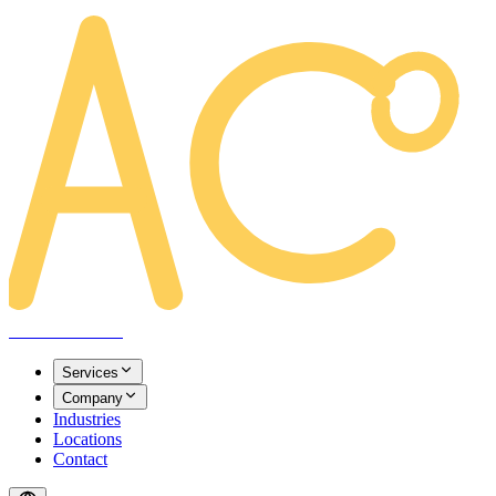
AREACLICKS
Services
Company
Industries
Locations
Contact