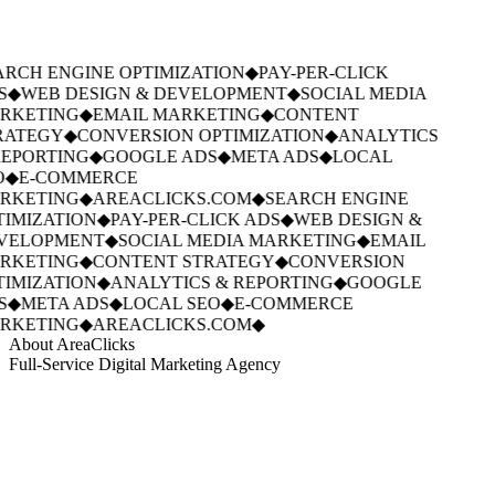
RCH ENGINE OPTIMIZATION
◆
PAY-PER-CLICK
S
◆
WEB DESIGN & DEVELOPMENT
◆
SOCIAL MEDIA
RKETING
◆
EMAIL MARKETING
◆
CONTENT
RATEGY
◆
CONVERSION OPTIMIZATION
◆
ANALYTICS
EPORTING
◆
GOOGLE ADS
◆
META ADS
◆
LOCAL
O
◆
E-COMMERCE
RKETING
◆
AREACLICKS.COM
◆
SEARCH ENGINE
IMIZATION
◆
PAY-PER-CLICK ADS
◆
WEB DESIGN &
VELOPMENT
◆
SOCIAL MEDIA MARKETING
◆
EMAIL
RKETING
◆
CONTENT STRATEGY
◆
CONVERSION
IMIZATION
◆
ANALYTICS & REPORTING
◆
GOOGLE
S
◆
META ADS
◆
LOCAL SEO
◆
E-COMMERCE
RKETING
◆
AREACLICKS.COM
◆
About AreaClicks
Full-Service Digital Marketing Agency