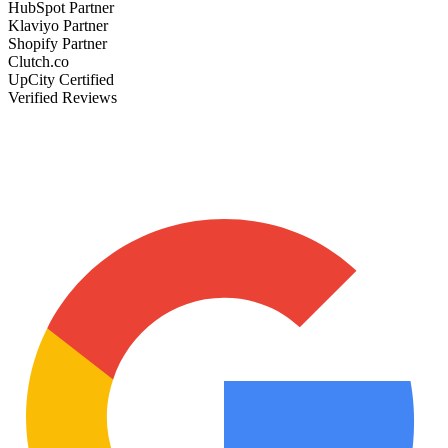
HubSpot Partner
Klaviyo Partner
Shopify Partner
Clutch.co
UpCity Certified
Verified Reviews