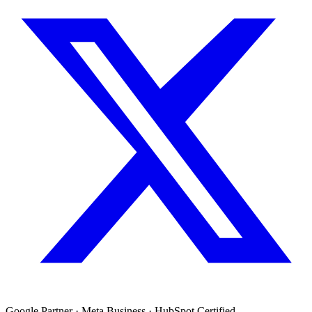
Google Partner · Meta Business · HubSpot Certified