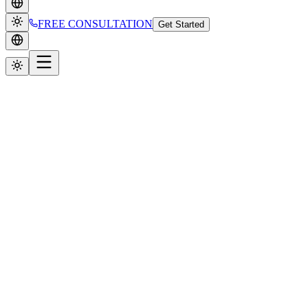
FREE CONSULTATION
Get Started