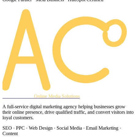
AREACLICKS
Online Media Solutions
A full-service digital marketing agency helping businesses grow
their online presence, drive qualified traffic, and convert visitors into
loyal customers.
SEO · PPC · Web Design · Social Media · Email Marketing ·
Content