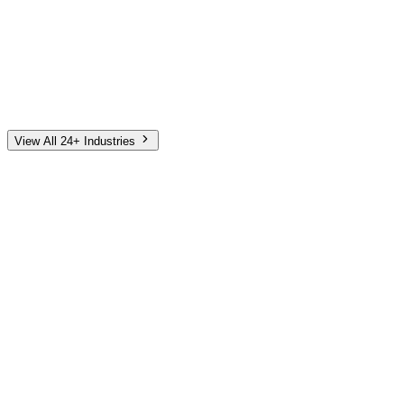
Automotive
Finance
Home Services
E-Commerce
Tech & SaaS
Non-Profit
Senior Living
View All 24+ Industries