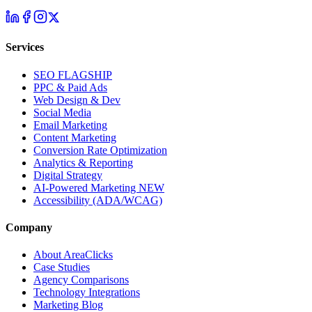
Services
SEO
FLAGSHIP
PPC & Paid Ads
Web Design & Dev
Social Media
Email Marketing
Content Marketing
Conversion Rate Optimization
Analytics & Reporting
Digital Strategy
AI-Powered Marketing
NEW
Accessibility (ADA/WCAG)
Company
About AreaClicks
Case Studies
Agency Comparisons
Technology Integrations
Marketing Blog