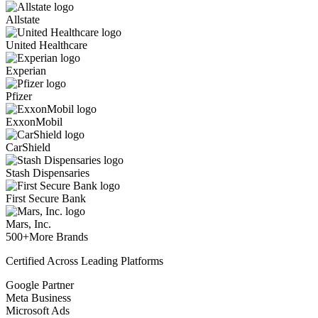
Allstate
United Healthcare
Experian
Pfizer
ExxonMobil
CarShield
Stash Dispensaries
First Secure Bank
Mars, Inc.
500+
More Brands
Certified Across Leading Platforms
Google Partner
Meta Business
Microsoft Ads