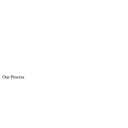
Our Process