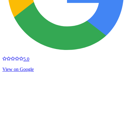
5.0
View on Google