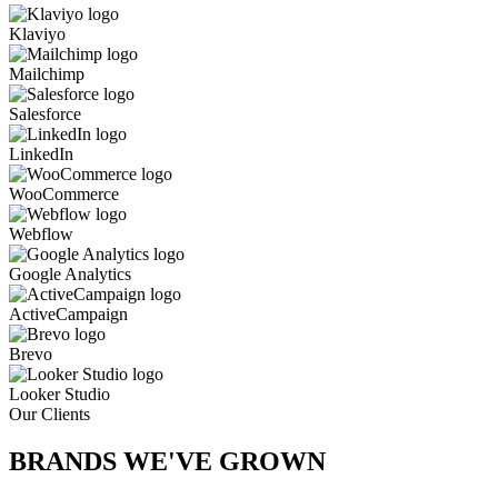
Klaviyo
Mailchimp
Salesforce
LinkedIn
WooCommerce
Webflow
Google Analytics
ActiveCampaign
Brevo
Looker Studio
Our Clients
BRANDS WE'VE
GROWN