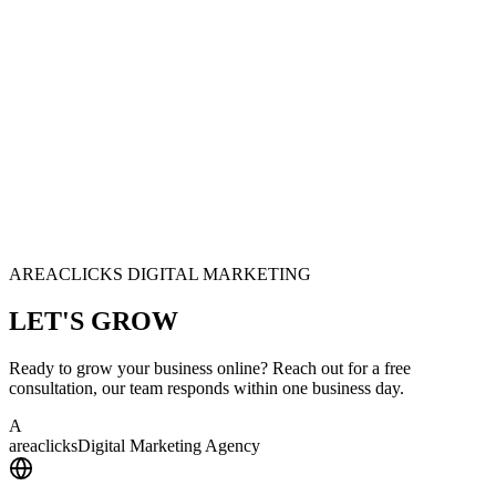
AREACLICKS DIGITAL MARKETING
LET'S
GROW
Ready to grow your business online? Reach out for a free
consultation, our team responds within one business day.
A
area
clicks
Digital Marketing Agency