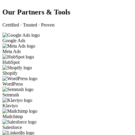
Our Partners & Tools
Certified · Trusted · Proven
Google Ads
Meta Ads
HubSpot
Shopify
WordPress
Semrush
Klaviyo
Mailchimp
Salesforce