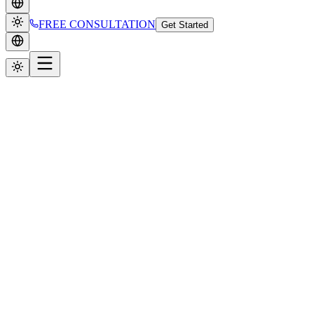
FREE CONSULTATION
Get Started