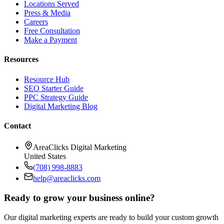
Locations Served
Press & Media
Careers
Free Consultation
Make a Payment
Resources
Resource Hub
SEO Starter Guide
PPC Strategy Guide
Digital Marketing Blog
Contact
AreaClicks Digital Marketing
United States
(708) 998-8883
help@areaclicks.com
Ready to grow your business online?
Our digital marketing experts are ready to build your custom growth