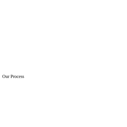
Our Process