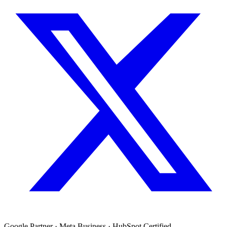
Google Partner · Meta Business · HubSpot Certified