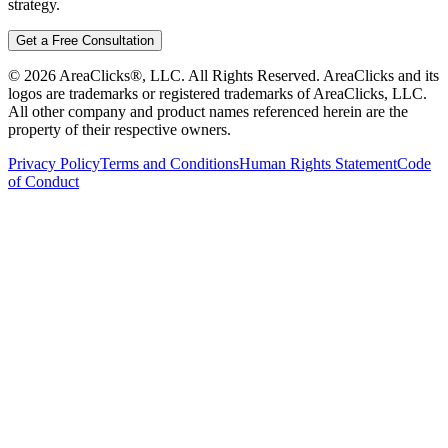
strategy.
Get a Free Consultation
©
2026
AreaClicks®, LLC. All Rights Reserved. AreaClicks and its
logos are trademarks or registered trademarks of AreaClicks, LLC.
All other company and product names referenced herein are the
property of their respective owners.
Privacy Policy
Terms and Conditions
Human Rights Statement
Code
of Conduct