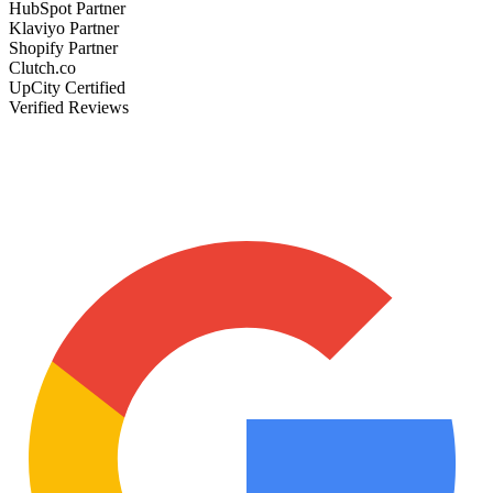
HubSpot Partner
Klaviyo Partner
Shopify Partner
Clutch.co
UpCity Certified
Verified Reviews