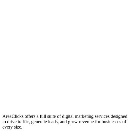
01
Who We Are
02
Mission & Vision
03
Our Culture
AreaClicks offers a full suite of digital marketing services designed
to drive traffic, generate leads, and grow revenue for businesses of
every size.