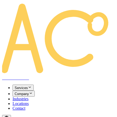
AREACLICKS
Services
Company
Industries
Locations
Contact