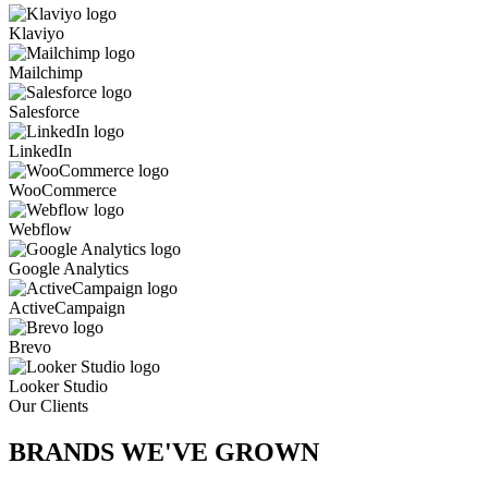
Klaviyo
Mailchimp
Salesforce
LinkedIn
WooCommerce
Webflow
Google Analytics
ActiveCampaign
Brevo
Looker Studio
Our Clients
BRANDS WE'VE
GROWN