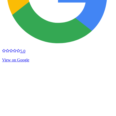
5.0
View on Google