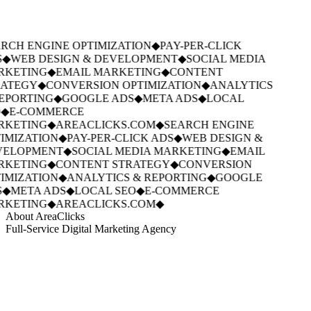
RCH ENGINE OPTIMIZATION
◆
PAY-PER-CLICK
◆
WEB DESIGN & DEVELOPMENT
◆
SOCIAL MEDIA
KETING
◆
EMAIL MARKETING
◆
CONTENT
ATEGY
◆
CONVERSION OPTIMIZATION
◆
ANALYTICS
EPORTING
◆
GOOGLE ADS
◆
META ADS
◆
LOCAL
◆
E-COMMERCE
KETING
◆
AREACLICKS.COM
◆
SEARCH ENGINE
IMIZATION
◆
PAY-PER-CLICK ADS
◆
WEB DESIGN &
ELOPMENT
◆
SOCIAL MEDIA MARKETING
◆
EMAIL
KETING
◆
CONTENT STRATEGY
◆
CONVERSION
IMIZATION
◆
ANALYTICS & REPORTING
◆
GOOGLE
◆
META ADS
◆
LOCAL SEO
◆
E-COMMERCE
KETING
◆
AREACLICKS.COM
◆
About AreaClicks
Full-Service Digital Marketing Agency