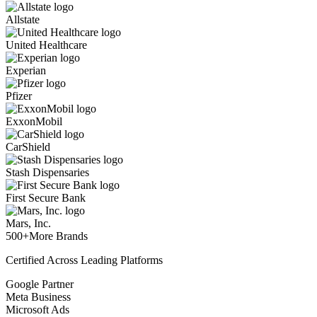
Allstate
United Healthcare
Experian
Pfizer
ExxonMobil
CarShield
Stash Dispensaries
First Secure Bank
Mars, Inc.
500+
More Brands
Certified Across Leading Platforms
Google Partner
Meta Business
Microsoft Ads