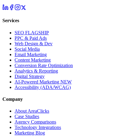
Services
SEO
FLAGSHIP
PPC & Paid Ads
Web Design & Dev
Social Media
Email Marketing
Content Marketing
Conversion Rate Optimization
Analytics & Reporting
Digital Strategy
AI-Powered Marketing
NEW
Accessibility (ADA/WCAG)
Company
About AreaClicks
Case Studies
Agency Comparisons
Technology Integrations
Marketing Blog