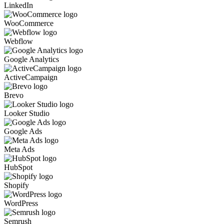
LinkedIn
WooCommerce
Webflow
Google Analytics
ActiveCampaign
Brevo
Looker Studio
Google Ads
Meta Ads
HubSpot
Shopify
WordPress
Semrush