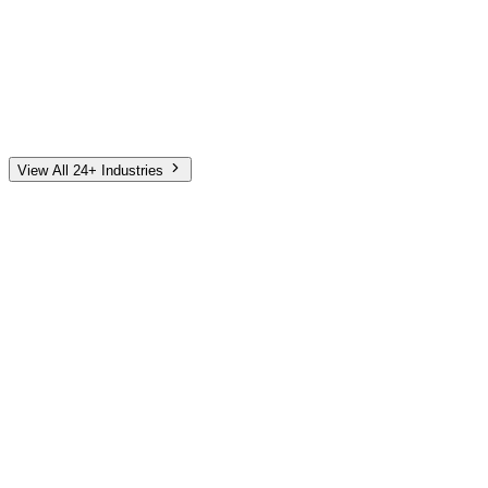
Automotive
Finance
Home Services
E-Commerce
Tech & SaaS
Non-Profit
Senior Living
View All 24+ Industries