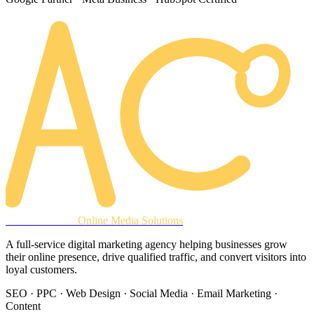
AREACLICKS
Online Media Solutions
A full-service digital marketing agency helping businesses grow
their online presence, drive qualified traffic, and convert visitors into
loyal customers.
SEO · PPC · Web Design · Social Media · Email Marketing ·
Content