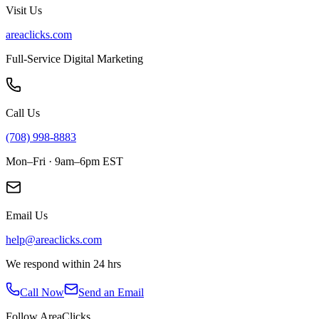
Visit Us
areaclicks.com
Full-Service Digital Marketing
Call Us
(708) 998-8883
Mon–Fri · 9am–6pm EST
Email Us
help@areaclicks.com
We respond within 24 hrs
Call Now
Send an Email
Follow AreaClicks