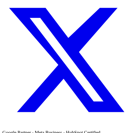
Google Partner · Meta Business · HubSpot Certified