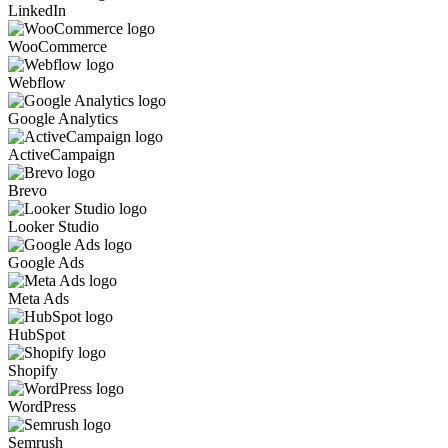
LinkedIn
WooCommerce
Webflow
Google Analytics
ActiveCampaign
Brevo
Looker Studio
Google Ads
Meta Ads
HubSpot
Shopify
WordPress
Semrush