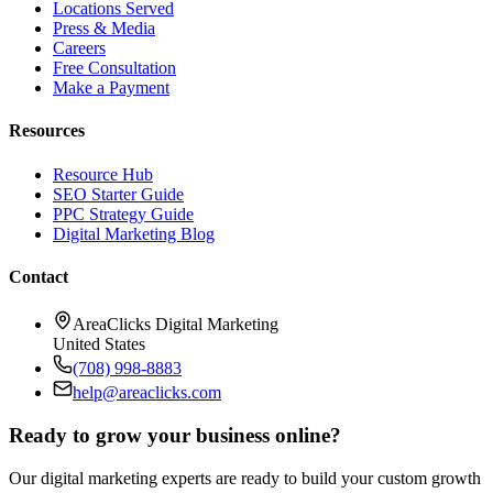
Locations Served
Press & Media
Careers
Free Consultation
Make a Payment
Resources
Resource Hub
SEO Starter Guide
PPC Strategy Guide
Digital Marketing Blog
Contact
AreaClicks Digital Marketing
United States
(708) 998-8883
help@areaclicks.com
Ready to grow your business online?
Our digital marketing experts are ready to build your custom growth