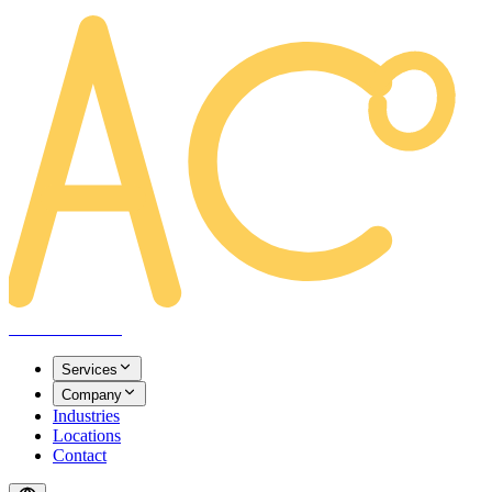
AREACLICKS
Services
Company
Industries
Locations
Contact