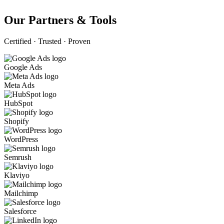
Our Partners & Tools
Certified · Trusted · Proven
Google Ads
Meta Ads
HubSpot
Shopify
WordPress
Semrush
Klaviyo
Mailchimp
Salesforce