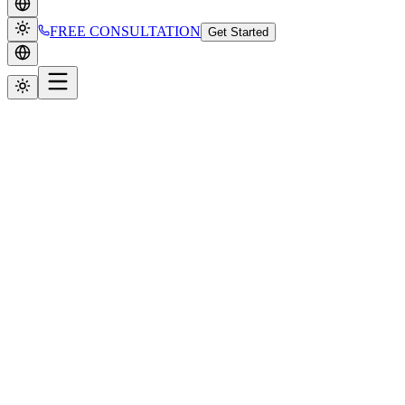
FREE CONSULTATION
Get Started