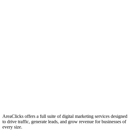
01
Who We Are
02
Mission & Vision
03
Our Culture
AreaClicks offers a full suite of digital marketing services designed
to drive traffic, generate leads, and grow revenue for businesses of
every size.