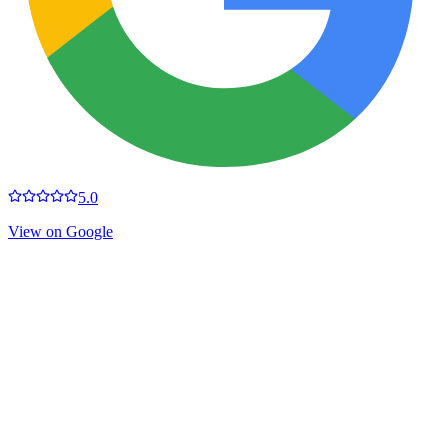
5.0
View on Google