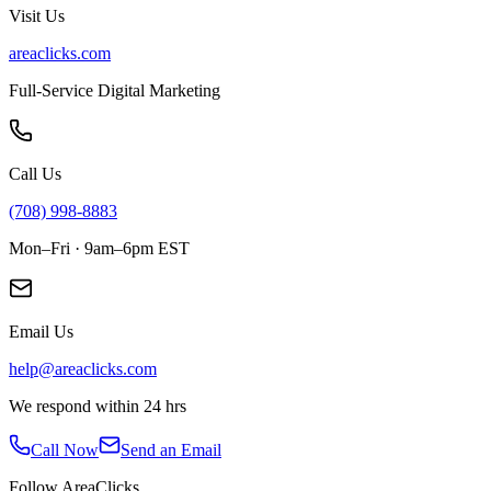
Visit Us
areaclicks.com
Full-Service Digital Marketing
Call Us
(708) 998-8883
Mon–Fri · 9am–6pm EST
Email Us
help@areaclicks.com
We respond within 24 hrs
Call Now
Send an Email
Follow AreaClicks