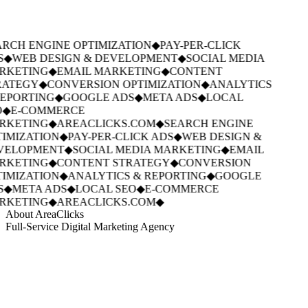
RCH ENGINE OPTIMIZATION
◆
PAY-PER-CLICK
S
◆
WEB DESIGN & DEVELOPMENT
◆
SOCIAL MEDIA
RKETING
◆
EMAIL MARKETING
◆
CONTENT
ATEGY
◆
CONVERSION OPTIMIZATION
◆
ANALYTICS
EPORTING
◆
GOOGLE ADS
◆
META ADS
◆
LOCAL
◆
E-COMMERCE
RKETING
◆
AREACLICKS.COM
◆
SEARCH ENGINE
IMIZATION
◆
PAY-PER-CLICK ADS
◆
WEB DESIGN &
VELOPMENT
◆
SOCIAL MEDIA MARKETING
◆
EMAIL
RKETING
◆
CONTENT STRATEGY
◆
CONVERSION
IMIZATION
◆
ANALYTICS & REPORTING
◆
GOOGLE
S
◆
META ADS
◆
LOCAL SEO
◆
E-COMMERCE
RKETING
◆
AREACLICKS.COM
◆
About AreaClicks
Full-Service Digital Marketing Agency