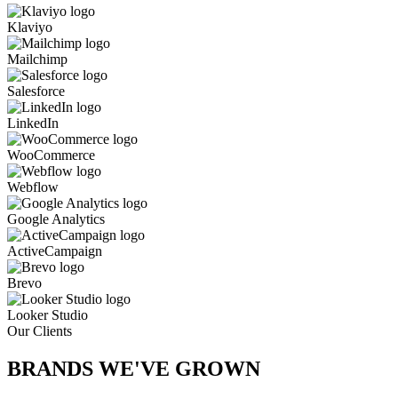
Klaviyo
Mailchimp
Salesforce
LinkedIn
WooCommerce
Webflow
Google Analytics
ActiveCampaign
Brevo
Looker Studio
Our Clients
BRANDS WE'VE
GROWN