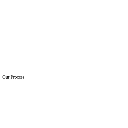
Our Process