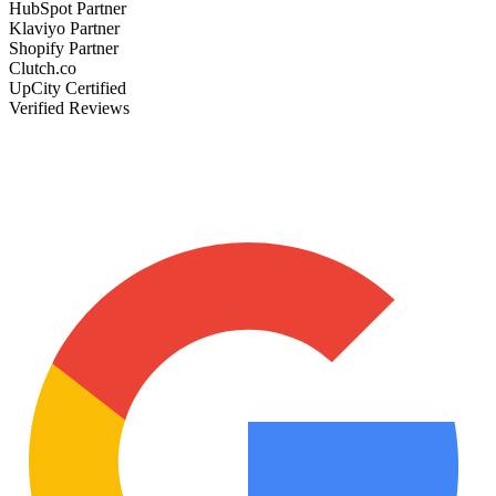
HubSpot Partner
Klaviyo Partner
Shopify Partner
Clutch.co
UpCity Certified
Verified Reviews