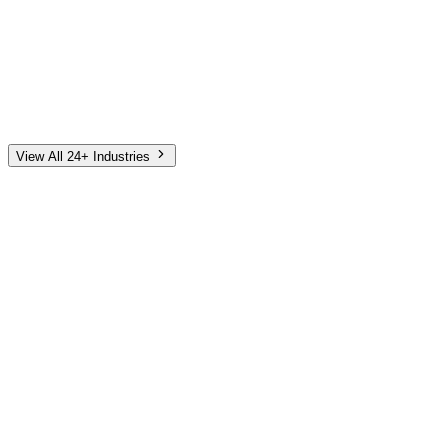
Automotive
Finance
Home Services
E-Commerce
Tech & SaaS
Non-Profit
Senior Living
View All 24+ Industries