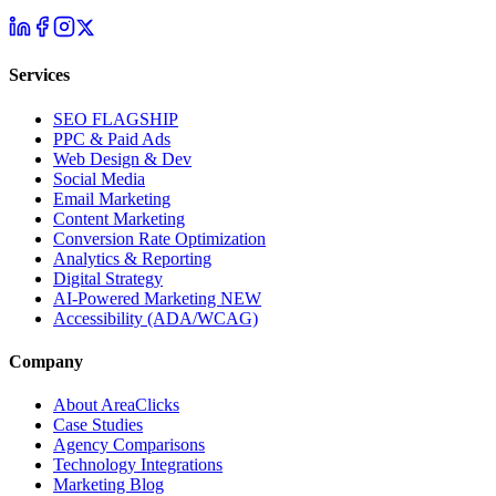
Services
SEO
FLAGSHIP
PPC & Paid Ads
Web Design & Dev
Social Media
Email Marketing
Content Marketing
Conversion Rate Optimization
Analytics & Reporting
Digital Strategy
AI-Powered Marketing
NEW
Accessibility (ADA/WCAG)
Company
About AreaClicks
Case Studies
Agency Comparisons
Technology Integrations
Marketing Blog