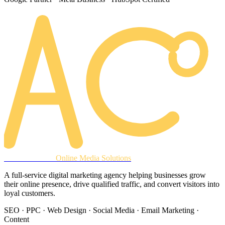
AREACLICKS
Online Media Solutions
A full-service digital marketing agency helping businesses grow
their online presence, drive qualified traffic, and convert visitors into
loyal customers.
SEO · PPC · Web Design · Social Media · Email Marketing ·
Content