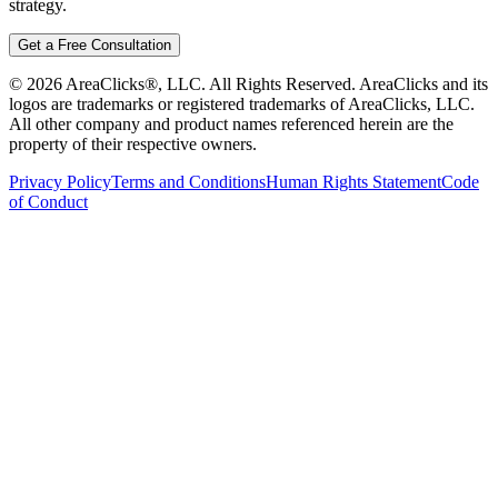
strategy.
Get a Free Consultation
©
2026
AreaClicks®, LLC. All Rights Reserved. AreaClicks and its
logos are trademarks or registered trademarks of AreaClicks, LLC.
All other company and product names referenced herein are the
property of their respective owners.
Privacy Policy
Terms and Conditions
Human Rights Statement
Code
of Conduct