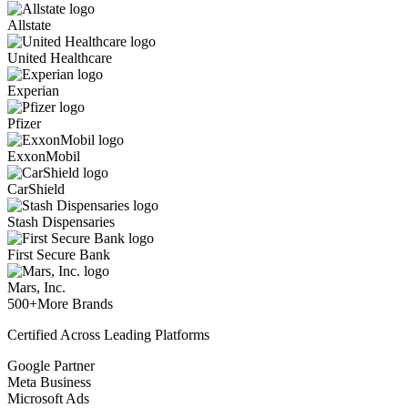
Allstate
United Healthcare
Experian
Pfizer
ExxonMobil
CarShield
Stash Dispensaries
First Secure Bank
Mars, Inc.
500+
More Brands
Certified Across Leading Platforms
Google Partner
Meta Business
Microsoft Ads