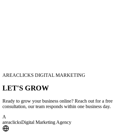
AREACLICKS DIGITAL MARKETING
LET'S
GROW
Ready to grow your business online? Reach out for a free
consultation, our team responds within one business day.
A
area
clicks
Digital Marketing Agency