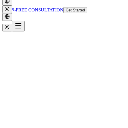
FREE CONSULTATION
Get Started