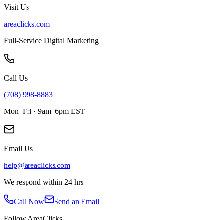
Visit Us
areaclicks.com
Full-Service Digital Marketing
Call Us
(708) 998-8883
Mon–Fri · 9am–6pm EST
Email Us
help@areaclicks.com
We respond within 24 hrs
Call Now
Send an Email
Follow AreaClicks