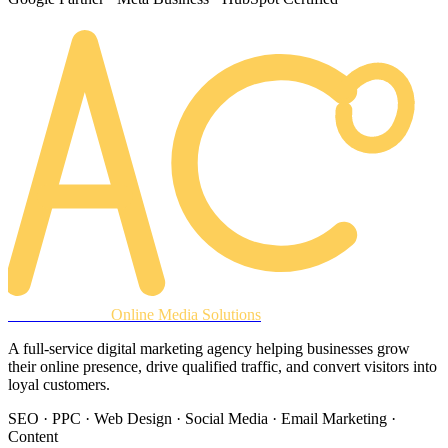
AREACLICKS
Online Media Solutions
A full-service digital marketing agency helping businesses grow
their online presence, drive qualified traffic, and convert visitors into
loyal customers.
SEO · PPC · Web Design · Social Media · Email Marketing ·
Content