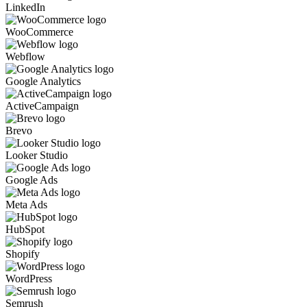
LinkedIn
WooCommerce
Webflow
Google Analytics
ActiveCampaign
Brevo
Looker Studio
Google Ads
Meta Ads
HubSpot
Shopify
WordPress
Semrush