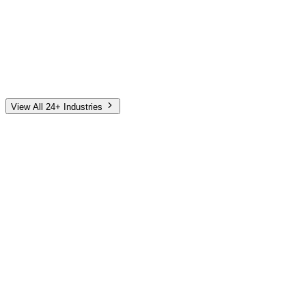
Automotive
Finance
Home Services
E-Commerce
Tech & SaaS
Non-Profit
Senior Living
View All 24+ Industries