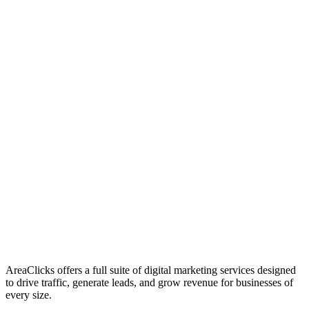
01
Who We Are
02
Mission & Vision
03
Our Culture
AreaClicks offers a full suite of digital marketing services designed
to drive traffic, generate leads, and grow revenue for businesses of
every size.