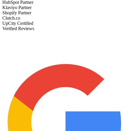
HubSpot Partner
Klaviyo Partner
Shopify Partner
Clutch.co
UpCity Certified
Verified Reviews