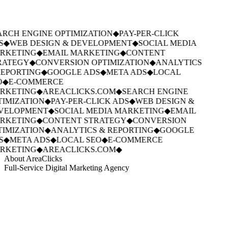
RCH ENGINE OPTIMIZATION
◆
PAY-PER-CLICK
S
◆
WEB DESIGN & DEVELOPMENT
◆
SOCIAL MEDIA
RKETING
◆
EMAIL MARKETING
◆
CONTENT
RATEGY
◆
CONVERSION OPTIMIZATION
◆
ANALYTICS
EPORTING
◆
GOOGLE ADS
◆
META ADS
◆
LOCAL
O
◆
E-COMMERCE
RKETING
◆
AREACLICKS.COM
◆
SEARCH ENGINE
IMIZATION
◆
PAY-PER-CLICK ADS
◆
WEB DESIGN &
VELOPMENT
◆
SOCIAL MEDIA MARKETING
◆
EMAIL
RKETING
◆
CONTENT STRATEGY
◆
CONVERSION
IMIZATION
◆
ANALYTICS & REPORTING
◆
GOOGLE
S
◆
META ADS
◆
LOCAL SEO
◆
E-COMMERCE
RKETING
◆
AREACLICKS.COM
◆
About AreaClicks
Full-Service Digital Marketing Agency