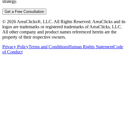
strategy.
Get a Free Consultation
©
2026
AreaClicks®, LLC. All Rights Reserved. AreaClicks and its
logos are trademarks or registered trademarks of AreaClicks, LLC.
All other company and product names referenced herein are the
property of their respective owners.
Privacy Policy
Terms and Conditions
Human Rights Statement
Code
of Conduct