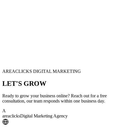
AREACLICKS DIGITAL MARKETING
LET'S
GROW
Ready to grow your business online? Reach out for a free
consultation, our team responds within one business day.
A
area
clicks
Digital Marketing Agency