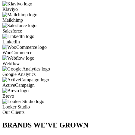
Klaviyo
Mailchimp
Salesforce
LinkedIn
WooCommerce
Webflow
Google Analytics
ActiveCampaign
Brevo
Looker Studio
Our Clients
BRANDS WE'VE
GROWN