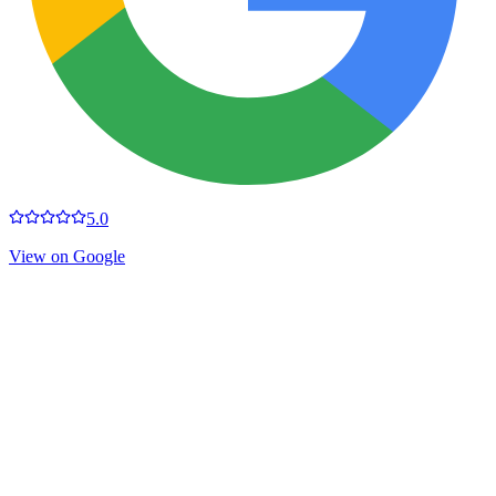
5.0
View on Google