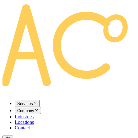
AREACLICKS
Services
Company
Industries
Locations
Contact