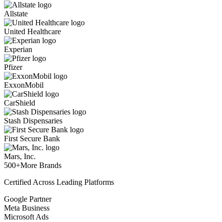
Allstate
United Healthcare
Experian
Pfizer
ExxonMobil
CarShield
Stash Dispensaries
First Secure Bank
Mars, Inc.
500+
More Brands
Certified Across Leading Platforms
Google Partner
Meta Business
Microsoft Ads