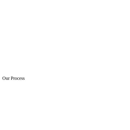
Our Process