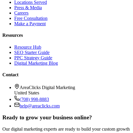
Locations Served
Press & Media
Careers
Free Consultation
Make a Payment
Resources
Resource Hub
SEO Starter Guide
PPC Strategy Guide
Digital Marketing Blog
Contact
AreaClicks Digital Marketing
United States
(708) 998-8883
help@areaclicks.com
Ready to grow your business online?
Our digital marketing experts are ready to build your custom growth