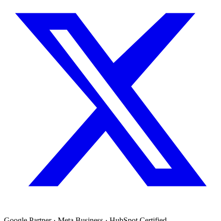
Google Partner · Meta Business · HubSpot Certified