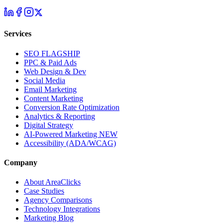
Services
SEO
FLAGSHIP
PPC & Paid Ads
Web Design & Dev
Social Media
Email Marketing
Content Marketing
Conversion Rate Optimization
Analytics & Reporting
Digital Strategy
AI-Powered Marketing
NEW
Accessibility (ADA/WCAG)
Company
About AreaClicks
Case Studies
Agency Comparisons
Technology Integrations
Marketing Blog