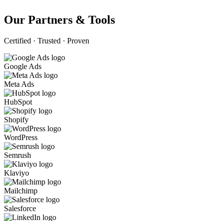
Our Partners & Tools
Certified · Trusted · Proven
Google Ads
Meta Ads
HubSpot
Shopify
WordPress
Semrush
Klaviyo
Mailchimp
Salesforce