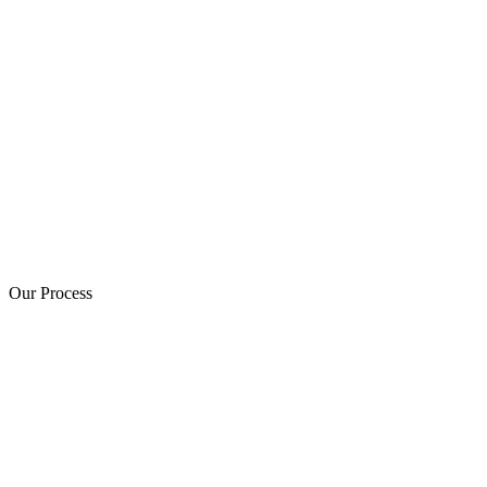
Our Process