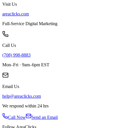
Visit Us
areaclicks.com
Full-Service Digital Marketing
Call Us
(708) 998-8883
Mon–Fri · 9am–6pm EST
Email Us
help@areaclicks.com
We respond within 24 hrs
Call Now
Send an Email
Follow AreaClicks