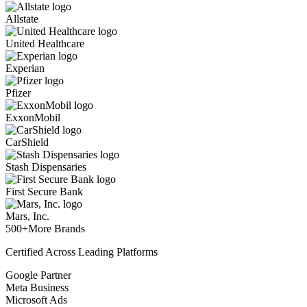
Allstate
United Healthcare
Experian
Pfizer
ExxonMobil
CarShield
Stash Dispensaries
First Secure Bank
Mars, Inc.
500+
More Brands
Certified Across Leading Platforms
Google Partner
Meta Business
Microsoft Ads