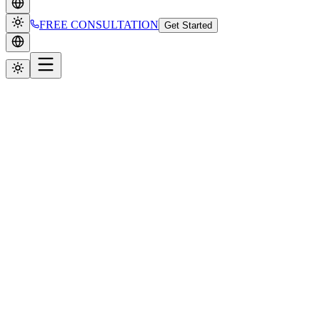
FREE CONSULTATION
Get Started