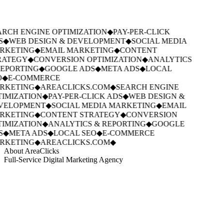
RCH ENGINE OPTIMIZATION
◆
PAY-PER-CLICK
S
◆
WEB DESIGN & DEVELOPMENT
◆
SOCIAL MEDIA
RKETING
◆
EMAIL MARKETING
◆
CONTENT
RATEGY
◆
CONVERSION OPTIMIZATION
◆
ANALYTICS
EPORTING
◆
GOOGLE ADS
◆
META ADS
◆
LOCAL
◆
E-COMMERCE
RKETING
◆
AREACLICKS.COM
◆
SEARCH ENGINE
IMIZATION
◆
PAY-PER-CLICK ADS
◆
WEB DESIGN &
VELOPMENT
◆
SOCIAL MEDIA MARKETING
◆
EMAIL
RKETING
◆
CONTENT STRATEGY
◆
CONVERSION
IMIZATION
◆
ANALYTICS & REPORTING
◆
GOOGLE
S
◆
META ADS
◆
LOCAL SEO
◆
E-COMMERCE
RKETING
◆
AREACLICKS.COM
◆
About AreaClicks
Full-Service Digital Marketing Agency