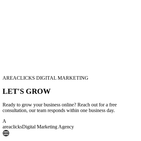
AREACLICKS DIGITAL MARKETING
LET'S
GROW
Ready to grow your business online? Reach out for a free
consultation, our team responds within one business day.
A
area
clicks
Digital Marketing Agency