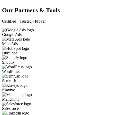
Our Partners & Tools
Certified · Trusted · Proven
Google Ads
Meta Ads
HubSpot
Shopify
WordPress
Semrush
Klaviyo
Mailchimp
Salesforce