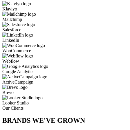
Klaviyo
Mailchimp
Salesforce
LinkedIn
WooCommerce
Webflow
Google Analytics
ActiveCampaign
Brevo
Looker Studio
Our Clients
BRANDS WE'VE
GROWN