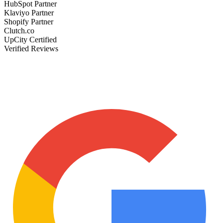
HubSpot Partner
Klaviyo Partner
Shopify Partner
Clutch.co
UpCity Certified
Verified Reviews