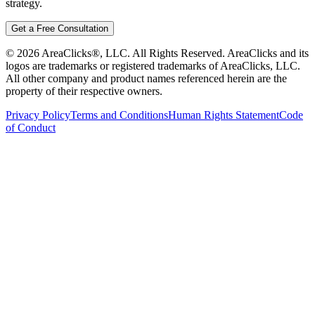
strategy.
Get a Free Consultation
©
2026
AreaClicks®, LLC. All Rights Reserved. AreaClicks and its
logos are trademarks or registered trademarks of AreaClicks, LLC.
All other company and product names referenced herein are the
property of their respective owners.
Privacy Policy
Terms and Conditions
Human Rights Statement
Code
of Conduct