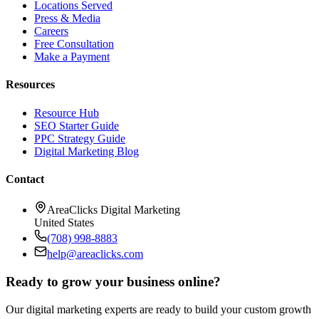
Locations Served
Press & Media
Careers
Free Consultation
Make a Payment
Resources
Resource Hub
SEO Starter Guide
PPC Strategy Guide
Digital Marketing Blog
Contact
AreaClicks Digital Marketing
United States
(708) 998-8883
help@areaclicks.com
Ready to grow your business online?
Our digital marketing experts are ready to build your custom growth