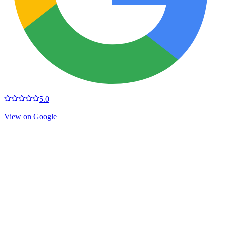
5.0
View on Google