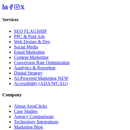
Services
SEO
FLAGSHIP
PPC & Paid Ads
Web Design & Dev
Social Media
Email Marketing
Content Marketing
Conversion Rate Optimization
Analytics & Reporting
Digital Strategy
AI-Powered Marketing
NEW
Accessibility (ADA/WCAG)
Company
About AreaClicks
Case Studies
Agency Comparisons
Technology Integrations
Marketing Blog