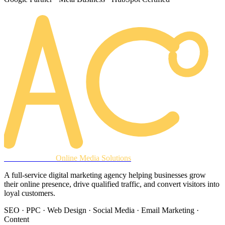
AREACLICKS
Online Media Solutions
A full-service digital marketing agency helping businesses grow
their online presence, drive qualified traffic, and convert visitors into
loyal customers.
SEO · PPC · Web Design · Social Media · Email Marketing ·
Content