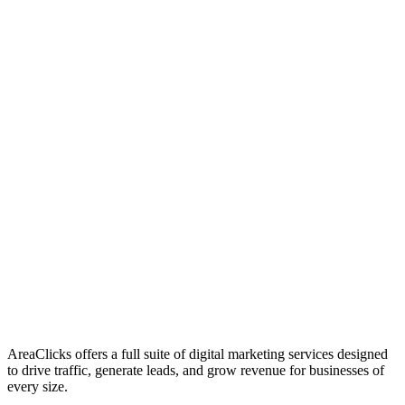
01
Who We Are
02
Mission & Vision
03
Our Culture
AreaClicks offers a full suite of digital marketing services designed
to drive traffic, generate leads, and grow revenue for businesses of
every size.