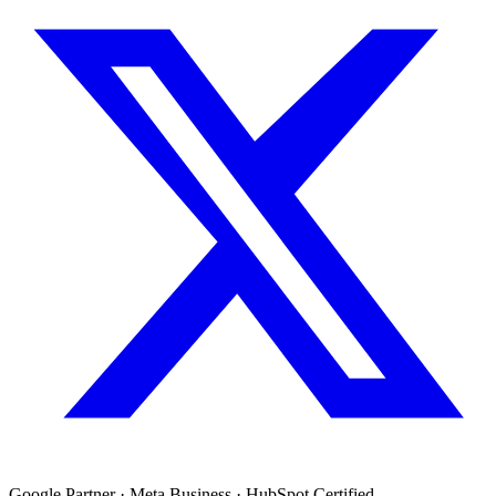
Google Partner · Meta Business · HubSpot Certified