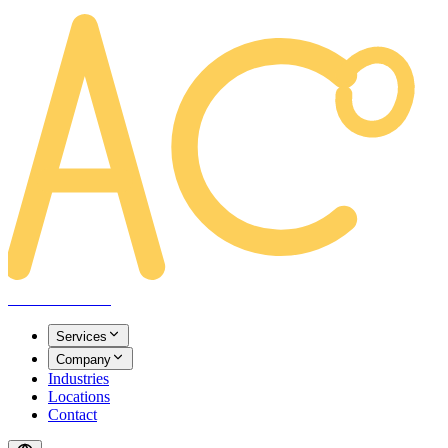
AREACLICKS
Services
Company
Industries
Locations
Contact