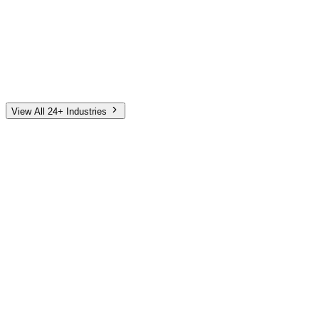
Automotive
Finance
Home Services
E-Commerce
Tech & SaaS
Non-Profit
Senior Living
View All 24+ Industries