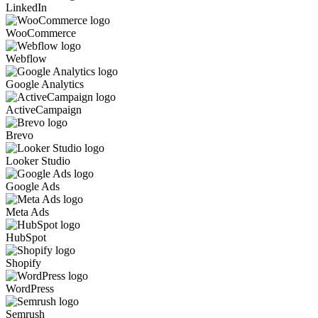
LinkedIn
WooCommerce
Webflow
Google Analytics
ActiveCampaign
Brevo
Looker Studio
Google Ads
Meta Ads
HubSpot
Shopify
WordPress
Semrush