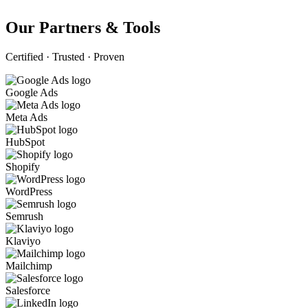
Our Partners & Tools
Certified · Trusted · Proven
Google Ads
Meta Ads
HubSpot
Shopify
WordPress
Semrush
Klaviyo
Mailchimp
Salesforce