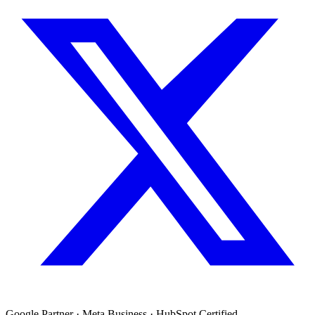
Google Partner · Meta Business · HubSpot Certified