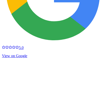
5.0
View on Google