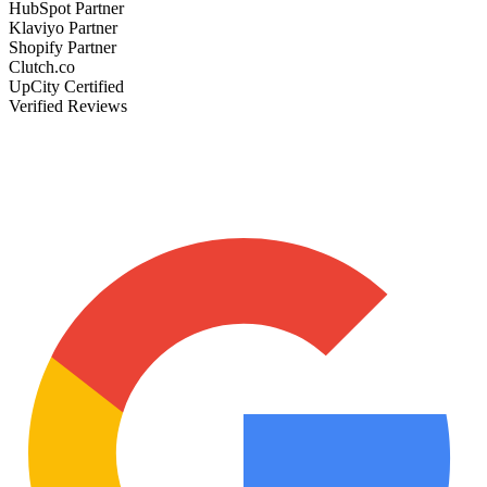
HubSpot Partner
Klaviyo Partner
Shopify Partner
Clutch.co
UpCity Certified
Verified Reviews