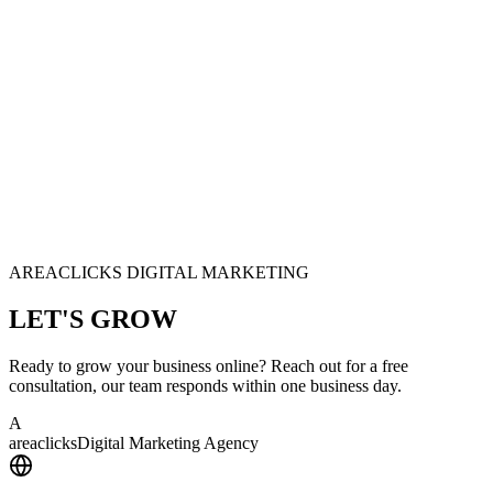
AREACLICKS DIGITAL MARKETING
LET'S
GROW
Ready to grow your business online? Reach out for a free
consultation, our team responds within one business day.
A
area
clicks
Digital Marketing Agency