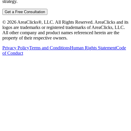
strategy.
Get a Free Consultation
©
2026
AreaClicks®, LLC. All Rights Reserved. AreaClicks and its
logos are trademarks or registered trademarks of AreaClicks, LLC.
All other company and product names referenced herein are the
property of their respective owners.
Privacy Policy
Terms and Conditions
Human Rights Statement
Code
of Conduct