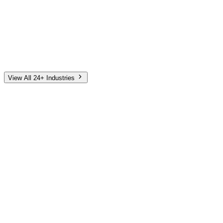
Automotive
Finance
Home Services
E-Commerce
Tech & SaaS
Non-Profit
Senior Living
View All 24+ Industries