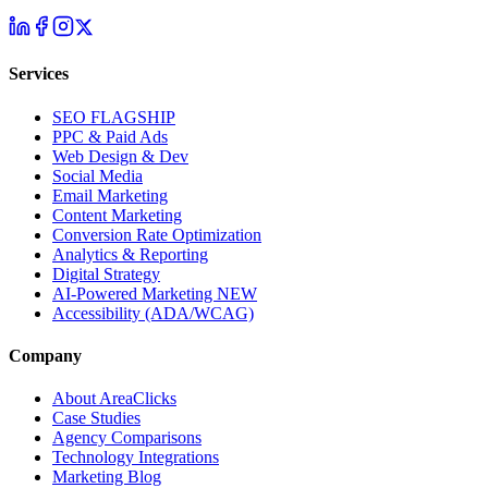
Services
SEO
FLAGSHIP
PPC & Paid Ads
Web Design & Dev
Social Media
Email Marketing
Content Marketing
Conversion Rate Optimization
Analytics & Reporting
Digital Strategy
AI-Powered Marketing
NEW
Accessibility (ADA/WCAG)
Company
About AreaClicks
Case Studies
Agency Comparisons
Technology Integrations
Marketing Blog