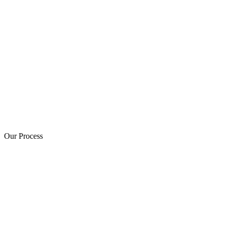
Our Process