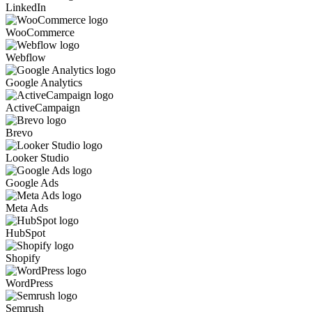
LinkedIn
WooCommerce
Webflow
Google Analytics
ActiveCampaign
Brevo
Looker Studio
Google Ads
Meta Ads
HubSpot
Shopify
WordPress
Semrush