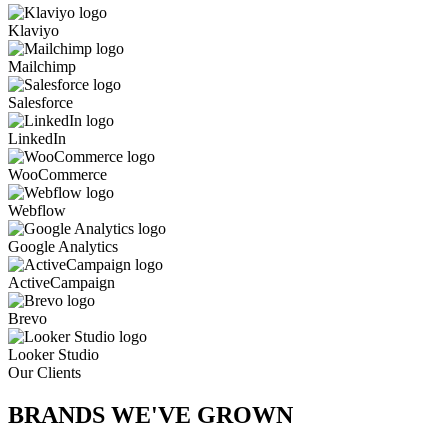
Klaviyo
Mailchimp
Salesforce
LinkedIn
WooCommerce
Webflow
Google Analytics
ActiveCampaign
Brevo
Looker Studio
Our Clients
BRANDS WE'VE
GROWN