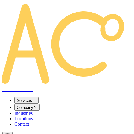
AREACLICKS
Services
Company
Industries
Locations
Contact