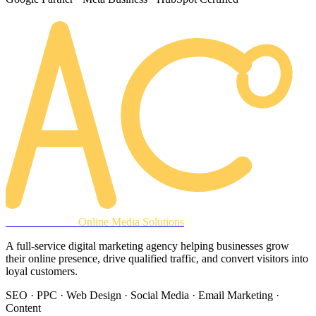
AREACLICKS
Online Media Solutions
A full-service digital marketing agency helping businesses grow
their online presence, drive qualified traffic, and convert visitors into
loyal customers.
SEO · PPC · Web Design · Social Media · Email Marketing ·
Content