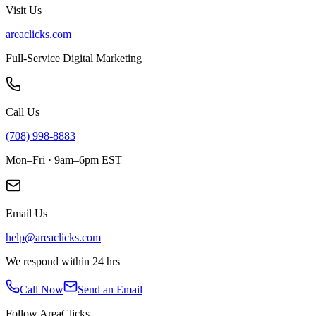
Visit Us
areaclicks.com
Full-Service Digital Marketing
Call Us
(708) 998-8883
Mon–Fri · 9am–6pm EST
Email Us
help@areaclicks.com
We respond within 24 hrs
Call Now
Send an Email
Follow AreaClicks