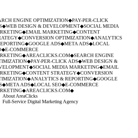
RCH ENGINE OPTIMIZATION
◆
PAY-PER-CLICK
S
◆
WEB DESIGN & DEVELOPMENT
◆
SOCIAL MEDIA
RKETING
◆
EMAIL MARKETING
◆
CONTENT
RATEGY
◆
CONVERSION OPTIMIZATION
◆
ANALYTICS
EPORTING
◆
GOOGLE ADS
◆
META ADS
◆
LOCAL
◆
E-COMMERCE
RKETING
◆
AREACLICKS.COM
◆
SEARCH ENGINE
IMIZATION
◆
PAY-PER-CLICK ADS
◆
WEB DESIGN &
VELOPMENT
◆
SOCIAL MEDIA MARKETING
◆
EMAIL
RKETING
◆
CONTENT STRATEGY
◆
CONVERSION
IMIZATION
◆
ANALYTICS & REPORTING
◆
GOOGLE
S
◆
META ADS
◆
LOCAL SEO
◆
E-COMMERCE
RKETING
◆
AREACLICKS.COM
◆
About AreaClicks
Full-Service Digital Marketing Agency