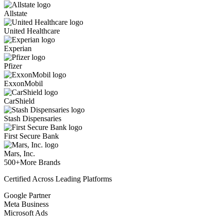
Allstate
United Healthcare
Experian
Pfizer
ExxonMobil
CarShield
Stash Dispensaries
First Secure Bank
Mars, Inc.
500+
More Brands
Certified Across Leading Platforms
Google Partner
Meta Business
Microsoft Ads