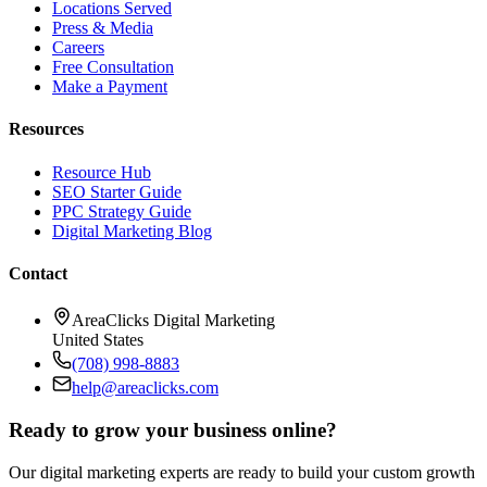
Locations Served
Press & Media
Careers
Free Consultation
Make a Payment
Resources
Resource Hub
SEO Starter Guide
PPC Strategy Guide
Digital Marketing Blog
Contact
AreaClicks Digital Marketing
United States
(708) 998-8883
help@areaclicks.com
Ready to grow your business online?
Our digital marketing experts are ready to build your custom growth