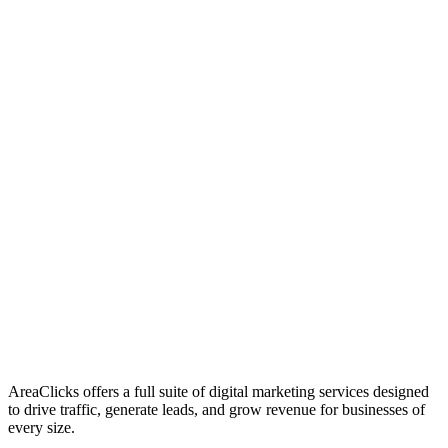
01
Who We Are
02
Mission & Vision
03
Our Culture
AreaClicks offers a full suite of digital marketing services designed
to drive traffic, generate leads, and grow revenue for businesses of
every size.