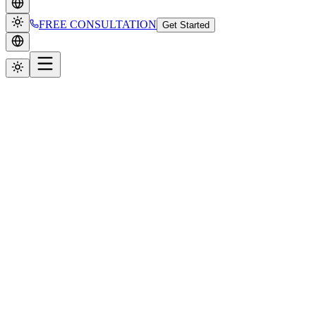
FREE CONSULTATION
Get Started