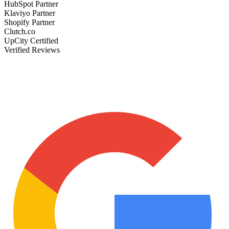
HubSpot Partner
Klaviyo Partner
Shopify Partner
Clutch.co
UpCity Certified
Verified Reviews