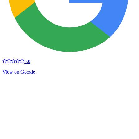
5.0
View on Google