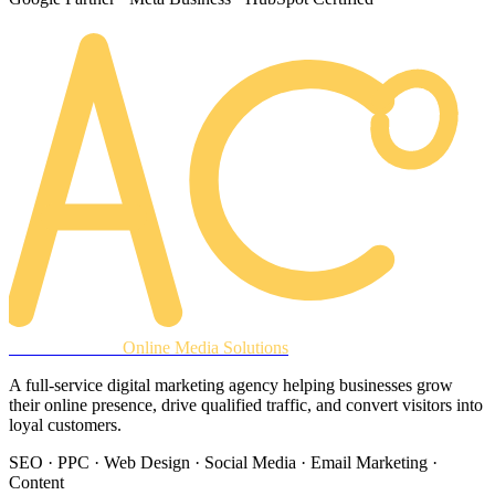
AREACLICKS
Online Media Solutions
A full-service digital marketing agency helping businesses grow
their online presence, drive qualified traffic, and convert visitors into
loyal customers.
SEO · PPC · Web Design · Social Media · Email Marketing ·
Content