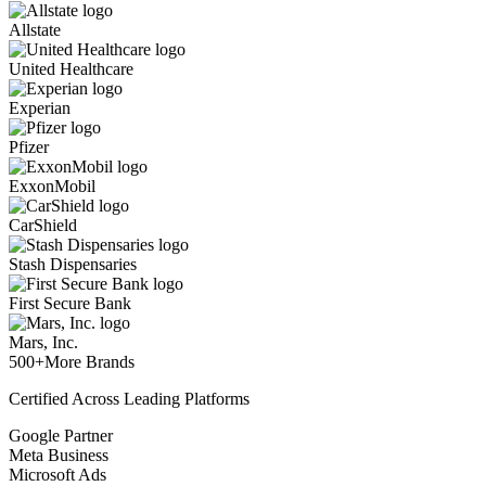
Allstate
United Healthcare
Experian
Pfizer
ExxonMobil
CarShield
Stash Dispensaries
First Secure Bank
Mars, Inc.
500+
More Brands
Certified Across Leading Platforms
Google Partner
Meta Business
Microsoft Ads