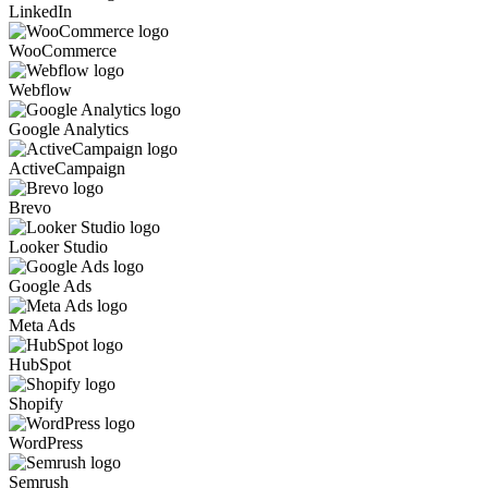
LinkedIn
WooCommerce
Webflow
Google Analytics
ActiveCampaign
Brevo
Looker Studio
Google Ads
Meta Ads
HubSpot
Shopify
WordPress
Semrush