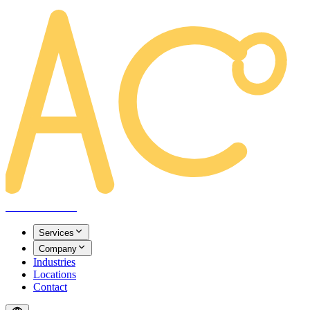
AREACLICKS
Services
Company
Industries
Locations
Contact