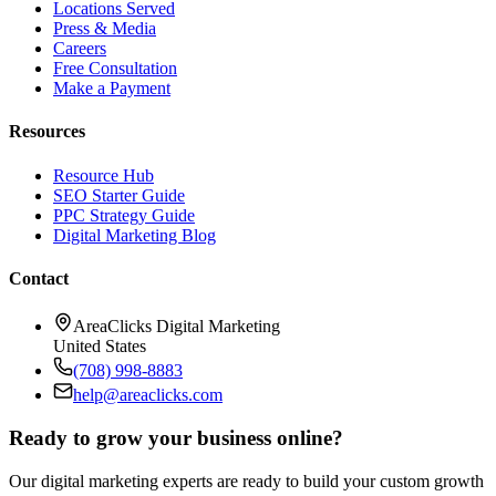
Locations Served
Press & Media
Careers
Free Consultation
Make a Payment
Resources
Resource Hub
SEO Starter Guide
PPC Strategy Guide
Digital Marketing Blog
Contact
AreaClicks Digital Marketing
United States
(708) 998-8883
help@areaclicks.com
Ready to grow your business online?
Our digital marketing experts are ready to build your custom growth