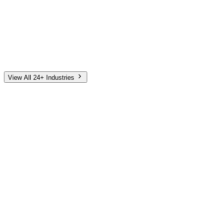
Automotive
Finance
Home Services
E-Commerce
Tech & SaaS
Non-Profit
Senior Living
View All 24+ Industries