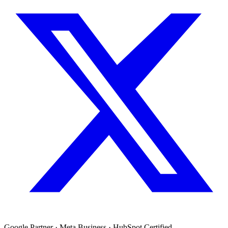
Google Partner · Meta Business · HubSpot Certified