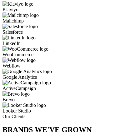
Klaviyo
Mailchimp
Salesforce
LinkedIn
WooCommerce
Webflow
Google Analytics
ActiveCampaign
Brevo
Looker Studio
Our Clients
BRANDS WE'VE
GROWN