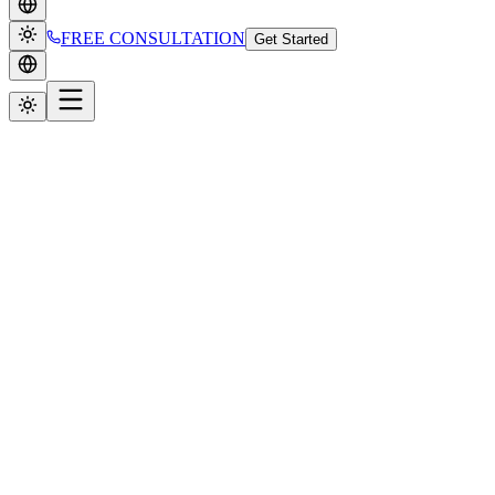
FREE CONSULTATION
Get Started