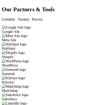
Our Partners & Tools
Certified · Trusted · Proven
Google Ads
Meta Ads
HubSpot
Shopify
WordPress
Semrush
Klaviyo
Mailchimp
Salesforce