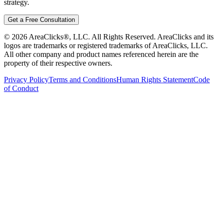
strategy.
Get a Free Consultation
©
2026
AreaClicks®, LLC. All Rights Reserved. AreaClicks and its
logos are trademarks or registered trademarks of AreaClicks, LLC.
All other company and product names referenced herein are the
property of their respective owners.
Privacy Policy
Terms and Conditions
Human Rights Statement
Code
of Conduct