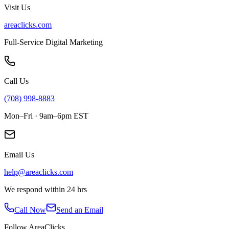
Visit Us
areaclicks.com
Full-Service Digital Marketing
Call Us
(708) 998-8883
Mon–Fri · 9am–6pm EST
Email Us
help@areaclicks.com
We respond within 24 hrs
Call Now
Send an Email
Follow AreaClicks