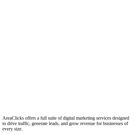
01
Who We Are
02
Mission & Vision
03
Our Culture
AreaClicks offers a full suite of digital marketing services designed
to drive traffic, generate leads, and grow revenue for businesses of
every size.