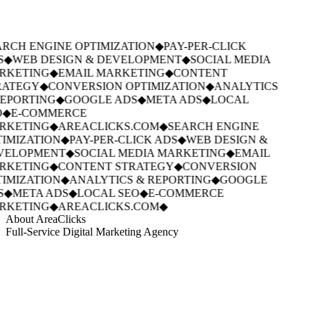
RCH ENGINE OPTIMIZATION
◆
PAY-PER-CLICK
S
◆
WEB DESIGN & DEVELOPMENT
◆
SOCIAL MEDIA
RKETING
◆
EMAIL MARKETING
◆
CONTENT
ATEGY
◆
CONVERSION OPTIMIZATION
◆
ANALYTICS
EPORTING
◆
GOOGLE ADS
◆
META ADS
◆
LOCAL
◆
E-COMMERCE
RKETING
◆
AREACLICKS.COM
◆
SEARCH ENGINE
IMIZATION
◆
PAY-PER-CLICK ADS
◆
WEB DESIGN &
VELOPMENT
◆
SOCIAL MEDIA MARKETING
◆
EMAIL
RKETING
◆
CONTENT STRATEGY
◆
CONVERSION
IMIZATION
◆
ANALYTICS & REPORTING
◆
GOOGLE
S
◆
META ADS
◆
LOCAL SEO
◆
E-COMMERCE
RKETING
◆
AREACLICKS.COM
◆
About AreaClicks
Full-Service Digital Marketing Agency