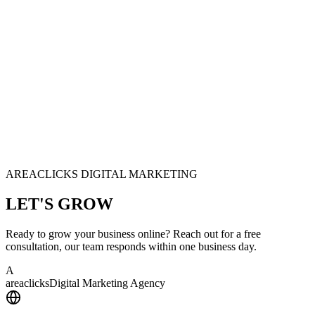
AREACLICKS DIGITAL MARKETING
LET'S
GROW
Ready to grow your business online? Reach out for a free
consultation, our team responds within one business day.
A
area
clicks
Digital Marketing Agency