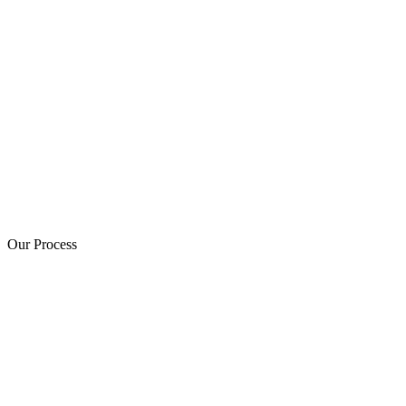
Our Process