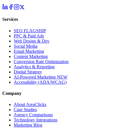
Services
SEO
FLAGSHIP
PPC & Paid Ads
Web Design & Dev
Social Media
Email Marketing
Content Marketing
Conversion Rate Optimization
Analytics & Reporting
Digital Strategy
AI-Powered Marketing
NEW
Accessibility (ADA/WCAG)
Company
About AreaClicks
Case Studies
Agency Comparisons
Technology Integrations
Marketing Blog