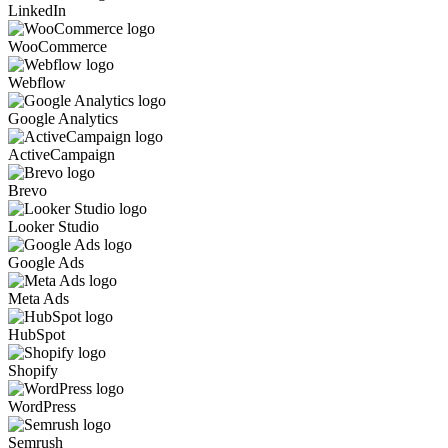
LinkedIn
WooCommerce
Webflow
Google Analytics
ActiveCampaign
Brevo
Looker Studio
Google Ads
Meta Ads
HubSpot
Shopify
WordPress
Semrush