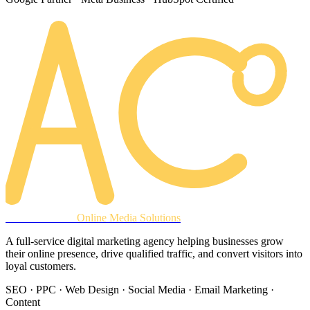
AREACLICKS
Online Media Solutions
A full-service digital marketing agency helping businesses grow
their online presence, drive qualified traffic, and convert visitors into
loyal customers.
SEO · PPC · Web Design · Social Media · Email Marketing ·
Content