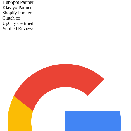
HubSpot Partner
Klaviyo Partner
Shopify Partner
Clutch.co
UpCity Certified
Verified Reviews