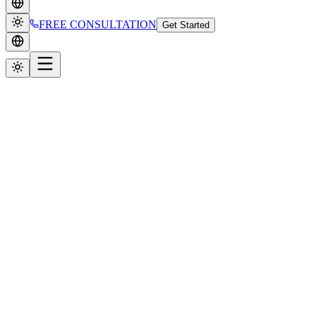
FREE CONSULTATION
Get Started