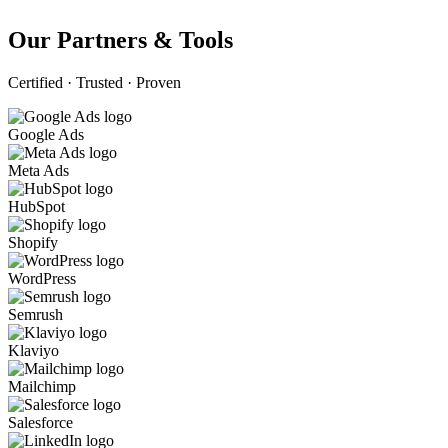
Our Partners & Tools
Certified · Trusted · Proven
Google Ads
Meta Ads
HubSpot
Shopify
WordPress
Semrush
Klaviyo
Mailchimp
Salesforce