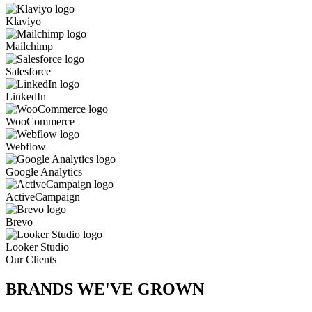
Klaviyo
Mailchimp
Salesforce
LinkedIn
WooCommerce
Webflow
Google Analytics
ActiveCampaign
Brevo
Looker Studio
Our Clients
BRANDS WE'VE
GROWN