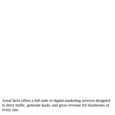
01
Who We Are
02
Mission & Vision
03
Our Culture
AreaClicks offers a full suite of digital marketing services designed
to drive traffic, generate leads, and grow revenue for businesses of
every size.