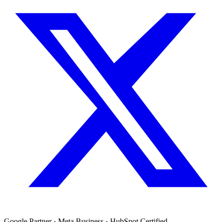
Google Partner · Meta Business · HubSpot Certified