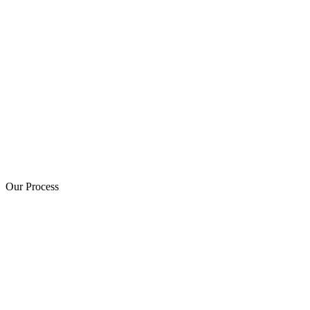
Our Process