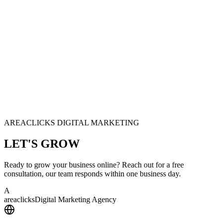
AREACLICKS DIGITAL MARKETING
LET'S
GROW
Ready to grow your business online? Reach out for a free
consultation, our team responds within one business day.
A
area
clicks
Digital Marketing Agency