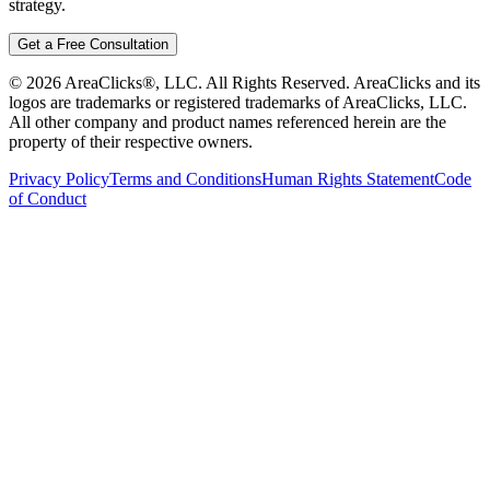
strategy.
Get a Free Consultation
©
2026
AreaClicks®, LLC. All Rights Reserved. AreaClicks and its
logos are trademarks or registered trademarks of AreaClicks, LLC.
All other company and product names referenced herein are the
property of their respective owners.
Privacy Policy
Terms and Conditions
Human Rights Statement
Code
of Conduct