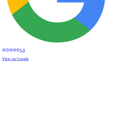
5.0
View on Google