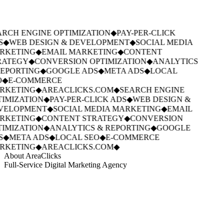
RCH ENGINE OPTIMIZATION
◆
PAY-PER-CLICK
S
◆
WEB DESIGN & DEVELOPMENT
◆
SOCIAL MEDIA
RKETING
◆
EMAIL MARKETING
◆
CONTENT
RATEGY
◆
CONVERSION OPTIMIZATION
◆
ANALYTICS
EPORTING
◆
GOOGLE ADS
◆
META ADS
◆
LOCAL
◆
E-COMMERCE
RKETING
◆
AREACLICKS.COM
◆
SEARCH ENGINE
IMIZATION
◆
PAY-PER-CLICK ADS
◆
WEB DESIGN &
VELOPMENT
◆
SOCIAL MEDIA MARKETING
◆
EMAIL
RKETING
◆
CONTENT STRATEGY
◆
CONVERSION
IMIZATION
◆
ANALYTICS & REPORTING
◆
GOOGLE
S
◆
META ADS
◆
LOCAL SEO
◆
E-COMMERCE
RKETING
◆
AREACLICKS.COM
◆
About AreaClicks
Full-Service Digital Marketing Agency