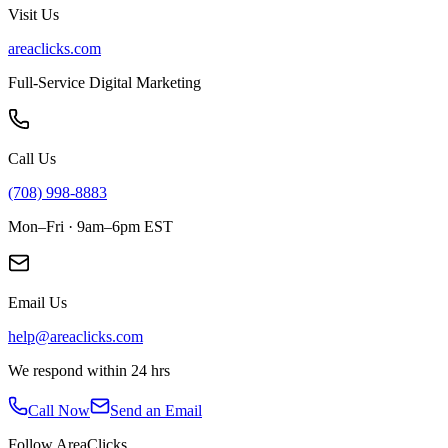
Visit Us
areaclicks.com
Full-Service Digital Marketing
Call Us
(708) 998-8883
Mon–Fri · 9am–6pm EST
Email Us
help@areaclicks.com
We respond within 24 hrs
Call Now
Send an Email
Follow AreaClicks