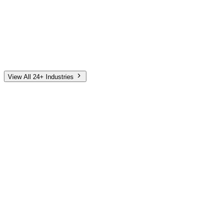
Automotive
Finance
Home Services
E-Commerce
Tech & SaaS
Non-Profit
Senior Living
View All 24+ Industries