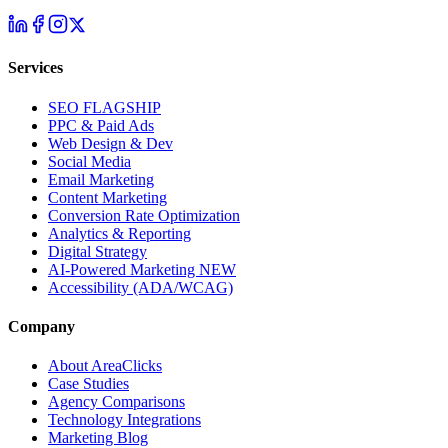
Services
SEO
FLAGSHIP
PPC & Paid Ads
Web Design & Dev
Social Media
Email Marketing
Content Marketing
Conversion Rate Optimization
Analytics & Reporting
Digital Strategy
AI-Powered Marketing
NEW
Accessibility (ADA/WCAG)
Company
About AreaClicks
Case Studies
Agency Comparisons
Technology Integrations
Marketing Blog