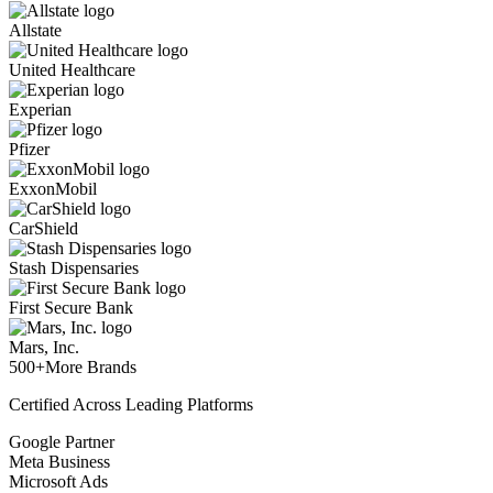
Allstate
United Healthcare
Experian
Pfizer
ExxonMobil
CarShield
Stash Dispensaries
First Secure Bank
Mars, Inc.
500+
More Brands
Certified Across Leading Platforms
Google Partner
Meta Business
Microsoft Ads