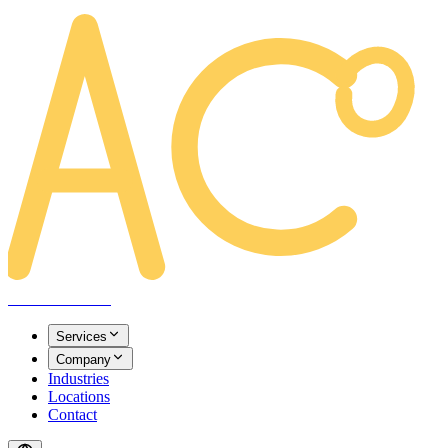
AREACLICKS
Services
Company
Industries
Locations
Contact