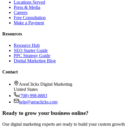
Locations Served
Press & Media
Careers
Free Consultation
Make a Payment
Resources
Resource Hub
SEO Starter Guide
PPC Strategy Guide
Digital Marketing Blog
Contact
AreaClicks Digital Marketing
United States
(708) 998-8883
help@areaclicks.com
Ready to grow your business online?
Our digital marketing experts are ready to build your custom growth