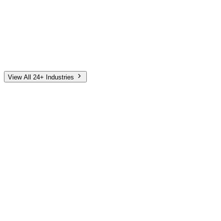
Automotive
Finance
Home Services
E-Commerce
Tech & SaaS
Non-Profit
Senior Living
View All 24+ Industries