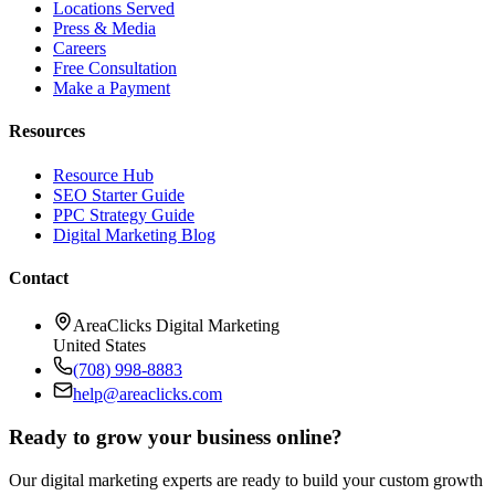
Locations Served
Press & Media
Careers
Free Consultation
Make a Payment
Resources
Resource Hub
SEO Starter Guide
PPC Strategy Guide
Digital Marketing Blog
Contact
AreaClicks Digital Marketing
United States
(708) 998-8883
help@areaclicks.com
Ready to grow your business online?
Our digital marketing experts are ready to build your custom growth