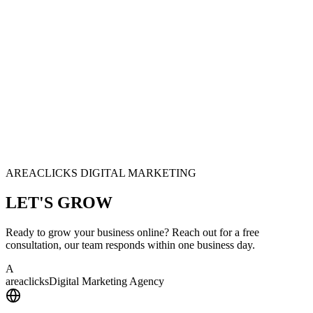
AREACLICKS DIGITAL MARKETING
LET'S
GROW
Ready to grow your business online? Reach out for a free
consultation, our team responds within one business day.
A
area
clicks
Digital Marketing Agency