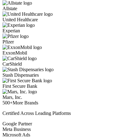
Allstate
United Healthcare
Experian
Pfizer
ExxonMobil
CarShield
Stash Dispensaries
First Secure Bank
Mars, Inc.
500+
More Brands
Certified Across Leading Platforms
Google Partner
Meta Business
Microsoft Ads