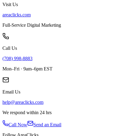
Visit Us
areaclicks.com
Full-Service Digital Marketing
Call Us
(708) 998-8883
Mon–Fri · 9am–6pm EST
Email Us
help@areaclicks.com
We respond within 24 hrs
Call Now
Send an Email
Follow AreaClicks