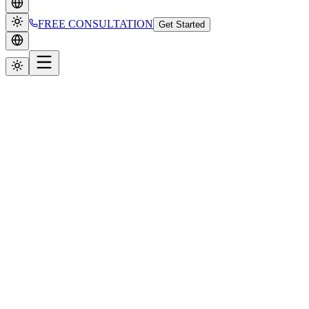
FREE CONSULTATION
Get Started