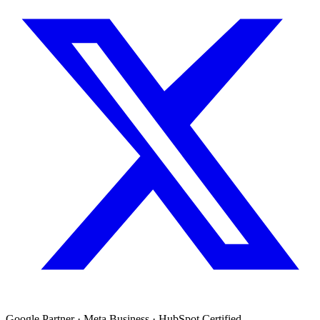
Google Partner · Meta Business · HubSpot Certified