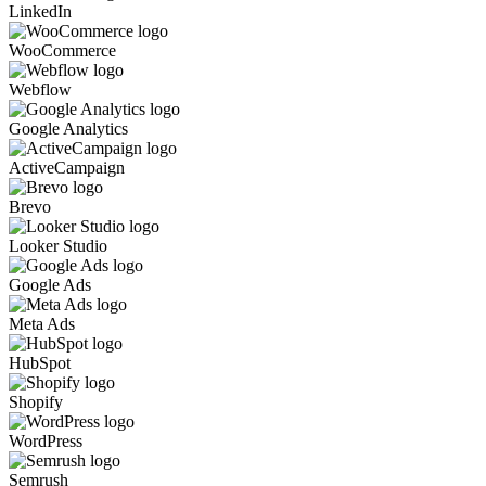
LinkedIn
WooCommerce
Webflow
Google Analytics
ActiveCampaign
Brevo
Looker Studio
Google Ads
Meta Ads
HubSpot
Shopify
WordPress
Semrush