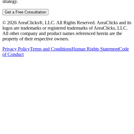
strategy.
Get a Free Consultation
©
2026
AreaClicks®, LLC. All Rights Reserved. AreaClicks and its
logos are trademarks or registered trademarks of AreaClicks, LLC.
All other company and product names referenced herein are the
property of their respective owners.
Privacy Policy
Terms and Conditions
Human Rights Statement
Code
of Conduct