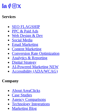
Services
SEO
FLAGSHIP
PPC & Paid Ads
Web Design & Dev
Social Media
Email Marketing
Content Marketing
Conversion Rate Optimization
Analytics & Reporting
Digital Strategy
AI-Powered Marketing
NEW
Accessibility (ADA/WCAG)
Company
About AreaClicks
Case Studies
Agency Comparisons
Technology Integrations
Marketing Blog