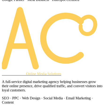
AREACLICKS
Online Media Solutions
A full-service digital marketing agency helping businesses grow
their online presence, drive qualified traffic, and convert visitors into
loyal customers.
SEO · PPC · Web Design · Social Media · Email Marketing ·
Content