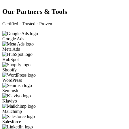
Our Partners & Tools
Certified · Trusted · Proven
Google Ads
Meta Ads
HubSpot
Shopify
WordPress
Semrush
Klaviyo
Mailchimp
Salesforce