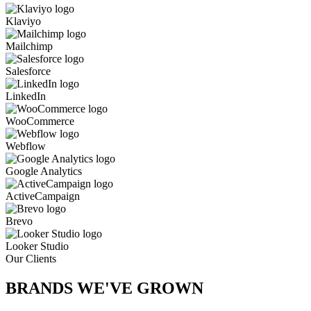
Klaviyo
Mailchimp
Salesforce
LinkedIn
WooCommerce
Webflow
Google Analytics
ActiveCampaign
Brevo
Looker Studio
Our Clients
BRANDS WE'VE
GROWN