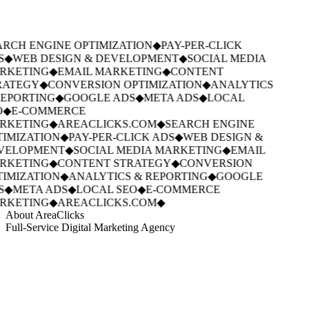
RCH ENGINE OPTIMIZATION
◆
PAY-PER-CLICK
S
◆
WEB DESIGN & DEVELOPMENT
◆
SOCIAL MEDIA
RKETING
◆
EMAIL MARKETING
◆
CONTENT
RATEGY
◆
CONVERSION OPTIMIZATION
◆
ANALYTICS
EPORTING
◆
GOOGLE ADS
◆
META ADS
◆
LOCAL
◆
E-COMMERCE
RKETING
◆
AREACLICKS.COM
◆
SEARCH ENGINE
IMIZATION
◆
PAY-PER-CLICK ADS
◆
WEB DESIGN &
VELOPMENT
◆
SOCIAL MEDIA MARKETING
◆
EMAIL
RKETING
◆
CONTENT STRATEGY
◆
CONVERSION
IMIZATION
◆
ANALYTICS & REPORTING
◆
GOOGLE
S
◆
META ADS
◆
LOCAL SEO
◆
E-COMMERCE
RKETING
◆
AREACLICKS.COM
◆
About AreaClicks
Full-Service Digital Marketing Agency