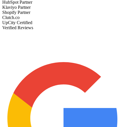
HubSpot Partner
Klaviyo Partner
Shopify Partner
Clutch.co
UpCity Certified
Verified Reviews