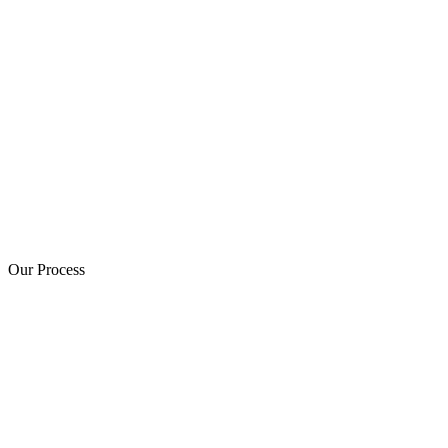
Our Process