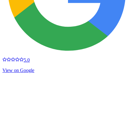
5.0
View on Google