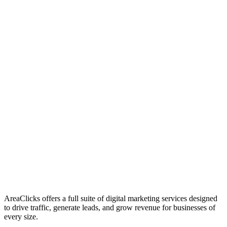
01
Who We Are
02
Mission & Vision
03
Our Culture
AreaClicks offers a full suite of digital marketing services designed
to drive traffic, generate leads, and grow revenue for businesses of
every size.