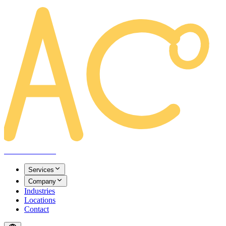
AREACLICKS
Services
Company
Industries
Locations
Contact