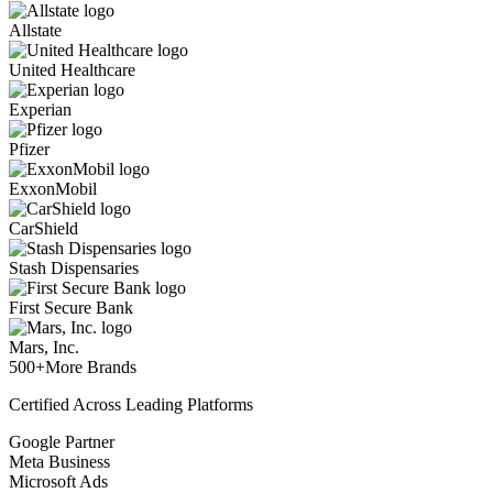
Allstate
United Healthcare
Experian
Pfizer
ExxonMobil
CarShield
Stash Dispensaries
First Secure Bank
Mars, Inc.
500+
More Brands
Certified Across Leading Platforms
Google Partner
Meta Business
Microsoft Ads