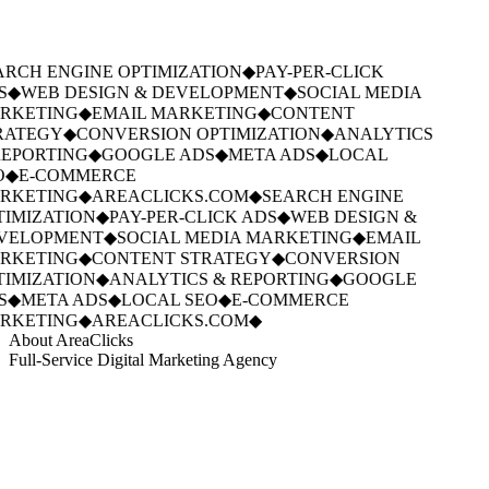
RCH ENGINE OPTIMIZATION
◆
PAY-PER-CLICK
S
◆
WEB DESIGN & DEVELOPMENT
◆
SOCIAL MEDIA
RKETING
◆
EMAIL MARKETING
◆
CONTENT
RATEGY
◆
CONVERSION OPTIMIZATION
◆
ANALYTICS
EPORTING
◆
GOOGLE ADS
◆
META ADS
◆
LOCAL
O
◆
E-COMMERCE
RKETING
◆
AREACLICKS.COM
◆
SEARCH ENGINE
IMIZATION
◆
PAY-PER-CLICK ADS
◆
WEB DESIGN &
VELOPMENT
◆
SOCIAL MEDIA MARKETING
◆
EMAIL
RKETING
◆
CONTENT STRATEGY
◆
CONVERSION
IMIZATION
◆
ANALYTICS & REPORTING
◆
GOOGLE
S
◆
META ADS
◆
LOCAL SEO
◆
E-COMMERCE
RKETING
◆
AREACLICKS.COM
◆
About AreaClicks
Full-Service Digital Marketing Agency