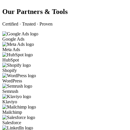
Our Partners & Tools
Certified · Trusted · Proven
Google Ads
Meta Ads
HubSpot
Shopify
WordPress
Semrush
Klaviyo
Mailchimp
Salesforce