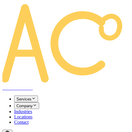
AREACLICKS
Services
Company
Industries
Locations
Contact