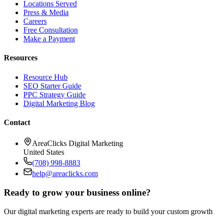
Locations Served
Press & Media
Careers
Free Consultation
Make a Payment
Resources
Resource Hub
SEO Starter Guide
PPC Strategy Guide
Digital Marketing Blog
Contact
AreaClicks Digital Marketing
United States
(708) 998-8883
help@areaclicks.com
Ready to grow your business online?
Our digital marketing experts are ready to build your custom growth