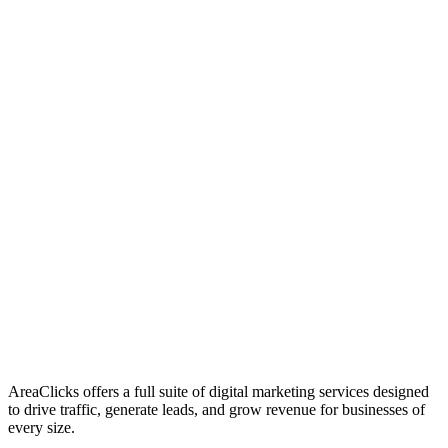
01
Who We Are
02
Mission & Vision
03
Our Culture
AreaClicks offers a full suite of digital marketing services designed
to drive traffic, generate leads, and grow revenue for businesses of
every size.