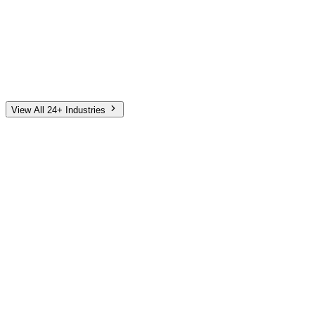
Automotive
Finance
Home Services
E-Commerce
Tech & SaaS
Non-Profit
Senior Living
View All 24+ Industries