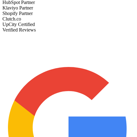
HubSpot Partner
Klaviyo Partner
Shopify Partner
Clutch.co
UpCity Certified
Verified Reviews