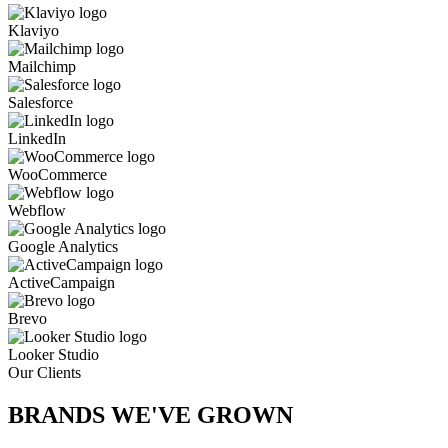
Klaviyo
Mailchimp
Salesforce
LinkedIn
WooCommerce
Webflow
Google Analytics
ActiveCampaign
Brevo
Looker Studio
Our Clients
BRANDS WE'VE
GROWN