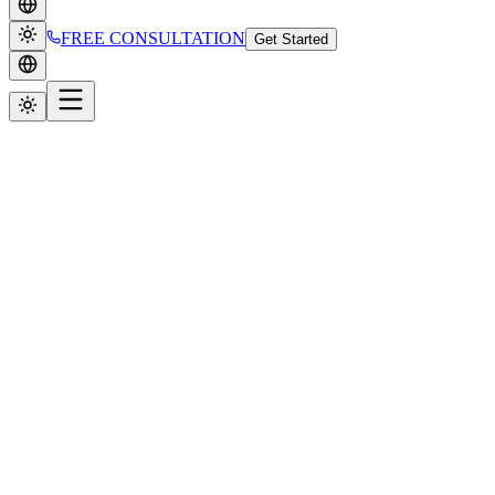
FREE CONSULTATION
Get Started