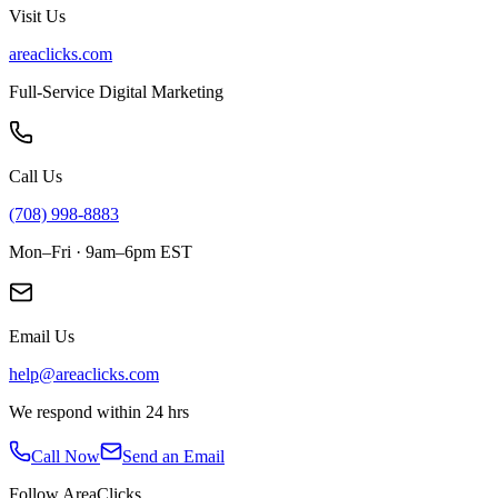
Visit Us
areaclicks.com
Full-Service Digital Marketing
Call Us
(708) 998-8883
Mon–Fri · 9am–6pm EST
Email Us
help@areaclicks.com
We respond within 24 hrs
Call Now
Send an Email
Follow AreaClicks