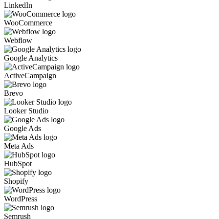
LinkedIn
WooCommerce
Webflow
Google Analytics
ActiveCampaign
Brevo
Looker Studio
Google Ads
Meta Ads
HubSpot
Shopify
WordPress
Semrush