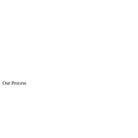
Our Process