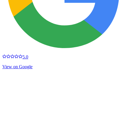
5.0
View on Google