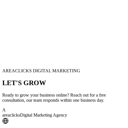
AREACLICKS DIGITAL MARKETING
LET'S
GROW
Ready to grow your business online? Reach out for a free
consultation, our team responds within one business day.
A
area
clicks
Digital Marketing Agency