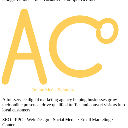
AREACLICKS
Online Media Solutions
A full-service digital marketing agency helping businesses grow
their online presence, drive qualified traffic, and convert visitors into
loyal customers.
SEO · PPC · Web Design · Social Media · Email Marketing ·
Content