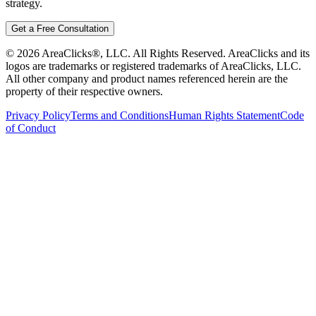
strategy.
Get a Free Consultation
©
2026
AreaClicks®, LLC. All Rights Reserved. AreaClicks and its
logos are trademarks or registered trademarks of AreaClicks, LLC.
All other company and product names referenced herein are the
property of their respective owners.
Privacy Policy
Terms and Conditions
Human Rights Statement
Code
of Conduct