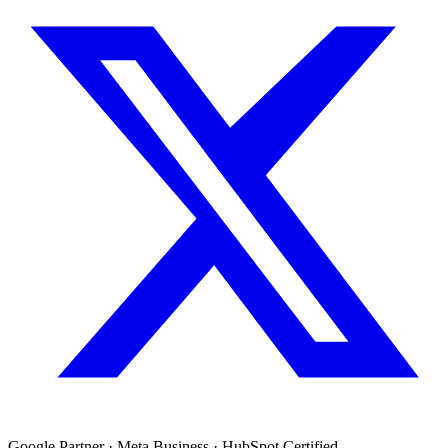
Google Partner · Meta Business · HubSpot Certified