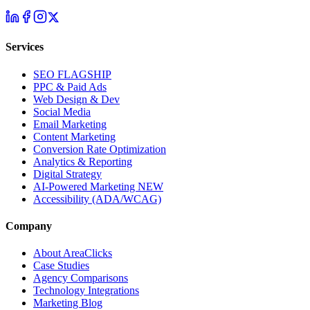
Services
SEO
FLAGSHIP
PPC & Paid Ads
Web Design & Dev
Social Media
Email Marketing
Content Marketing
Conversion Rate Optimization
Analytics & Reporting
Digital Strategy
AI-Powered Marketing
NEW
Accessibility (ADA/WCAG)
Company
About AreaClicks
Case Studies
Agency Comparisons
Technology Integrations
Marketing Blog