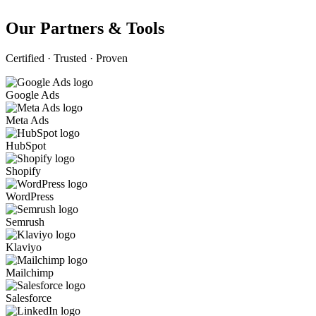
Our Partners & Tools
Certified · Trusted · Proven
Google Ads
Meta Ads
HubSpot
Shopify
WordPress
Semrush
Klaviyo
Mailchimp
Salesforce