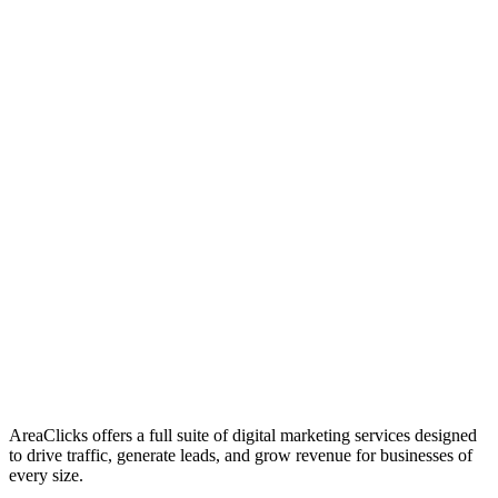
01
Who We Are
02
Mission & Vision
03
Our Culture
AreaClicks offers a full suite of digital marketing services designed
to drive traffic, generate leads, and grow revenue for businesses of
every size.