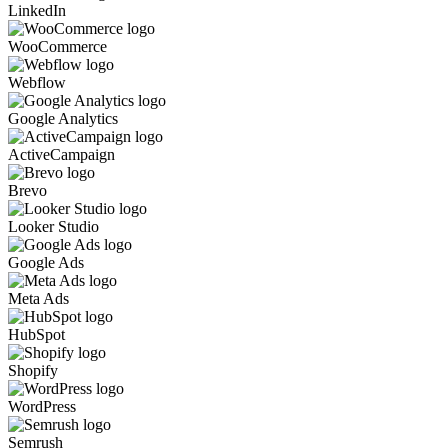
LinkedIn
WooCommerce
Webflow
Google Analytics
ActiveCampaign
Brevo
Looker Studio
Google Ads
Meta Ads
HubSpot
Shopify
WordPress
Semrush