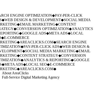
RCH ENGINE OPTIMIZATION
◆
PAY-PER-CLICK
S
◆
WEB DESIGN & DEVELOPMENT
◆
SOCIAL MEDIA
RKETING
◆
EMAIL MARKETING
◆
CONTENT
RATEGY
◆
CONVERSION OPTIMIZATION
◆
ANALYTICS
EPORTING
◆
GOOGLE ADS
◆
META ADS
◆
LOCAL
O
◆
E-COMMERCE
RKETING
◆
AREACLICKS.COM
◆
SEARCH ENGINE
IMIZATION
◆
PAY-PER-CLICK ADS
◆
WEB DESIGN &
VELOPMENT
◆
SOCIAL MEDIA MARKETING
◆
EMAIL
RKETING
◆
CONTENT STRATEGY
◆
CONVERSION
IMIZATION
◆
ANALYTICS & REPORTING
◆
GOOGLE
S
◆
META ADS
◆
LOCAL SEO
◆
E-COMMERCE
RKETING
◆
AREACLICKS.COM
◆
About AreaClicks
Full-Service Digital Marketing Agency