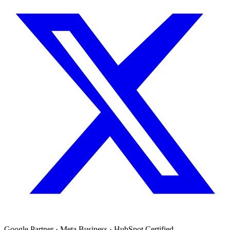
Google Partner · Meta Business · HubSpot Certified