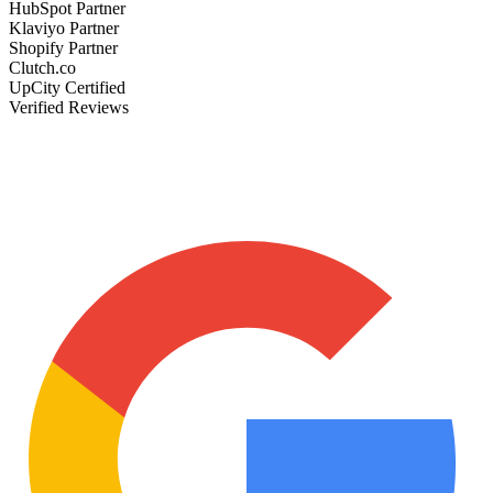
HubSpot Partner
Klaviyo Partner
Shopify Partner
Clutch.co
UpCity Certified
Verified Reviews