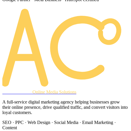
AREACLICKS
Online Media Solutions
A full-service digital marketing agency helping businesses grow
their online presence, drive qualified traffic, and convert visitors into
loyal customers.
SEO · PPC · Web Design · Social Media · Email Marketing ·
Content