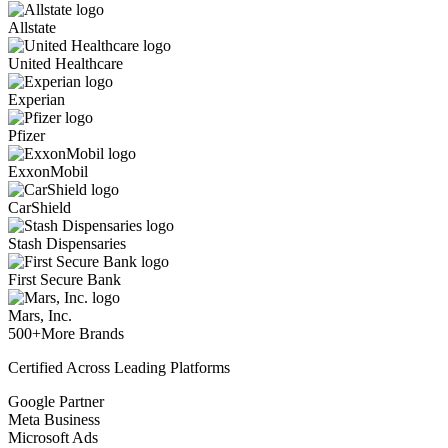
Allstate
United Healthcare
Experian
Pfizer
ExxonMobil
CarShield
Stash Dispensaries
First Secure Bank
Mars, Inc.
500+
More Brands
Certified Across Leading Platforms
Google Partner
Meta Business
Microsoft Ads