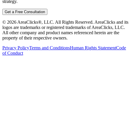
strategy.
Get a Free Consultation
©
2026
AreaClicks®, LLC. All Rights Reserved. AreaClicks and its
logos are trademarks or registered trademarks of AreaClicks, LLC.
All other company and product names referenced herein are the
property of their respective owners.
Privacy Policy
Terms and Conditions
Human Rights Statement
Code
of Conduct