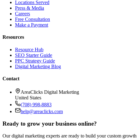
Locations Served
Press & Media
Careers
Free Consultation
Make a Payment
Resources
Resource Hub
SEO Starter Guide
PPC Strategy Guide
Digital Marketing Blog
Contact
AreaClicks Digital Marketing
United States
(708) 998-8883
help@areaclicks.com
Ready to grow your business online?
Our digital marketing experts are ready to build your custom growth