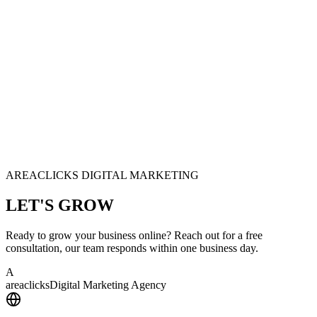
AREACLICKS DIGITAL MARKETING
LET'S
GROW
Ready to grow your business online? Reach out for a free
consultation, our team responds within one business day.
A
area
clicks
Digital Marketing Agency