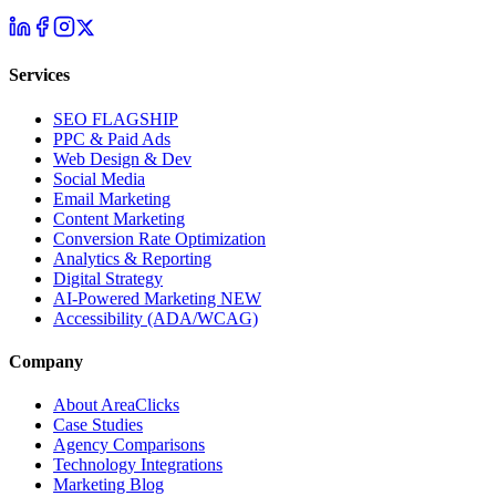
Services
SEO
FLAGSHIP
PPC & Paid Ads
Web Design & Dev
Social Media
Email Marketing
Content Marketing
Conversion Rate Optimization
Analytics & Reporting
Digital Strategy
AI-Powered Marketing
NEW
Accessibility (ADA/WCAG)
Company
About AreaClicks
Case Studies
Agency Comparisons
Technology Integrations
Marketing Blog