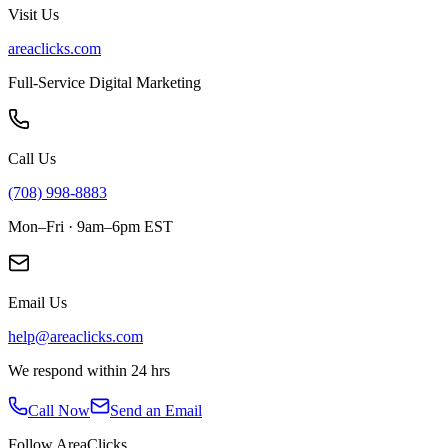
Visit Us
areaclicks.com
Full-Service Digital Marketing
Call Us
(708) 998-8883
Mon–Fri · 9am–6pm EST
Email Us
help@areaclicks.com
We respond within 24 hrs
Call Now
Send an Email
Follow AreaClicks