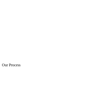
Our Process