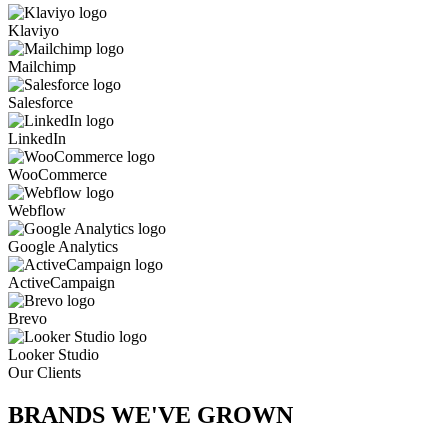
Klaviyo
Mailchimp
Salesforce
LinkedIn
WooCommerce
Webflow
Google Analytics
ActiveCampaign
Brevo
Looker Studio
Our Clients
BRANDS WE'VE
GROWN