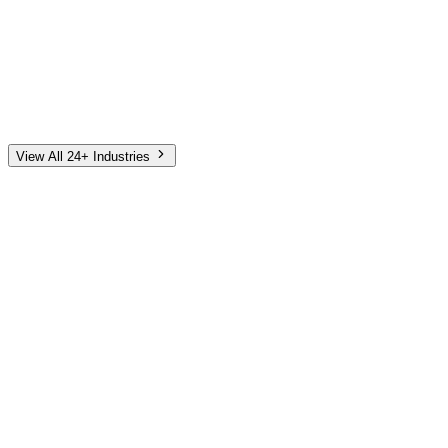
Automotive
Finance
Home Services
E-Commerce
Tech & SaaS
Non-Profit
Senior Living
View All 24+ Industries