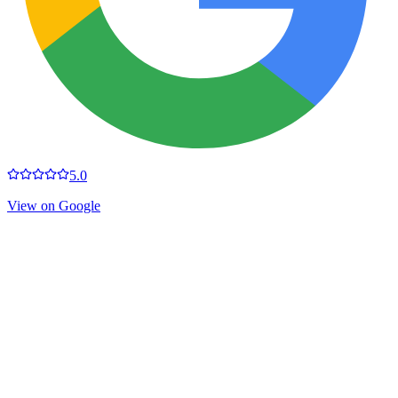
5.0
View on Google