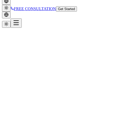
FREE CONSULTATION
Get Started