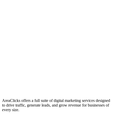
01
Who We Are
02
Mission & Vision
03
Our Culture
AreaClicks offers a full suite of digital marketing services designed
to drive traffic, generate leads, and grow revenue for businesses of
every size.