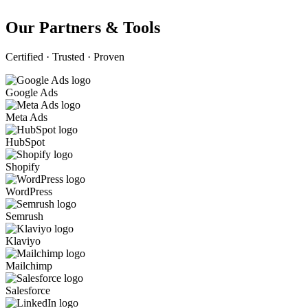
Our Partners & Tools
Certified · Trusted · Proven
Google Ads
Meta Ads
HubSpot
Shopify
WordPress
Semrush
Klaviyo
Mailchimp
Salesforce