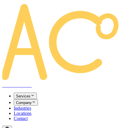
AREACLICKS
Services
Company
Industries
Locations
Contact