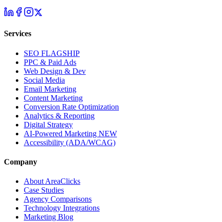
Services
SEO
FLAGSHIP
PPC & Paid Ads
Web Design & Dev
Social Media
Email Marketing
Content Marketing
Conversion Rate Optimization
Analytics & Reporting
Digital Strategy
AI-Powered Marketing
NEW
Accessibility (ADA/WCAG)
Company
About AreaClicks
Case Studies
Agency Comparisons
Technology Integrations
Marketing Blog