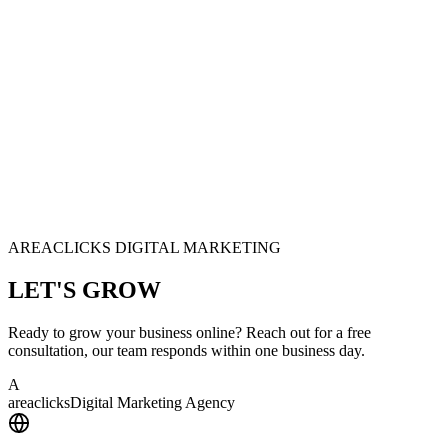
AREACLICKS DIGITAL MARKETING
LET'S
GROW
Ready to grow your business online? Reach out for a free
consultation, our team responds within one business day.
A
area
clicks
Digital Marketing Agency