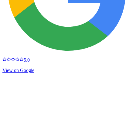
5.0
View on Google