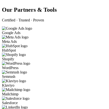
Our Partners & Tools
Certified · Trusted · Proven
Google Ads
Meta Ads
HubSpot
Shopify
WordPress
Semrush
Klaviyo
Mailchimp
Salesforce