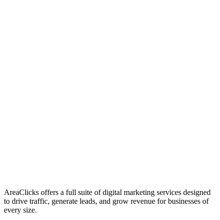
01
Who We Are
02
Mission & Vision
03
Our Culture
AreaClicks offers a full suite of digital marketing services designed
to drive traffic, generate leads, and grow revenue for businesses of
every size.