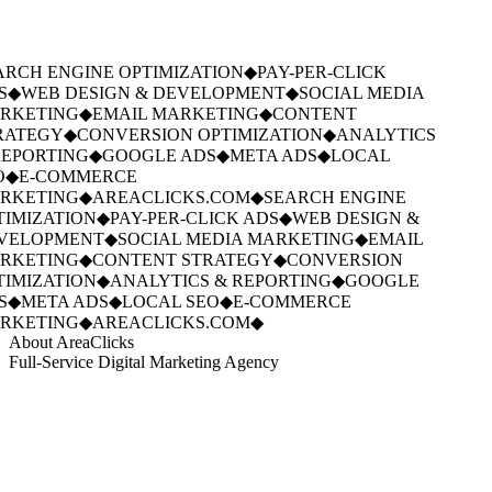
RCH ENGINE OPTIMIZATION
◆
PAY-PER-CLICK
S
◆
WEB DESIGN & DEVELOPMENT
◆
SOCIAL MEDIA
RKETING
◆
EMAIL MARKETING
◆
CONTENT
RATEGY
◆
CONVERSION OPTIMIZATION
◆
ANALYTICS
EPORTING
◆
GOOGLE ADS
◆
META ADS
◆
LOCAL
O
◆
E-COMMERCE
RKETING
◆
AREACLICKS.COM
◆
SEARCH ENGINE
IMIZATION
◆
PAY-PER-CLICK ADS
◆
WEB DESIGN &
VELOPMENT
◆
SOCIAL MEDIA MARKETING
◆
EMAIL
RKETING
◆
CONTENT STRATEGY
◆
CONVERSION
IMIZATION
◆
ANALYTICS & REPORTING
◆
GOOGLE
S
◆
META ADS
◆
LOCAL SEO
◆
E-COMMERCE
RKETING
◆
AREACLICKS.COM
◆
About AreaClicks
Full-Service Digital Marketing Agency