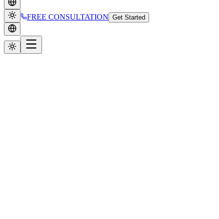
FREE CONSULTATION
Get Started