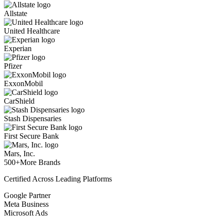
Allstate
United Healthcare
Experian
Pfizer
ExxonMobil
CarShield
Stash Dispensaries
First Secure Bank
Mars, Inc.
500+
More Brands
Certified Across Leading Platforms
Google Partner
Meta Business
Microsoft Ads