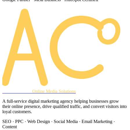
AREACLICKS
Online Media Solutions
A full-service digital marketing agency helping businesses grow
their online presence, drive qualified traffic, and convert visitors into
loyal customers.
SEO · PPC · Web Design · Social Media · Email Marketing ·
Content