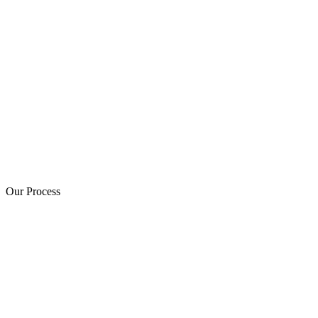
Our Process