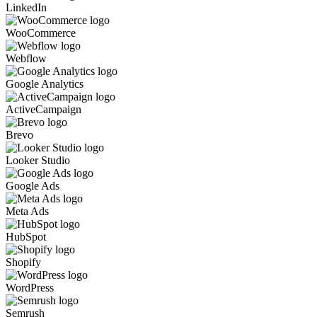
LinkedIn
WooCommerce
Webflow
Google Analytics
ActiveCampaign
Brevo
Looker Studio
Google Ads
Meta Ads
HubSpot
Shopify
WordPress
Semrush