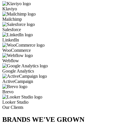
Klaviyo
Mailchimp
Salesforce
LinkedIn
WooCommerce
Webflow
Google Analytics
ActiveCampaign
Brevo
Looker Studio
Our Clients
BRANDS WE'VE
GROWN