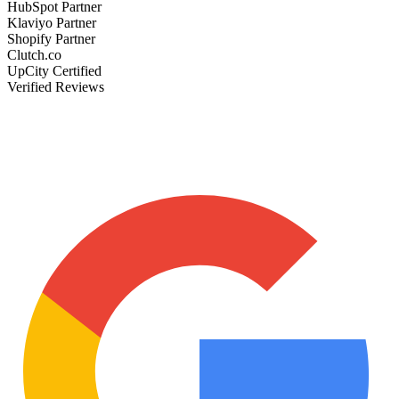
HubSpot Partner
Klaviyo Partner
Shopify Partner
Clutch.co
UpCity Certified
Verified Reviews