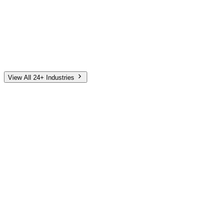
Automotive
Finance
Home Services
E-Commerce
Tech & SaaS
Non-Profit
Senior Living
View All 24+ Industries