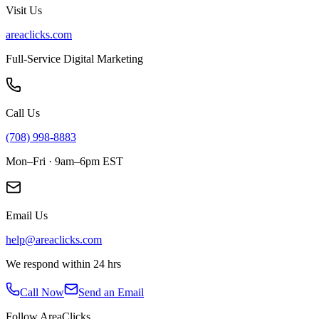
Visit Us
areaclicks.com
Full-Service Digital Marketing
Call Us
(708) 998-8883
Mon–Fri · 9am–6pm EST
Email Us
help@areaclicks.com
We respond within 24 hrs
Call Now
Send an Email
Follow AreaClicks