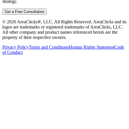
strategy.
Get a Free Consultation
©
2026
AreaClicks®, LLC. All Rights Reserved. AreaClicks and its
logos are trademarks or registered trademarks of AreaClicks, LLC.
All other company and product names referenced herein are the
property of their respective owners.
Privacy Policy
Terms and Conditions
Human Rights Statement
Code
of Conduct