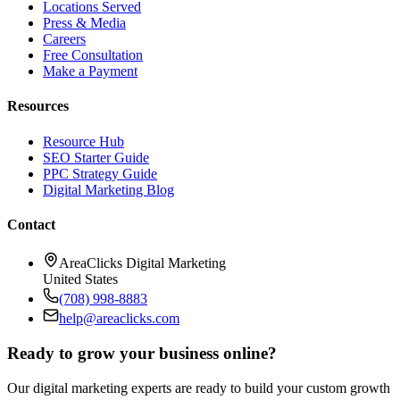
Locations Served
Press & Media
Careers
Free Consultation
Make a Payment
Resources
Resource Hub
SEO Starter Guide
PPC Strategy Guide
Digital Marketing Blog
Contact
AreaClicks Digital Marketing
United States
(708) 998-8883
help@areaclicks.com
Ready to grow your business online?
Our digital marketing experts are ready to build your custom growth