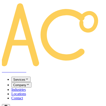
AREACLICKS
Services
Company
Industries
Locations
Contact