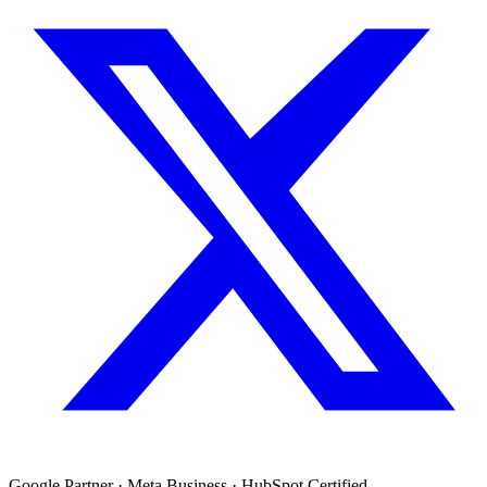
Google Partner · Meta Business · HubSpot Certified