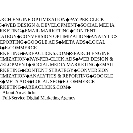
RCH ENGINE OPTIMIZATION
◆
PAY-PER-CLICK
S
◆
WEB DESIGN & DEVELOPMENT
◆
SOCIAL MEDIA
RKETING
◆
EMAIL MARKETING
◆
CONTENT
ATEGY
◆
CONVERSION OPTIMIZATION
◆
ANALYTICS
EPORTING
◆
GOOGLE ADS
◆
META ADS
◆
LOCAL
◆
E-COMMERCE
RKETING
◆
AREACLICKS.COM
◆
SEARCH ENGINE
IMIZATION
◆
PAY-PER-CLICK ADS
◆
WEB DESIGN &
VELOPMENT
◆
SOCIAL MEDIA MARKETING
◆
EMAIL
RKETING
◆
CONTENT STRATEGY
◆
CONVERSION
IMIZATION
◆
ANALYTICS & REPORTING
◆
GOOGLE
S
◆
META ADS
◆
LOCAL SEO
◆
E-COMMERCE
RKETING
◆
AREACLICKS.COM
◆
About AreaClicks
Full-Service Digital Marketing Agency