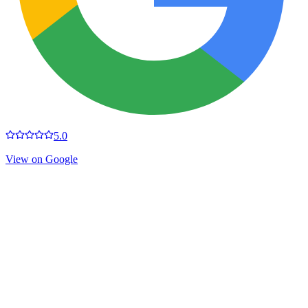
5.0
View on Google