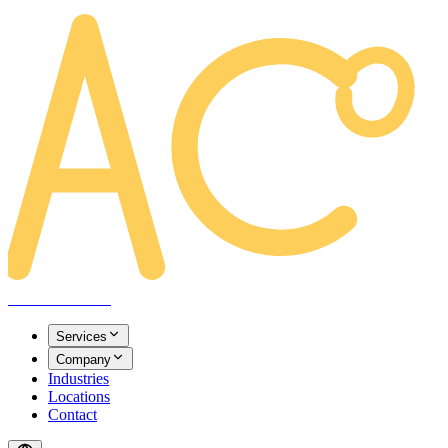
AREACLICKS
Services
Company
Industries
Locations
Contact