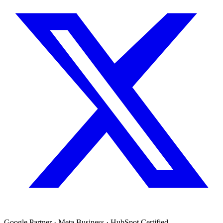
Google Partner · Meta Business · HubSpot Certified