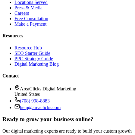
Locations Served
Press & Media
Careers
Free Consultation
Make a Payment
Resources
Resource Hub
SEO Starter Guide
PPC Strategy Guide
Digital Marketing Blog
Contact
AreaClicks Digital Marketing
United States
(708) 998-8883
help@areaclicks.com
Ready to grow your business online?
Our digital marketing experts are ready to build your custom growth