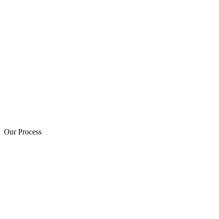
Our Process