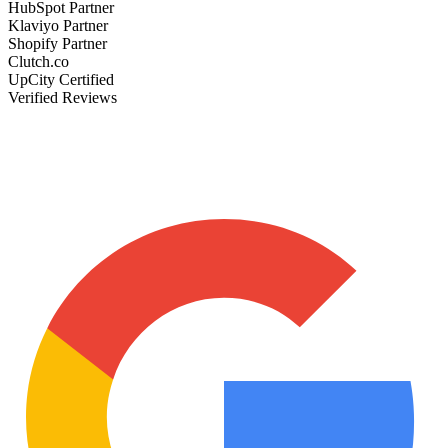
HubSpot Partner
Klaviyo Partner
Shopify Partner
Clutch.co
UpCity Certified
Verified Reviews