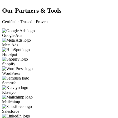
Our Partners & Tools
Certified · Trusted · Proven
Google Ads
Meta Ads
HubSpot
Shopify
WordPress
Semrush
Klaviyo
Mailchimp
Salesforce