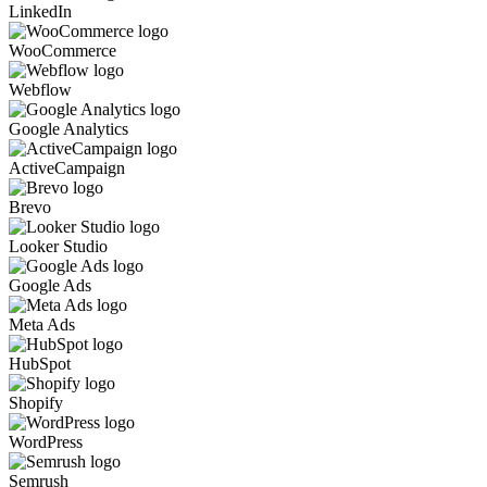
LinkedIn
WooCommerce
Webflow
Google Analytics
ActiveCampaign
Brevo
Looker Studio
Google Ads
Meta Ads
HubSpot
Shopify
WordPress
Semrush