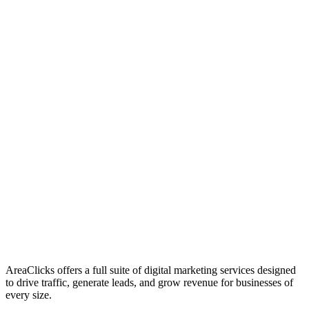
01
Who We Are
02
Mission & Vision
03
Our Culture
AreaClicks offers a full suite of digital marketing services designed
to drive traffic, generate leads, and grow revenue for businesses of
every size.