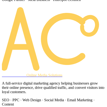
AREACLICKS
Online Media Solutions
A full-service digital marketing agency helping businesses grow
their online presence, drive qualified traffic, and convert visitors into
loyal customers.
SEO · PPC · Web Design · Social Media · Email Marketing ·
Content