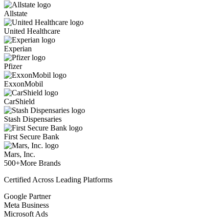
Allstate
United Healthcare
Experian
Pfizer
ExxonMobil
CarShield
Stash Dispensaries
First Secure Bank
Mars, Inc.
500+
More Brands
Certified Across Leading Platforms
Google Partner
Meta Business
Microsoft Ads