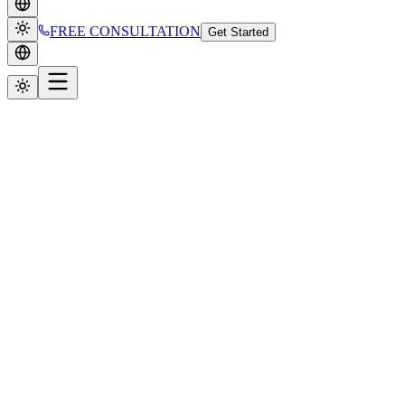
FREE CONSULTATION
Get Started