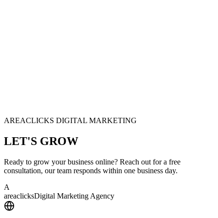
AREACLICKS DIGITAL MARKETING
LET'S
GROW
Ready to grow your business online? Reach out for a free
consultation, our team responds within one business day.
A
area
clicks
Digital Marketing Agency