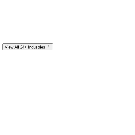
Automotive
Finance
Home Services
E-Commerce
Tech & SaaS
Non-Profit
Senior Living
View All 24+ Industries