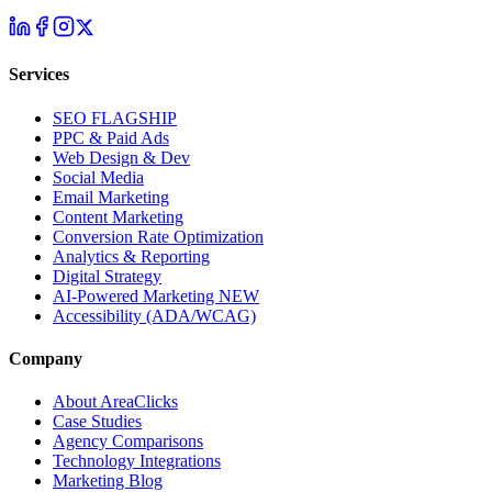
Services
SEO
FLAGSHIP
PPC & Paid Ads
Web Design & Dev
Social Media
Email Marketing
Content Marketing
Conversion Rate Optimization
Analytics & Reporting
Digital Strategy
AI-Powered Marketing
NEW
Accessibility (ADA/WCAG)
Company
About AreaClicks
Case Studies
Agency Comparisons
Technology Integrations
Marketing Blog