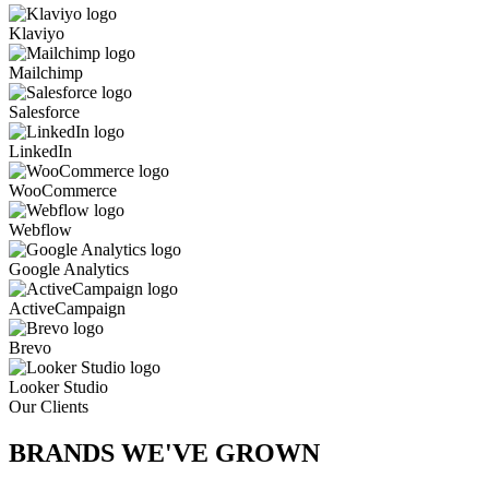
Klaviyo
Mailchimp
Salesforce
LinkedIn
WooCommerce
Webflow
Google Analytics
ActiveCampaign
Brevo
Looker Studio
Our Clients
BRANDS WE'VE
GROWN