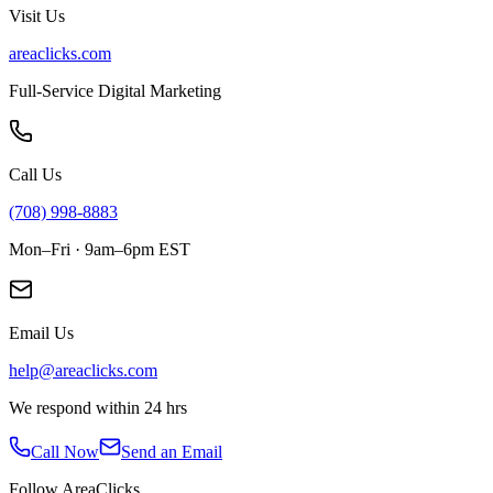
Visit Us
areaclicks.com
Full-Service Digital Marketing
Call Us
(708) 998-8883
Mon–Fri · 9am–6pm EST
Email Us
help@areaclicks.com
We respond within 24 hrs
Call Now
Send an Email
Follow AreaClicks