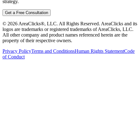
strategy.
Get a Free Consultation
©
2026
AreaClicks®, LLC. All Rights Reserved. AreaClicks and its
logos are trademarks or registered trademarks of AreaClicks, LLC.
All other company and product names referenced herein are the
property of their respective owners.
Privacy Policy
Terms and Conditions
Human Rights Statement
Code
of Conduct