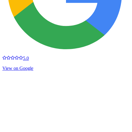
5.0
View on Google