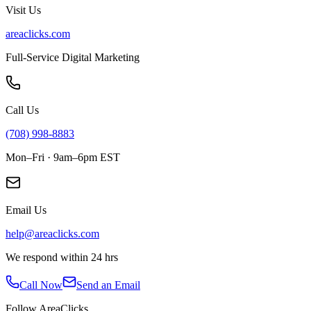
Visit Us
areaclicks.com
Full-Service Digital Marketing
Call Us
(708) 998-8883
Mon–Fri · 9am–6pm EST
Email Us
help@areaclicks.com
We respond within 24 hrs
Call Now
Send an Email
Follow AreaClicks