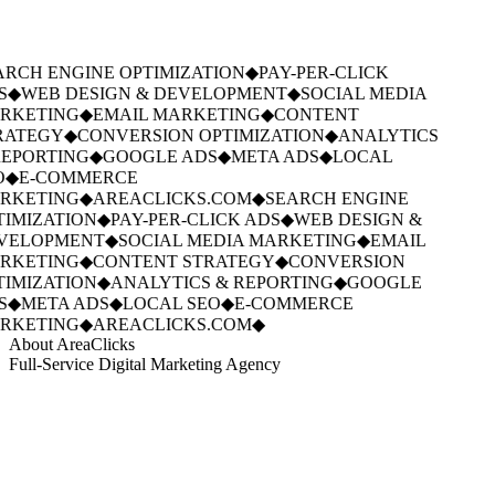
RCH ENGINE OPTIMIZATION
◆
PAY-PER-CLICK
S
◆
WEB DESIGN & DEVELOPMENT
◆
SOCIAL MEDIA
RKETING
◆
EMAIL MARKETING
◆
CONTENT
RATEGY
◆
CONVERSION OPTIMIZATION
◆
ANALYTICS
EPORTING
◆
GOOGLE ADS
◆
META ADS
◆
LOCAL
O
◆
E-COMMERCE
RKETING
◆
AREACLICKS.COM
◆
SEARCH ENGINE
IMIZATION
◆
PAY-PER-CLICK ADS
◆
WEB DESIGN &
VELOPMENT
◆
SOCIAL MEDIA MARKETING
◆
EMAIL
RKETING
◆
CONTENT STRATEGY
◆
CONVERSION
IMIZATION
◆
ANALYTICS & REPORTING
◆
GOOGLE
S
◆
META ADS
◆
LOCAL SEO
◆
E-COMMERCE
RKETING
◆
AREACLICKS.COM
◆
About AreaClicks
Full-Service Digital Marketing Agency