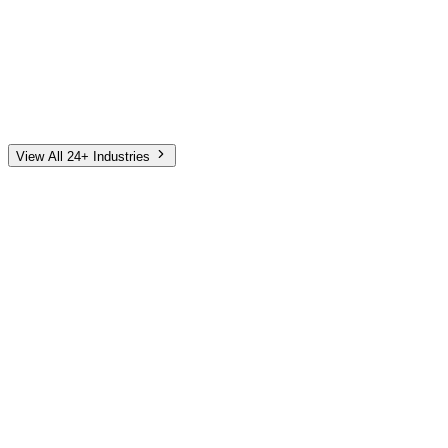
Automotive
Finance
Home Services
E-Commerce
Tech & SaaS
Non-Profit
Senior Living
View All 24+ Industries