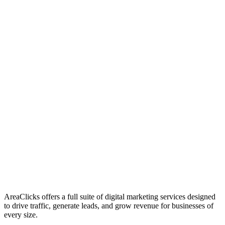
01
Who We Are
02
Mission & Vision
03
Our Culture
AreaClicks offers a full suite of digital marketing services designed
to drive traffic, generate leads, and grow revenue for businesses of
every size.