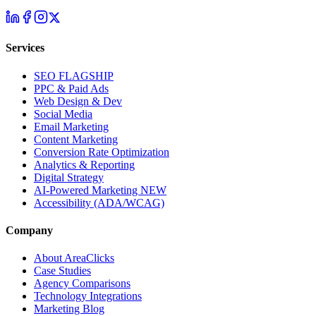
Services
SEO
FLAGSHIP
PPC & Paid Ads
Web Design & Dev
Social Media
Email Marketing
Content Marketing
Conversion Rate Optimization
Analytics & Reporting
Digital Strategy
AI-Powered Marketing
NEW
Accessibility (ADA/WCAG)
Company
About AreaClicks
Case Studies
Agency Comparisons
Technology Integrations
Marketing Blog