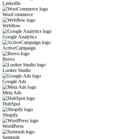
LinkedIn
WooCommerce
Webflow
Google Analytics
ActiveCampaign
Brevo
Looker Studio
Google Ads
Meta Ads
HubSpot
Shopify
WordPress
Semrush