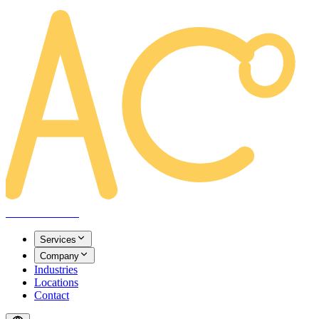
AREACLICKS
Services
Company
Industries
Locations
Contact