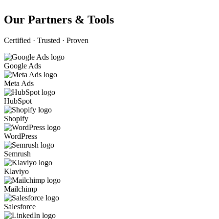
Our Partners & Tools
Certified · Trusted · Proven
Google Ads
Meta Ads
HubSpot
Shopify
WordPress
Semrush
Klaviyo
Mailchimp
Salesforce