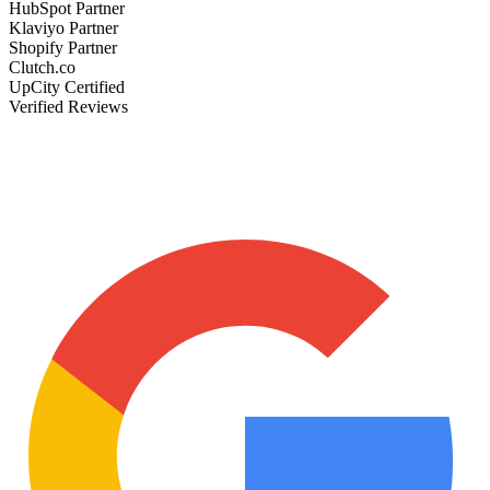
HubSpot Partner
Klaviyo Partner
Shopify Partner
Clutch.co
UpCity Certified
Verified Reviews