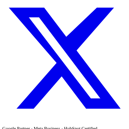
Google Partner · Meta Business · HubSpot Certified