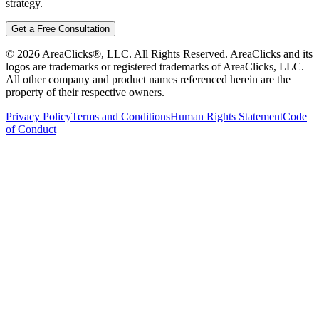
strategy.
Get a Free Consultation
©
2026
AreaClicks®, LLC. All Rights Reserved. AreaClicks and its
logos are trademarks or registered trademarks of AreaClicks, LLC.
All other company and product names referenced herein are the
property of their respective owners.
Privacy Policy
Terms and Conditions
Human Rights Statement
Code
of Conduct