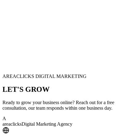
AREACLICKS DIGITAL MARKETING
LET'S
GROW
Ready to grow your business online? Reach out for a free
consultation, our team responds within one business day.
A
area
clicks
Digital Marketing Agency