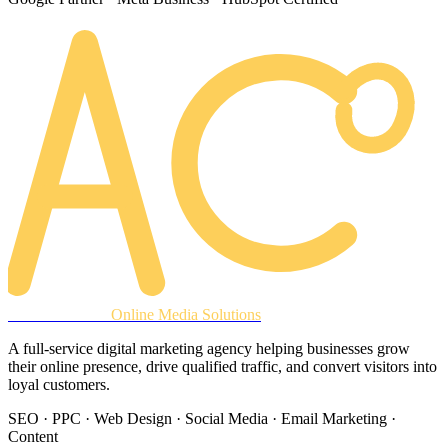
AREACLICKS
Online Media Solutions
A full-service digital marketing agency helping businesses grow
their online presence, drive qualified traffic, and convert visitors into
loyal customers.
SEO · PPC · Web Design · Social Media · Email Marketing ·
Content