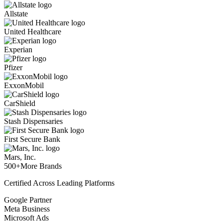
Allstate
United Healthcare
Experian
Pfizer
ExxonMobil
CarShield
Stash Dispensaries
First Secure Bank
Mars, Inc.
500+
More Brands
Certified Across Leading Platforms
Google Partner
Meta Business
Microsoft Ads