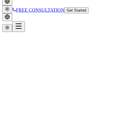
FREE CONSULTATION
Get Started