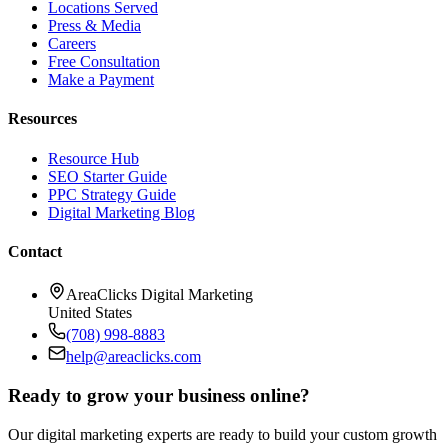
Locations Served
Press & Media
Careers
Free Consultation
Make a Payment
Resources
Resource Hub
SEO Starter Guide
PPC Strategy Guide
Digital Marketing Blog
Contact
AreaClicks Digital Marketing
United States
(708) 998-8883
help@areaclicks.com
Ready to grow your business online?
Our digital marketing experts are ready to build your custom growth