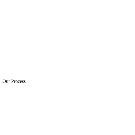
Our Process