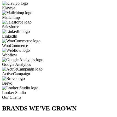
Klaviyo
Mailchimp
Salesforce
LinkedIn
WooCommerce
Webflow
Google Analytics
ActiveCampaign
Brevo
Looker Studio
Our Clients
BRANDS WE'VE
GROWN