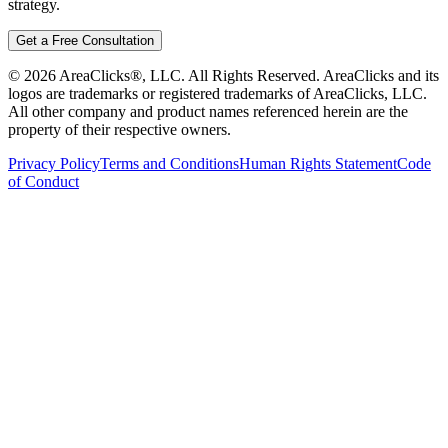
strategy.
Get a Free Consultation
©
2026
AreaClicks®, LLC. All Rights Reserved. AreaClicks and its
logos are trademarks or registered trademarks of AreaClicks, LLC.
All other company and product names referenced herein are the
property of their respective owners.
Privacy Policy
Terms and Conditions
Human Rights Statement
Code
of Conduct