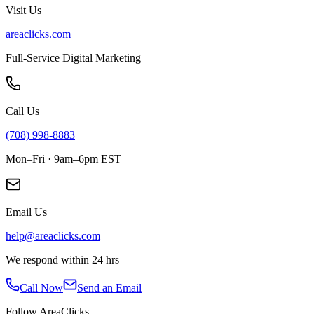
Visit Us
areaclicks.com
Full-Service Digital Marketing
Call Us
(708) 998-8883
Mon–Fri · 9am–6pm EST
Email Us
help@areaclicks.com
We respond within 24 hrs
Call Now
Send an Email
Follow AreaClicks