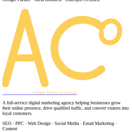
AREACLICKS
Online Media Solutions
A full-service digital marketing agency helping businesses grow
their online presence, drive qualified traffic, and convert visitors into
loyal customers.
SEO · PPC · Web Design · Social Media · Email Marketing ·
Content