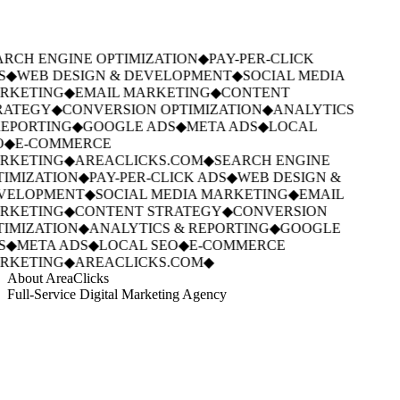
RCH ENGINE OPTIMIZATION
◆
PAY-PER-CLICK
S
◆
WEB DESIGN & DEVELOPMENT
◆
SOCIAL MEDIA
RKETING
◆
EMAIL MARKETING
◆
CONTENT
RATEGY
◆
CONVERSION OPTIMIZATION
◆
ANALYTICS
EPORTING
◆
GOOGLE ADS
◆
META ADS
◆
LOCAL
O
◆
E-COMMERCE
RKETING
◆
AREACLICKS.COM
◆
SEARCH ENGINE
IMIZATION
◆
PAY-PER-CLICK ADS
◆
WEB DESIGN &
VELOPMENT
◆
SOCIAL MEDIA MARKETING
◆
EMAIL
RKETING
◆
CONTENT STRATEGY
◆
CONVERSION
IMIZATION
◆
ANALYTICS & REPORTING
◆
GOOGLE
S
◆
META ADS
◆
LOCAL SEO
◆
E-COMMERCE
RKETING
◆
AREACLICKS.COM
◆
About AreaClicks
Full-Service Digital Marketing Agency