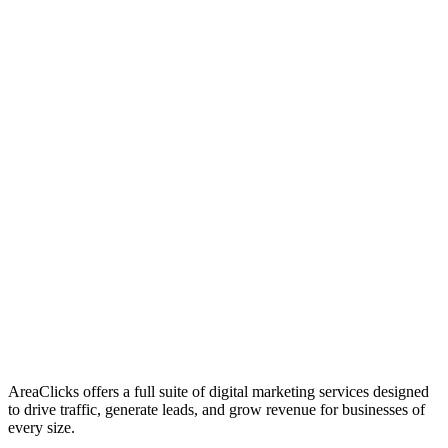
01
Who We Are
02
Mission & Vision
03
Our Culture
AreaClicks offers a full suite of digital marketing services designed
to drive traffic, generate leads, and grow revenue for businesses of
every size.