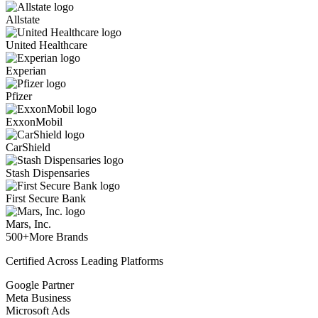
Allstate
United Healthcare
Experian
Pfizer
ExxonMobil
CarShield
Stash Dispensaries
First Secure Bank
Mars, Inc.
500+
More Brands
Certified Across Leading Platforms
Google Partner
Meta Business
Microsoft Ads