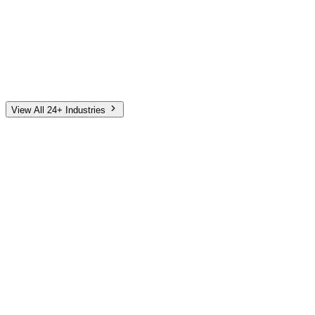
Automotive
Finance
Home Services
E-Commerce
Tech & SaaS
Non-Profit
Senior Living
View All 24+ Industries