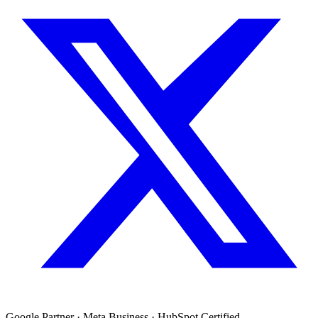
Google Partner · Meta Business · HubSpot Certified