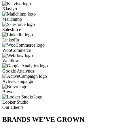
Klaviyo
Mailchimp
Salesforce
LinkedIn
WooCommerce
Webflow
Google Analytics
ActiveCampaign
Brevo
Looker Studio
Our Clients
BRANDS WE'VE
GROWN