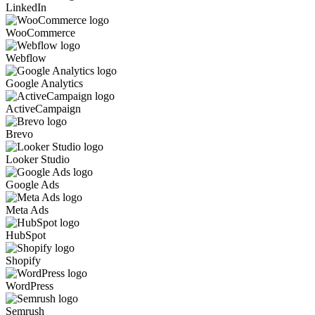
LinkedIn
WooCommerce
Webflow
Google Analytics
ActiveCampaign
Brevo
Looker Studio
Google Ads
Meta Ads
HubSpot
Shopify
WordPress
Semrush