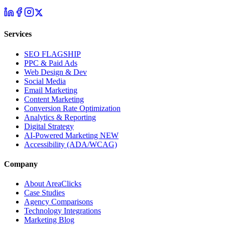
Services
SEO
FLAGSHIP
PPC & Paid Ads
Web Design & Dev
Social Media
Email Marketing
Content Marketing
Conversion Rate Optimization
Analytics & Reporting
Digital Strategy
AI-Powered Marketing
NEW
Accessibility (ADA/WCAG)
Company
About AreaClicks
Case Studies
Agency Comparisons
Technology Integrations
Marketing Blog