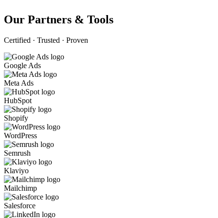
Our Partners & Tools
Certified · Trusted · Proven
Google Ads
Meta Ads
HubSpot
Shopify
WordPress
Semrush
Klaviyo
Mailchimp
Salesforce