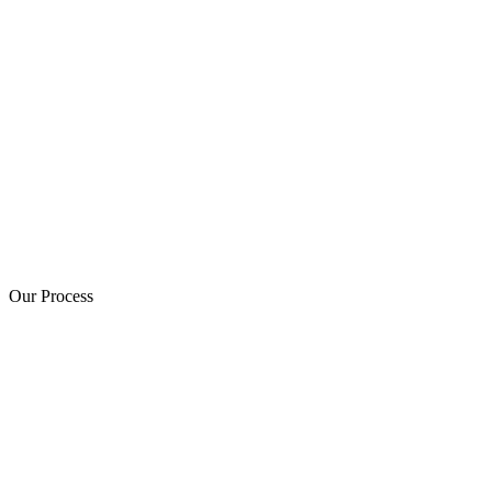
Our Process