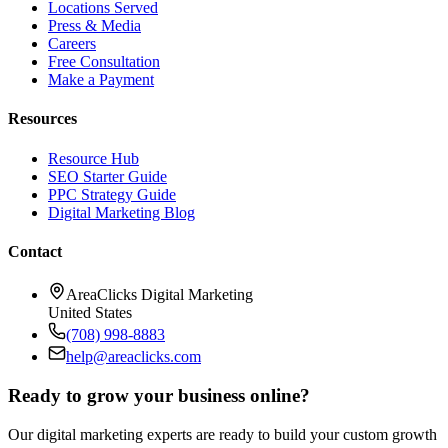
Locations Served
Press & Media
Careers
Free Consultation
Make a Payment
Resources
Resource Hub
SEO Starter Guide
PPC Strategy Guide
Digital Marketing Blog
Contact
AreaClicks Digital Marketing
United States
(708) 998-8883
help@areaclicks.com
Ready to grow your business online?
Our digital marketing experts are ready to build your custom growth