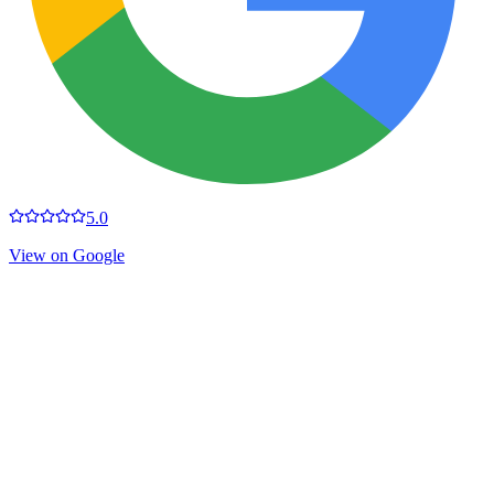
5.0
View on Google