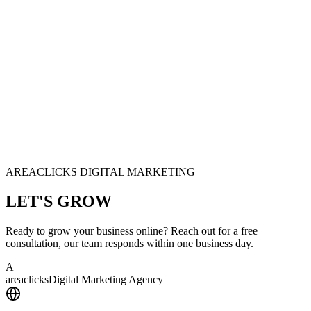
AREACLICKS DIGITAL MARKETING
LET'S
GROW
Ready to grow your business online? Reach out for a free
consultation, our team responds within one business day.
A
area
clicks
Digital Marketing Agency