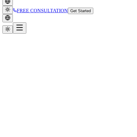
FREE CONSULTATION
Get Started