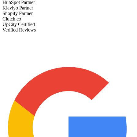
HubSpot Partner
Klaviyo Partner
Shopify Partner
Clutch.co
UpCity Certified
Verified Reviews