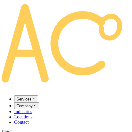
AREACLICKS
Services
Company
Industries
Locations
Contact