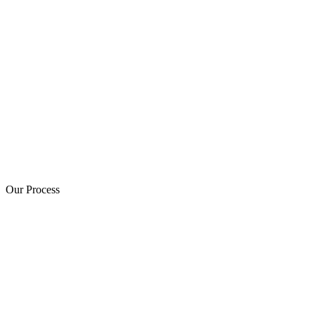
Our Process