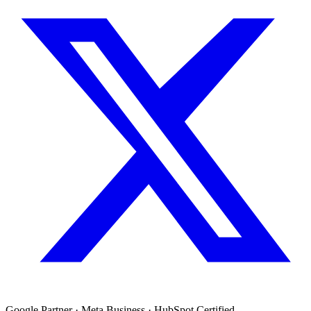
Google Partner · Meta Business · HubSpot Certified