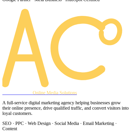
AREACLICKS
Online Media Solutions
A full-service digital marketing agency helping businesses grow
their online presence, drive qualified traffic, and convert visitors into
loyal customers.
SEO · PPC · Web Design · Social Media · Email Marketing ·
Content