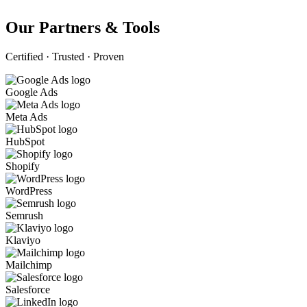
Our Partners & Tools
Certified · Trusted · Proven
Google Ads
Meta Ads
HubSpot
Shopify
WordPress
Semrush
Klaviyo
Mailchimp
Salesforce