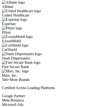
Allstate
United Healthcare
Experian
Pfizer
ExxonMobil
CarShield
Stash Dispensaries
First Secure Bank
Mars, Inc.
500+
More Brands
Certified Across Leading Platforms
Google Partner
Meta Business
Microsoft Ads