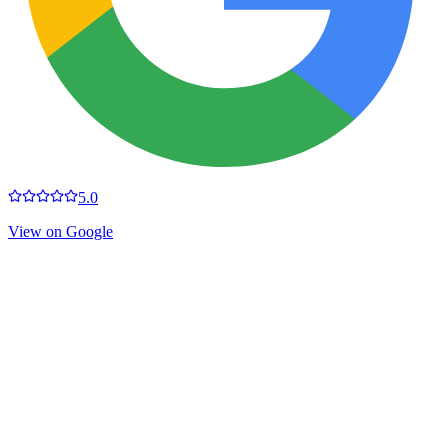
5.0
View on Google