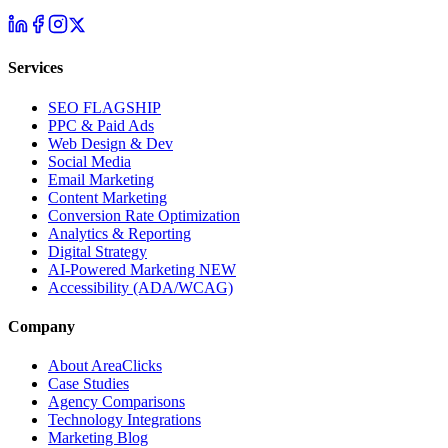
Services
SEO
FLAGSHIP
PPC & Paid Ads
Web Design & Dev
Social Media
Email Marketing
Content Marketing
Conversion Rate Optimization
Analytics & Reporting
Digital Strategy
AI-Powered Marketing
NEW
Accessibility (ADA/WCAG)
Company
About AreaClicks
Case Studies
Agency Comparisons
Technology Integrations
Marketing Blog