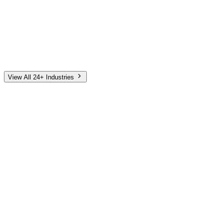
Automotive
Finance
Home Services
E-Commerce
Tech & SaaS
Non-Profit
Senior Living
View All 24+ Industries