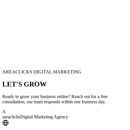
AREACLICKS DIGITAL MARKETING
LET'S
GROW
Ready to grow your business online? Reach out for a free
consultation, our team responds within one business day.
A
area
clicks
Digital Marketing Agency