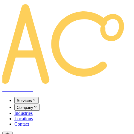
AREACLICKS
Services
Company
Industries
Locations
Contact