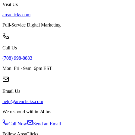
Visit Us
areaclicks.com
Full-Service Digital Marketing
Call Us
(708) 998-8883
Mon–Fri · 9am–6pm EST
Email Us
help@areaclicks.com
We respond within 24 hrs
Call Now
Send an Email
Follow AreaClicks