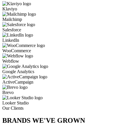
Klaviyo
Mailchimp
Salesforce
LinkedIn
WooCommerce
Webflow
Google Analytics
ActiveCampaign
Brevo
Looker Studio
Our Clients
BRANDS WE'VE
GROWN