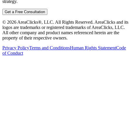
strategy.
Get a Free Consultation
©
2026
AreaClicks®, LLC. All Rights Reserved. AreaClicks and its
logos are trademarks or registered trademarks of AreaClicks, LLC.
All other company and product names referenced herein are the
property of their respective owners.
Privacy Policy
Terms and Conditions
Human Rights Statement
Code
of Conduct