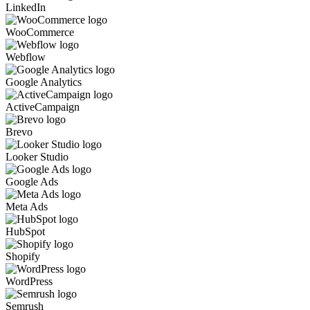
LinkedIn
WooCommerce
Webflow
Google Analytics
ActiveCampaign
Brevo
Looker Studio
Google Ads
Meta Ads
HubSpot
Shopify
WordPress
Semrush