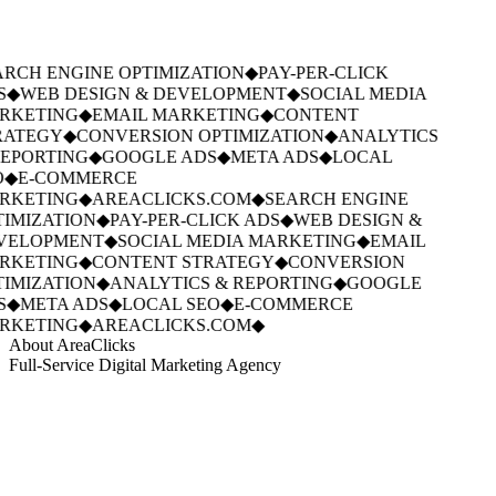
RCH ENGINE OPTIMIZATION
◆
PAY-PER-CLICK
S
◆
WEB DESIGN & DEVELOPMENT
◆
SOCIAL MEDIA
RKETING
◆
EMAIL MARKETING
◆
CONTENT
RATEGY
◆
CONVERSION OPTIMIZATION
◆
ANALYTICS
EPORTING
◆
GOOGLE ADS
◆
META ADS
◆
LOCAL
O
◆
E-COMMERCE
RKETING
◆
AREACLICKS.COM
◆
SEARCH ENGINE
IMIZATION
◆
PAY-PER-CLICK ADS
◆
WEB DESIGN &
VELOPMENT
◆
SOCIAL MEDIA MARKETING
◆
EMAIL
RKETING
◆
CONTENT STRATEGY
◆
CONVERSION
IMIZATION
◆
ANALYTICS & REPORTING
◆
GOOGLE
S
◆
META ADS
◆
LOCAL SEO
◆
E-COMMERCE
RKETING
◆
AREACLICKS.COM
◆
About AreaClicks
Full-Service Digital Marketing Agency