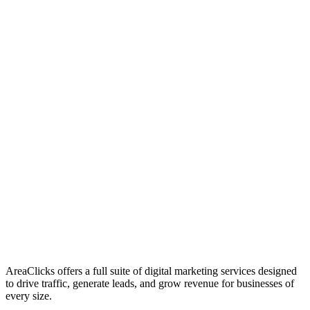
01
Who We Are
02
Mission & Vision
03
Our Culture
AreaClicks offers a full suite of digital marketing services designed
to drive traffic, generate leads, and grow revenue for businesses of
every size.