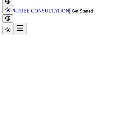
FREE CONSULTATION
Get Started