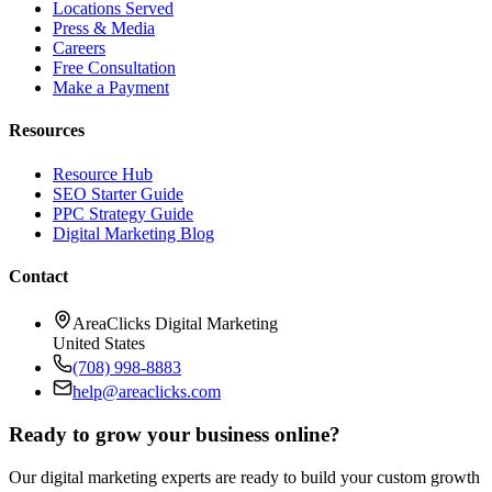
Locations Served
Press & Media
Careers
Free Consultation
Make a Payment
Resources
Resource Hub
SEO Starter Guide
PPC Strategy Guide
Digital Marketing Blog
Contact
AreaClicks Digital Marketing
United States
(708) 998-8883
help@areaclicks.com
Ready to grow your business online?
Our digital marketing experts are ready to build your custom growth