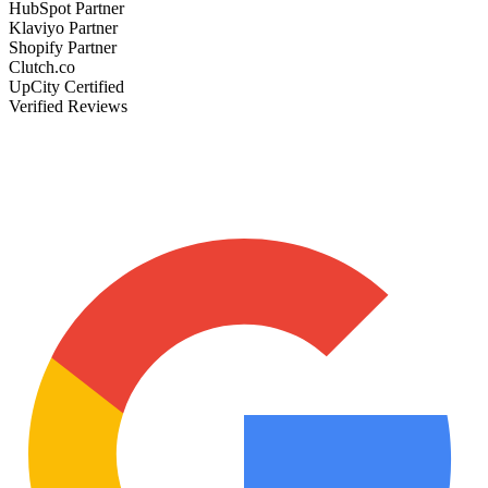
HubSpot Partner
Klaviyo Partner
Shopify Partner
Clutch.co
UpCity Certified
Verified Reviews