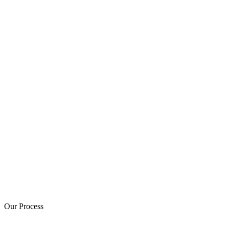
Our Process