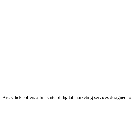
AreaClicks offers a full suite of digital marketing services designed to
Flagship Service