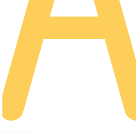
AREACLICKS