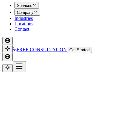
Services
Company
Industries
Locations
Contact
FREE CONSULTATION
Get Started