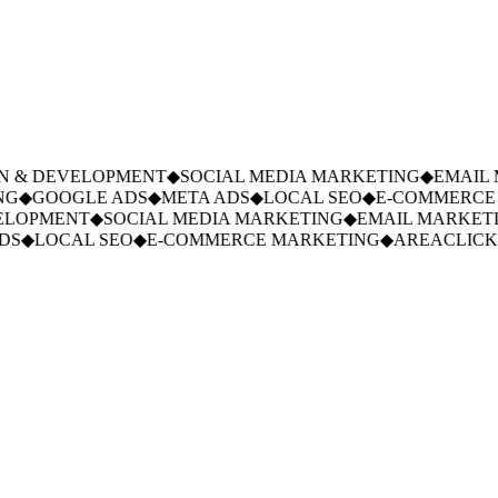
 & DEVELOPMENT
◆
SOCIAL MEDIA MARKETING
◆
EMAIL M
G
◆
GOOGLE ADS
◆
META ADS
◆
LOCAL SEO
◆
E-COMMERCE 
LOPMENT
◆
SOCIAL MEDIA MARKETING
◆
EMAIL MARKETI
S
◆
LOCAL SEO
◆
E-COMMERCE MARKETING
◆
AREACLICKS