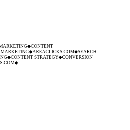
ARKETING
◆
CONTENT
MARKETING
◆
AREACLICKS.COM
◆
SEARCH
NG
◆
CONTENT STRATEGY
◆
CONVERSION
.COM
◆