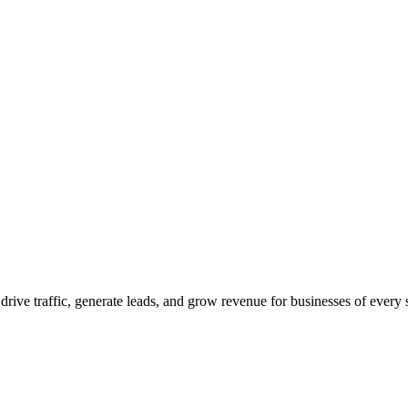
 drive traffic, generate leads, and grow revenue for businesses of every 