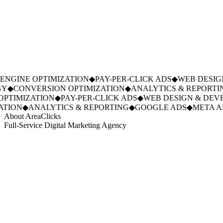
NGINE OPTIMIZATION
◆
PAY-PER-CLICK ADS
◆
WEB DESIGN
Y
◆
CONVERSION OPTIMIZATION
◆
ANALYTICS & REPORTIN
PTIMIZATION
◆
PAY-PER-CLICK ADS
◆
WEB DESIGN & DEVE
TION
◆
ANALYTICS & REPORTING
◆
GOOGLE ADS
◆
META AD
About AreaClicks
Full-Service Digital Marketing Agency
01
Who We Are
02
Mission & Vision
03
Our Culture