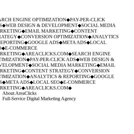
RCH ENGINE OPTIMIZATION
◆
PAY-PER-CLICK
S
◆
WEB DESIGN & DEVELOPMENT
◆
SOCIAL MEDIA
RKETING
◆
EMAIL MARKETING
◆
CONTENT
RATEGY
◆
CONVERSION OPTIMIZATION
◆
ANALYTICS
EPORTING
◆
GOOGLE ADS
◆
META ADS
◆
LOCAL
O
◆
E-COMMERCE
RKETING
◆
AREACLICKS.COM
◆
SEARCH ENGINE
IMIZATION
◆
PAY-PER-CLICK ADS
◆
WEB DESIGN &
VELOPMENT
◆
SOCIAL MEDIA MARKETING
◆
EMAIL
RKETING
◆
CONTENT STRATEGY
◆
CONVERSION
IMIZATION
◆
ANALYTICS & REPORTING
◆
GOOGLE
S
◆
META ADS
◆
LOCAL SEO
◆
E-COMMERCE
RKETING
◆
AREACLICKS.COM
◆
About AreaClicks
Full-Service Digital Marketing Agency