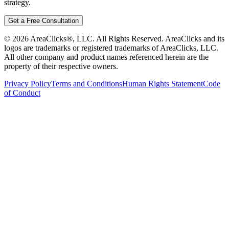
strategy.
Get a Free Consultation
©
2026
AreaClicks®, LLC. All Rights Reserved. AreaClicks and its
logos are trademarks or registered trademarks of AreaClicks, LLC.
All other company and product names referenced herein are the
property of their respective owners.
Privacy Policy
Terms and Conditions
Human Rights Statement
Code
of Conduct