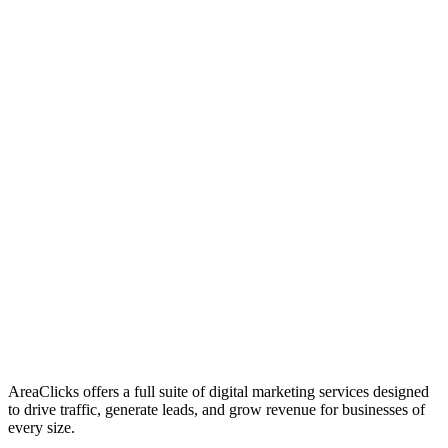
01
Who We Are
02
Mission & Vision
03
Our Culture
AreaClicks offers a full suite of digital marketing services designed
to drive traffic, generate leads, and grow revenue for businesses of
every size.