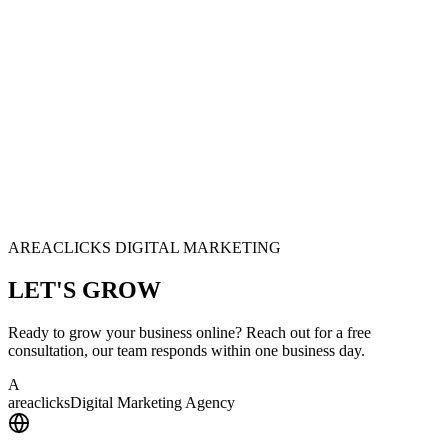
AREACLICKS DIGITAL MARKETING
LET'S
GROW
Ready to grow your business online? Reach out for a free
consultation, our team responds within one business day.
A
area
clicks
Digital Marketing Agency