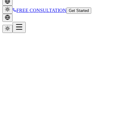
FREE CONSULTATION
Get Started