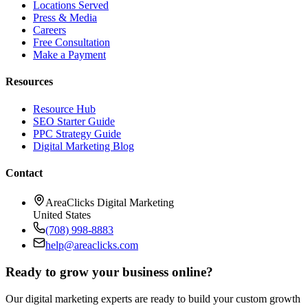
Locations Served
Press & Media
Careers
Free Consultation
Make a Payment
Resources
Resource Hub
SEO Starter Guide
PPC Strategy Guide
Digital Marketing Blog
Contact
AreaClicks Digital Marketing
United States
(708) 998-8883
help@areaclicks.com
Ready to grow your business online?
Our digital marketing experts are ready to build your custom growth