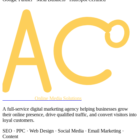
AREACLICKS
Online Media Solutions
A full-service digital marketing agency helping businesses grow
their online presence, drive qualified traffic, and convert visitors into
loyal customers.
SEO · PPC · Web Design · Social Media · Email Marketing ·
Content