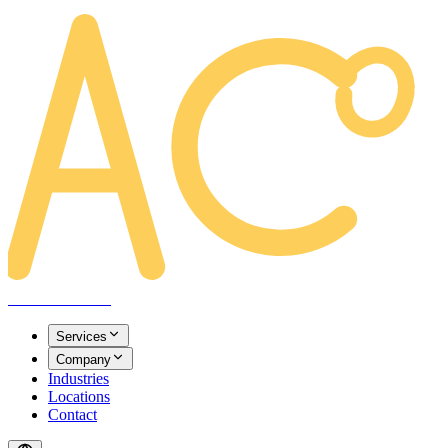
AREACLICKS
Services
Company
Industries
Locations
Contact