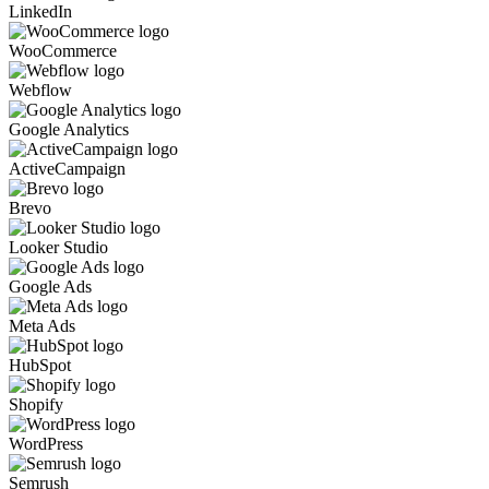
LinkedIn
WooCommerce
Webflow
Google Analytics
ActiveCampaign
Brevo
Looker Studio
Google Ads
Meta Ads
HubSpot
Shopify
WordPress
Semrush