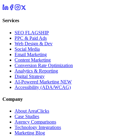
Services
SEO
FLAGSHIP
PPC & Paid Ads
Web Design & Dev
Social Media
Email Marketing
Content Marketing
Conversion Rate Optimization
Analytics & Reporting
Digital Strategy
AI-Powered Marketing
NEW
Accessibility (ADA/WCAG)
Company
About AreaClicks
Case Studies
Agency Comparisons
Technology Integrations
Marketing Blog