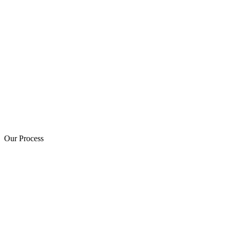
Our Process