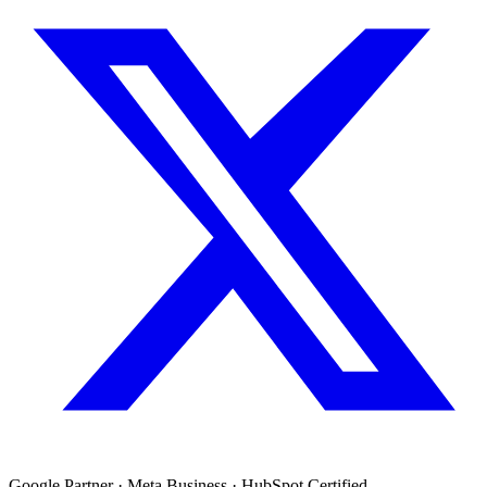
Google Partner · Meta Business · HubSpot Certified