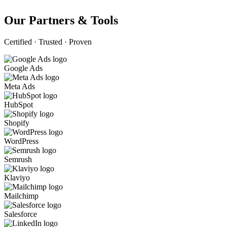
Our Partners & Tools
Certified · Trusted · Proven
Google Ads
Meta Ads
HubSpot
Shopify
WordPress
Semrush
Klaviyo
Mailchimp
Salesforce