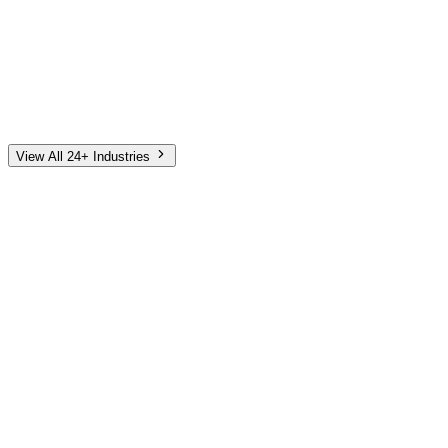
Automotive
Finance
Home Services
E-Commerce
Tech & SaaS
Non-Profit
Senior Living
View All 24+ Industries