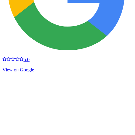
5.0
View on Google