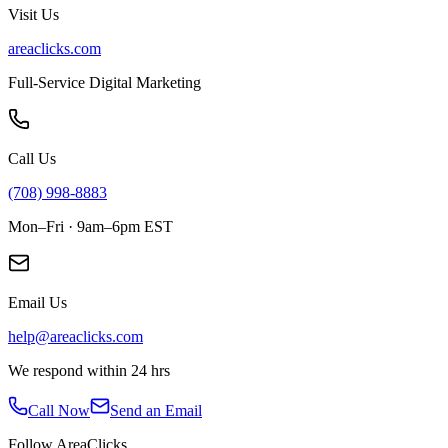
Visit Us
areaclicks.com
Full-Service Digital Marketing
Call Us
(708) 998-8883
Mon–Fri · 9am–6pm EST
Email Us
help@areaclicks.com
We respond within 24 hrs
Call Now
Send an Email
Follow AreaClicks