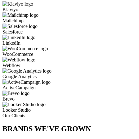
Klaviyo
Mailchimp
Salesforce
LinkedIn
WooCommerce
Webflow
Google Analytics
ActiveCampaign
Brevo
Looker Studio
Our Clients
BRANDS WE'VE
GROWN