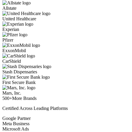
Allstate
United Healthcare
Experian
Pfizer
ExxonMobil
CarShield
Stash Dispensaries
First Secure Bank
Mars, Inc.
500+
More Brands
Certified Across Leading Platforms
Google Partner
Meta Business
Microsoft Ads