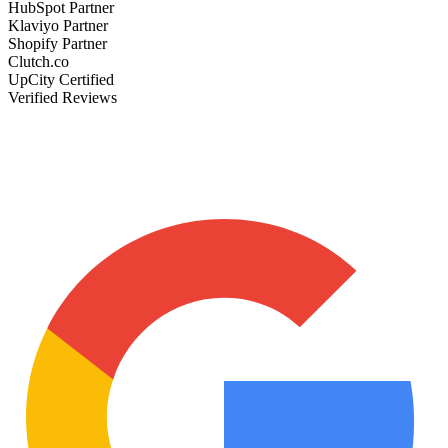
HubSpot Partner
Klaviyo Partner
Shopify Partner
Clutch.co
UpCity Certified
Verified Reviews