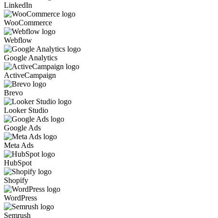
LinkedIn
WooCommerce
Webflow
Google Analytics
ActiveCampaign
Brevo
Looker Studio
Google Ads
Meta Ads
HubSpot
Shopify
WordPress
Semrush