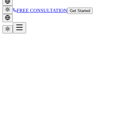
FREE CONSULTATION
Get Started