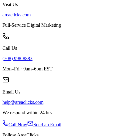
Visit Us
areaclicks.com
Full-Service Digital Marketing
Call Us
(708) 998-8883
Mon–Fri · 9am–6pm EST
Email Us
help@areaclicks.com
We respond within 24 hrs
Call Now
Send an Email
Follow AreaClicks