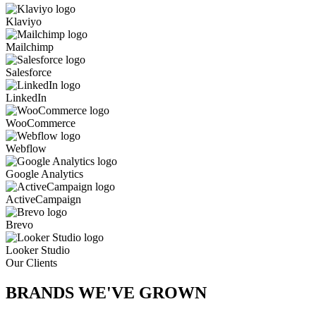
Klaviyo
Mailchimp
Salesforce
LinkedIn
WooCommerce
Webflow
Google Analytics
ActiveCampaign
Brevo
Looker Studio
Our Clients
BRANDS WE'VE
GROWN