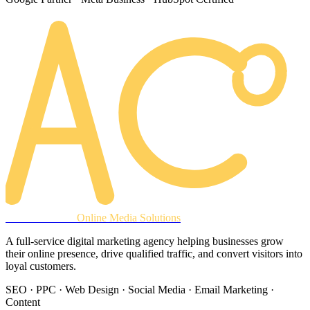
AREACLICKS
Online Media Solutions
A full-service digital marketing agency helping businesses grow
their online presence, drive qualified traffic, and convert visitors into
loyal customers.
SEO · PPC · Web Design · Social Media · Email Marketing ·
Content