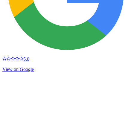
5.0
View on Google