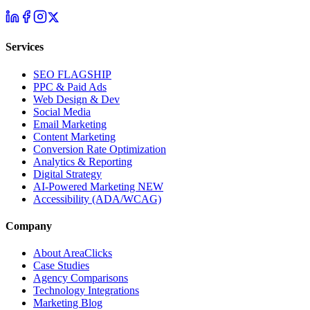
Services
SEO
FLAGSHIP
PPC & Paid Ads
Web Design & Dev
Social Media
Email Marketing
Content Marketing
Conversion Rate Optimization
Analytics & Reporting
Digital Strategy
AI-Powered Marketing
NEW
Accessibility (ADA/WCAG)
Company
About AreaClicks
Case Studies
Agency Comparisons
Technology Integrations
Marketing Blog