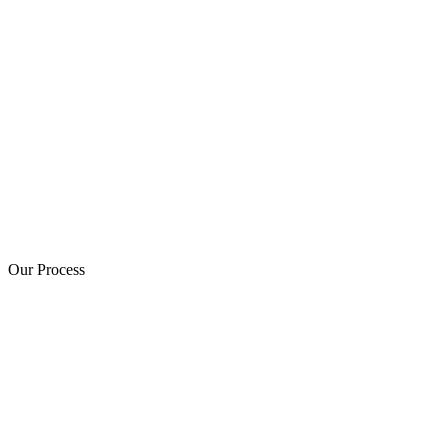
Our Process