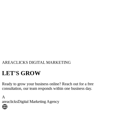
AREACLICKS DIGITAL MARKETING
LET'S
GROW
Ready to grow your business online? Reach out for a free
consultation, our team responds within one business day.
A
area
clicks
Digital Marketing Agency