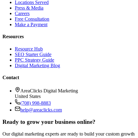
Locations Served
Press & Media
Careers
Free Consultation
Make a Payment
Resources
Resource Hub
SEO Starter Guide
PPC Strategy Guide
Digital Marketing Blog
Contact
AreaClicks Digital Marketing
United States
(708) 998-8883
help@areaclicks.com
Ready to grow your business online?
Our digital marketing experts are ready to build your custom growth