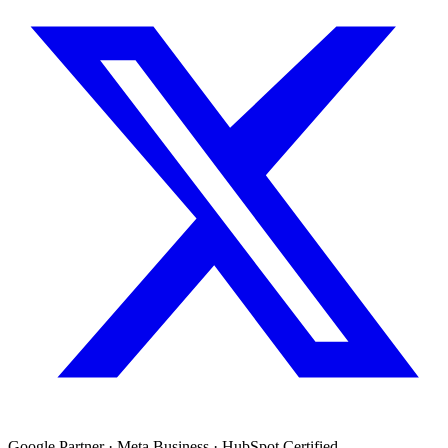
Google Partner · Meta Business · HubSpot Certified