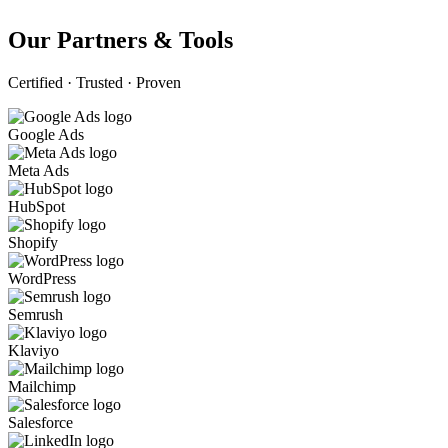
Our Partners & Tools
Certified · Trusted · Proven
Google Ads
Meta Ads
HubSpot
Shopify
WordPress
Semrush
Klaviyo
Mailchimp
Salesforce