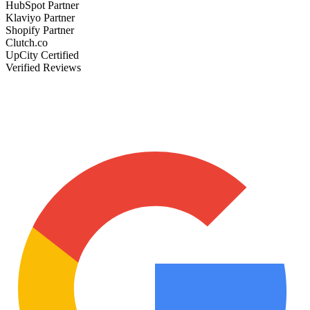
HubSpot Partner
Klaviyo Partner
Shopify Partner
Clutch.co
UpCity Certified
Verified Reviews