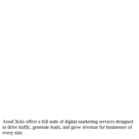
01
Who We Are
02
Mission & Vision
03
Our Culture
AreaClicks offers a full suite of digital marketing services designed
to drive traffic, generate leads, and grow revenue for businesses of
every size.