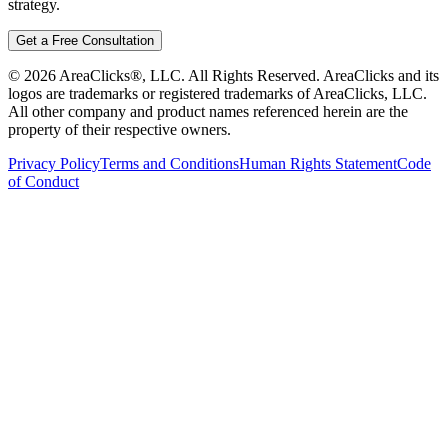
strategy.
Get a Free Consultation
©
2026
AreaClicks®, LLC. All Rights Reserved. AreaClicks and its
logos are trademarks or registered trademarks of AreaClicks, LLC.
All other company and product names referenced herein are the
property of their respective owners.
Privacy Policy
Terms and Conditions
Human Rights Statement
Code
of Conduct