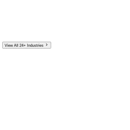
Automotive
Finance
Home Services
E-Commerce
Tech & SaaS
Non-Profit
Senior Living
View All 24+ Industries