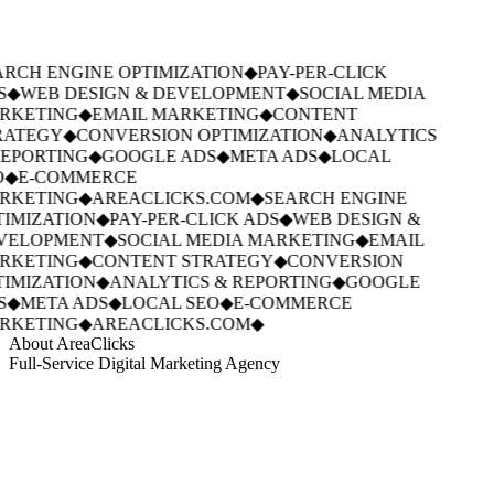
RCH ENGINE OPTIMIZATION
◆
PAY-PER-CLICK
S
◆
WEB DESIGN & DEVELOPMENT
◆
SOCIAL MEDIA
RKETING
◆
EMAIL MARKETING
◆
CONTENT
RATEGY
◆
CONVERSION OPTIMIZATION
◆
ANALYTICS
EPORTING
◆
GOOGLE ADS
◆
META ADS
◆
LOCAL
◆
E-COMMERCE
RKETING
◆
AREACLICKS.COM
◆
SEARCH ENGINE
IMIZATION
◆
PAY-PER-CLICK ADS
◆
WEB DESIGN &
VELOPMENT
◆
SOCIAL MEDIA MARKETING
◆
EMAIL
RKETING
◆
CONTENT STRATEGY
◆
CONVERSION
IMIZATION
◆
ANALYTICS & REPORTING
◆
GOOGLE
S
◆
META ADS
◆
LOCAL SEO
◆
E-COMMERCE
RKETING
◆
AREACLICKS.COM
◆
About AreaClicks
Full-Service Digital Marketing Agency