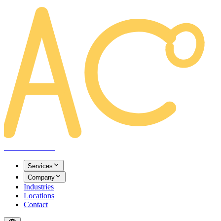
AREACLICKS
Services
Company
Industries
Locations
Contact