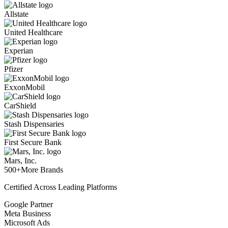
Allstate
United Healthcare
Experian
Pfizer
ExxonMobil
CarShield
Stash Dispensaries
First Secure Bank
Mars, Inc.
500+
More Brands
Certified Across Leading Platforms
Google Partner
Meta Business
Microsoft Ads