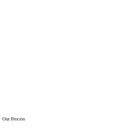
Our Process