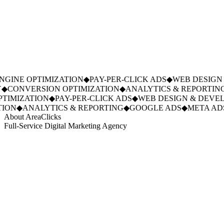
GINE OPTIMIZATION
◆
PAY-PER-CLICK ADS
◆
WEB DESIGN 
◆
CONVERSION OPTIMIZATION
◆
ANALYTICS & REPORTING
IMIZATION
◆
PAY-PER-CLICK ADS
◆
WEB DESIGN & DEVEL
ION
◆
ANALYTICS & REPORTING
◆
GOOGLE ADS
◆
META ADS
About AreaClicks
Full-Service Digital Marketing Agency
01
Who We Are
02
Mission & Vision
03
Our Culture