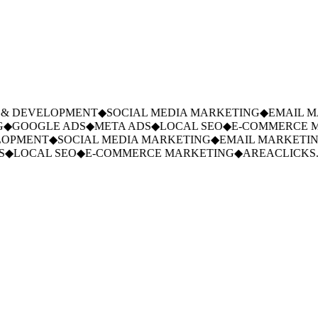
& DEVELOPMENT
◆
SOCIAL MEDIA MARKETING
◆
EMAIL MA
◆
GOOGLE ADS
◆
META ADS
◆
LOCAL SEO
◆
E-COMMERCE M
OPMENT
◆
SOCIAL MEDIA MARKETING
◆
EMAIL MARKETING
◆
LOCAL SEO
◆
E-COMMERCE MARKETING
◆
AREACLICKS.