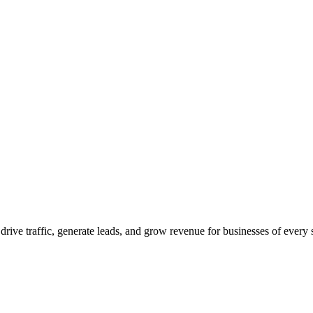
 drive traffic, generate leads, and grow revenue for businesses of every 