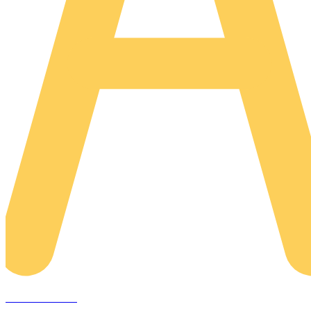
AREACLICKS