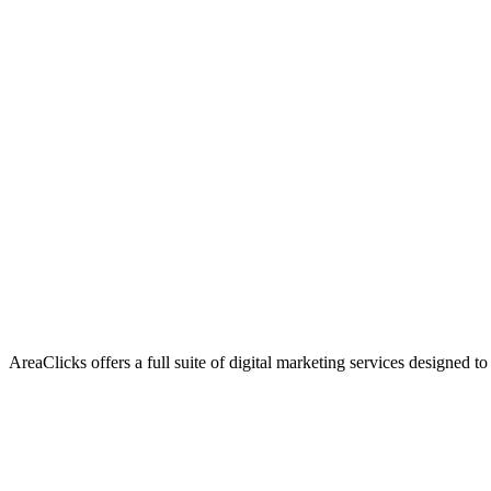
AreaClicks offers a full suite of digital marketing services designed to
Flagship Service