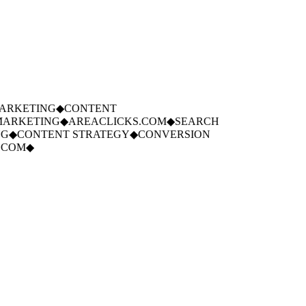
RKETING
◆
CONTENT
ARKETING
◆
AREACLICKS.COM
◆
SEARCH
◆
CONTENT STRATEGY
◆
CONVERSION
COM
◆