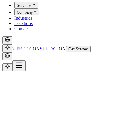
Services
Company
Industries
Locations
Contact
FREE CONSULTATION
Get Started