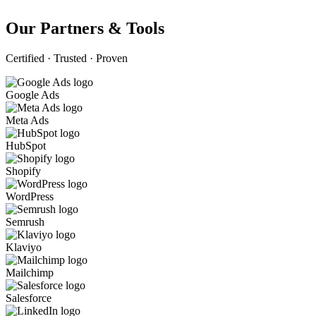
Our Partners & Tools
Certified · Trusted · Proven
Google Ads
Meta Ads
HubSpot
Shopify
WordPress
Semrush
Klaviyo
Mailchimp
Salesforce