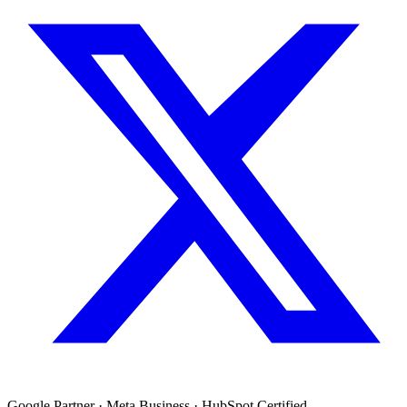
Google Partner · Meta Business · HubSpot Certified