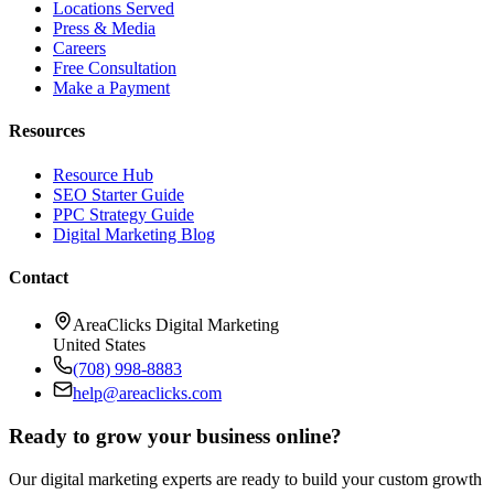
Locations Served
Press & Media
Careers
Free Consultation
Make a Payment
Resources
Resource Hub
SEO Starter Guide
PPC Strategy Guide
Digital Marketing Blog
Contact
AreaClicks Digital Marketing
United States
(708) 998-8883
help@areaclicks.com
Ready to grow your business online?
Our digital marketing experts are ready to build your custom growth