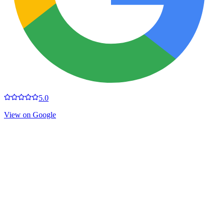
5.0
View on Google