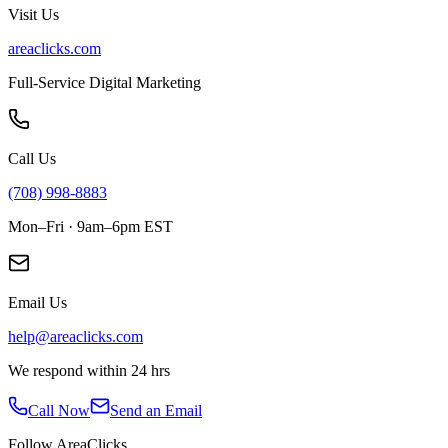
Visit Us
areaclicks.com
Full-Service Digital Marketing
Call Us
(708) 998-8883
Mon–Fri · 9am–6pm EST
Email Us
help@areaclicks.com
We respond within 24 hrs
Call Now
Send an Email
Follow AreaClicks