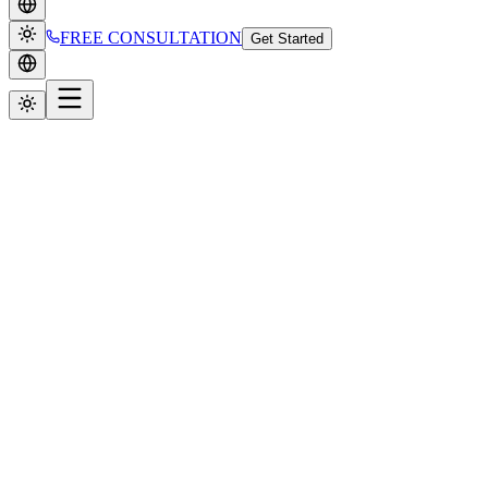
FREE CONSULTATION
Get Started