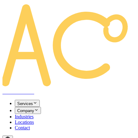
AREACLICKS
Services
Company
Industries
Locations
Contact