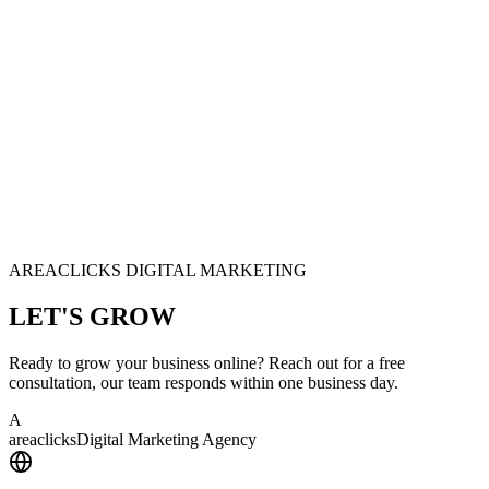
AREACLICKS DIGITAL MARKETING
LET'S
GROW
Ready to grow your business online? Reach out for a free
consultation, our team responds within one business day.
A
area
clicks
Digital Marketing Agency