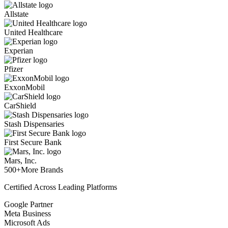
Allstate
United Healthcare
Experian
Pfizer
ExxonMobil
CarShield
Stash Dispensaries
First Secure Bank
Mars, Inc.
500+
More Brands
Certified Across Leading Platforms
Google Partner
Meta Business
Microsoft Ads