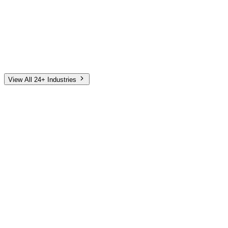
Automotive
Finance
Home Services
E-Commerce
Tech & SaaS
Non-Profit
Senior Living
View All 24+ Industries