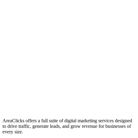
01
Who We Are
02
Mission & Vision
03
Our Culture
AreaClicks offers a full suite of digital marketing services designed
to drive traffic, generate leads, and grow revenue for businesses of
every size.