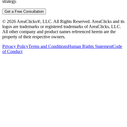
strategy.
Get a Free Consultation
©
2026
AreaClicks®, LLC. All Rights Reserved. AreaClicks and its
logos are trademarks or registered trademarks of AreaClicks, LLC.
All other company and product names referenced herein are the
property of their respective owners.
Privacy Policy
Terms and Conditions
Human Rights Statement
Code
of Conduct