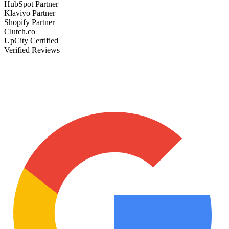
HubSpot Partner
Klaviyo Partner
Shopify Partner
Clutch.co
UpCity Certified
Verified Reviews