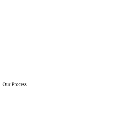
Our Process