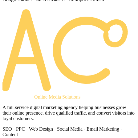
AREACLICKS
Online Media Solutions
A full-service digital marketing agency helping businesses grow
their online presence, drive qualified traffic, and convert visitors into
loyal customers.
SEO · PPC · Web Design · Social Media · Email Marketing ·
Content