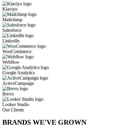
Klaviyo
Mailchimp
Salesforce
LinkedIn
WooCommerce
Webflow
Google Analytics
ActiveCampaign
Brevo
Looker Studio
Our Clients
BRANDS WE'VE
GROWN