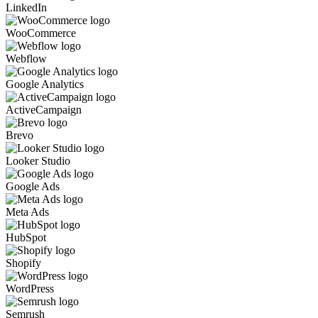
LinkedIn
WooCommerce
Webflow
Google Analytics
ActiveCampaign
Brevo
Looker Studio
Google Ads
Meta Ads
HubSpot
Shopify
WordPress
Semrush