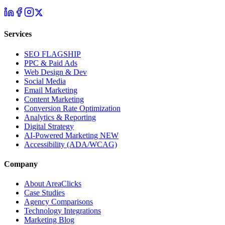
Services
SEO
FLAGSHIP
PPC & Paid Ads
Web Design & Dev
Social Media
Email Marketing
Content Marketing
Conversion Rate Optimization
Analytics & Reporting
Digital Strategy
AI-Powered Marketing
NEW
Accessibility (ADA/WCAG)
Company
About AreaClicks
Case Studies
Agency Comparisons
Technology Integrations
Marketing Blog