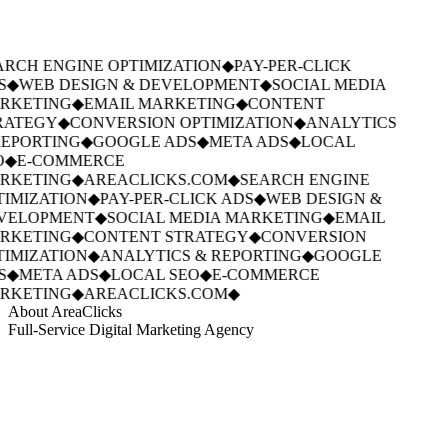
RCH ENGINE OPTIMIZATION
◆
PAY-PER-CLICK
S
◆
WEB DESIGN & DEVELOPMENT
◆
SOCIAL MEDIA
RKETING
◆
EMAIL MARKETING
◆
CONTENT
RATEGY
◆
CONVERSION OPTIMIZATION
◆
ANALYTICS
EPORTING
◆
GOOGLE ADS
◆
META ADS
◆
LOCAL
O
◆
E-COMMERCE
RKETING
◆
AREACLICKS.COM
◆
SEARCH ENGINE
IMIZATION
◆
PAY-PER-CLICK ADS
◆
WEB DESIGN &
VELOPMENT
◆
SOCIAL MEDIA MARKETING
◆
EMAIL
RKETING
◆
CONTENT STRATEGY
◆
CONVERSION
IMIZATION
◆
ANALYTICS & REPORTING
◆
GOOGLE
S
◆
META ADS
◆
LOCAL SEO
◆
E-COMMERCE
RKETING
◆
AREACLICKS.COM
◆
About AreaClicks
Full-Service Digital Marketing Agency