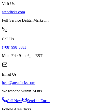
Visit Us
areaclicks.com
Full-Service Digital Marketing
Call Us
(708) 998-8883
Mon–Fri · 9am–6pm EST
Email Us
help@areaclicks.com
We respond within 24 hrs
Call Now
Send an Email
Follow AreaClicks