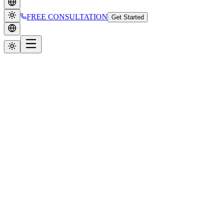
FREE CONSULTATION
Get Started