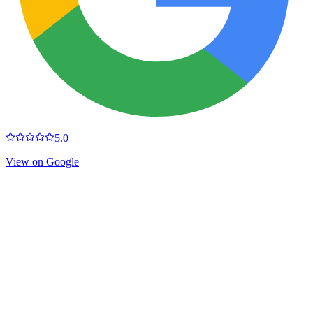
5.0
View on Google