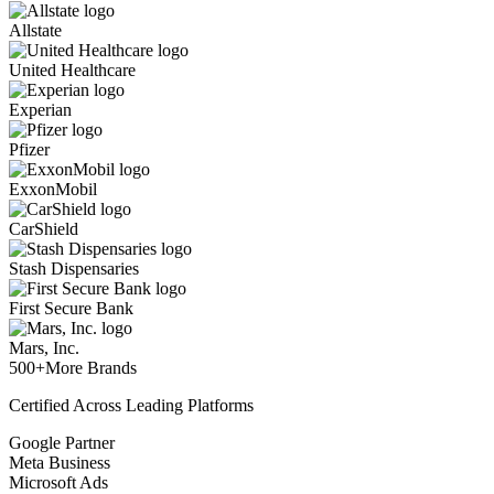
Allstate
United Healthcare
Experian
Pfizer
ExxonMobil
CarShield
Stash Dispensaries
First Secure Bank
Mars, Inc.
500+
More Brands
Certified Across Leading Platforms
Google Partner
Meta Business
Microsoft Ads