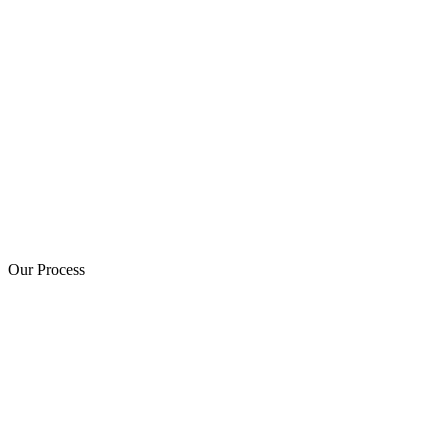
Our Process