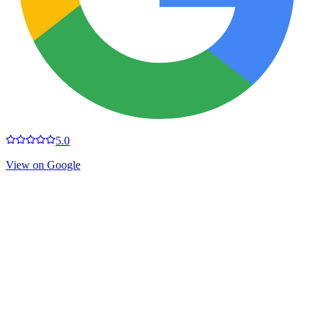
5.0
View on Google