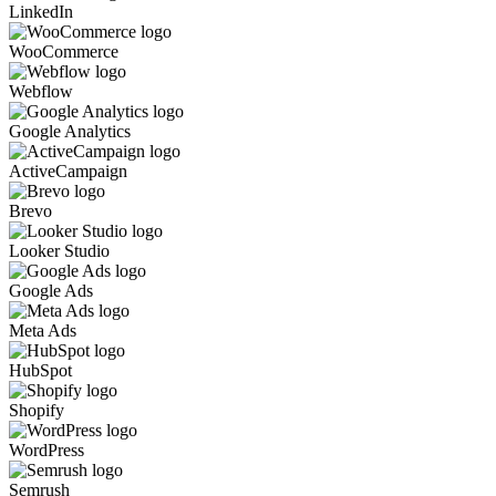
LinkedIn
WooCommerce
Webflow
Google Analytics
ActiveCampaign
Brevo
Looker Studio
Google Ads
Meta Ads
HubSpot
Shopify
WordPress
Semrush