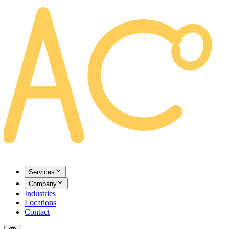
AREACLICKS
Services
Company
Industries
Locations
Contact