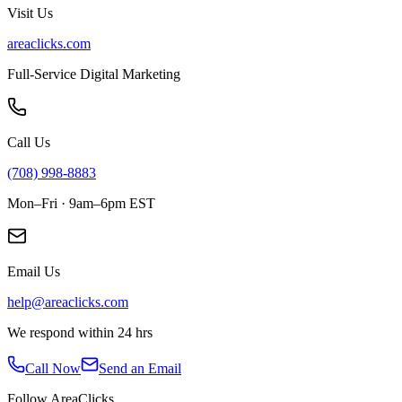
Visit Us
areaclicks.com
Full-Service Digital Marketing
Call Us
(708) 998-8883
Mon–Fri · 9am–6pm EST
Email Us
help@areaclicks.com
We respond within 24 hrs
Call Now
Send an Email
Follow AreaClicks