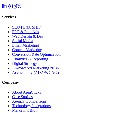
Services
SEO
FLAGSHIP
PPC & Paid Ads
Web Design & Dev
Social Media
Email Marketing
Content Marketing
Conversion Rate Optimization
Analytics & Reporting
Digital Strategy
AI-Powered Marketing
NEW
Accessibility (ADA/WCAG)
Company
About AreaClicks
Case Studies
Agency Comparisons
Technology Integrations
Marketing Blog