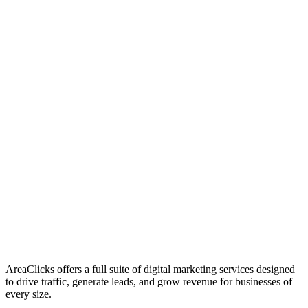
01
Who We Are
02
Mission & Vision
03
Our Culture
AreaClicks offers a full suite of digital marketing services designed
to drive traffic, generate leads, and grow revenue for businesses of
every size.