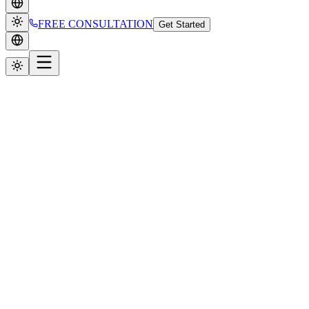
FREE CONSULTATION
Get Started