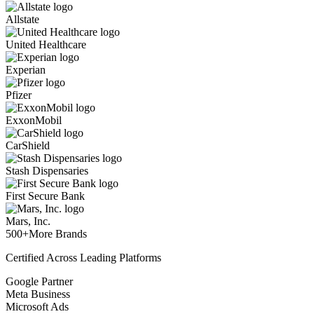
Allstate
United Healthcare
Experian
Pfizer
ExxonMobil
CarShield
Stash Dispensaries
First Secure Bank
Mars, Inc.
500+
More Brands
Certified Across Leading Platforms
Google Partner
Meta Business
Microsoft Ads