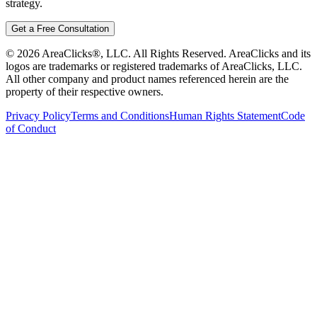
strategy.
Get a Free Consultation
©
2026
AreaClicks®, LLC. All Rights Reserved. AreaClicks and its
logos are trademarks or registered trademarks of AreaClicks, LLC.
All other company and product names referenced herein are the
property of their respective owners.
Privacy Policy
Terms and Conditions
Human Rights Statement
Code
of Conduct