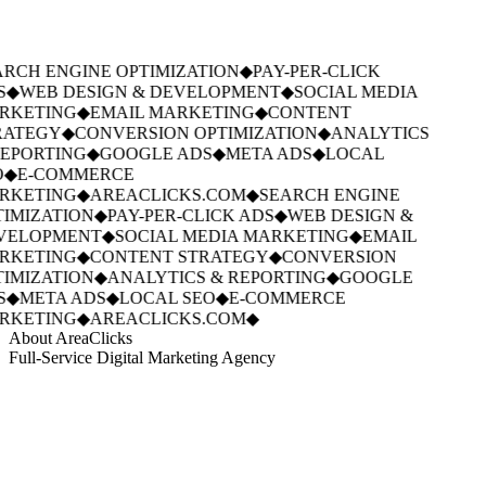
RCH ENGINE OPTIMIZATION
◆
PAY-PER-CLICK
S
◆
WEB DESIGN & DEVELOPMENT
◆
SOCIAL MEDIA
RKETING
◆
EMAIL MARKETING
◆
CONTENT
ATEGY
◆
CONVERSION OPTIMIZATION
◆
ANALYTICS
EPORTING
◆
GOOGLE ADS
◆
META ADS
◆
LOCAL
◆
E-COMMERCE
RKETING
◆
AREACLICKS.COM
◆
SEARCH ENGINE
IMIZATION
◆
PAY-PER-CLICK ADS
◆
WEB DESIGN &
VELOPMENT
◆
SOCIAL MEDIA MARKETING
◆
EMAIL
RKETING
◆
CONTENT STRATEGY
◆
CONVERSION
IMIZATION
◆
ANALYTICS & REPORTING
◆
GOOGLE
S
◆
META ADS
◆
LOCAL SEO
◆
E-COMMERCE
RKETING
◆
AREACLICKS.COM
◆
About AreaClicks
Full-Service Digital Marketing Agency