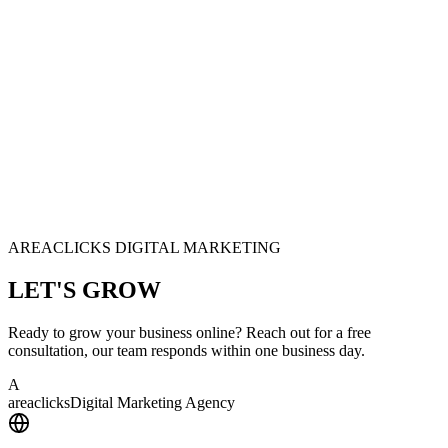
AREACLICKS DIGITAL MARKETING
LET'S
GROW
Ready to grow your business online? Reach out for a free
consultation, our team responds within one business day.
A
area
clicks
Digital Marketing Agency