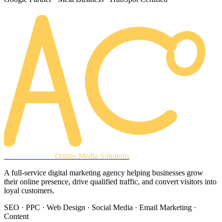
AREACLICKS
Online Media Solutions
A full-service digital marketing agency helping businesses grow
their online presence, drive qualified traffic, and convert visitors into
loyal customers.
SEO · PPC · Web Design · Social Media · Email Marketing ·
Content