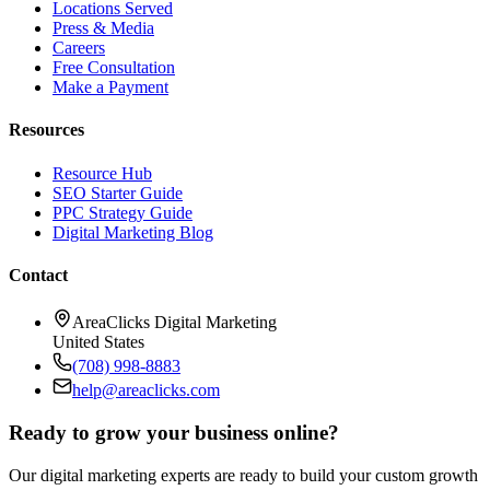
Locations Served
Press & Media
Careers
Free Consultation
Make a Payment
Resources
Resource Hub
SEO Starter Guide
PPC Strategy Guide
Digital Marketing Blog
Contact
AreaClicks Digital Marketing
United States
(708) 998-8883
help@areaclicks.com
Ready to grow your business online?
Our digital marketing experts are ready to build your custom growth