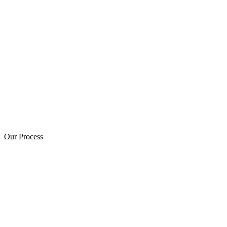
Our Process