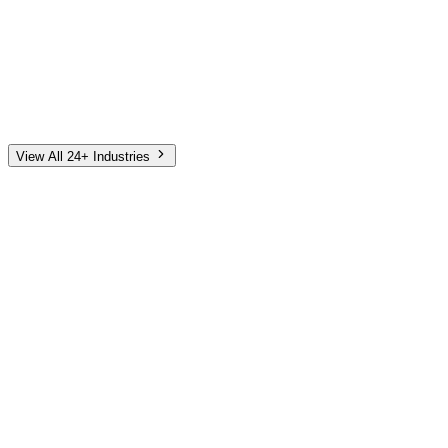
Automotive
Finance
Home Services
E-Commerce
Tech & SaaS
Non-Profit
Senior Living
View All 24+ Industries