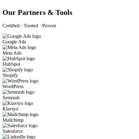
Our Partners & Tools
Certified · Trusted · Proven
Google Ads
Meta Ads
HubSpot
Shopify
WordPress
Semrush
Klaviyo
Mailchimp
Salesforce