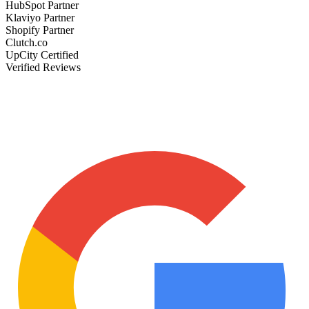
HubSpot Partner
Klaviyo Partner
Shopify Partner
Clutch.co
UpCity Certified
Verified Reviews