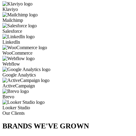
Klaviyo
Mailchimp
Salesforce
LinkedIn
WooCommerce
Webflow
Google Analytics
ActiveCampaign
Brevo
Looker Studio
Our Clients
BRANDS WE'VE
GROWN