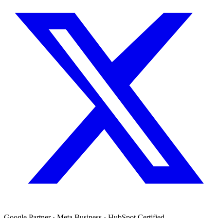
Google Partner · Meta Business · HubSpot Certified