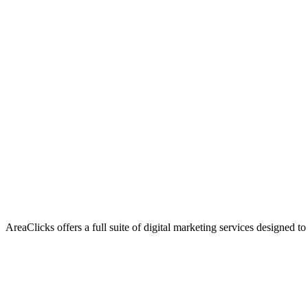
AreaClicks offers a full suite of digital marketing services designed to
Flagship Service