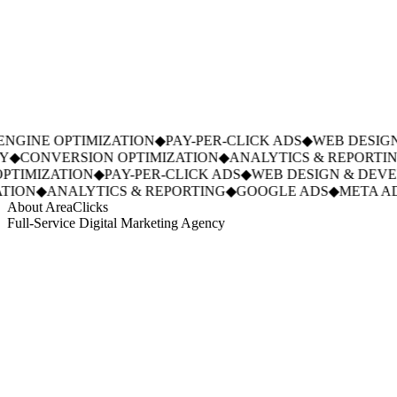
GINE OPTIMIZATION
◆
PAY-PER-CLICK ADS
◆
WEB DESIGN
◆
CONVERSION OPTIMIZATION
◆
ANALYTICS & REPORTING
TIMIZATION
◆
PAY-PER-CLICK ADS
◆
WEB DESIGN & DEVE
ION
◆
ANALYTICS & REPORTING
◆
GOOGLE ADS
◆
META AD
About AreaClicks
Full-Service Digital Marketing Agency
01
Who We Are
02
Mission & Vision
03
Our Culture