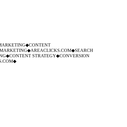
ARKETING
◆
CONTENT
ARKETING
◆
AREACLICKS.COM
◆
SEARCH
G
◆
CONTENT STRATEGY
◆
CONVERSION
.COM
◆