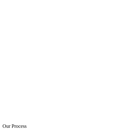
Our Process