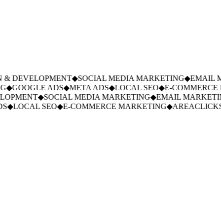
 & DEVELOPMENT
◆
SOCIAL MEDIA MARKETING
◆
EMAIL M
◆
GOOGLE ADS
◆
META ADS
◆
LOCAL SEO
◆
E-COMMERCE M
LOPMENT
◆
SOCIAL MEDIA MARKETING
◆
EMAIL MARKETIN
S
◆
LOCAL SEO
◆
E-COMMERCE MARKETING
◆
AREACLICKS