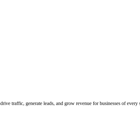
 drive traffic, generate leads, and grow revenue for businesses of every 