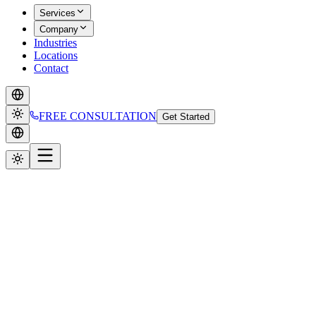
Services
Company
Industries
Locations
Contact
FREE CONSULTATION
Get Started