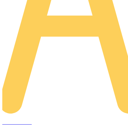
AREACLICKS