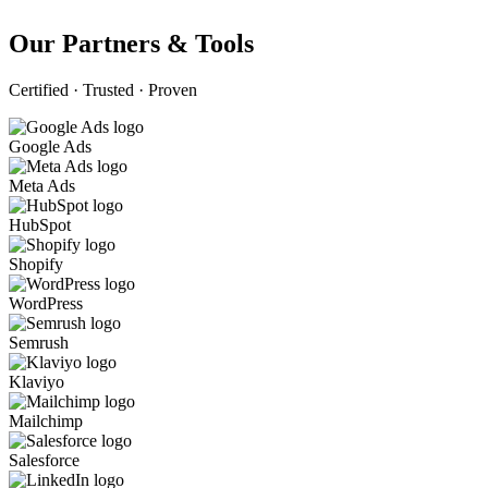
Our Partners & Tools
Certified · Trusted · Proven
Google Ads
Meta Ads
HubSpot
Shopify
WordPress
Semrush
Klaviyo
Mailchimp
Salesforce