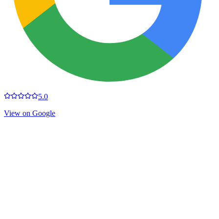
5.0
View on Google