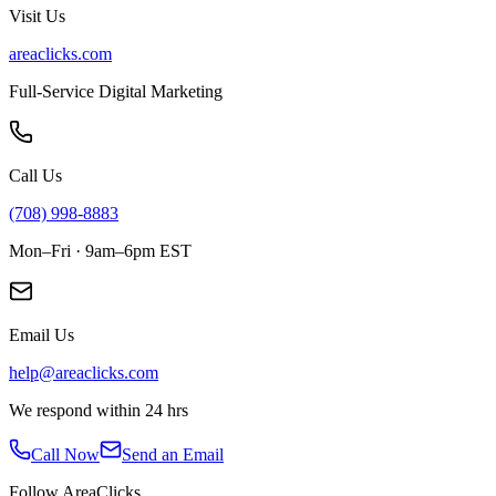
Visit Us
areaclicks.com
Full-Service Digital Marketing
Call Us
(708) 998-8883
Mon–Fri · 9am–6pm EST
Email Us
help@areaclicks.com
We respond within 24 hrs
Call Now
Send an Email
Follow AreaClicks