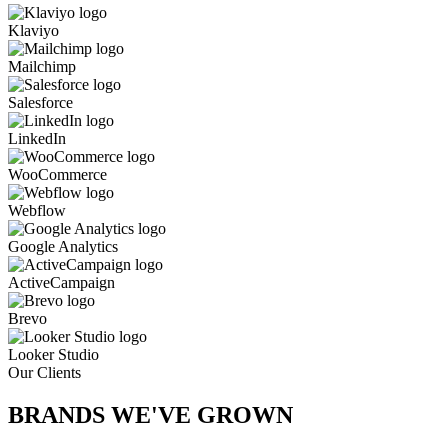
Klaviyo
Mailchimp
Salesforce
LinkedIn
WooCommerce
Webflow
Google Analytics
ActiveCampaign
Brevo
Looker Studio
Our Clients
BRANDS WE'VE
GROWN