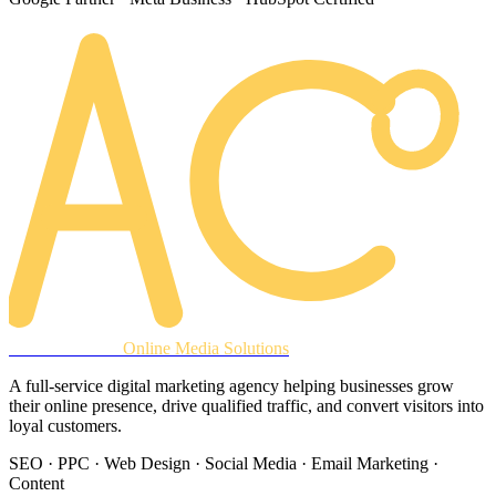
AREACLICKS
Online Media Solutions
A full-service digital marketing agency helping businesses grow
their online presence, drive qualified traffic, and convert visitors into
loyal customers.
SEO · PPC · Web Design · Social Media · Email Marketing ·
Content