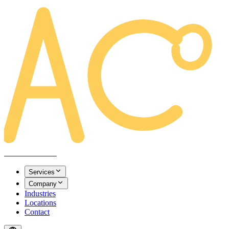
AREACLICKS
Services
Company
Industries
Locations
Contact