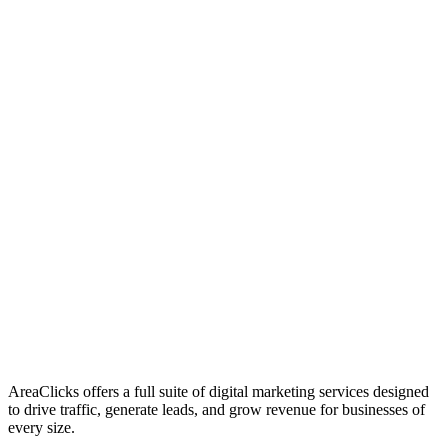
01
Who We Are
02
Mission & Vision
03
Our Culture
AreaClicks offers a full suite of digital marketing services designed
to drive traffic, generate leads, and grow revenue for businesses of
every size.