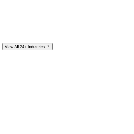
Automotive
Finance
Home Services
E-Commerce
Tech & SaaS
Non-Profit
Senior Living
View All 24+ Industries