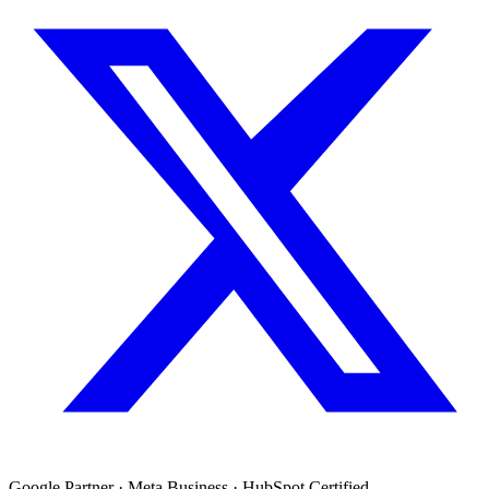
Google Partner · Meta Business · HubSpot Certified