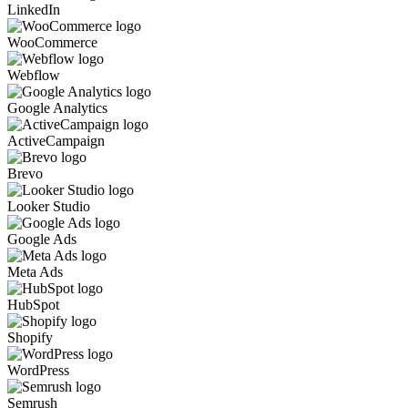
LinkedIn
WooCommerce
Webflow
Google Analytics
ActiveCampaign
Brevo
Looker Studio
Google Ads
Meta Ads
HubSpot
Shopify
WordPress
Semrush