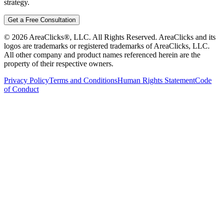
strategy.
Get a Free Consultation
©
2026
AreaClicks®, LLC. All Rights Reserved. AreaClicks and its
logos are trademarks or registered trademarks of AreaClicks, LLC.
All other company and product names referenced herein are the
property of their respective owners.
Privacy Policy
Terms and Conditions
Human Rights Statement
Code
of Conduct