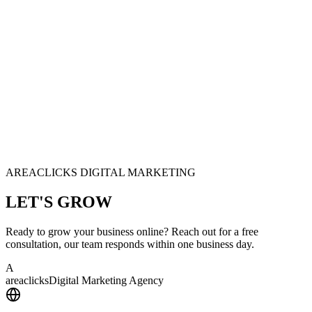
AREACLICKS DIGITAL MARKETING
LET'S
GROW
Ready to grow your business online? Reach out for a free
consultation, our team responds within one business day.
A
area
clicks
Digital Marketing Agency