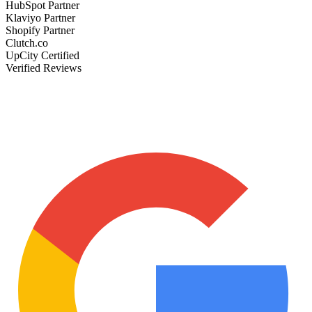
HubSpot Partner
Klaviyo Partner
Shopify Partner
Clutch.co
UpCity Certified
Verified Reviews