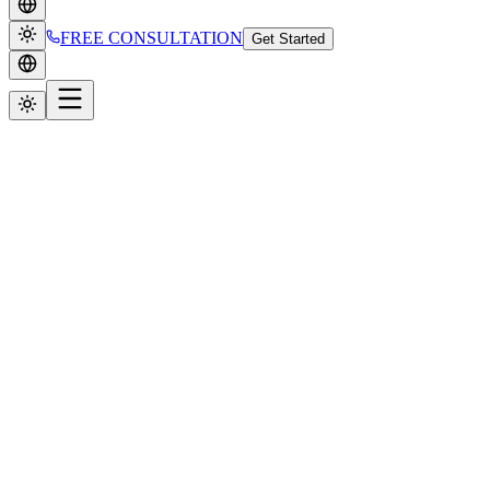
FREE CONSULTATION
Get Started