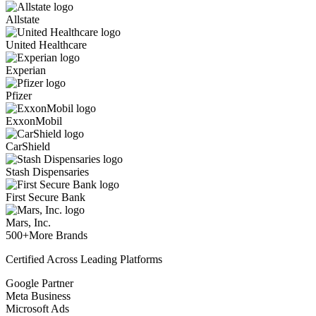
Allstate
United Healthcare
Experian
Pfizer
ExxonMobil
CarShield
Stash Dispensaries
First Secure Bank
Mars, Inc.
500+
More Brands
Certified Across Leading Platforms
Google Partner
Meta Business
Microsoft Ads