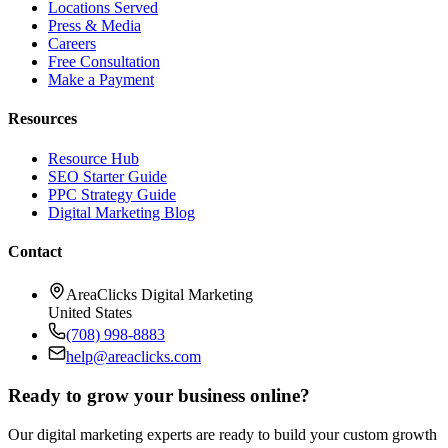
Locations Served
Press & Media
Careers
Free Consultation
Make a Payment
Resources
Resource Hub
SEO Starter Guide
PPC Strategy Guide
Digital Marketing Blog
Contact
AreaClicks Digital Marketing
United States
(708) 998-8883
help@areaclicks.com
Ready to grow your business online?
Our digital marketing experts are ready to build your custom growth