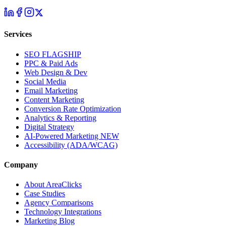
Services
SEO
FLAGSHIP
PPC & Paid Ads
Web Design & Dev
Social Media
Email Marketing
Content Marketing
Conversion Rate Optimization
Analytics & Reporting
Digital Strategy
AI-Powered Marketing
NEW
Accessibility (ADA/WCAG)
Company
About AreaClicks
Case Studies
Agency Comparisons
Technology Integrations
Marketing Blog