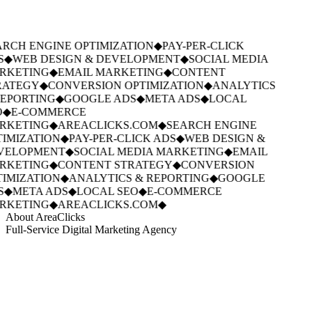
RCH ENGINE OPTIMIZATION
◆
PAY-PER-CLICK
S
◆
WEB DESIGN & DEVELOPMENT
◆
SOCIAL MEDIA
RKETING
◆
EMAIL MARKETING
◆
CONTENT
ATEGY
◆
CONVERSION OPTIMIZATION
◆
ANALYTICS
EPORTING
◆
GOOGLE ADS
◆
META ADS
◆
LOCAL
◆
E-COMMERCE
RKETING
◆
AREACLICKS.COM
◆
SEARCH ENGINE
IMIZATION
◆
PAY-PER-CLICK ADS
◆
WEB DESIGN &
VELOPMENT
◆
SOCIAL MEDIA MARKETING
◆
EMAIL
RKETING
◆
CONTENT STRATEGY
◆
CONVERSION
IMIZATION
◆
ANALYTICS & REPORTING
◆
GOOGLE
S
◆
META ADS
◆
LOCAL SEO
◆
E-COMMERCE
RKETING
◆
AREACLICKS.COM
◆
About AreaClicks
Full-Service Digital Marketing Agency