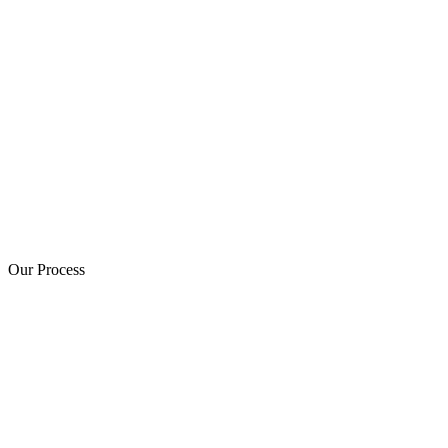
Our Process