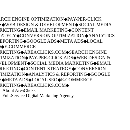
RCH ENGINE OPTIMIZATION
◆
PAY-PER-CLICK
S
◆
WEB DESIGN & DEVELOPMENT
◆
SOCIAL MEDIA
RKETING
◆
EMAIL MARKETING
◆
CONTENT
ATEGY
◆
CONVERSION OPTIMIZATION
◆
ANALYTICS
EPORTING
◆
GOOGLE ADS
◆
META ADS
◆
LOCAL
◆
E-COMMERCE
RKETING
◆
AREACLICKS.COM
◆
SEARCH ENGINE
IMIZATION
◆
PAY-PER-CLICK ADS
◆
WEB DESIGN &
VELOPMENT
◆
SOCIAL MEDIA MARKETING
◆
EMAIL
RKETING
◆
CONTENT STRATEGY
◆
CONVERSION
IMIZATION
◆
ANALYTICS & REPORTING
◆
GOOGLE
S
◆
META ADS
◆
LOCAL SEO
◆
E-COMMERCE
RKETING
◆
AREACLICKS.COM
◆
About AreaClicks
Full-Service Digital Marketing Agency