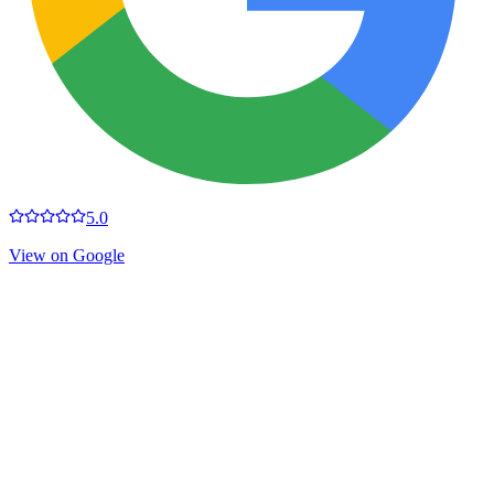
5.0
View on Google