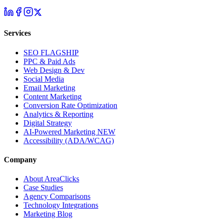
Services
SEO
FLAGSHIP
PPC & Paid Ads
Web Design & Dev
Social Media
Email Marketing
Content Marketing
Conversion Rate Optimization
Analytics & Reporting
Digital Strategy
AI-Powered Marketing
NEW
Accessibility (ADA/WCAG)
Company
About AreaClicks
Case Studies
Agency Comparisons
Technology Integrations
Marketing Blog