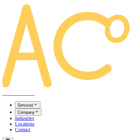
AREACLICKS
Services
Company
Industries
Locations
Contact