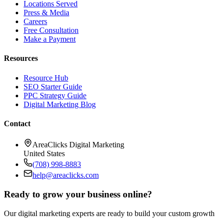
Locations Served
Press & Media
Careers
Free Consultation
Make a Payment
Resources
Resource Hub
SEO Starter Guide
PPC Strategy Guide
Digital Marketing Blog
Contact
AreaClicks Digital Marketing
United States
(708) 998-8883
help@areaclicks.com
Ready to grow your business online?
Our digital marketing experts are ready to build your custom growth