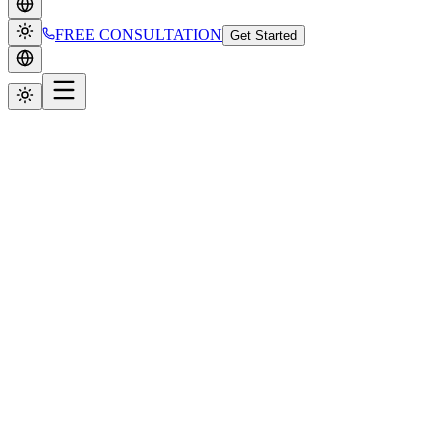
FREE CONSULTATION
Get Started