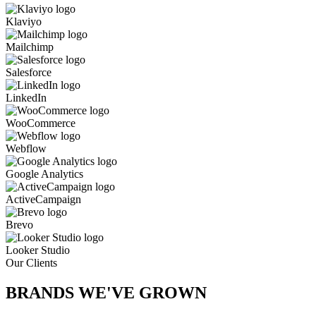
Klaviyo
Mailchimp
Salesforce
LinkedIn
WooCommerce
Webflow
Google Analytics
ActiveCampaign
Brevo
Looker Studio
Our Clients
BRANDS WE'VE
GROWN