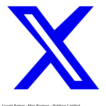
Google Partner · Meta Business · HubSpot Certified