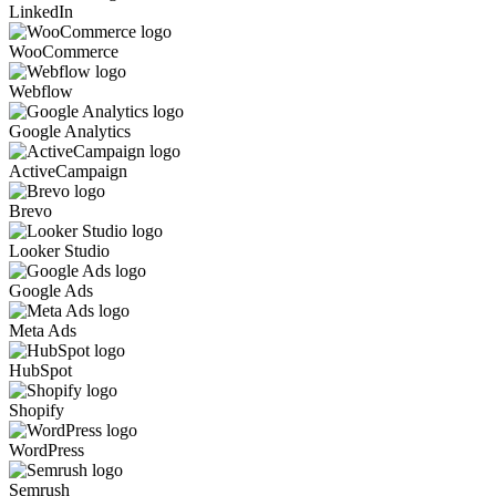
LinkedIn
WooCommerce
Webflow
Google Analytics
ActiveCampaign
Brevo
Looker Studio
Google Ads
Meta Ads
HubSpot
Shopify
WordPress
Semrush