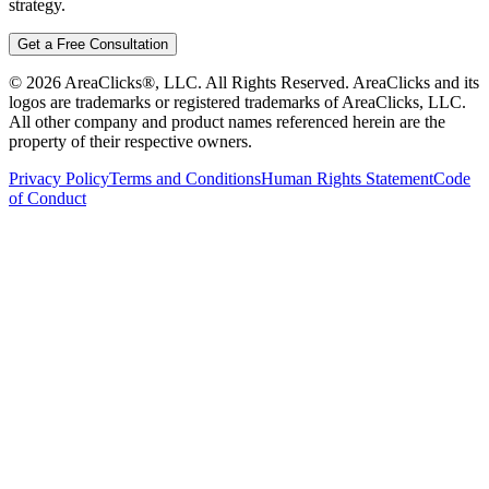
strategy.
Get a Free Consultation
©
2026
AreaClicks®, LLC. All Rights Reserved. AreaClicks and its
logos are trademarks or registered trademarks of AreaClicks, LLC.
All other company and product names referenced herein are the
property of their respective owners.
Privacy Policy
Terms and Conditions
Human Rights Statement
Code
of Conduct