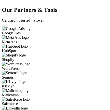
Our Partners & Tools
Certified · Trusted · Proven
Google Ads
Meta Ads
HubSpot
Shopify
WordPress
Semrush
Klaviyo
Mailchimp
Salesforce