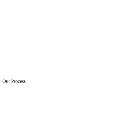
Our Process