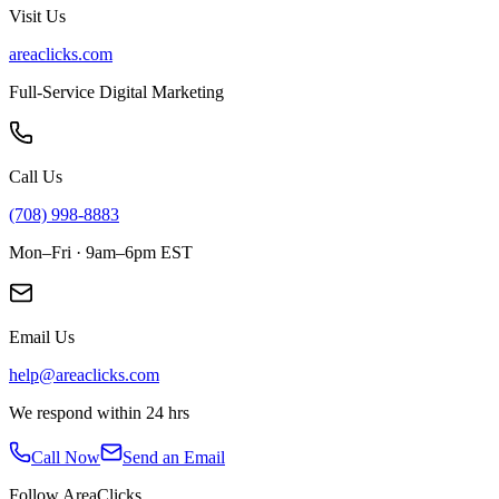
Visit Us
areaclicks.com
Full-Service Digital Marketing
Call Us
(708) 998-8883
Mon–Fri · 9am–6pm EST
Email Us
help@areaclicks.com
We respond within 24 hrs
Call Now
Send an Email
Follow AreaClicks