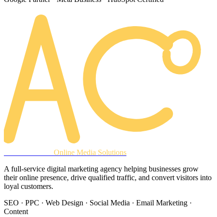
AREACLICKS
Online Media Solutions
A full-service digital marketing agency helping businesses grow
their online presence, drive qualified traffic, and convert visitors into
loyal customers.
SEO · PPC · Web Design · Social Media · Email Marketing ·
Content