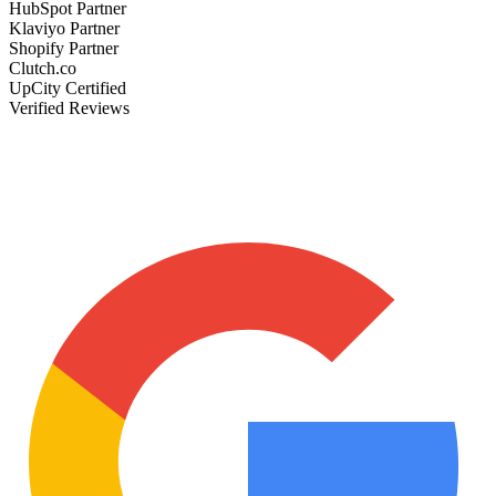
HubSpot Partner
Klaviyo Partner
Shopify Partner
Clutch.co
UpCity Certified
Verified Reviews