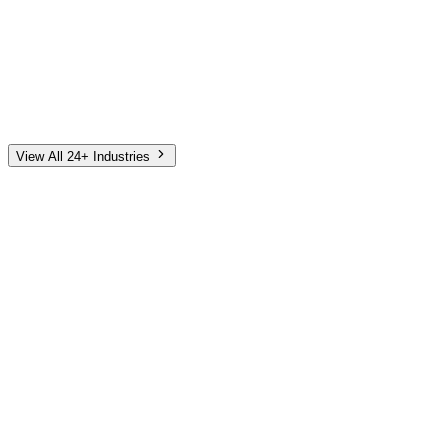
Automotive
Finance
Home Services
E-Commerce
Tech & SaaS
Non-Profit
Senior Living
View All 24+ Industries