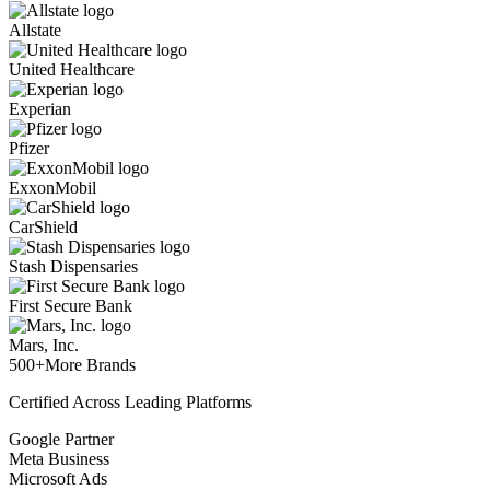
Allstate
United Healthcare
Experian
Pfizer
ExxonMobil
CarShield
Stash Dispensaries
First Secure Bank
Mars, Inc.
500+
More Brands
Certified Across Leading Platforms
Google Partner
Meta Business
Microsoft Ads