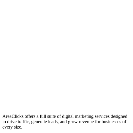
01
Who We Are
02
Mission & Vision
03
Our Culture
AreaClicks offers a full suite of digital marketing services designed
to drive traffic, generate leads, and grow revenue for businesses of
every size.