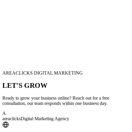
AREACLICKS DIGITAL MARKETING
LET'S
GROW
Ready to grow your business online? Reach out for a free
consultation, our team responds within one business day.
A
area
clicks
Digital Marketing Agency