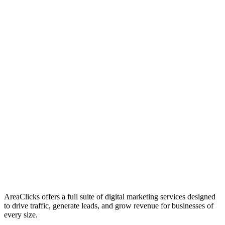
01
Who We Are
02
Mission & Vision
03
Our Culture
AreaClicks offers a full suite of digital marketing services designed
to drive traffic, generate leads, and grow revenue for businesses of
every size.