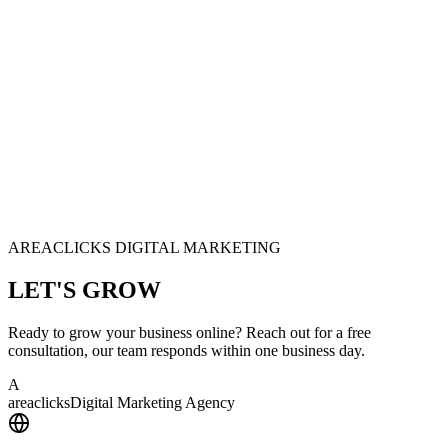
AREACLICKS DIGITAL MARKETING
LET'S
GROW
Ready to grow your business online? Reach out for a free
consultation, our team responds within one business day.
A
area
clicks
Digital Marketing Agency