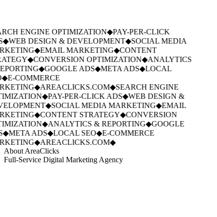
RCH ENGINE OPTIMIZATION
◆
PAY-PER-CLICK
S
◆
WEB DESIGN & DEVELOPMENT
◆
SOCIAL MEDIA
RKETING
◆
EMAIL MARKETING
◆
CONTENT
ATEGY
◆
CONVERSION OPTIMIZATION
◆
ANALYTICS
EPORTING
◆
GOOGLE ADS
◆
META ADS
◆
LOCAL
◆
E-COMMERCE
RKETING
◆
AREACLICKS.COM
◆
SEARCH ENGINE
IMIZATION
◆
PAY-PER-CLICK ADS
◆
WEB DESIGN &
VELOPMENT
◆
SOCIAL MEDIA MARKETING
◆
EMAIL
RKETING
◆
CONTENT STRATEGY
◆
CONVERSION
IMIZATION
◆
ANALYTICS & REPORTING
◆
GOOGLE
S
◆
META ADS
◆
LOCAL SEO
◆
E-COMMERCE
RKETING
◆
AREACLICKS.COM
◆
About AreaClicks
Full-Service Digital Marketing Agency