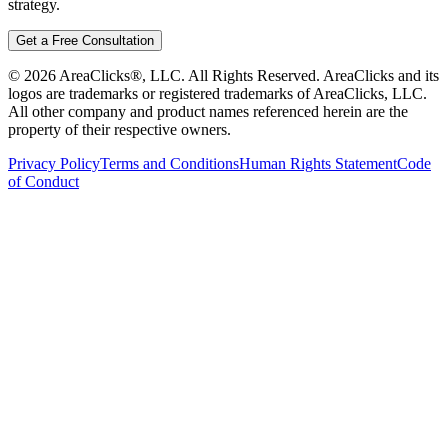
strategy.
Get a Free Consultation
©
2026
AreaClicks®, LLC. All Rights Reserved. AreaClicks and its
logos are trademarks or registered trademarks of AreaClicks, LLC.
All other company and product names referenced herein are the
property of their respective owners.
Privacy Policy
Terms and Conditions
Human Rights Statement
Code
of Conduct