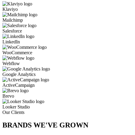
Klaviyo
Mailchimp
Salesforce
LinkedIn
WooCommerce
Webflow
Google Analytics
ActiveCampaign
Brevo
Looker Studio
Our Clients
BRANDS WE'VE
GROWN