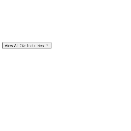
Automotive
Finance
Home Services
E-Commerce
Tech & SaaS
Non-Profit
Senior Living
View All 24+ Industries