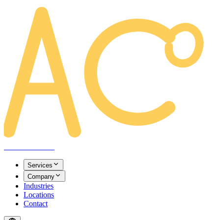
AREACLICKS
Services
Company
Industries
Locations
Contact