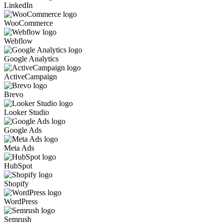
LinkedIn
WooCommerce
Webflow
Google Analytics
ActiveCampaign
Brevo
Looker Studio
Google Ads
Meta Ads
HubSpot
Shopify
WordPress
Semrush