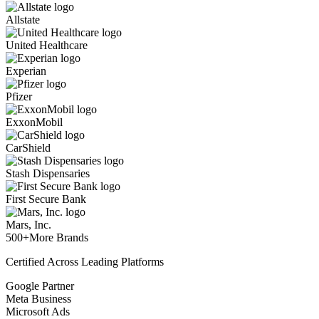
Allstate
United Healthcare
Experian
Pfizer
ExxonMobil
CarShield
Stash Dispensaries
First Secure Bank
Mars, Inc.
500+
More Brands
Certified Across Leading Platforms
Google Partner
Meta Business
Microsoft Ads