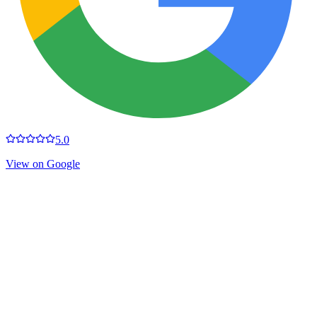
5.0
View on Google