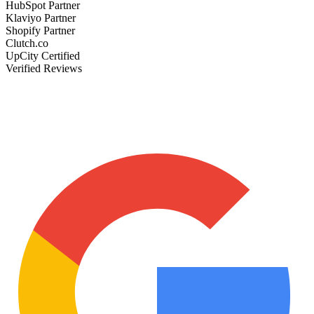
HubSpot Partner
Klaviyo Partner
Shopify Partner
Clutch.co
UpCity Certified
Verified Reviews