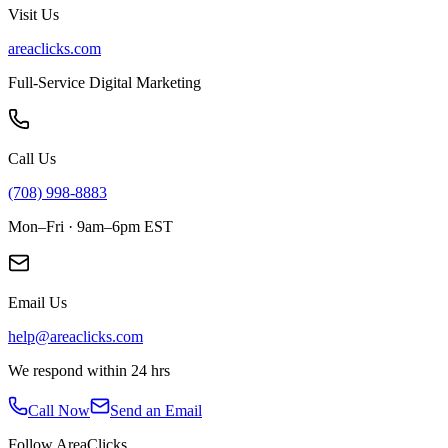
Visit Us
areaclicks.com
Full-Service Digital Marketing
Call Us
(708) 998-8883
Mon–Fri · 9am–6pm EST
Email Us
help@areaclicks.com
We respond within 24 hrs
Call Now
Send an Email
Follow AreaClicks