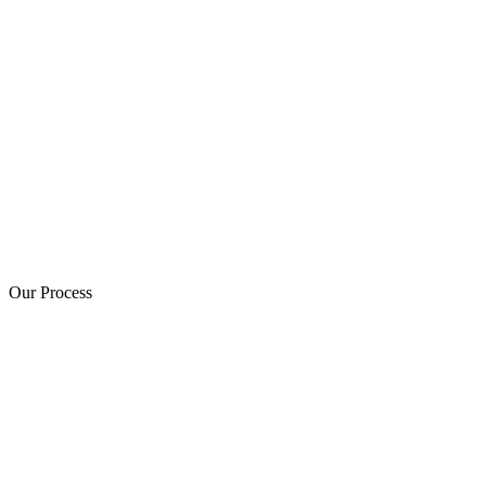
Our Process