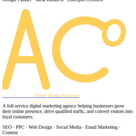
AREACLICKS
Online Media Solutions
A full-service digital marketing agency helping businesses grow
their online presence, drive qualified traffic, and convert visitors into
loyal customers.
SEO · PPC · Web Design · Social Media · Email Marketing ·
Content