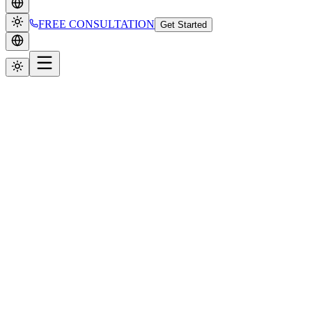
FREE CONSULTATION
Get Started