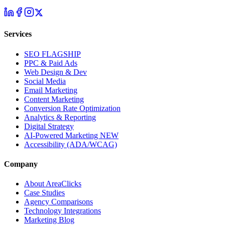
Services
SEO
FLAGSHIP
PPC & Paid Ads
Web Design & Dev
Social Media
Email Marketing
Content Marketing
Conversion Rate Optimization
Analytics & Reporting
Digital Strategy
AI-Powered Marketing
NEW
Accessibility (ADA/WCAG)
Company
About AreaClicks
Case Studies
Agency Comparisons
Technology Integrations
Marketing Blog