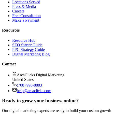
Locations Served
Press & Media
Careers
Free Consultation
Make a Payment
Resources
Resource Hub
SEO Starter Guide
PPC Strategy Guide
Digital Marketing Blog
Contact
AreaClicks Digital Marketing
United States
(708) 998-8883
help@areaclicks.com
Ready to grow your business online?
Our digital marketing experts are ready to build your custom growth