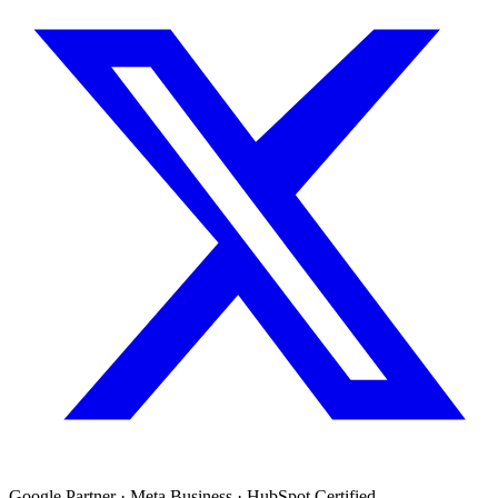
Google Partner · Meta Business · HubSpot Certified