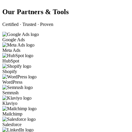
Our Partners & Tools
Certified · Trusted · Proven
Google Ads
Meta Ads
HubSpot
Shopify
WordPress
Semrush
Klaviyo
Mailchimp
Salesforce