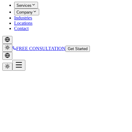
Services
Company
Industries
Locations
Contact
FREE CONSULTATION
Get Started