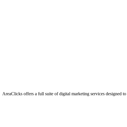
AreaClicks offers a full suite of digital marketing services designed to
Flagship Service