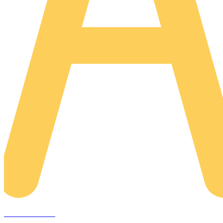
AREACLICKS