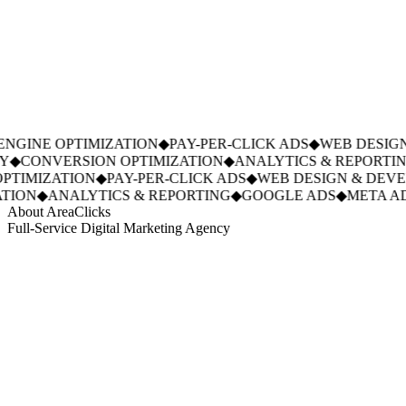
NGINE OPTIMIZATION
◆
PAY-PER-CLICK ADS
◆
WEB DESIGN
Y
◆
CONVERSION OPTIMIZATION
◆
ANALYTICS & REPORTIN
PTIMIZATION
◆
PAY-PER-CLICK ADS
◆
WEB DESIGN & DEVE
TION
◆
ANALYTICS & REPORTING
◆
GOOGLE ADS
◆
META AD
About AreaClicks
Full-Service Digital Marketing Agency
01
Who We Are
02
Mission & Vision
03
Our Culture