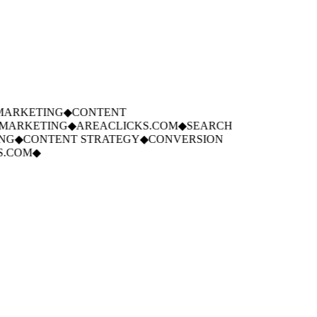
ARKETING
◆
CONTENT
MARKETING
◆
AREACLICKS.COM
◆
SEARCH
NG
◆
CONTENT STRATEGY
◆
CONVERSION
.COM
◆