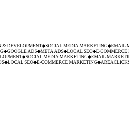
 & DEVELOPMENT
◆
SOCIAL MEDIA MARKETING
◆
EMAIL M
G
◆
GOOGLE ADS
◆
META ADS
◆
LOCAL SEO
◆
E-COMMERCE 
LOPMENT
◆
SOCIAL MEDIA MARKETING
◆
EMAIL MARKETI
S
◆
LOCAL SEO
◆
E-COMMERCE MARKETING
◆
AREACLICKS