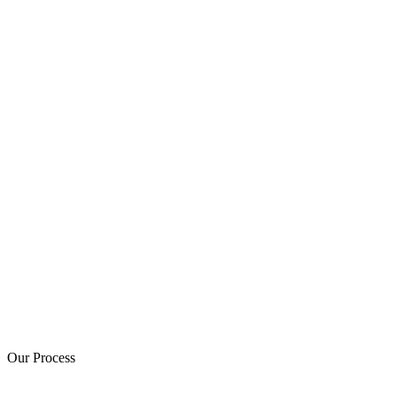
Our Process