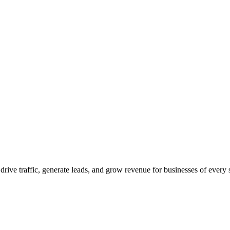
 drive traffic, generate leads, and grow revenue for businesses of every 