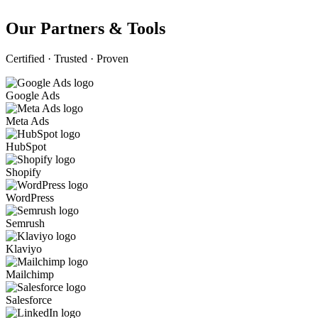
Our Partners & Tools
Certified · Trusted · Proven
Google Ads
Meta Ads
HubSpot
Shopify
WordPress
Semrush
Klaviyo
Mailchimp
Salesforce