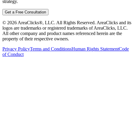
strategy.
Get a Free Consultation
©
2026
AreaClicks®, LLC. All Rights Reserved. AreaClicks and its
logos are trademarks or registered trademarks of AreaClicks, LLC.
All other company and product names referenced herein are the
property of their respective owners.
Privacy Policy
Terms and Conditions
Human Rights Statement
Code
of Conduct