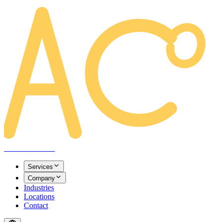
AREACLICKS
Services
Company
Industries
Locations
Contact