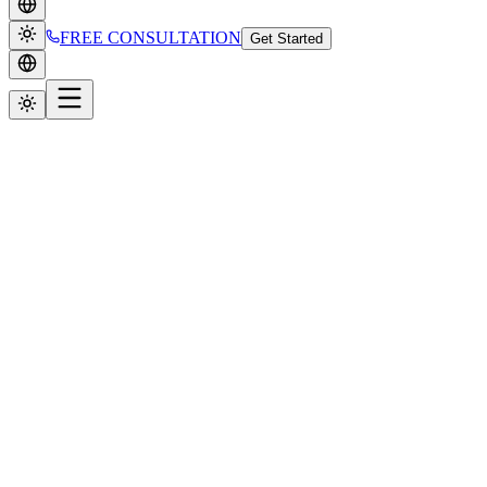
FREE CONSULTATION
Get Started