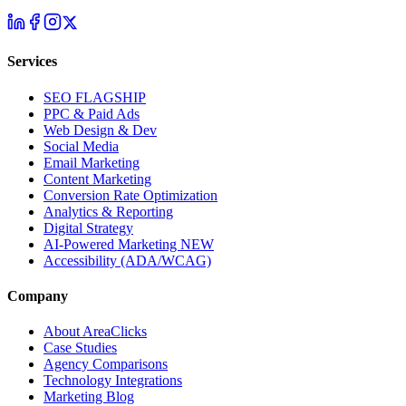
Services
SEO
FLAGSHIP
PPC & Paid Ads
Web Design & Dev
Social Media
Email Marketing
Content Marketing
Conversion Rate Optimization
Analytics & Reporting
Digital Strategy
AI-Powered Marketing
NEW
Accessibility (ADA/WCAG)
Company
About AreaClicks
Case Studies
Agency Comparisons
Technology Integrations
Marketing Blog