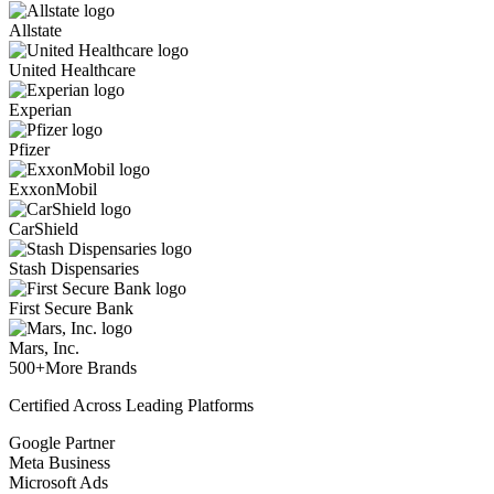
Allstate
United Healthcare
Experian
Pfizer
ExxonMobil
CarShield
Stash Dispensaries
First Secure Bank
Mars, Inc.
500+
More Brands
Certified Across Leading Platforms
Google Partner
Meta Business
Microsoft Ads