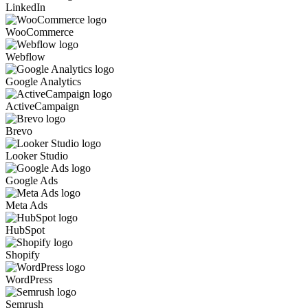
LinkedIn
WooCommerce
Webflow
Google Analytics
ActiveCampaign
Brevo
Looker Studio
Google Ads
Meta Ads
HubSpot
Shopify
WordPress
Semrush