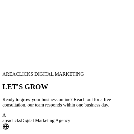
AREACLICKS DIGITAL MARKETING
LET'S
GROW
Ready to grow your business online? Reach out for a free
consultation, our team responds within one business day.
A
area
clicks
Digital Marketing Agency