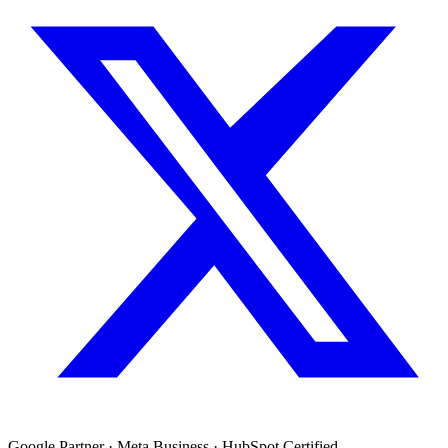
Google Partner · Meta Business · HubSpot Certified