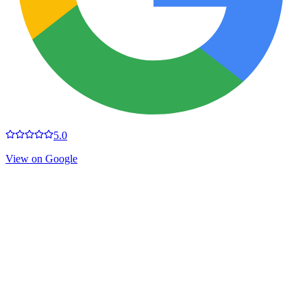
5.0
View on Google