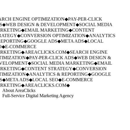
RCH ENGINE OPTIMIZATION
◆
PAY-PER-CLICK
S
◆
WEB DESIGN & DEVELOPMENT
◆
SOCIAL MEDIA
RKETING
◆
EMAIL MARKETING
◆
CONTENT
RATEGY
◆
CONVERSION OPTIMIZATION
◆
ANALYTICS
EPORTING
◆
GOOGLE ADS
◆
META ADS
◆
LOCAL
O
◆
E-COMMERCE
RKETING
◆
AREACLICKS.COM
◆
SEARCH ENGINE
IMIZATION
◆
PAY-PER-CLICK ADS
◆
WEB DESIGN &
VELOPMENT
◆
SOCIAL MEDIA MARKETING
◆
EMAIL
RKETING
◆
CONTENT STRATEGY
◆
CONVERSION
IMIZATION
◆
ANALYTICS & REPORTING
◆
GOOGLE
S
◆
META ADS
◆
LOCAL SEO
◆
E-COMMERCE
RKETING
◆
AREACLICKS.COM
◆
About AreaClicks
Full-Service Digital Marketing Agency