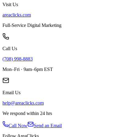
Visit Us
areaclicks.com
Full-Service Digital Marketing
Call Us
(708) 998-8883
Mon–Fri · 9am–6pm EST
Email Us
help@areaclicks.com
We respond within 24 hrs
Call Now
Send an Email
Follow AreaClicks