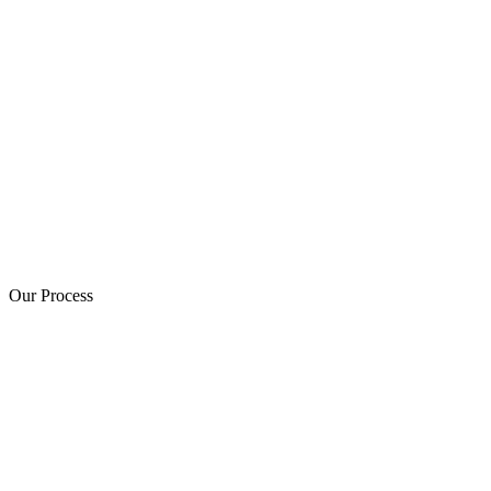
Our Process