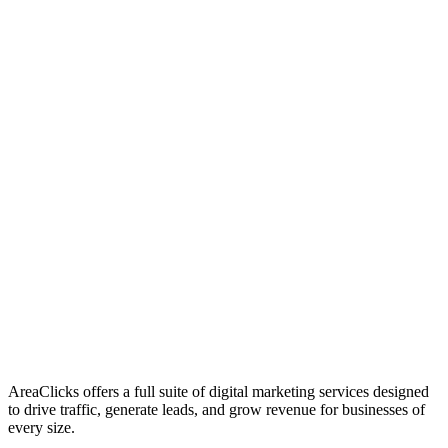
01
Who We Are
02
Mission & Vision
03
Our Culture
AreaClicks offers a full suite of digital marketing services designed
to drive traffic, generate leads, and grow revenue for businesses of
every size.