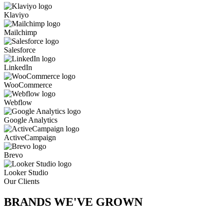
Klaviyo
Mailchimp
Salesforce
LinkedIn
WooCommerce
Webflow
Google Analytics
ActiveCampaign
Brevo
Looker Studio
Our Clients
BRANDS WE'VE
GROWN