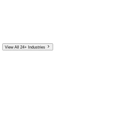
Automotive
Finance
Home Services
E-Commerce
Tech & SaaS
Non-Profit
Senior Living
View All 24+ Industries