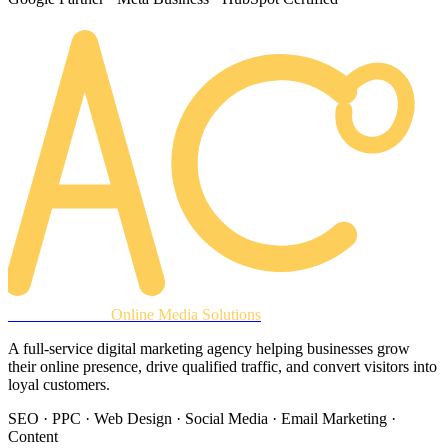
AREACLICKS
Online Media Solutions
A full-service digital marketing agency helping businesses grow
their online presence, drive qualified traffic, and convert visitors into
loyal customers.
SEO · PPC · Web Design · Social Media · Email Marketing ·
Content