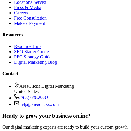
Locations Served
Press & Media
Careers
Free Consultation
Make a Payment
Resources
Resource Hub
SEO Starter Guide
PPC Strategy Guide
Digital Marketing Blog
Contact
AreaClicks Digital Marketing
United States
(708) 998-8883
help@areaclicks.com
Ready to grow your business online?
Our digital marketing experts are ready to build your custom growth