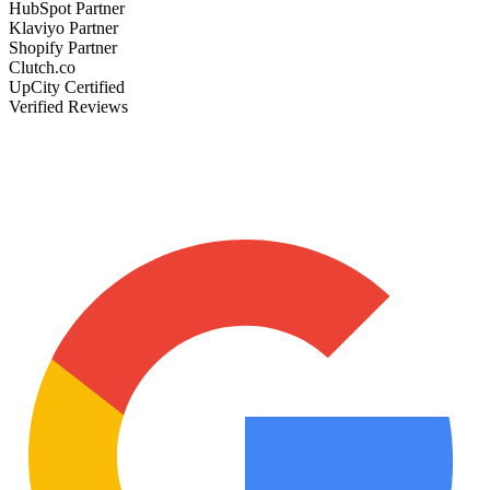
HubSpot Partner
Klaviyo Partner
Shopify Partner
Clutch.co
UpCity Certified
Verified Reviews