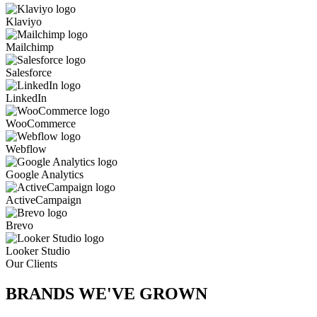
Klaviyo
Mailchimp
Salesforce
LinkedIn
WooCommerce
Webflow
Google Analytics
ActiveCampaign
Brevo
Looker Studio
Our Clients
BRANDS WE'VE
GROWN