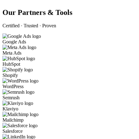
Our Partners & Tools
Certified · Trusted · Proven
Google Ads
Meta Ads
HubSpot
Shopify
WordPress
Semrush
Klaviyo
Mailchimp
Salesforce