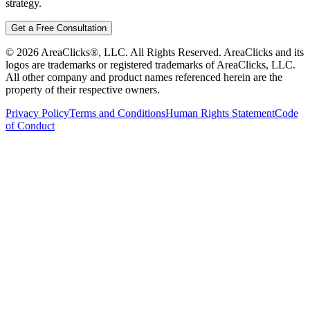
strategy.
Get a Free Consultation
©
2026
AreaClicks®, LLC. All Rights Reserved. AreaClicks and its
logos are trademarks or registered trademarks of AreaClicks, LLC.
All other company and product names referenced herein are the
property of their respective owners.
Privacy Policy
Terms and Conditions
Human Rights Statement
Code
of Conduct