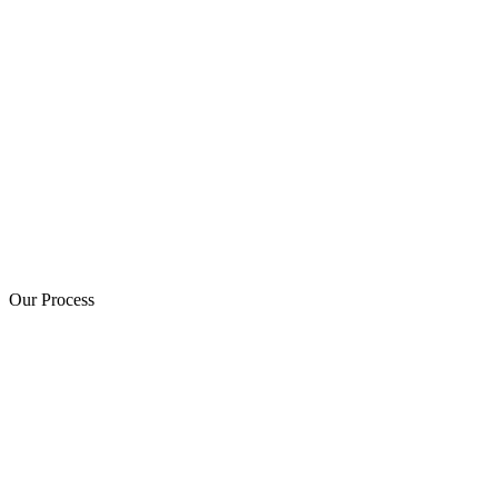
Our Process