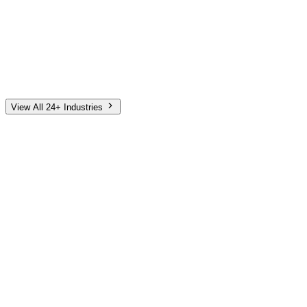
Automotive
Finance
Home Services
E-Commerce
Tech & SaaS
Non-Profit
Senior Living
View All 24+ Industries