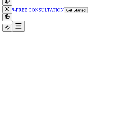
FREE CONSULTATION
Get Started