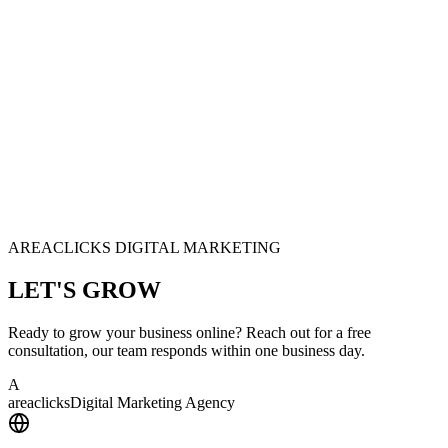
AREACLICKS DIGITAL MARKETING
LET'S
GROW
Ready to grow your business online? Reach out for a free
consultation, our team responds within one business day.
A
area
clicks
Digital Marketing Agency