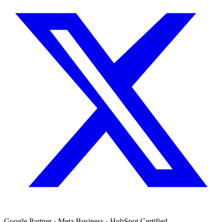
Google Partner · Meta Business · HubSpot Certified