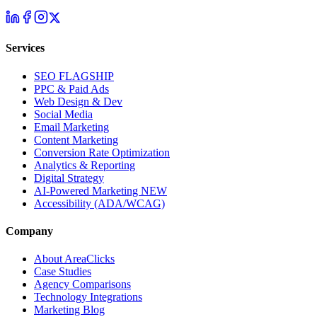
Services
SEO
FLAGSHIP
PPC & Paid Ads
Web Design & Dev
Social Media
Email Marketing
Content Marketing
Conversion Rate Optimization
Analytics & Reporting
Digital Strategy
AI-Powered Marketing
NEW
Accessibility (ADA/WCAG)
Company
About AreaClicks
Case Studies
Agency Comparisons
Technology Integrations
Marketing Blog