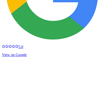
5.0
View on Google