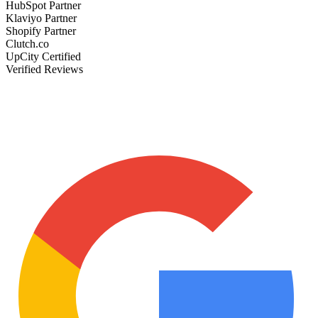
HubSpot Partner
Klaviyo Partner
Shopify Partner
Clutch.co
UpCity Certified
Verified Reviews