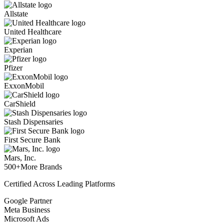
Allstate
United Healthcare
Experian
Pfizer
ExxonMobil
CarShield
Stash Dispensaries
First Secure Bank
Mars, Inc.
500+
More Brands
Certified Across Leading Platforms
Google Partner
Meta Business
Microsoft Ads