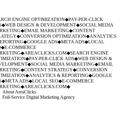
RCH ENGINE OPTIMIZATION
◆
PAY-PER-CLICK
S
◆
WEB DESIGN & DEVELOPMENT
◆
SOCIAL MEDIA
KETING
◆
EMAIL MARKETING
◆
CONTENT
ATEGY
◆
CONVERSION OPTIMIZATION
◆
ANALYTICS
EPORTING
◆
GOOGLE ADS
◆
META ADS
◆
LOCAL
◆
E-COMMERCE
KETING
◆
AREACLICKS.COM
◆
SEARCH ENGINE
IMIZATION
◆
PAY-PER-CLICK ADS
◆
WEB DESIGN &
VELOPMENT
◆
SOCIAL MEDIA MARKETING
◆
EMAIL
KETING
◆
CONTENT STRATEGY
◆
CONVERSION
IMIZATION
◆
ANALYTICS & REPORTING
◆
GOOGLE
S
◆
META ADS
◆
LOCAL SEO
◆
E-COMMERCE
KETING
◆
AREACLICKS.COM
◆
About AreaClicks
Full-Service Digital Marketing Agency