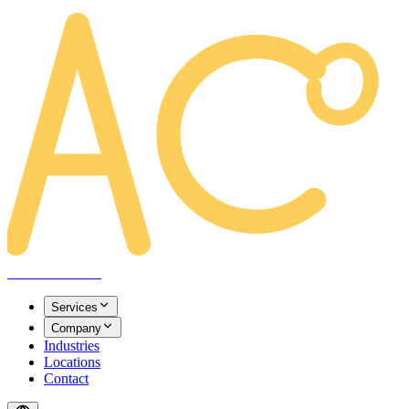
AREACLICKS
Services
Company
Industries
Locations
Contact