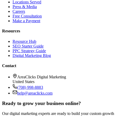
Locations Served
Press & Media
Careers
Free Consultation
Make a Payment
Resources
Resource Hub
SEO Starter Guide
PPC Strategy Guide
Digital Marketing Blog
Contact
AreaClicks Digital Marketing
United States
(708) 998-8883
help@areaclicks.com
Ready to grow your business online?
Our digital marketing experts are ready to build your custom growth