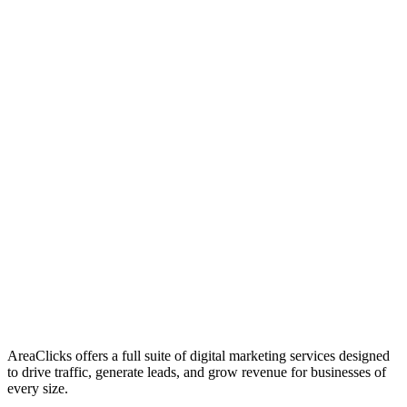
01
Who We Are
02
Mission & Vision
03
Our Culture
AreaClicks offers a full suite of digital marketing services designed
to drive traffic, generate leads, and grow revenue for businesses of
every size.