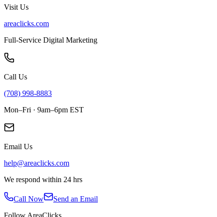
Visit Us
areaclicks.com
Full-Service Digital Marketing
Call Us
(708) 998-8883
Mon–Fri · 9am–6pm EST
Email Us
help@areaclicks.com
We respond within 24 hrs
Call Now
Send an Email
Follow AreaClicks