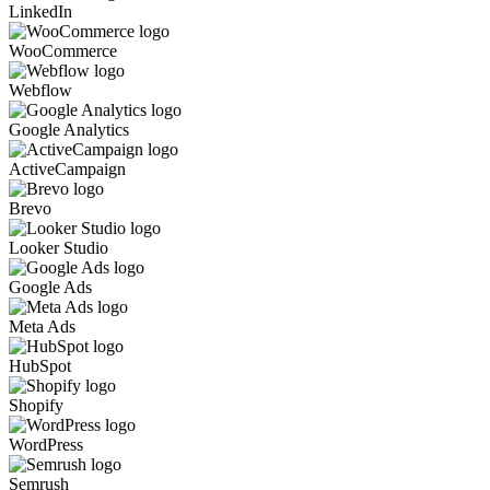
LinkedIn
WooCommerce
Webflow
Google Analytics
ActiveCampaign
Brevo
Looker Studio
Google Ads
Meta Ads
HubSpot
Shopify
WordPress
Semrush