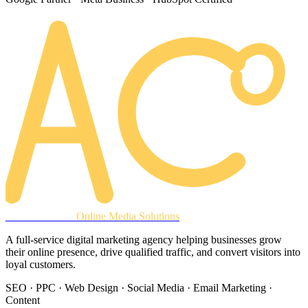
AREACLICKS
Online Media Solutions
A full-service digital marketing agency helping businesses grow
their online presence, drive qualified traffic, and convert visitors into
loyal customers.
SEO · PPC · Web Design · Social Media · Email Marketing ·
Content