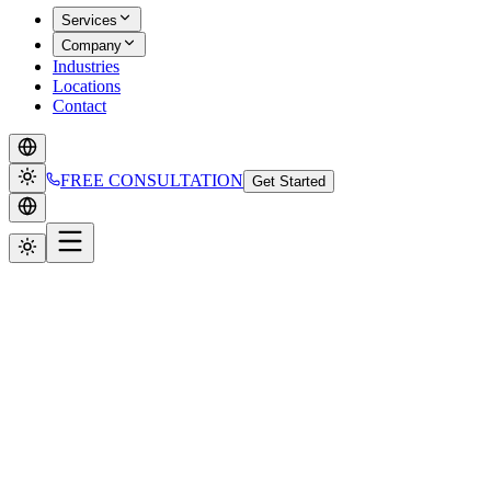
Services
Company
Industries
Locations
Contact
FREE CONSULTATION
Get Started