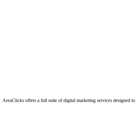
AreaClicks offers a full suite of digital marketing services designed to
Flagship Service