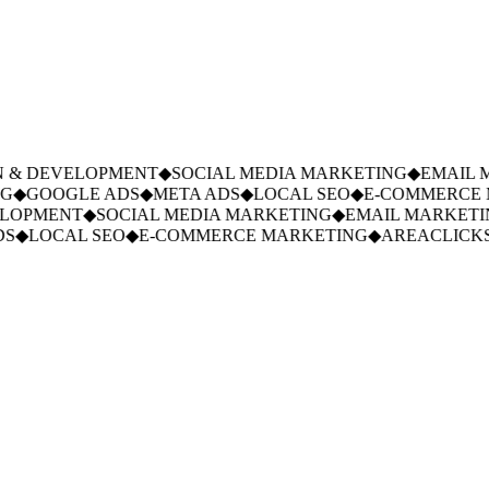
 & DEVELOPMENT
◆
SOCIAL MEDIA MARKETING
◆
EMAIL M
◆
GOOGLE ADS
◆
META ADS
◆
LOCAL SEO
◆
E-COMMERCE M
LOPMENT
◆
SOCIAL MEDIA MARKETING
◆
EMAIL MARKETIN
S
◆
LOCAL SEO
◆
E-COMMERCE MARKETING
◆
AREACLICKS