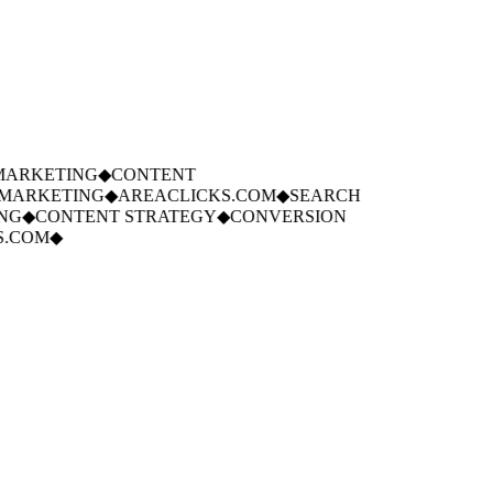
ARKETING
◆
CONTENT
ARKETING
◆
AREACLICKS.COM
◆
SEARCH
G
◆
CONTENT STRATEGY
◆
CONVERSION
.COM
◆