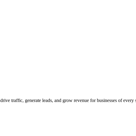
 drive traffic, generate leads, and grow revenue for businesses of every 