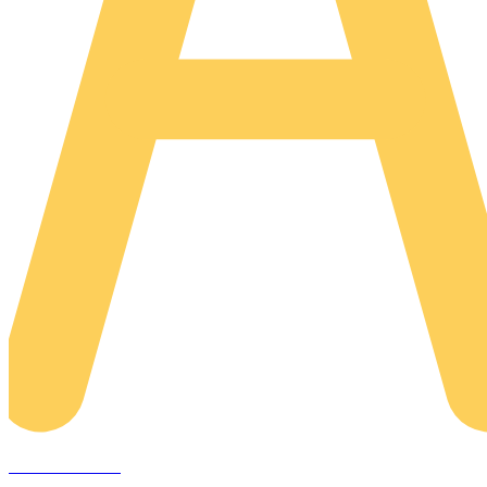
AREACLICKS