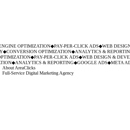
GINE OPTIMIZATION
◆
PAY-PER-CLICK ADS
◆
WEB DESIGN
◆
CONVERSION OPTIMIZATION
◆
ANALYTICS & REPORTING
TIMIZATION
◆
PAY-PER-CLICK ADS
◆
WEB DESIGN & DEVE
ION
◆
ANALYTICS & REPORTING
◆
GOOGLE ADS
◆
META AD
About AreaClicks
Full-Service Digital Marketing Agency
01
Who We Are
02
Mission & Vision
03
Our Culture