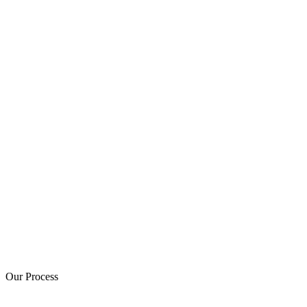
Our Process