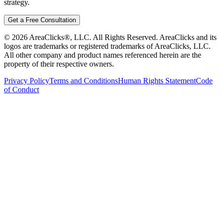
strategy.
Get a Free Consultation
©
2026
AreaClicks®, LLC. All Rights Reserved. AreaClicks and its
logos are trademarks or registered trademarks of AreaClicks, LLC.
All other company and product names referenced herein are the
property of their respective owners.
Privacy Policy
Terms and Conditions
Human Rights Statement
Code
of Conduct