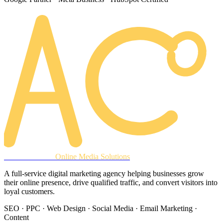
AREACLICKS
Online Media Solutions
A full-service digital marketing agency helping businesses grow
their online presence, drive qualified traffic, and convert visitors into
loyal customers.
SEO · PPC · Web Design · Social Media · Email Marketing ·
Content