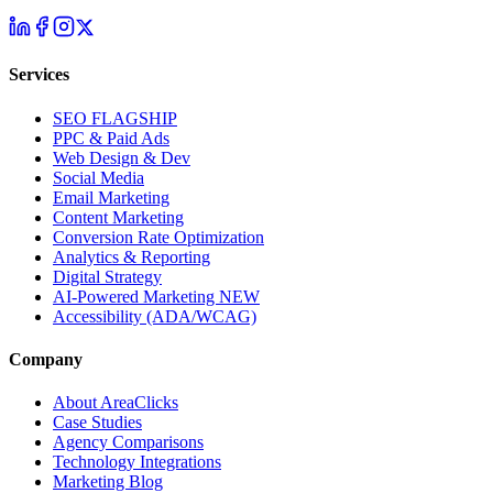
Services
SEO
FLAGSHIP
PPC & Paid Ads
Web Design & Dev
Social Media
Email Marketing
Content Marketing
Conversion Rate Optimization
Analytics & Reporting
Digital Strategy
AI-Powered Marketing
NEW
Accessibility (ADA/WCAG)
Company
About AreaClicks
Case Studies
Agency Comparisons
Technology Integrations
Marketing Blog