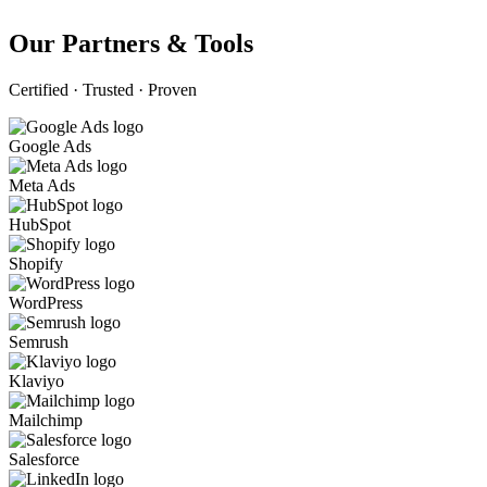
Our Partners & Tools
Certified · Trusted · Proven
Google Ads
Meta Ads
HubSpot
Shopify
WordPress
Semrush
Klaviyo
Mailchimp
Salesforce