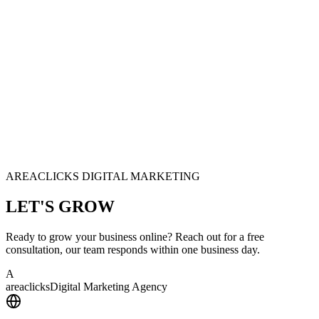
AREACLICKS DIGITAL MARKETING
LET'S
GROW
Ready to grow your business online? Reach out for a free
consultation, our team responds within one business day.
A
area
clicks
Digital Marketing Agency