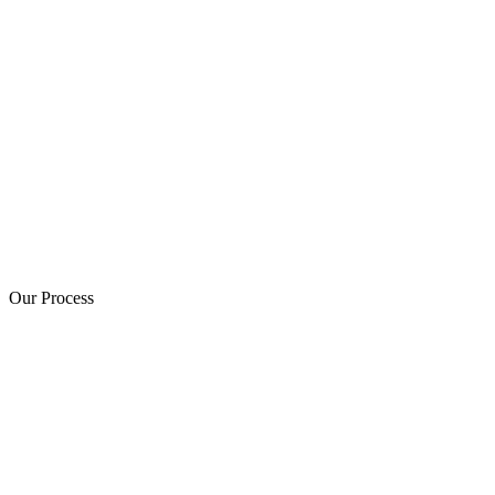
Our Process