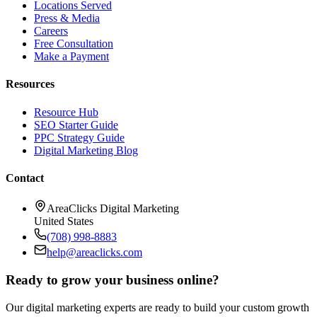
Locations Served
Press & Media
Careers
Free Consultation
Make a Payment
Resources
Resource Hub
SEO Starter Guide
PPC Strategy Guide
Digital Marketing Blog
Contact
AreaClicks Digital Marketing
United States
(708) 998-8883
help@areaclicks.com
Ready to grow your business online?
Our digital marketing experts are ready to build your custom growth