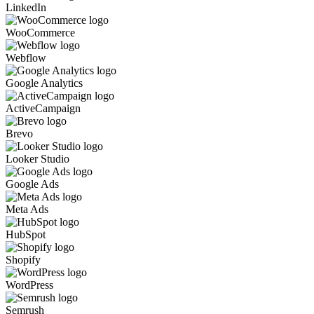
LinkedIn
WooCommerce
Webflow
Google Analytics
ActiveCampaign
Brevo
Looker Studio
Google Ads
Meta Ads
HubSpot
Shopify
WordPress
Semrush