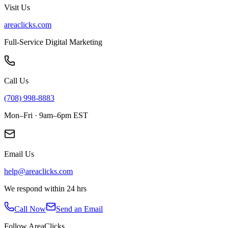
Visit Us
areaclicks.com
Full-Service Digital Marketing
Call Us
(708) 998-8883
Mon–Fri · 9am–6pm EST
Email Us
help@areaclicks.com
We respond within 24 hrs
Call Now
Send an Email
Follow AreaClicks