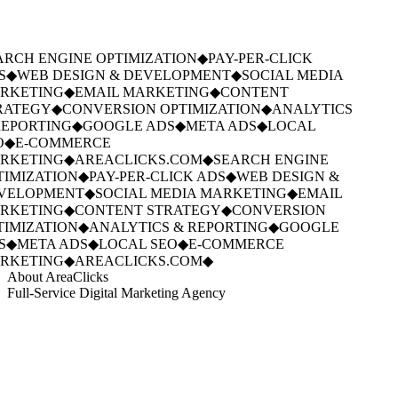
RCH ENGINE OPTIMIZATION
◆
PAY-PER-CLICK
S
◆
WEB DESIGN & DEVELOPMENT
◆
SOCIAL MEDIA
RKETING
◆
EMAIL MARKETING
◆
CONTENT
RATEGY
◆
CONVERSION OPTIMIZATION
◆
ANALYTICS
EPORTING
◆
GOOGLE ADS
◆
META ADS
◆
LOCAL
O
◆
E-COMMERCE
RKETING
◆
AREACLICKS.COM
◆
SEARCH ENGINE
IMIZATION
◆
PAY-PER-CLICK ADS
◆
WEB DESIGN &
VELOPMENT
◆
SOCIAL MEDIA MARKETING
◆
EMAIL
RKETING
◆
CONTENT STRATEGY
◆
CONVERSION
IMIZATION
◆
ANALYTICS & REPORTING
◆
GOOGLE
S
◆
META ADS
◆
LOCAL SEO
◆
E-COMMERCE
RKETING
◆
AREACLICKS.COM
◆
About AreaClicks
Full-Service Digital Marketing Agency