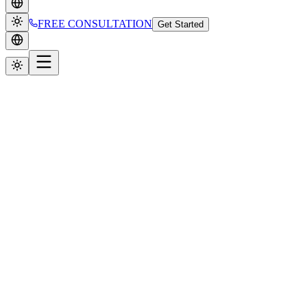
FREE CONSULTATION
Get Started