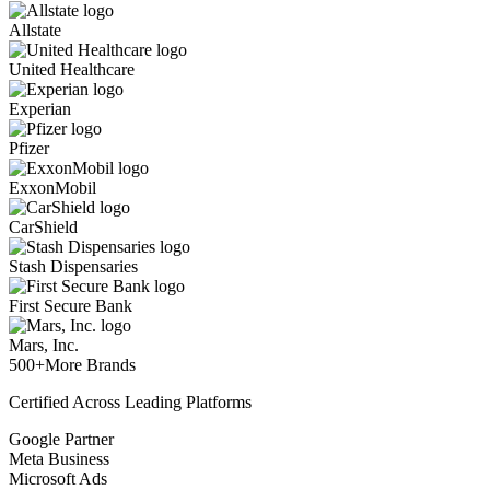
Allstate
United Healthcare
Experian
Pfizer
ExxonMobil
CarShield
Stash Dispensaries
First Secure Bank
Mars, Inc.
500+
More Brands
Certified Across Leading Platforms
Google Partner
Meta Business
Microsoft Ads