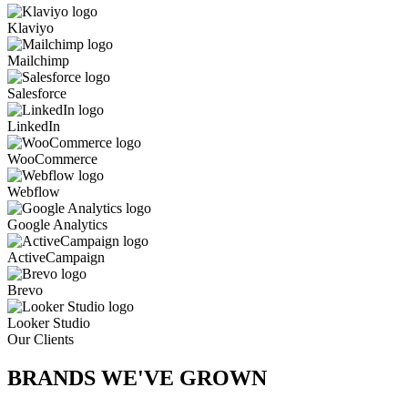
Klaviyo
Mailchimp
Salesforce
LinkedIn
WooCommerce
Webflow
Google Analytics
ActiveCampaign
Brevo
Looker Studio
Our Clients
BRANDS WE'VE
GROWN