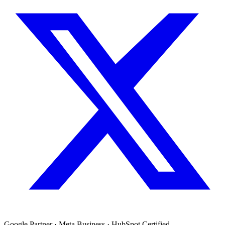
Google Partner · Meta Business · HubSpot Certified