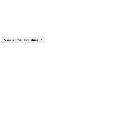
Automotive
Finance
Home Services
E-Commerce
Tech & SaaS
Non-Profit
Senior Living
View All 24+ Industries