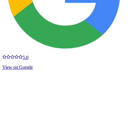
5.0
View on Google