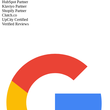
HubSpot Partner
Klaviyo Partner
Shopify Partner
Clutch.co
UpCity Certified
Verified Reviews