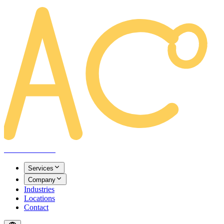
AREACLICKS
Services
Company
Industries
Locations
Contact