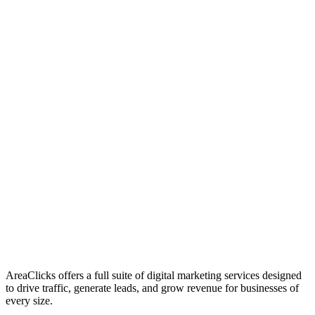
01
Who We Are
02
Mission & Vision
03
Our Culture
AreaClicks offers a full suite of digital marketing services designed
to drive traffic, generate leads, and grow revenue for businesses of
every size.