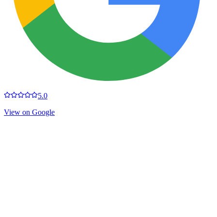
5.0
View on Google