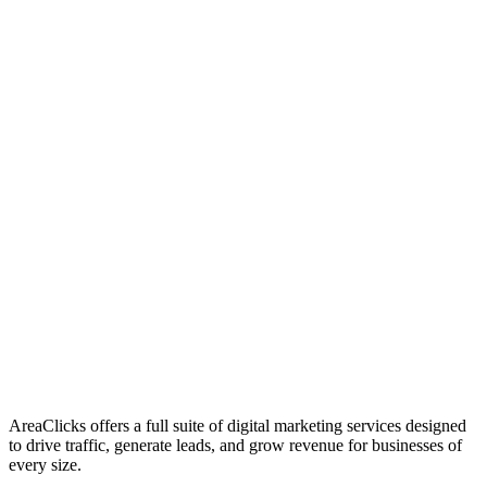
01
Who We Are
02
Mission & Vision
03
Our Culture
AreaClicks offers a full suite of digital marketing services designed
to drive traffic, generate leads, and grow revenue for businesses of
every size.