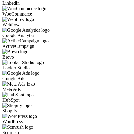
LinkedIn
WooCommerce
Webflow
Google Analytics
ActiveCampaign
Brevo
Looker Studio
Google Ads
Meta Ads
HubSpot
Shopify
WordPress
Semrush