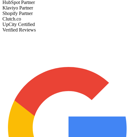
HubSpot Partner
Klaviyo Partner
Shopify Partner
Clutch.co
UpCity Certified
Verified Reviews