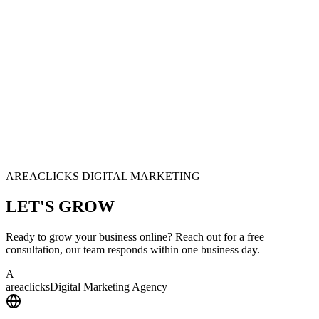
AREACLICKS DIGITAL MARKETING
LET'S
GROW
Ready to grow your business online? Reach out for a free
consultation, our team responds within one business day.
A
area
clicks
Digital Marketing Agency