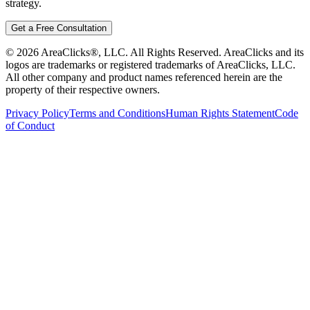
strategy.
Get a Free Consultation
©
2026
AreaClicks®, LLC. All Rights Reserved. AreaClicks and its
logos are trademarks or registered trademarks of AreaClicks, LLC.
All other company and product names referenced herein are the
property of their respective owners.
Privacy Policy
Terms and Conditions
Human Rights Statement
Code
of Conduct