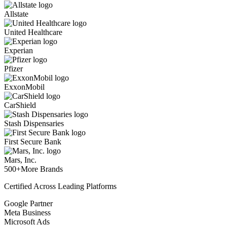
Allstate
United Healthcare
Experian
Pfizer
ExxonMobil
CarShield
Stash Dispensaries
First Secure Bank
Mars, Inc.
500+
More Brands
Certified Across Leading Platforms
Google Partner
Meta Business
Microsoft Ads