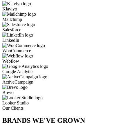
Klaviyo
Mailchimp
Salesforce
LinkedIn
WooCommerce
Webflow
Google Analytics
ActiveCampaign
Brevo
Looker Studio
Our Clients
BRANDS WE'VE
GROWN