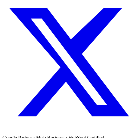
Google Partner · Meta Business · HubSpot Certified