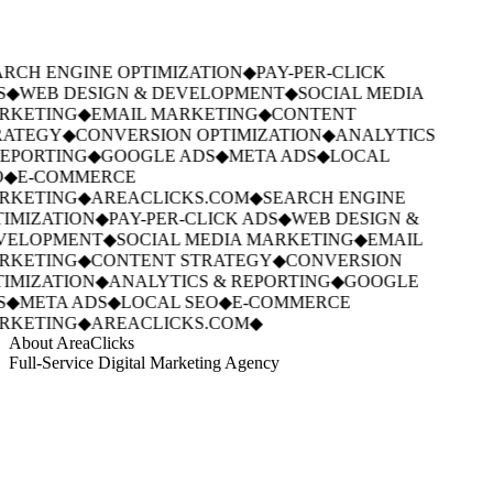
RCH ENGINE OPTIMIZATION
◆
PAY-PER-CLICK
S
◆
WEB DESIGN & DEVELOPMENT
◆
SOCIAL MEDIA
RKETING
◆
EMAIL MARKETING
◆
CONTENT
ATEGY
◆
CONVERSION OPTIMIZATION
◆
ANALYTICS
EPORTING
◆
GOOGLE ADS
◆
META ADS
◆
LOCAL
◆
E-COMMERCE
RKETING
◆
AREACLICKS.COM
◆
SEARCH ENGINE
IMIZATION
◆
PAY-PER-CLICK ADS
◆
WEB DESIGN &
VELOPMENT
◆
SOCIAL MEDIA MARKETING
◆
EMAIL
RKETING
◆
CONTENT STRATEGY
◆
CONVERSION
IMIZATION
◆
ANALYTICS & REPORTING
◆
GOOGLE
S
◆
META ADS
◆
LOCAL SEO
◆
E-COMMERCE
RKETING
◆
AREACLICKS.COM
◆
About AreaClicks
Full-Service Digital Marketing Agency