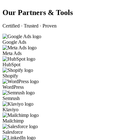
Our Partners & Tools
Certified · Trusted · Proven
Google Ads
Meta Ads
HubSpot
Shopify
WordPress
Semrush
Klaviyo
Mailchimp
Salesforce