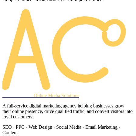
AREACLICKS
Online Media Solutions
A full-service digital marketing agency helping businesses grow
their online presence, drive qualified traffic, and convert visitors into
loyal customers.
SEO · PPC · Web Design · Social Media · Email Marketing ·
Content