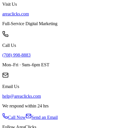
Visit Us
areaclicks.com
Full-Service Digital Marketing
Call Us
(708) 998-8883
Mon–Fri · 9am–6pm EST
Email Us
help@areaclicks.com
We respond within 24 hrs
Call Now
Send an Email
Follow AreaClicks