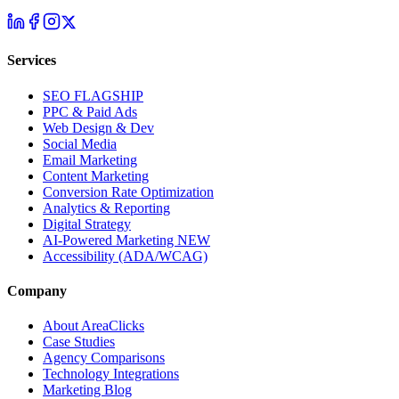
Services
SEO
FLAGSHIP
PPC & Paid Ads
Web Design & Dev
Social Media
Email Marketing
Content Marketing
Conversion Rate Optimization
Analytics & Reporting
Digital Strategy
AI-Powered Marketing
NEW
Accessibility (ADA/WCAG)
Company
About AreaClicks
Case Studies
Agency Comparisons
Technology Integrations
Marketing Blog