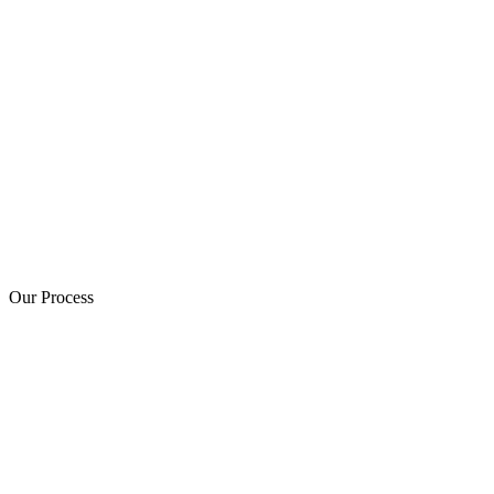
Our Process