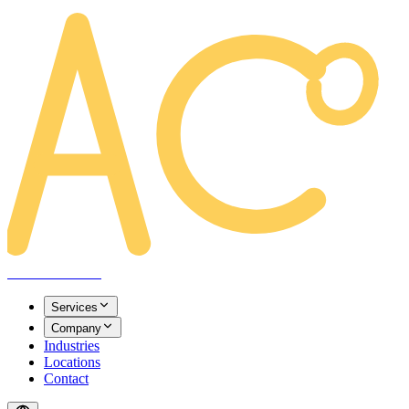
AREACLICKS
Services
Company
Industries
Locations
Contact