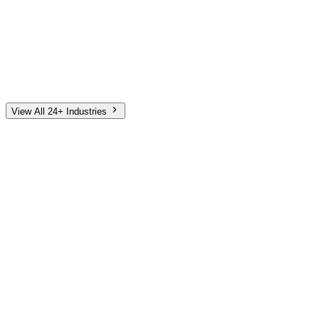
Automotive
Finance
Home Services
E-Commerce
Tech & SaaS
Non-Profit
Senior Living
View All 24+ Industries