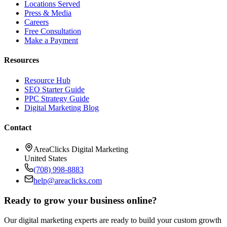
Locations Served
Press & Media
Careers
Free Consultation
Make a Payment
Resources
Resource Hub
SEO Starter Guide
PPC Strategy Guide
Digital Marketing Blog
Contact
AreaClicks Digital Marketing
United States
(708) 998-8883
help@areaclicks.com
Ready to grow your business online?
Our digital marketing experts are ready to build your custom growth