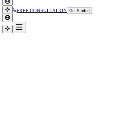
FREE CONSULTATION
Get Started