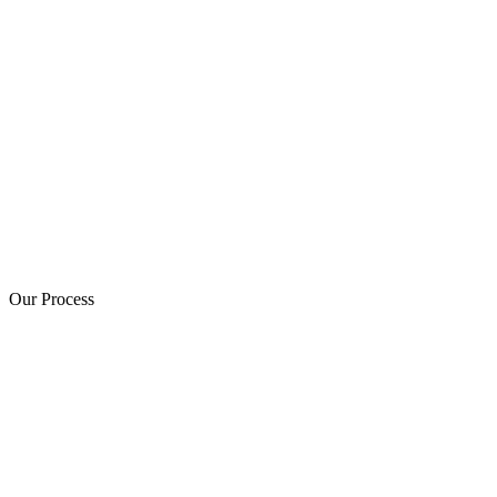
Our Process