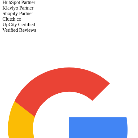
HubSpot Partner
Klaviyo Partner
Shopify Partner
Clutch.co
UpCity Certified
Verified Reviews