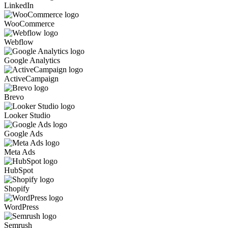
LinkedIn
WooCommerce
Webflow
Google Analytics
ActiveCampaign
Brevo
Looker Studio
Google Ads
Meta Ads
HubSpot
Shopify
WordPress
Semrush