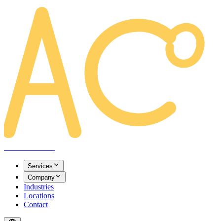
AREACLICKS
Services
Company
Industries
Locations
Contact