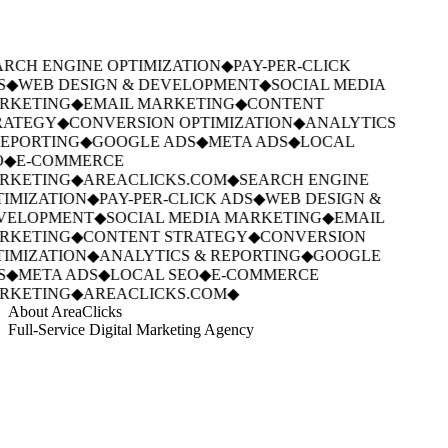
RCH ENGINE OPTIMIZATION
◆
PAY-PER-CLICK
S
◆
WEB DESIGN & DEVELOPMENT
◆
SOCIAL MEDIA
RKETING
◆
EMAIL MARKETING
◆
CONTENT
ATEGY
◆
CONVERSION OPTIMIZATION
◆
ANALYTICS
EPORTING
◆
GOOGLE ADS
◆
META ADS
◆
LOCAL
◆
E-COMMERCE
RKETING
◆
AREACLICKS.COM
◆
SEARCH ENGINE
IMIZATION
◆
PAY-PER-CLICK ADS
◆
WEB DESIGN &
VELOPMENT
◆
SOCIAL MEDIA MARKETING
◆
EMAIL
RKETING
◆
CONTENT STRATEGY
◆
CONVERSION
IMIZATION
◆
ANALYTICS & REPORTING
◆
GOOGLE
S
◆
META ADS
◆
LOCAL SEO
◆
E-COMMERCE
RKETING
◆
AREACLICKS.COM
◆
About AreaClicks
Full-Service Digital Marketing Agency