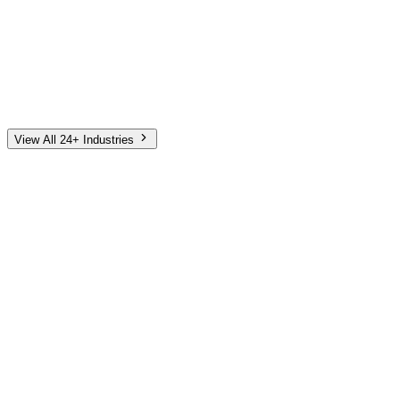
Automotive
Finance
Home Services
E-Commerce
Tech & SaaS
Non-Profit
Senior Living
View All 24+ Industries