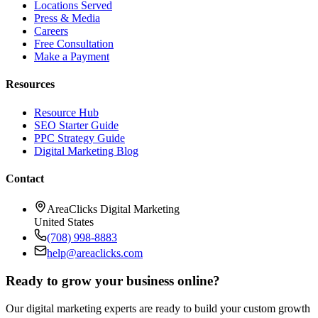
Locations Served
Press & Media
Careers
Free Consultation
Make a Payment
Resources
Resource Hub
SEO Starter Guide
PPC Strategy Guide
Digital Marketing Blog
Contact
AreaClicks Digital Marketing
United States
(708) 998-8883
help@areaclicks.com
Ready to grow your business online?
Our digital marketing experts are ready to build your custom growth