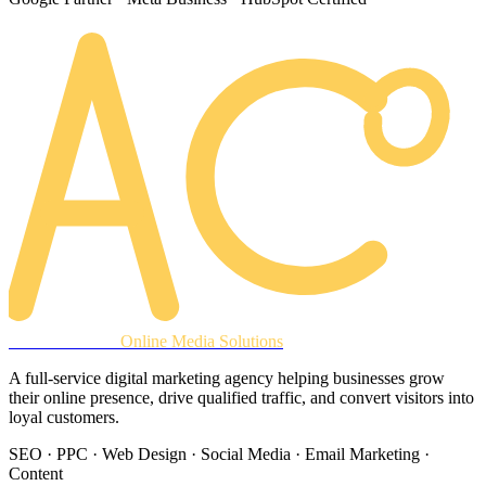
AREACLICKS
Online Media Solutions
A full-service digital marketing agency helping businesses grow
their online presence, drive qualified traffic, and convert visitors into
loyal customers.
SEO · PPC · Web Design · Social Media · Email Marketing ·
Content