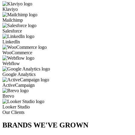
Klaviyo
Mailchimp
Salesforce
LinkedIn
WooCommerce
Webflow
Google Analytics
ActiveCampaign
Brevo
Looker Studio
Our Clients
BRANDS WE'VE
GROWN