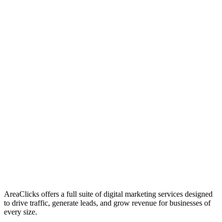
01
Who We Are
02
Mission & Vision
03
Our Culture
AreaClicks offers a full suite of digital marketing services designed
to drive traffic, generate leads, and grow revenue for businesses of
every size.