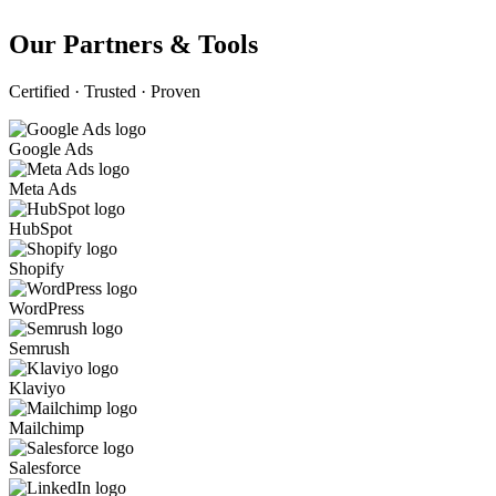
Our Partners & Tools
Certified · Trusted · Proven
Google Ads
Meta Ads
HubSpot
Shopify
WordPress
Semrush
Klaviyo
Mailchimp
Salesforce