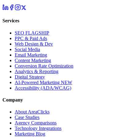
Services
SEO
FLAGSHIP
PPC & Paid Ads
Web Design & Dev
Social Media
Email Marketing
Content Marketing
Conversion Rate Optimization
Analytics & Reporting
Digital Strategy
AI-Powered Marketing
NEW
Accessibility (ADA/WCAG)
Company
About AreaClicks
Case Studies
Agency Comparisons
Technology Integrations
Marketing Blog