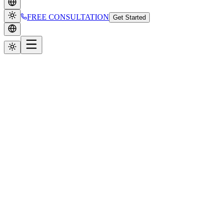
FREE CONSULTATION
Get Started