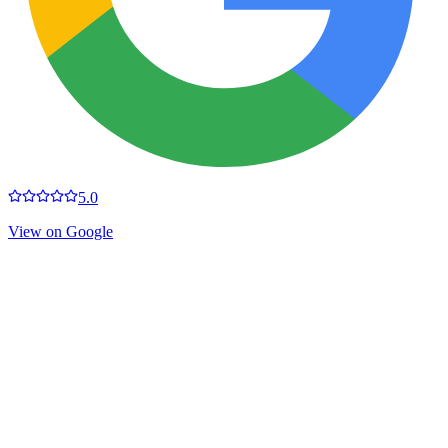
5.0
View on Google