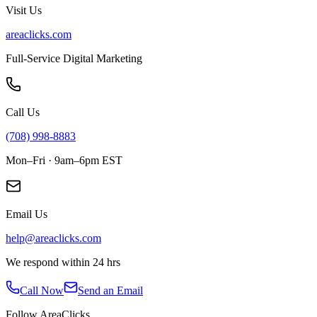
Visit Us
areaclicks.com
Full-Service Digital Marketing
Call Us
(708) 998-8883
Mon–Fri · 9am–6pm EST
Email Us
help@areaclicks.com
We respond within 24 hrs
Call Now
Send an Email
Follow AreaClicks