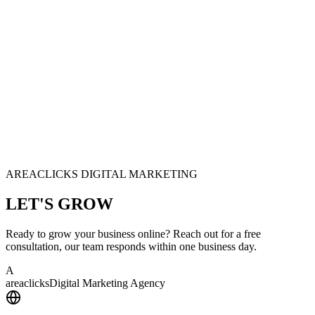
AREACLICKS DIGITAL MARKETING
LET'S
GROW
Ready to grow your business online? Reach out for a free
consultation, our team responds within one business day.
A
area
clicks
Digital Marketing Agency