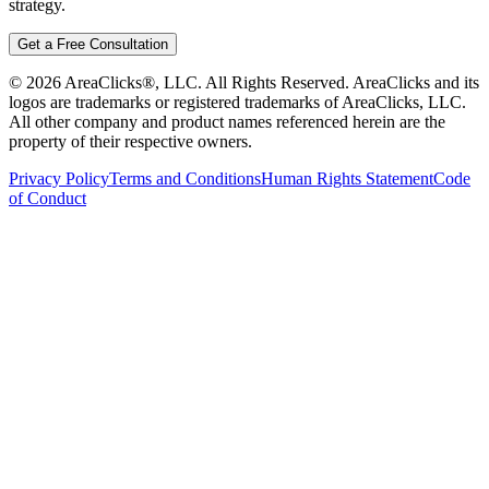
strategy.
Get a Free Consultation
©
2026
AreaClicks®, LLC. All Rights Reserved. AreaClicks and its
logos are trademarks or registered trademarks of AreaClicks, LLC.
All other company and product names referenced herein are the
property of their respective owners.
Privacy Policy
Terms and Conditions
Human Rights Statement
Code
of Conduct