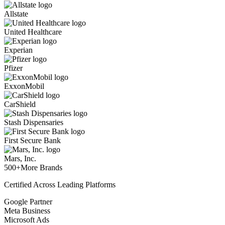
Allstate
United Healthcare
Experian
Pfizer
ExxonMobil
CarShield
Stash Dispensaries
First Secure Bank
Mars, Inc.
500+
More Brands
Certified Across Leading Platforms
Google Partner
Meta Business
Microsoft Ads