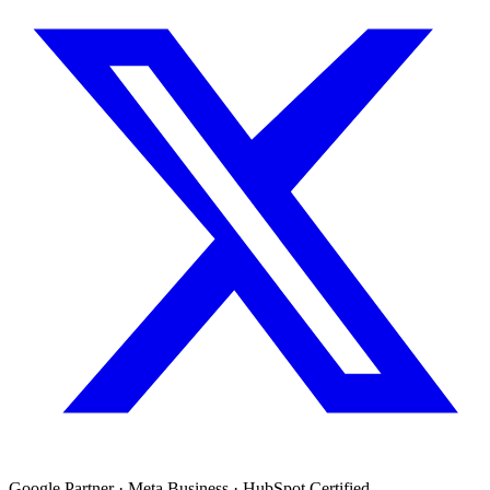
Google Partner · Meta Business · HubSpot Certified