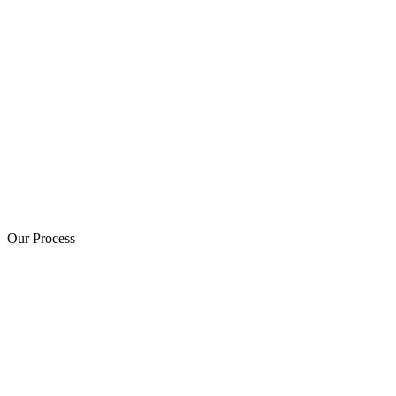
Our Process