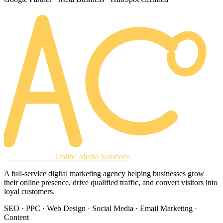
AREACLICKS
Online Media Solutions
A full-service digital marketing agency helping businesses grow
their online presence, drive qualified traffic, and convert visitors into
loyal customers.
SEO · PPC · Web Design · Social Media · Email Marketing ·
Content