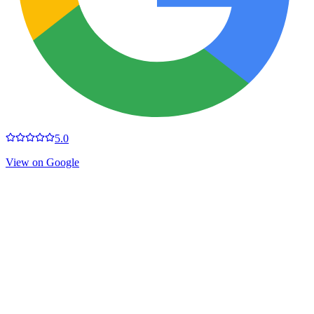
5.0
View on Google