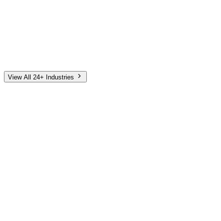
Automotive
Finance
Home Services
E-Commerce
Tech & SaaS
Non-Profit
Senior Living
View All 24+ Industries