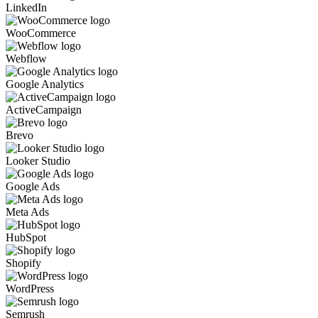
LinkedIn
WooCommerce
Webflow
Google Analytics
ActiveCampaign
Brevo
Looker Studio
Google Ads
Meta Ads
HubSpot
Shopify
WordPress
Semrush