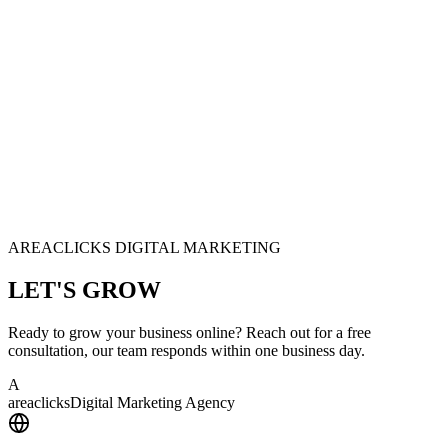
AREACLICKS DIGITAL MARKETING
LET'S
GROW
Ready to grow your business online? Reach out for a free
consultation, our team responds within one business day.
A
area
clicks
Digital Marketing Agency