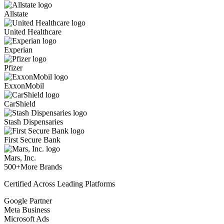
Allstate
United Healthcare
Experian
Pfizer
ExxonMobil
CarShield
Stash Dispensaries
First Secure Bank
Mars, Inc.
500+
More Brands
Certified Across Leading Platforms
Google Partner
Meta Business
Microsoft Ads