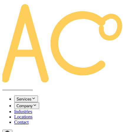
AREACLICKS
Services
Company
Industries
Locations
Contact