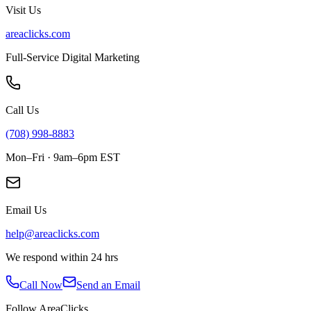
Visit Us
areaclicks.com
Full-Service Digital Marketing
Call Us
(708) 998-8883
Mon–Fri · 9am–6pm EST
Email Us
help@areaclicks.com
We respond within 24 hrs
Call Now
Send an Email
Follow AreaClicks