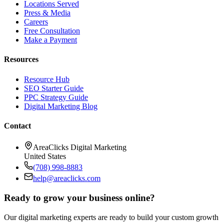
Locations Served
Press & Media
Careers
Free Consultation
Make a Payment
Resources
Resource Hub
SEO Starter Guide
PPC Strategy Guide
Digital Marketing Blog
Contact
AreaClicks Digital Marketing
United States
(708) 998-8883
help@areaclicks.com
Ready to grow your business online?
Our digital marketing experts are ready to build your custom growth