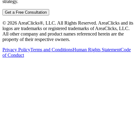
strategy.
Get a Free Consultation
©
2026
AreaClicks®, LLC. All Rights Reserved. AreaClicks and its
logos are trademarks or registered trademarks of AreaClicks, LLC.
All other company and product names referenced herein are the
property of their respective owners.
Privacy Policy
Terms and Conditions
Human Rights Statement
Code
of Conduct