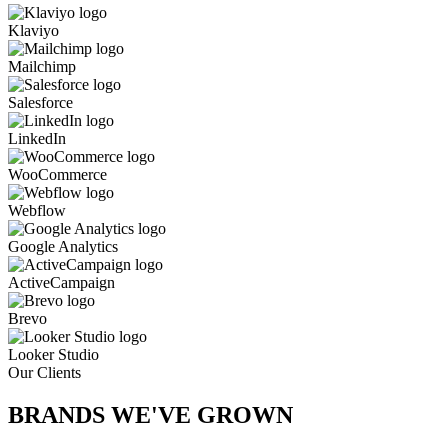
Klaviyo
Mailchimp
Salesforce
LinkedIn
WooCommerce
Webflow
Google Analytics
ActiveCampaign
Brevo
Looker Studio
Our Clients
BRANDS WE'VE
GROWN