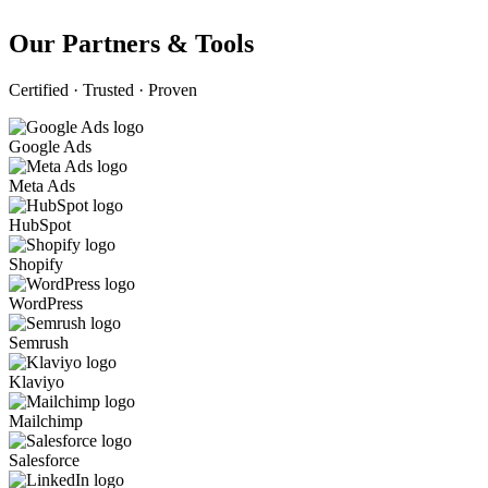
Our Partners & Tools
Certified · Trusted · Proven
Google Ads
Meta Ads
HubSpot
Shopify
WordPress
Semrush
Klaviyo
Mailchimp
Salesforce