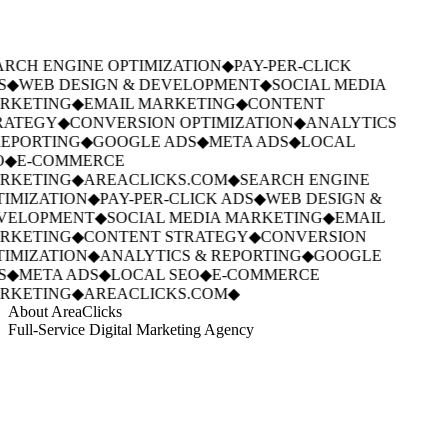
RCH ENGINE OPTIMIZATION
◆
PAY-PER-CLICK
S
◆
WEB DESIGN & DEVELOPMENT
◆
SOCIAL MEDIA
RKETING
◆
EMAIL MARKETING
◆
CONTENT
RATEGY
◆
CONVERSION OPTIMIZATION
◆
ANALYTICS
EPORTING
◆
GOOGLE ADS
◆
META ADS
◆
LOCAL
◆
E-COMMERCE
RKETING
◆
AREACLICKS.COM
◆
SEARCH ENGINE
IMIZATION
◆
PAY-PER-CLICK ADS
◆
WEB DESIGN &
VELOPMENT
◆
SOCIAL MEDIA MARKETING
◆
EMAIL
RKETING
◆
CONTENT STRATEGY
◆
CONVERSION
IMIZATION
◆
ANALYTICS & REPORTING
◆
GOOGLE
S
◆
META ADS
◆
LOCAL SEO
◆
E-COMMERCE
RKETING
◆
AREACLICKS.COM
◆
About AreaClicks
Full-Service Digital Marketing Agency