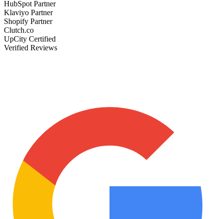
HubSpot Partner
Klaviyo Partner
Shopify Partner
Clutch.co
UpCity Certified
Verified Reviews