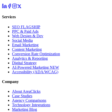
Services
SEO
FLAGSHIP
PPC & Paid Ads
Web Design & Dev
Social Media
Email Marketing
Content Marketing
Conversion Rate Optimization
Analytics & Reporting
Digital Strategy
AI-Powered Marketing
NEW
Accessibility (ADA/WCAG)
Company
About AreaClicks
Case Studies
Agency Comparisons
Technology Integrations
Marketing Blog