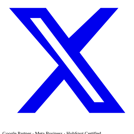
Google Partner · Meta Business · HubSpot Certified