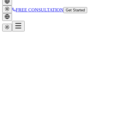
FREE CONSULTATION
Get Started