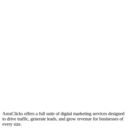
01
Who We Are
02
Mission & Vision
03
Our Culture
AreaClicks offers a full suite of digital marketing services designed
to drive traffic, generate leads, and grow revenue for businesses of
every size.