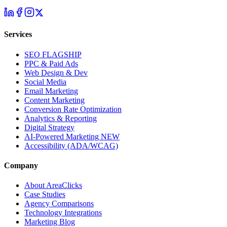
Services
SEO
FLAGSHIP
PPC & Paid Ads
Web Design & Dev
Social Media
Email Marketing
Content Marketing
Conversion Rate Optimization
Analytics & Reporting
Digital Strategy
AI-Powered Marketing
NEW
Accessibility (ADA/WCAG)
Company
About AreaClicks
Case Studies
Agency Comparisons
Technology Integrations
Marketing Blog