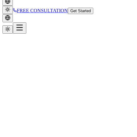
FREE CONSULTATION
Get Started