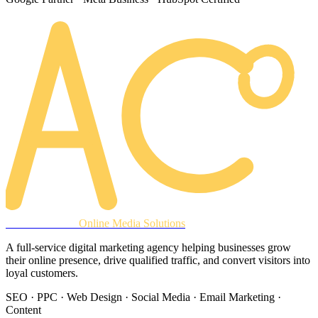
AREACLICKS
Online Media Solutions
A full-service digital marketing agency helping businesses grow
their online presence, drive qualified traffic, and convert visitors into
loyal customers.
SEO · PPC · Web Design · Social Media · Email Marketing ·
Content