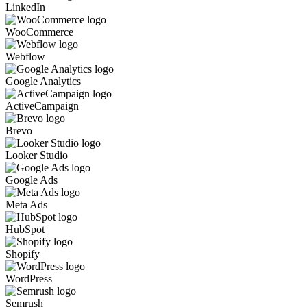
LinkedIn
WooCommerce
Webflow
Google Analytics
ActiveCampaign
Brevo
Looker Studio
Google Ads
Meta Ads
HubSpot
Shopify
WordPress
Semrush