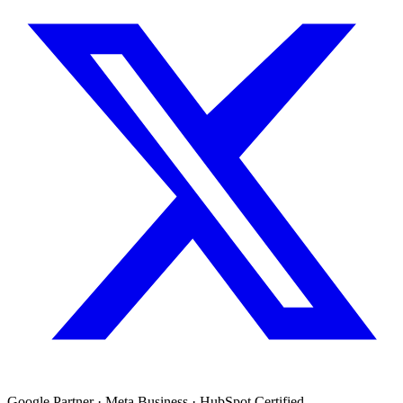
Google Partner · Meta Business · HubSpot Certified