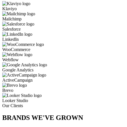
Klaviyo
Mailchimp
Salesforce
LinkedIn
WooCommerce
Webflow
Google Analytics
ActiveCampaign
Brevo
Looker Studio
Our Clients
BRANDS WE'VE
GROWN