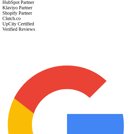
HubSpot Partner
Klaviyo Partner
Shopify Partner
Clutch.co
UpCity Certified
Verified Reviews