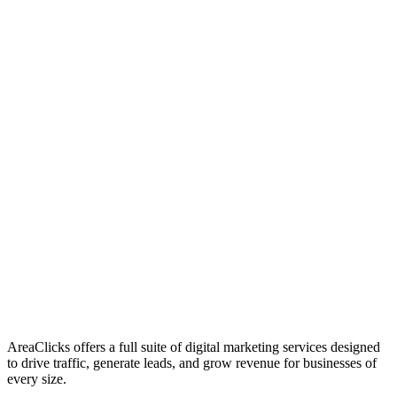
01
Who We Are
02
Mission & Vision
03
Our Culture
AreaClicks offers a full suite of digital marketing services designed
to drive traffic, generate leads, and grow revenue for businesses of
every size.