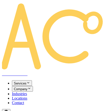
AREACLICKS
Services
Company
Industries
Locations
Contact