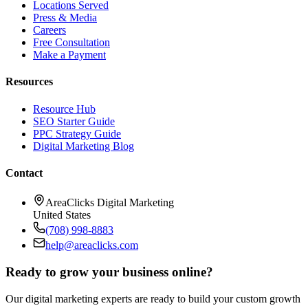
Locations Served
Press & Media
Careers
Free Consultation
Make a Payment
Resources
Resource Hub
SEO Starter Guide
PPC Strategy Guide
Digital Marketing Blog
Contact
AreaClicks Digital Marketing
United States
(708) 998-8883
help@areaclicks.com
Ready to grow your business online?
Our digital marketing experts are ready to build your custom growth