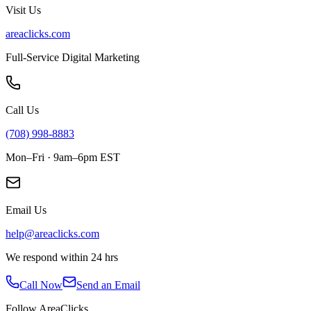
Visit Us
areaclicks.com
Full-Service Digital Marketing
Call Us
(708) 998-8883
Mon–Fri · 9am–6pm EST
Email Us
help@areaclicks.com
We respond within 24 hrs
Call Now
Send an Email
Follow AreaClicks