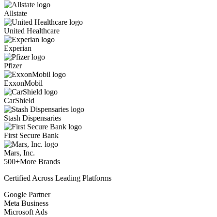
Allstate
United Healthcare
Experian
Pfizer
ExxonMobil
CarShield
Stash Dispensaries
First Secure Bank
Mars, Inc.
500+
More Brands
Certified Across Leading Platforms
Google Partner
Meta Business
Microsoft Ads