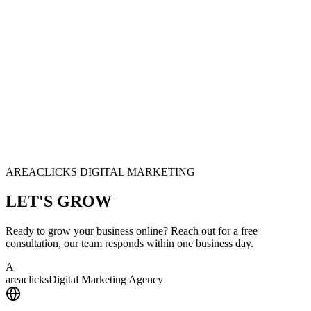
AREACLICKS DIGITAL MARKETING
LET'S
GROW
Ready to grow your business online? Reach out for a free
consultation, our team responds within one business day.
A
area
clicks
Digital Marketing Agency