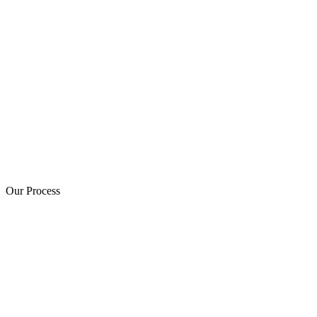
Our Process