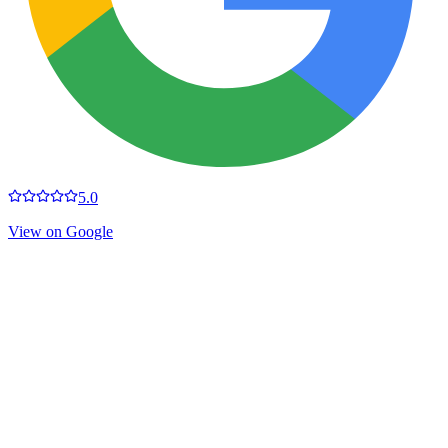
5.0
View on Google