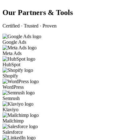
Our Partners & Tools
Certified · Trusted · Proven
Google Ads
Meta Ads
HubSpot
Shopify
WordPress
Semrush
Klaviyo
Mailchimp
Salesforce