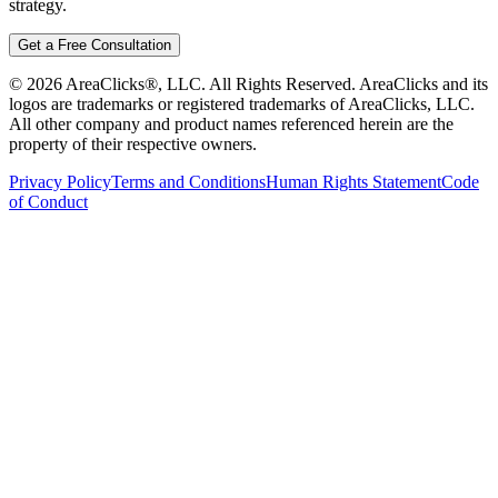
strategy.
Get a Free Consultation
©
2026
AreaClicks®, LLC. All Rights Reserved. AreaClicks and its
logos are trademarks or registered trademarks of AreaClicks, LLC.
All other company and product names referenced herein are the
property of their respective owners.
Privacy Policy
Terms and Conditions
Human Rights Statement
Code
of Conduct