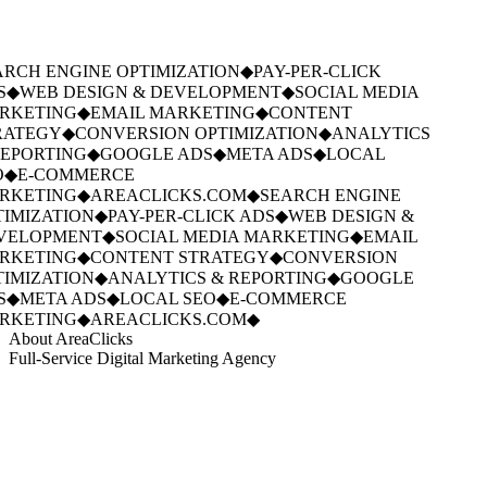
RCH ENGINE OPTIMIZATION
◆
PAY-PER-CLICK
S
◆
WEB DESIGN & DEVELOPMENT
◆
SOCIAL MEDIA
RKETING
◆
EMAIL MARKETING
◆
CONTENT
ATEGY
◆
CONVERSION OPTIMIZATION
◆
ANALYTICS
EPORTING
◆
GOOGLE ADS
◆
META ADS
◆
LOCAL
◆
E-COMMERCE
RKETING
◆
AREACLICKS.COM
◆
SEARCH ENGINE
IMIZATION
◆
PAY-PER-CLICK ADS
◆
WEB DESIGN &
VELOPMENT
◆
SOCIAL MEDIA MARKETING
◆
EMAIL
RKETING
◆
CONTENT STRATEGY
◆
CONVERSION
IMIZATION
◆
ANALYTICS & REPORTING
◆
GOOGLE
S
◆
META ADS
◆
LOCAL SEO
◆
E-COMMERCE
RKETING
◆
AREACLICKS.COM
◆
About AreaClicks
Full-Service Digital Marketing Agency