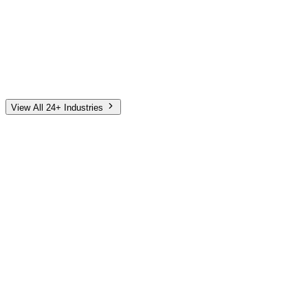
Automotive
Finance
Home Services
E-Commerce
Tech & SaaS
Non-Profit
Senior Living
View All 24+ Industries