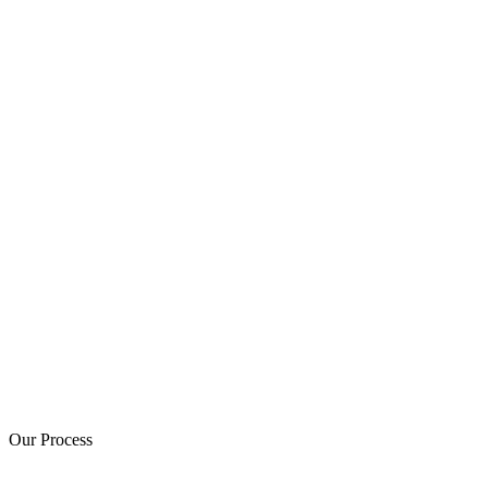
Our Process