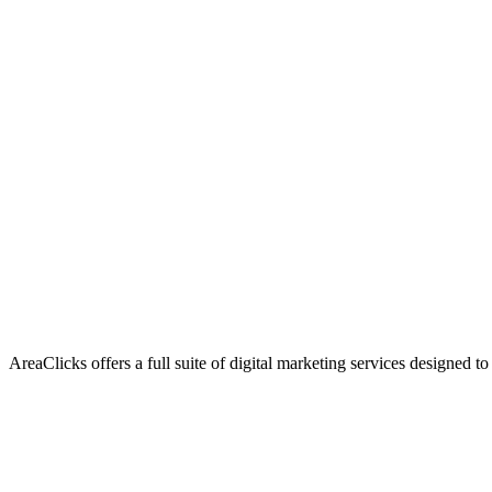
AreaClicks offers a full suite of digital marketing services designed to
Flagship Service