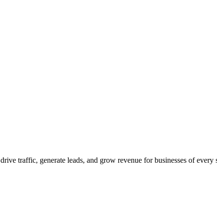
 drive traffic, generate leads, and grow revenue for businesses of every 