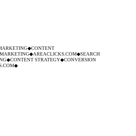
ARKETING
◆
CONTENT
ARKETING
◆
AREACLICKS.COM
◆
SEARCH
G
◆
CONTENT STRATEGY
◆
CONVERSION
.COM
◆