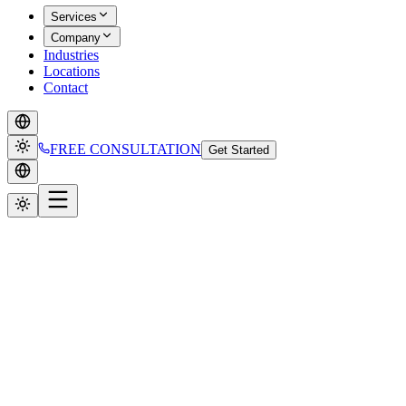
Services
Company
Industries
Locations
Contact
FREE CONSULTATION
Get Started