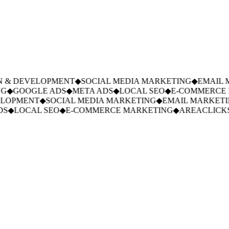
 & DEVELOPMENT
◆
SOCIAL MEDIA MARKETING
◆
EMAIL M
G
◆
GOOGLE ADS
◆
META ADS
◆
LOCAL SEO
◆
E-COMMERCE M
LOPMENT
◆
SOCIAL MEDIA MARKETING
◆
EMAIL MARKETIN
S
◆
LOCAL SEO
◆
E-COMMERCE MARKETING
◆
AREACLICKS