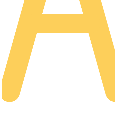
AREACLICKS