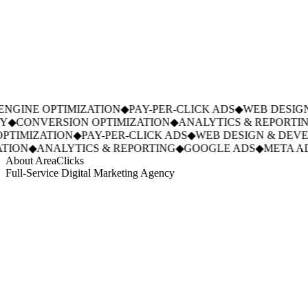
NGINE OPTIMIZATION
◆
PAY-PER-CLICK ADS
◆
WEB DESIGN
◆
CONVERSION OPTIMIZATION
◆
ANALYTICS & REPORTIN
TIMIZATION
◆
PAY-PER-CLICK ADS
◆
WEB DESIGN & DEVE
ION
◆
ANALYTICS & REPORTING
◆
GOOGLE ADS
◆
META AD
About AreaClicks
Full-Service Digital Marketing Agency
01
Who We Are
02
Mission & Vision
03
Our Culture