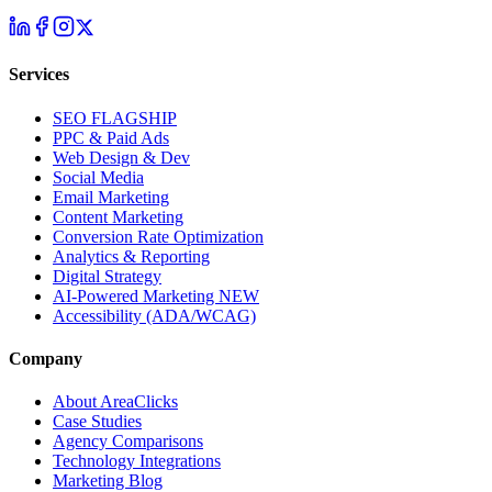
Services
SEO
FLAGSHIP
PPC & Paid Ads
Web Design & Dev
Social Media
Email Marketing
Content Marketing
Conversion Rate Optimization
Analytics & Reporting
Digital Strategy
AI-Powered Marketing
NEW
Accessibility (ADA/WCAG)
Company
About AreaClicks
Case Studies
Agency Comparisons
Technology Integrations
Marketing Blog