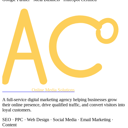
AREACLICKS
Online Media Solutions
A full-service digital marketing agency helping businesses grow
their online presence, drive qualified traffic, and convert visitors into
loyal customers.
SEO · PPC · Web Design · Social Media · Email Marketing ·
Content