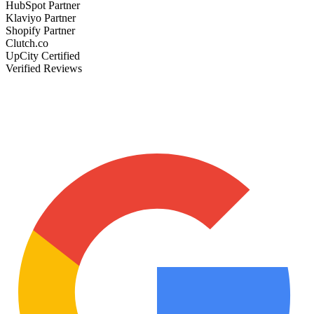
HubSpot Partner
Klaviyo Partner
Shopify Partner
Clutch.co
UpCity Certified
Verified Reviews