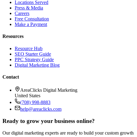
Locations Served
Press & Media
Careers
Free Consultation
Make a Payment
Resources
Resource Hub
SEO Starter Guide
PPC Strategy Guide
Digital Marketing Blog
Contact
AreaClicks Digital Marketing
United States
(708) 998-8883
help@areaclicks.com
Ready to grow your business online?
Our digital marketing experts are ready to build your custom growth