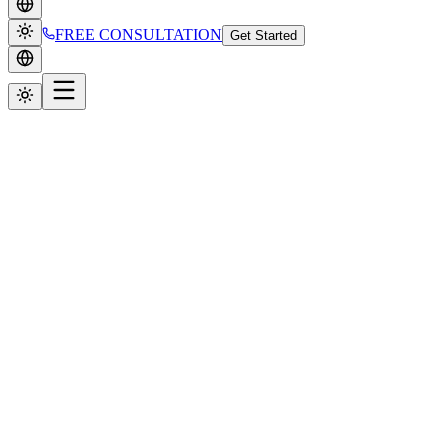
FREE CONSULTATION
Get Started