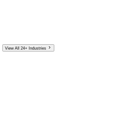
Automotive
Finance
Home Services
E-Commerce
Tech & SaaS
Non-Profit
Senior Living
View All 24+ Industries