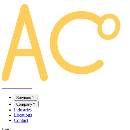
AREACLICKS
Services
Company
Industries
Locations
Contact