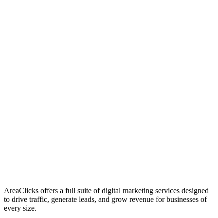
01
Who We Are
02
Mission & Vision
03
Our Culture
AreaClicks offers a full suite of digital marketing services designed
to drive traffic, generate leads, and grow revenue for businesses of
every size.