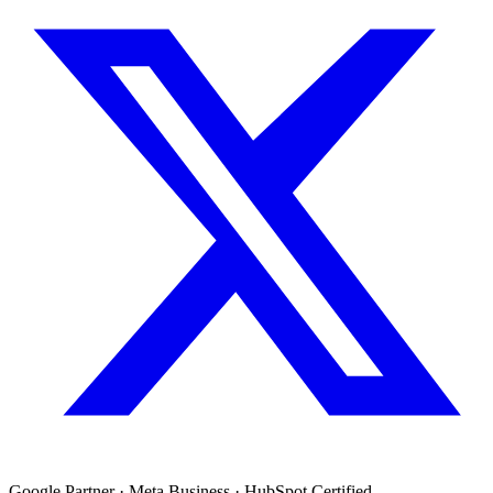
Google Partner · Meta Business · HubSpot Certified