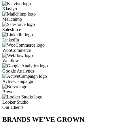
Klaviyo
Mailchimp
Salesforce
LinkedIn
WooCommerce
Webflow
Google Analytics
ActiveCampaign
Brevo
Looker Studio
Our Clients
BRANDS WE'VE
GROWN