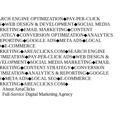
RCH ENGINE OPTIMIZATION
◆
PAY-PER-CLICK
S
◆
WEB DESIGN & DEVELOPMENT
◆
SOCIAL MEDIA
RKETING
◆
EMAIL MARKETING
◆
CONTENT
ATEGY
◆
CONVERSION OPTIMIZATION
◆
ANALYTICS
EPORTING
◆
GOOGLE ADS
◆
META ADS
◆
LOCAL
◆
E-COMMERCE
RKETING
◆
AREACLICKS.COM
◆
SEARCH ENGINE
IMIZATION
◆
PAY-PER-CLICK ADS
◆
WEB DESIGN &
VELOPMENT
◆
SOCIAL MEDIA MARKETING
◆
EMAIL
RKETING
◆
CONTENT STRATEGY
◆
CONVERSION
IMIZATION
◆
ANALYTICS & REPORTING
◆
GOOGLE
S
◆
META ADS
◆
LOCAL SEO
◆
E-COMMERCE
RKETING
◆
AREACLICKS.COM
◆
About AreaClicks
Full-Service Digital Marketing Agency