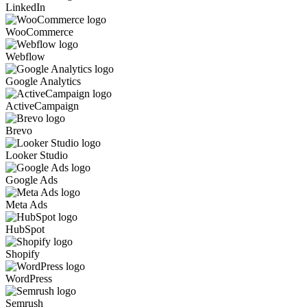
LinkedIn
WooCommerce
Webflow
Google Analytics
ActiveCampaign
Brevo
Looker Studio
Google Ads
Meta Ads
HubSpot
Shopify
WordPress
Semrush