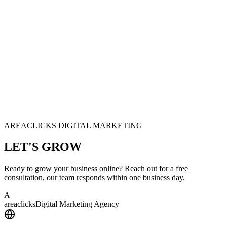
AREACLICKS DIGITAL MARKETING
LET'S
GROW
Ready to grow your business online? Reach out for a free
consultation, our team responds within one business day.
A
area
clicks
Digital Marketing Agency