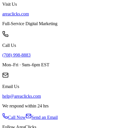
Visit Us
areaclicks.com
Full-Service Digital Marketing
Call Us
(708) 998-8883
Mon–Fri · 9am–6pm EST
Email Us
help@areaclicks.com
We respond within 24 hrs
Call Now
Send an Email
Follow AreaClicks