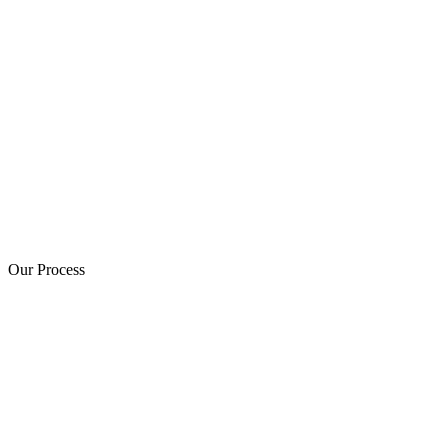
Our Process