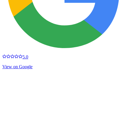
5.0
View on Google