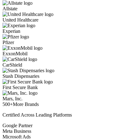
Allstate
United Healthcare
Experian
Pfizer
ExxonMobil
CarShield
Stash Dispensaries
First Secure Bank
Mars, Inc.
500+
More Brands
Certified Across Leading Platforms
Google Partner
Meta Business
Microsoft Ads