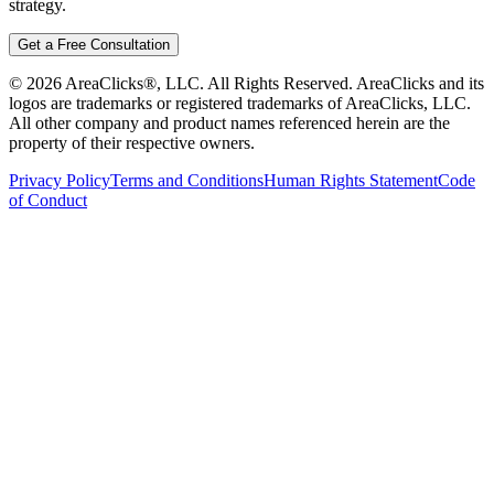
strategy.
Get a Free Consultation
©
2026
AreaClicks®, LLC. All Rights Reserved. AreaClicks and its
logos are trademarks or registered trademarks of AreaClicks, LLC.
All other company and product names referenced herein are the
property of their respective owners.
Privacy Policy
Terms and Conditions
Human Rights Statement
Code
of Conduct