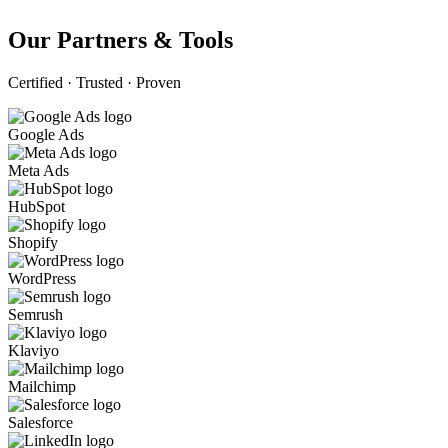
Our Partners & Tools
Certified · Trusted · Proven
Google Ads
Meta Ads
HubSpot
Shopify
WordPress
Semrush
Klaviyo
Mailchimp
Salesforce