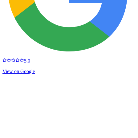
5.0
View on Google