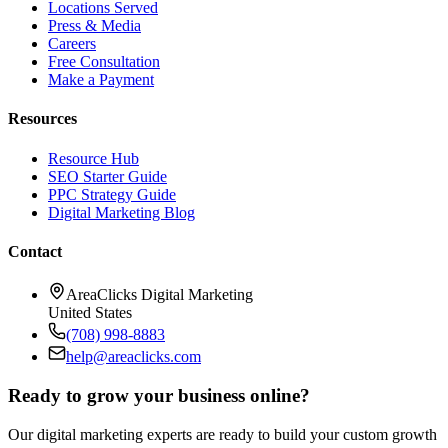
Locations Served
Press & Media
Careers
Free Consultation
Make a Payment
Resources
Resource Hub
SEO Starter Guide
PPC Strategy Guide
Digital Marketing Blog
Contact
AreaClicks Digital Marketing
United States
(708) 998-8883
help@areaclicks.com
Ready to grow your business online?
Our digital marketing experts are ready to build your custom growth