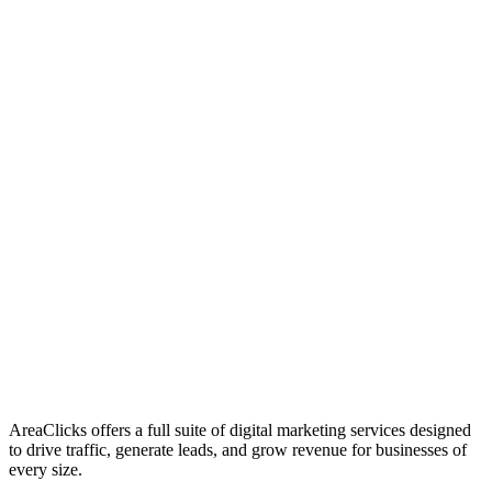
01
Who We Are
02
Mission & Vision
03
Our Culture
AreaClicks offers a full suite of digital marketing services designed
to drive traffic, generate leads, and grow revenue for businesses of
every size.