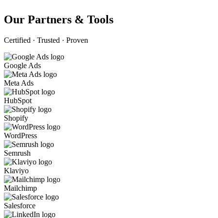
Our Partners & Tools
Certified · Trusted · Proven
Google Ads
Meta Ads
HubSpot
Shopify
WordPress
Semrush
Klaviyo
Mailchimp
Salesforce