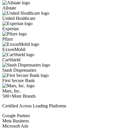
Allstate
United Healthcare
Experian
Pfizer
ExxonMobil
CarShield
Stash Dispensaries
First Secure Bank
Mars, Inc.
500+
More Brands
Certified Across Leading Platforms
Google Partner
Meta Business
Microsoft Ads