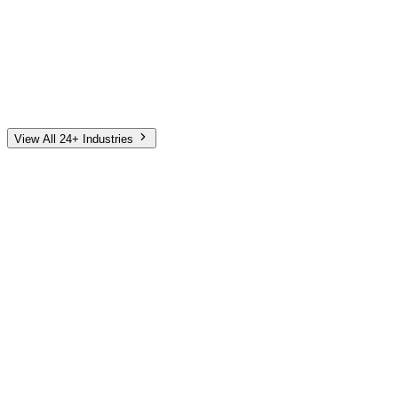
Automotive
Finance
Home Services
E-Commerce
Tech & SaaS
Non-Profit
Senior Living
View All 24+ Industries