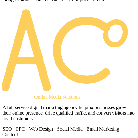
AREACLICKS
Online Media Solutions
A full-service digital marketing agency helping businesses grow
their online presence, drive qualified traffic, and convert visitors into
loyal customers.
SEO · PPC · Web Design · Social Media · Email Marketing ·
Content