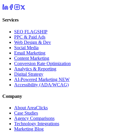
Services
SEO
FLAGSHIP
PPC & Paid Ads
Web Design & Dev
Social Media
Email Marketing
Content Marketing
Conversion Rate Optimization
Analytics & Reporting
Digital Strategy
AI-Powered Marketing
NEW
Accessibility (ADA/WCAG)
Company
About AreaClicks
Case Studies
Agency Comparisons
Technology Integrations
Marketing Blog