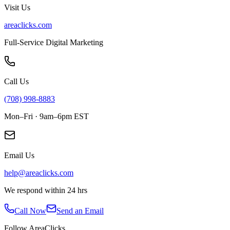
Visit Us
areaclicks.com
Full-Service Digital Marketing
Call Us
(708) 998-8883
Mon–Fri · 9am–6pm EST
Email Us
help@areaclicks.com
We respond within 24 hrs
Call Now
Send an Email
Follow AreaClicks