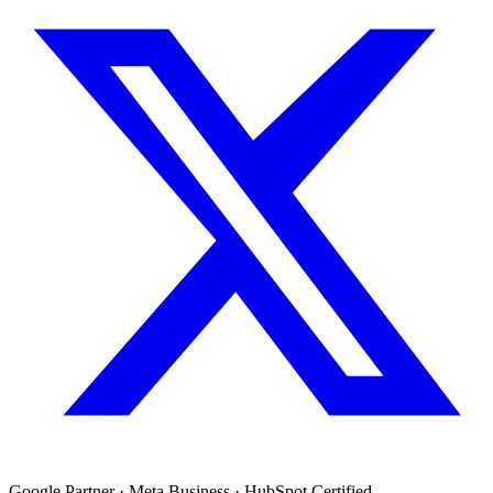
Google Partner · Meta Business · HubSpot Certified