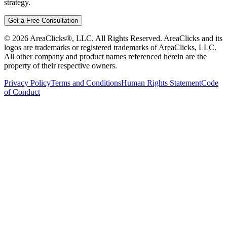
strategy.
Get a Free Consultation
©
2026
AreaClicks®, LLC. All Rights Reserved. AreaClicks and its
logos are trademarks or registered trademarks of AreaClicks, LLC.
All other company and product names referenced herein are the
property of their respective owners.
Privacy Policy
Terms and Conditions
Human Rights Statement
Code
of Conduct