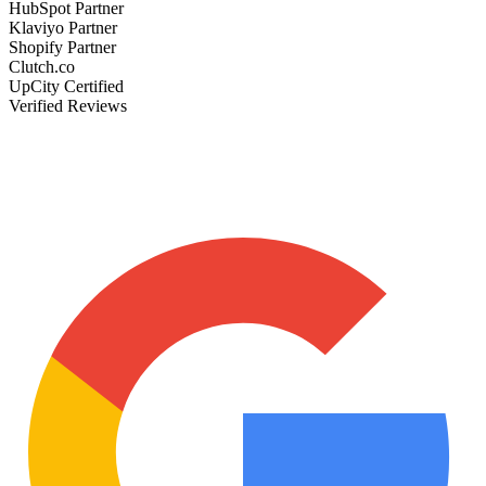
HubSpot Partner
Klaviyo Partner
Shopify Partner
Clutch.co
UpCity Certified
Verified Reviews