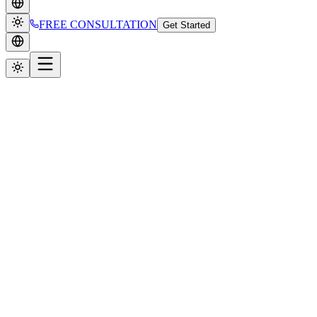
FREE CONSULTATION
Get Started