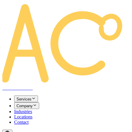
AREACLICKS
Services
Company
Industries
Locations
Contact