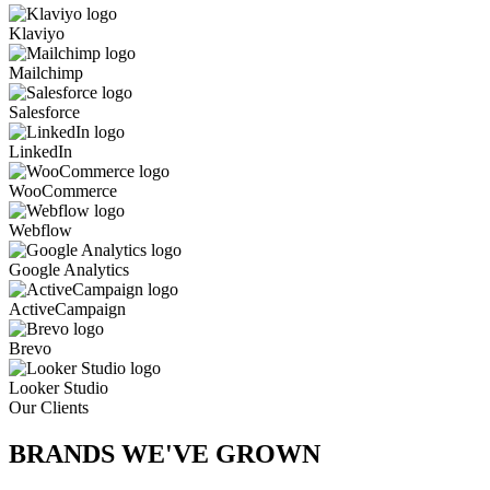
Klaviyo
Mailchimp
Salesforce
LinkedIn
WooCommerce
Webflow
Google Analytics
ActiveCampaign
Brevo
Looker Studio
Our Clients
BRANDS WE'VE
GROWN