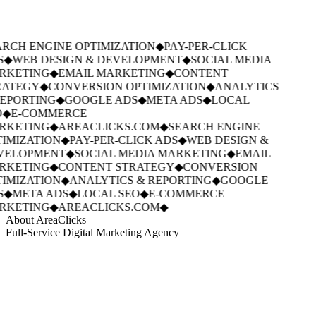
RCH ENGINE OPTIMIZATION
◆
PAY-PER-CLICK
S
◆
WEB DESIGN & DEVELOPMENT
◆
SOCIAL MEDIA
RKETING
◆
EMAIL MARKETING
◆
CONTENT
ATEGY
◆
CONVERSION OPTIMIZATION
◆
ANALYTICS
EPORTING
◆
GOOGLE ADS
◆
META ADS
◆
LOCAL
◆
E-COMMERCE
RKETING
◆
AREACLICKS.COM
◆
SEARCH ENGINE
IMIZATION
◆
PAY-PER-CLICK ADS
◆
WEB DESIGN &
VELOPMENT
◆
SOCIAL MEDIA MARKETING
◆
EMAIL
RKETING
◆
CONTENT STRATEGY
◆
CONVERSION
IMIZATION
◆
ANALYTICS & REPORTING
◆
GOOGLE
S
◆
META ADS
◆
LOCAL SEO
◆
E-COMMERCE
RKETING
◆
AREACLICKS.COM
◆
About AreaClicks
Full-Service Digital Marketing Agency