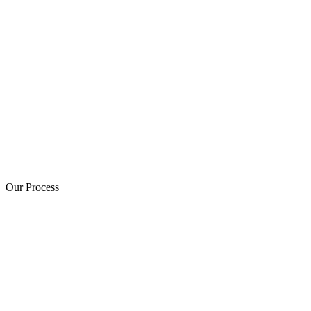
Our Process