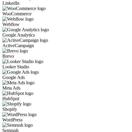
LinkedIn
WooCommerce
Webflow
Google Analytics
ActiveCampaign
Brevo
Looker Studio
Google Ads
Meta Ads
HubSpot
Shopify
WordPress
Semrush