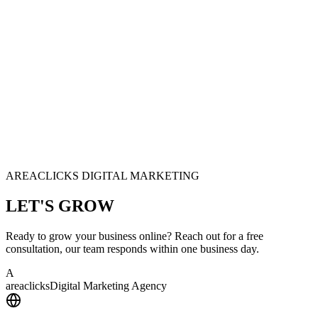
AREACLICKS DIGITAL MARKETING
LET'S
GROW
Ready to grow your business online? Reach out for a free
consultation, our team responds within one business day.
A
area
clicks
Digital Marketing Agency